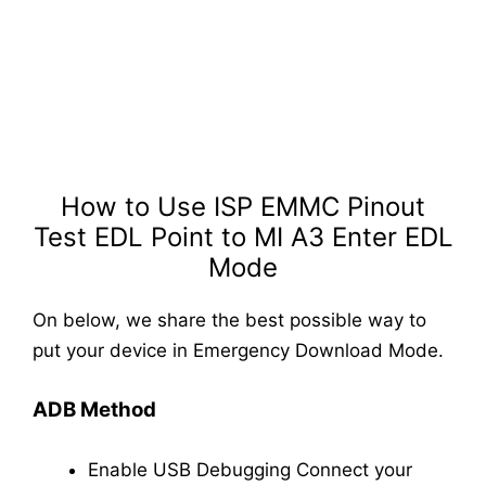
How to Use ISP EMMC Pinout
Test EDL Point to MI A3 Enter EDL
Mode
On below, we share the best possible way to
put your device in Emergency Download Mode.
ADB Method
Enable USB Debugging
Connect your