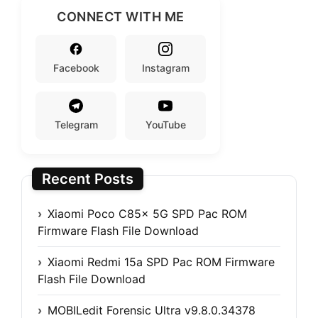
CONNECT WITH ME
Facebook
Instagram
Telegram
YouTube
Recent Posts
Xiaomi Poco C85x 5G SPD Pac ROM
Firmware Flash File Download
Xiaomi Redmi 15a SPD Pac ROM Firmware
Flash File Download
MOBILedit Forensic Ultra v9.8.0.34378