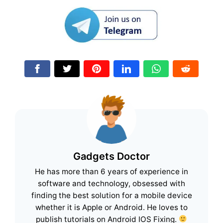
Gadgets Doctor
He has more than 6 years of experience in
software and technology, obsessed with
finding the best solution for a mobile device
whether it is Apple or Android. He loves to
publish tutorials on Android IOS Fixing.