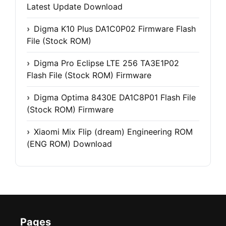
Latest Update Download
Digma K10 Plus DA1C0P02 Firmware Flash
File (Stock ROM)
Digma Pro Eclipse LTE 256 TA3E1P02
Flash File (Stock ROM) Firmware
Digma Optima 8430E DA1C8P01 Flash File
(Stock ROM) Firmware
Xiaomi Mix Flip (dream) Engineering ROM
(ENG ROM) Download
Pages