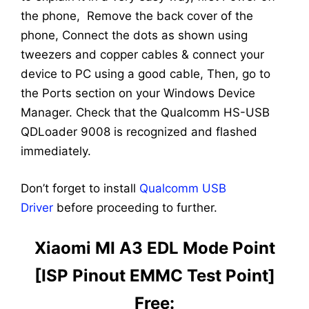
the phone, Remove the back cover of the
phone, Connect the dots as shown using
tweezers and copper cables & connect your
device to PC using a good cable, Then, go to
the Ports section on your Windows Device
Manager. Check that the Qualcomm HS-USB
QDLoader 9008 is recognized and flashed
immediately.
Don’t forget to install
Qualcomm USB
Driver
before proceeding to further.
Xiaomi MI A3 EDL Mode Point
[ISP Pinout EMMC Test Point]
Free: