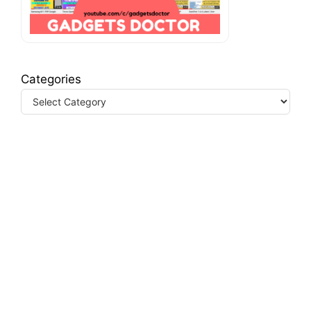
Categories