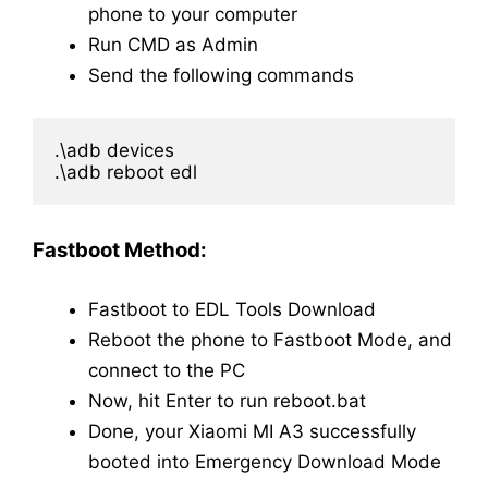
phone to your computer
Run CMD as Admin
Send the following commands
.\adb devices

.\adb reboot edl
Fastboot Method:
Fastboot to EDL Tools Download
Reboot the phone to Fastboot Mode, and
connect to the PC
Now, hit Enter to run reboot.bat
Done, your Xiaomi MI A3 successfully
booted into Emergency Download Mode