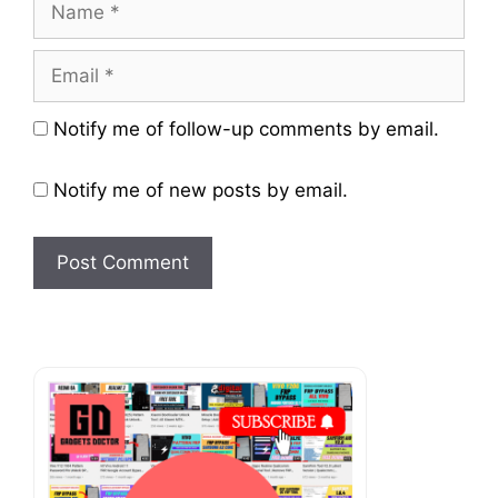
Name
Email
Website
Notify me of follow-up comments by email.
Notify me of new posts by email.