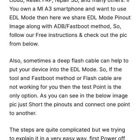
cloud, Reset FRP, repair SD, and many others. If
You own a MI A3 smartphone and want to use
EDL Mode then here we share EDL Mode Pinout
Image along with ADB/Fastboot method, So,
follow our Free instructions & check out the pic
from below.
Also, sometimes a deep flash cable can help to
put your device into the EDL Mode. So, If the
tool and Fastboot method or Flash cable are
not working for you then the test Point is the
only option. As you can see in the below image
pic just Short the pinouts and connect one point
to another.
The steps are quite complicated but we trying
to explain it in a very easy way, first Power off