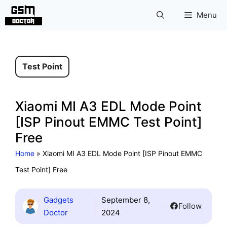
Skip
Menu
to
content
Test Point
Xiaomi MI A3 EDL Mode Point
[ISP Pinout EMMC Test Point]
Free
Home
»
Xiaomi MI A3 EDL Mode Point [ISP Pinout EMMC
Test Point] Free
Gadgets
September 8,
Follow
Doctor
2024