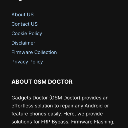
About US
Contact US
Cookie Policy
Disclaimer
Firmware Collection
Privacy Policy
ABOUT GSM DOCTOR
Gadgets Doctor (GSM Doctor) provides an
effortless solution to repair any Android or
feature phones easily. Here, we provide
solutions for FRP Bypass, Firmware Flashing,