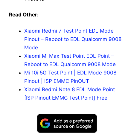
Read Other:
Xiaomi Redmi 7 Test Point EDL Mode
Pinout – Reboot to EDL Qualcomm 9008
Mode
Xiaomi Mi Max Test Point EDL Point –
Reboot to EDL Qualcomm 9008 Mode
Mi 10i 5G Test Point | EDL Mode 9008
Pinout | ISP EMMC PinOUT
Xiaomi Redmi Note 8 EDL Mode Point
[ISP Pinout EMMC Test Point] Free