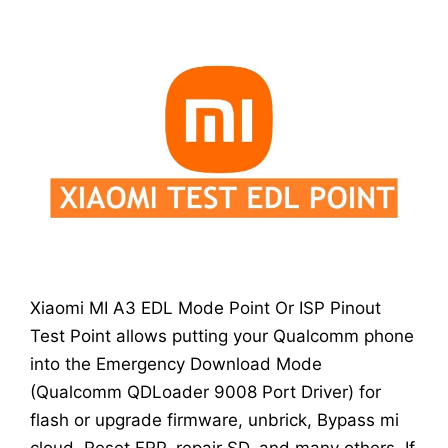
Xiaomi MI A3 EDL Mode Point Or ISP Pinout
Test Point allows putting your Qualcomm phone
into the Emergency Download Mode
(Qualcomm QDLoader 9008 Port Driver) for
flash or upgrade firmware, unbrick, Bypass mi