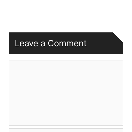
Leave a Comment
Comment