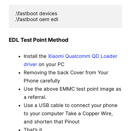
.\fastboot devices

.\fastboot oem edl
EDL Test Point Method
Install the
Xiaomi Qualcomm QD Loader
driver
on your PC
Removing the back Cover from Your
Phone carefully
Use the above EMMC test point image as
a referral.
Use a USB cable to connect your phone
to your computer
Take a Copper Wire,
and shorten that Pinout
That’s it.