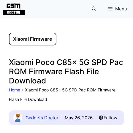
Skip
Menu
to
content
Xiaomi Firmware
Xiaomi Poco C85x 5G SPD Pac
ROM Firmware Flash File
Download
Home
»
Xiaomi Poco C85x 5G SPD Pac ROM Firmware
Flash File Download
Gadgets Doctor
May 26, 2026
Follow