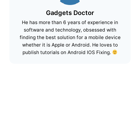
Gadgets Doctor
He has more than 6 years of experience in
software and technology, obsessed with
finding the best solution for a mobile device
whether it is Apple or Android. He loves to
publish tutorials on Android IOS Fixing.