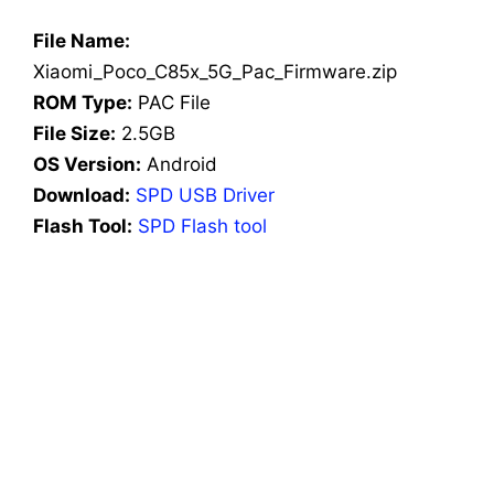
File Name:
Xiaomi_Poco_C85x_5G_Pac_Firmware.zip
ROM Type:
PAC File
File Size:
2.5GB
OS Version:
Android
Download:
SPD USB Driver
Flash Tool:
SPD Flash tool