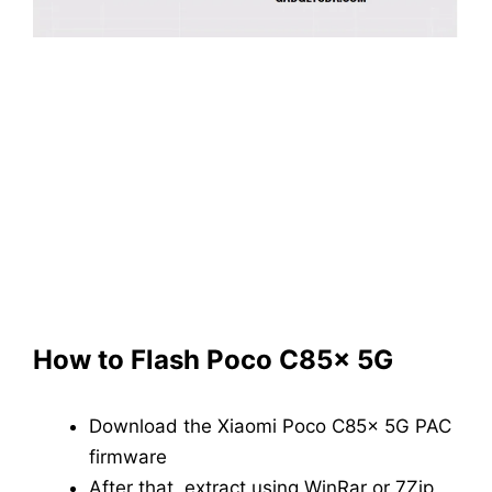
How to Flash Poco C85x 5G
Download the Xiaomi Poco C85x 5G PAC
firmware
After that, extract using WinRar or 7Zip