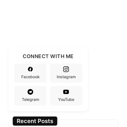
CONNECT WITH ME
Facebook
Instagram
Telegram
YouTube
Recent Posts