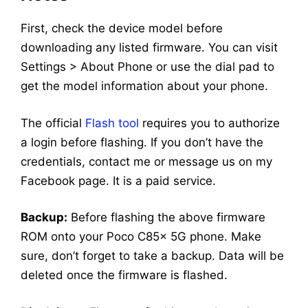
First, check the device model before
downloading any listed firmware. You can visit
Settings > About Phone or use the dial pad to
get the model information about your phone.
The official
Flash tool
requires you to authorize
a login before flashing. If you don’t have the
credentials, contact me or message us on my
Facebook page. It is a paid service.
Backup:
Before flashing the above firmware
ROM onto your Poco C85x 5G phone. Make
sure, don’t forget to take a backup. Data will be
deleted once the firmware is flashed.