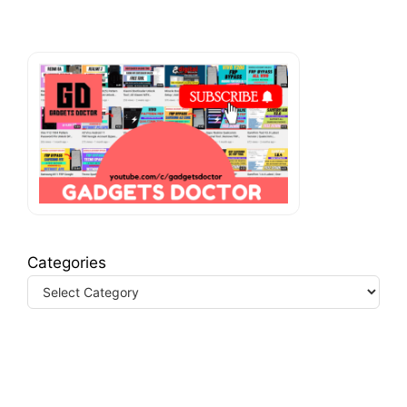
Categories