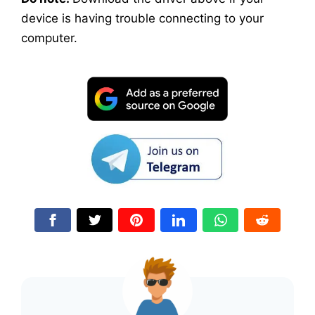
device is having trouble connecting to your
computer.