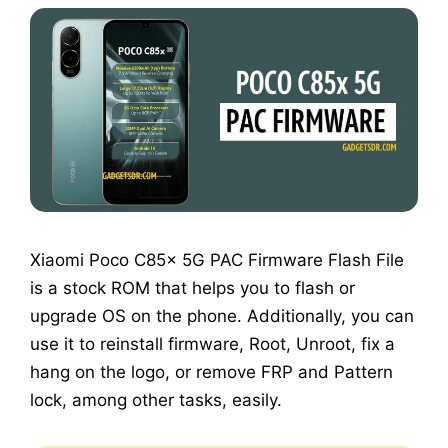
Xiaomi Poco C85x 5G PAC Firmware Flash File
is a stock ROM that helps you to flash or
upgrade OS on the phone. Additionally, you can
use it to reinstall firmware, Root, Unroot, fix a
hang on the logo, or remove FRP and Pattern
lock, among other tasks, easily.