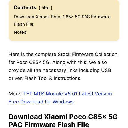
Contents
hide
Download Xiaomi Poco C85x 5G PAC Firmware
Flash File
Notes
Here is the complete Stock Firmware Collection
for Poco C85x 5G. Along with this, we also
provide all the necessary links including USB
driver, Flash Tool & instructions.
More:
TFT MTK Module V5.01 Latest Version
Free Download for Windows
Download Xiaomi Poco C85x 5G
PAC Firmware Flash File