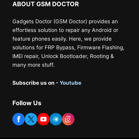
ABOUT GSM DOCTOR
Gadgets Doctor (GSM Doctor) provides an
effortless solution to repair any Android or
feature phones easily. Here, we provide
solutions for FRP Bypass, Firmware Flashing,
IMEI repair, Unlock Bootloader, Rooting &
many more stuff.
Subscribe us on -
Youtube
Follow Us