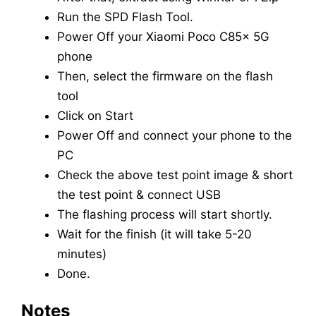
Run the SPD Flash Tool.
Power Off your Xiaomi Poco C85x 5G
phone
Then, select the firmware on the flash
tool
Click on Start
Power Off and connect your phone to the
PC
Check the above test point image & short
the test point & connect USB
The flashing process will start shortly.
Wait for the finish (it will take 5-20
minutes)
Done.
Notes