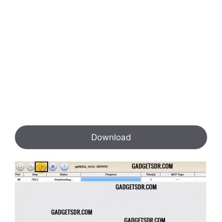
Download