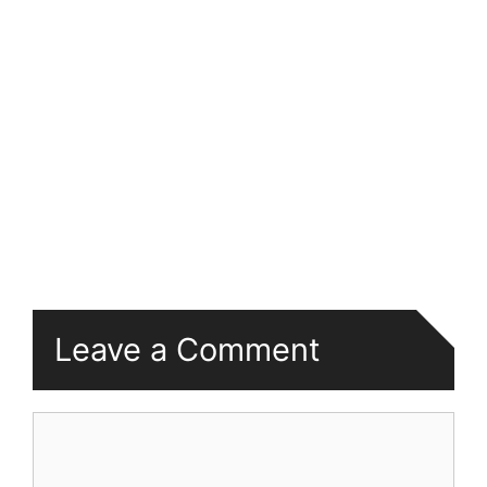
Leave a Comment
Comment