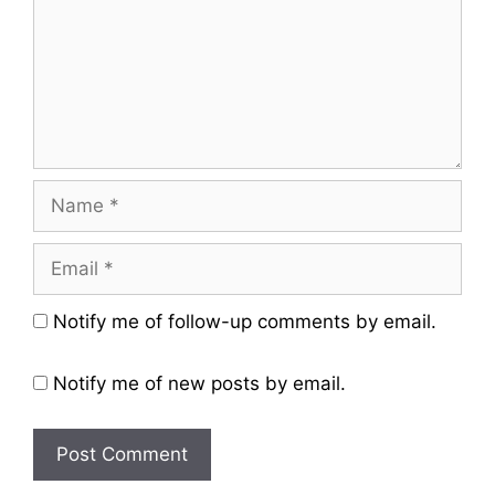
Name
Email
Website
Notify me of follow-up comments by email.
Notify me of new posts by email.