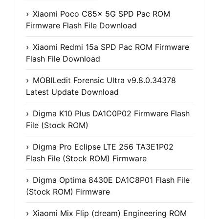
Xiaomi Poco C85x 5G SPD Pac ROM
Firmware Flash File Download
Xiaomi Redmi 15a SPD Pac ROM Firmware
Flash File Download
MOBILedit Forensic Ultra v9.8.0.34378
Latest Update Download
Digma K10 Plus DA1C0P02 Firmware Flash
File (Stock ROM)
Digma Pro Eclipse LTE 256 TA3E1P02
Flash File (Stock ROM) Firmware
Digma Optima 8430E DA1C8P01 Flash File
(Stock ROM) Firmware
Xiaomi Mix Flip (dream) Engineering ROM