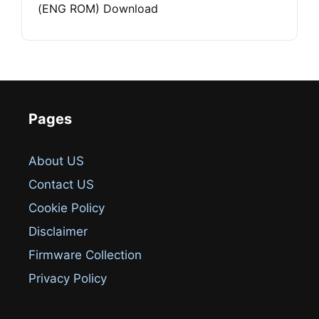
(ENG ROM) Download
Pages
About US
Contact US
Cookie Policy
Disclaimer
Firmware Collection
Privacy Policy