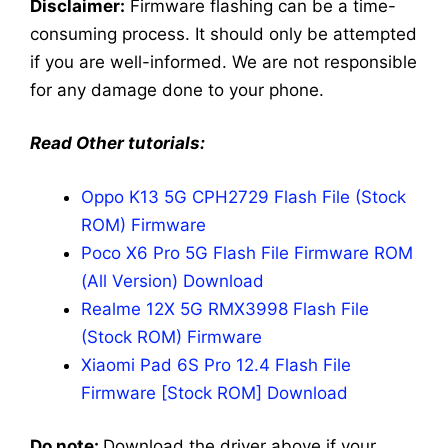
Disclaimer:
Firmware flashing can be a time-
consuming process. It should only be attempted
if you are well-informed. We are not responsible
for any damage done to your phone.
Read Other tutorials:
Oppo K13 5G CPH2729 Flash File (Stock
ROM) Firmware
Poco X6 Pro 5G Flash File Firmware ROM
(All Version) Download
Realme 12X 5G RMX3998 Flash File
(Stock ROM) Firmware
Xiaomi Pad 6S Pro 12.4 Flash File
Firmware [Stock ROM] Download
Do note:
Download the driver above if your