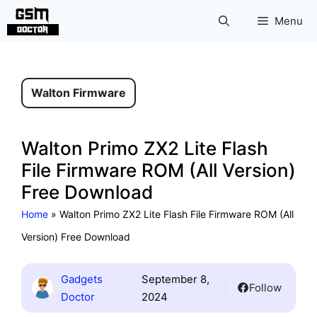
Skip
Menu
to
content
Walton Firmware
Walton Primo ZX2 Lite Flash
File Firmware ROM (All Version)
Free Download
Home
»
Walton Primo ZX2 Lite Flash File Firmware ROM (All
Version) Free Download
Gadgets
September 8,
Follow
Doctor
2024