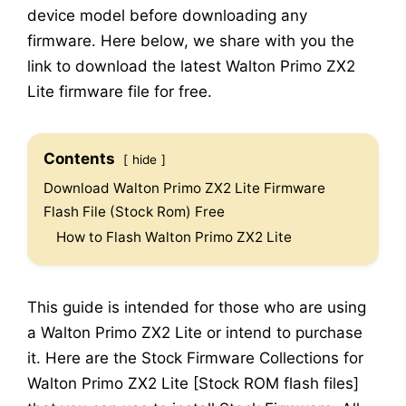
device model before downloading any
firmware. Here below, we share with you the
link to download the latest Walton Primo ZX2
Lite firmware file for free.
Contents
hide
Download Walton Primo ZX2 Lite Firmware
Flash File (Stock Rom) Free
How to Flash Walton Primo ZX2 Lite
This guide is intended for those who are using
a Walton Primo ZX2 Lite or intend to purchase
it. Here are the Stock Firmware Collections for
Walton Primo ZX2 Lite [Stock ROM flash files]