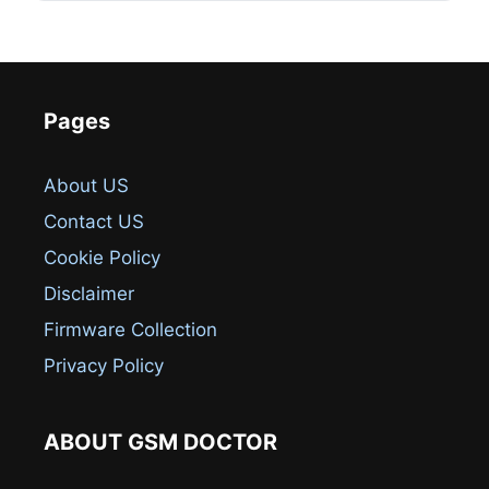
Pages
About US
Contact US
Cookie Policy
Disclaimer
Firmware Collection
Privacy Policy
ABOUT GSM DOCTOR