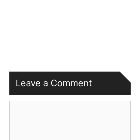
Leave a Comment
Comment