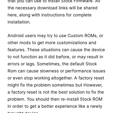
that you can use to install Stock Firmware. All
the necessary download links will be shared
here, along with instructions for complete
installation.
Android users may try to use Custom ROMs, or
other mods to get more customizations and
features. These situations can cause the device
to not function as it did before, or may result in
errors or lags. Sometimes, the default Stock
Rom can cause slowness or performance issues
or even stop working altogether. A factory reset
might fix the problem sometimes but However,
a factory reset is not the best solution to fix the
problem. You should then re-install Stock ROM
in order to get a better experience like a newly