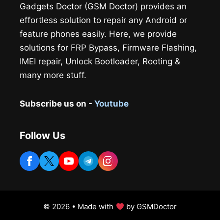
Gadgets Doctor (GSM Doctor) provides an
effortless solution to repair any Android or
feature phones easily. Here, we provide
solutions for FRP Bypass, Firmware Flashing,
IMEI repair, Unlock Bootloader, Rooting &
many more stuff.
Subscribe us on -
Youtube
Follow Us
© 2026 • Made with
by GSMDoctor