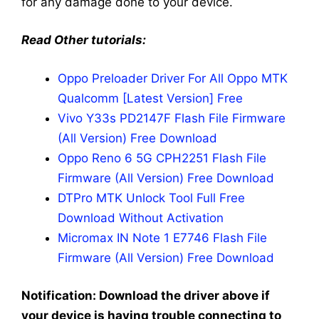
for any damage done to your device.
Read Other tutorials:
Oppo Preloader Driver For All Oppo MTK
Qualcomm [Latest Version] Free
Vivo Y33s PD2147F Flash File Firmware
(All Version) Free Download
Oppo Reno 6 5G CPH2251 Flash File
Firmware (All Version) Free Download
DTPro MTK Unlock Tool Full Free
Download Without Activation
Micromax IN Note 1 E7746 Flash File
Firmware (All Version) Free Download
Notification: Download the driver above if
your device is having trouble connecting to