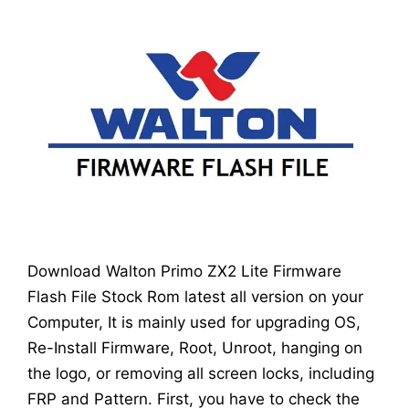
Download Walton Primo ZX2 Lite Firmware
Flash File Stock Rom latest all version on your
Computer, It is mainly used for upgrading OS,
Re-Install Firmware, Root, Unroot, hanging on
the logo, or removing all screen locks, including
FRP and Pattern. First, you have to check the