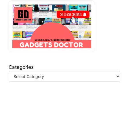
Categories