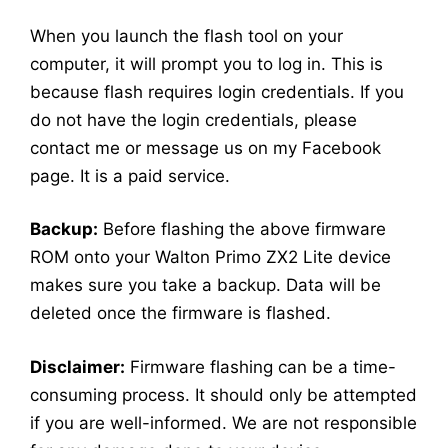
When you launch the flash tool on your
computer, it will prompt you to log in. This is
because flash requires login credentials. If you
do not have the login credentials, please
contact me or message us on my Facebook
page. It is a paid service.
Backup:
Before flashing the above firmware
ROM onto your Walton Primo ZX2 Lite device
makes sure you take a backup. Data will be
deleted once the firmware is flashed.
Disclaimer:
Firmware flashing can be a time-
consuming process. It should only be attempted
if you are well-informed. We are not responsible