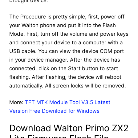
brought device.
The Procedure is pretty simple, first, power off
your Walton phone and put it into the Flash
Mode. First, turn off the volume and power keys
and connect your device to a computer with a
USB cable. You can view the device COM port
in your device manager. After the device has
connected, click on the Start button to start
flashing. After flashing, the device will reboot
automatically. All screen locks will be removed.
More:
TFT MTK Module Tool V3.5 Latest
Version Free Download for Windows
Download Walton Primo ZX2