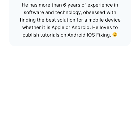
He has more than 6 years of experience in
software and technology, obsessed with
finding the best solution for a mobile device
whether it is Apple or Android. He loves to
publish tutorials on Android IOS Fixing.