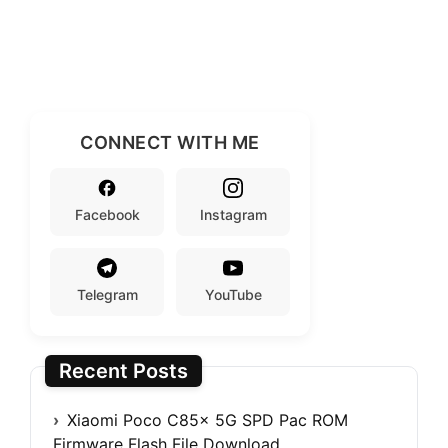
CONNECT WITH ME
Facebook
Instagram
Telegram
YouTube
Recent Posts
Xiaomi Poco C85x 5G SPD Pac ROM
Firmware Flash File Download