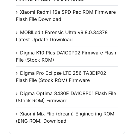
Xiaomi Redmi 15a SPD Pac ROM Firmware
Flash File Download
MOBILedit Forensic Ultra v9.8.0.34378
Latest Update Download
Digma K10 Plus DA1C0P02 Firmware Flash
File (Stock ROM)
Digma Pro Eclipse LTE 256 TA3E1P02
Flash File (Stock ROM) Firmware
Digma Optima 8430E DA1C8P01 Flash File
(Stock ROM) Firmware
Xiaomi Mix Flip (dream) Engineering ROM
(ENG ROM) Download