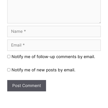
Name
Email
Website
Notify me of follow-up comments by email.
Notify me of new posts by email.