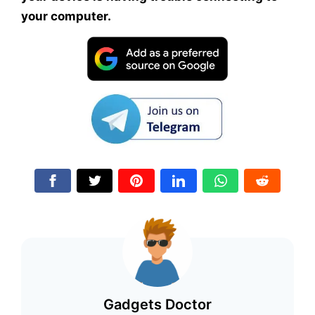
your computer.
Gadgets Doctor