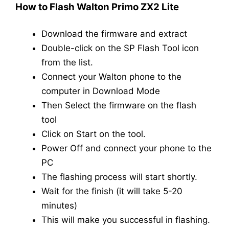
How to Flash Walton Primo ZX2 Lite
Download the firmware and extract
Double-click on the SP Flash Tool icon
from the list.
Connect your Walton phone to the
computer in Download Mode
Then Select the firmware on the flash
tool
Click on Start on the tool.
Power Off and connect your phone to the
PC
The flashing process will start shortly.
Wait for the finish (it will take 5-20
minutes)
This will make you successful in flashing.