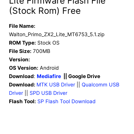
Lite Firmware Flash File
(Stock Rom) Free
File Name:
Walton_Primo_ZX2_Lite_MT6753_5.1.zip
ROM Type:
Stock OS
File Size:
700MB
Version:
OS Version:
Android
Download
:
Mediafire
|| Google Drive
Download:
MTK USB Driver
||
Qualcomm USB
Driver
||
SPD USB Driver
Flash Tool:
SP Flash Tool Download