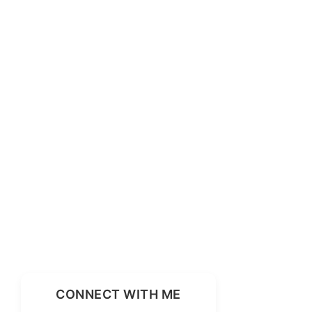
CONNECT WITH ME