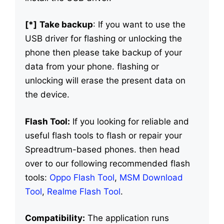
[*]
Take backup
: If you want to use the
USB driver for flashing or unlocking the
phone then please take backup of your
data from your phone. flashing or
unlocking will erase the present data on
the device.
Flash Tool:
If you looking for reliable and
useful flash tools to flash or repair your
Spreadtrum-based phones. then head
over to our following recommended flash
tools:
Oppo Flash Tool
,
MSM Download
Tool
,
Realme Flash Tool
.
Compatibility:
The application runs