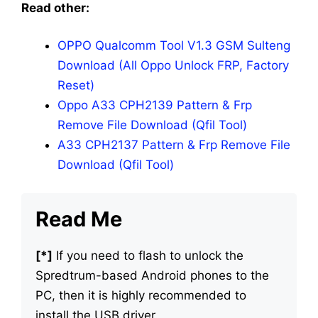
Read other:
OPPO Qualcomm Tool V1.3 GSM Sulteng
Download (All Oppo Unlock FRP, Factory
Reset)
Oppo A33 CPH2139 Pattern & Frp
Remove File Download (Qfil Tool)
A33 CPH2137 Pattern & Frp Remove File
Download (Qfil Tool)
Read Me
[*]
If you need to flash to unlock the
Spredtrum-based Android phones to the
PC, then it is highly recommended to
install the USB driver.