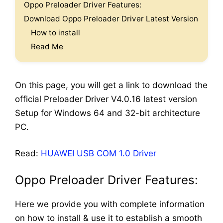
Oppo Preloader Driver Features:
Download Oppo Preloader Driver Latest Version
How to install
Read Me
On this page, you will get a link to download the
official Preloader Driver V4.0.16 latest version
Setup for Windows 64 and 32-bit architecture
PC.
Read:
HUAWEI USB COM 1.0 Driver
Oppo Preloader Driver
Features:
Here we provide you with complete information
on how to install & use it to establish a smooth