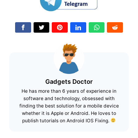
Gadgets Doctor
He has more than 6 years of experience in
software and technology, obsessed with
finding the best solution for a mobile device
whether it is Apple or Android. He loves to
publish tutorials on Android IOS Fixing.