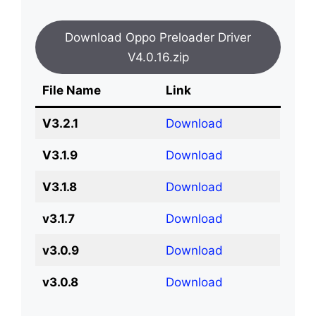
Download Oppo Preloader Driver
V4.0.16.zip
File Name
Link
V3.2.1
Download
V3.1.9
Download
V3.1.8
Download
v3.1.7
Download
v3.0.9
Download
v3.0.8
Download