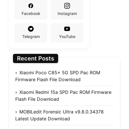
Facebook
Instagram
Telegram
YouTube
Recent Posts
Xiaomi Poco C85x 5G SPD Pac ROM
Firmware Flash File Download
Xiaomi Redmi 15a SPD Pac ROM Firmware
Flash File Download
MOBILedit Forensic Ultra v9.8.0.34378
Latest Update Download