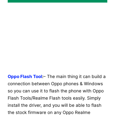
Oppo Flash Tool
:
– The main thing it can build a
connection between Oppo phones & Windows
so you can use it to flash the phone with Oppo
Flash Tools/Realme Flash tools easily. Simply
install the driver, and you will be able to flash
the stock firmware on any Oppo Realme