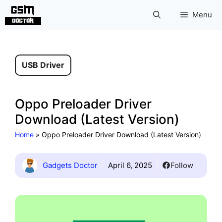
Skip
Menu
to
content
USB Driver
Oppo Preloader Driver
Download (Latest Version)
Home
»
Oppo Preloader Driver Download (Latest Version)
Gadgets Doctor
April 6, 2025
Follow