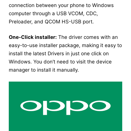
connection between your phone to Windows
computer through a USB VCOM, CDC,
Preloader, and QCOM HS-USB port.
One-Click installer:
The driver comes with an
easy-to-use installer package, making it easy to
install the latest Drivers in just one click on
Windows. You don’t need to visit the device
manager to install it manually.