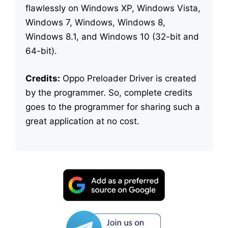
flawlessly on Windows XP, Windows Vista,
Windows 7, Windows, Windows 8,
Windows 8.1, and Windows 10 (32-bit and
64-bit).
Credits:
Oppo Preloader Driver is created
by the programmer. So, complete credits
goes to the programmer for sharing such a
great application at no cost.