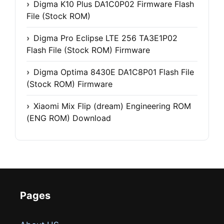
Digma K10 Plus DA1C0P02 Firmware Flash
File (Stock ROM)
Digma Pro Eclipse LTE 256 TA3E1P02
Flash File (Stock ROM) Firmware
Digma Optima 8430E DA1C8P01 Flash File
(Stock ROM) Firmware
Xiaomi Mix Flip (dream) Engineering ROM
(ENG ROM) Download
Pages