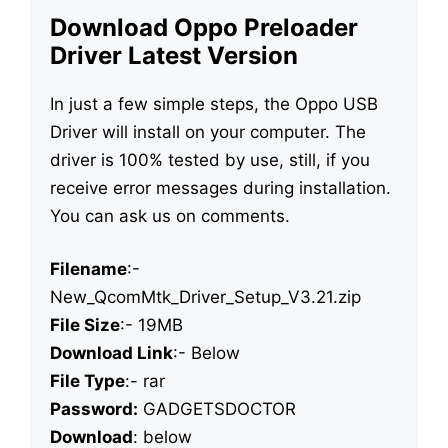
Download Oppo Preloader
Driver Latest Version
In just a few simple steps, the Oppo USB
Driver will install on your computer. The
driver is 100% tested by use, still, if you
receive error messages during installation.
You can ask us on comments.
Filename
:-
New_QcomMtk_Driver_Setup_V3.21.zip
File Size
:- 19MB
Download Link
:- Below
File Type
:- rar
Password:
GADGETSDOCTOR
Download
: below