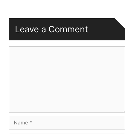
Leave a Comment
Comment
Name