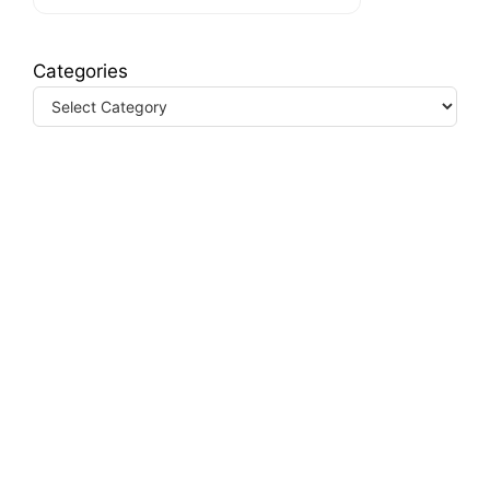
Categories