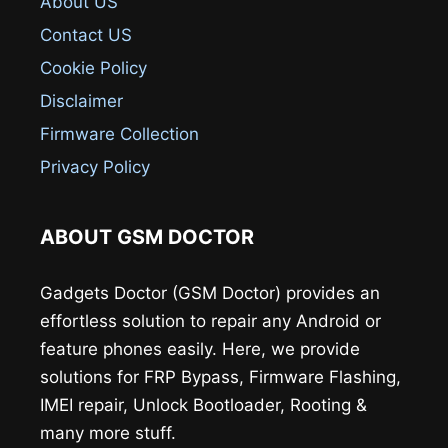
About US
Contact US
Cookie Policy
Disclaimer
Firmware Collection
Privacy Policy
ABOUT GSM DOCTOR
Gadgets Doctor (GSM Doctor) provides an
effortless solution to repair any Android or
feature phones easily. Here, we provide
solutions for FRP Bypass, Firmware Flashing,
IMEI repair, Unlock Bootloader, Rooting &
many more stuff.