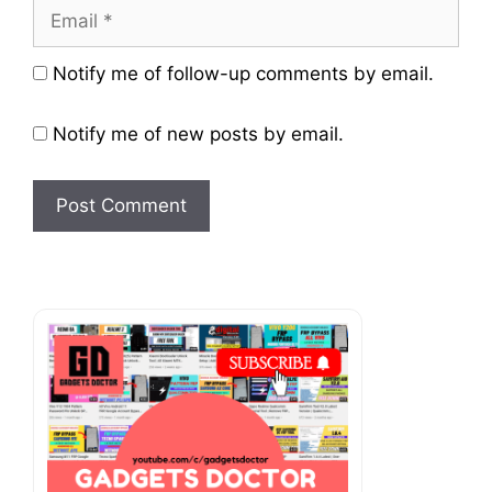
Email
Website
Notify me of follow-up comments by email.
Notify me of new posts by email.