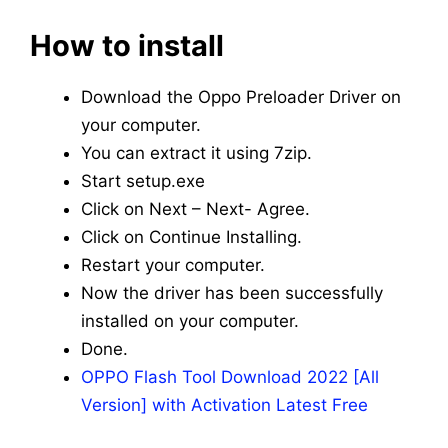
How to install
Download the Oppo Preloader Driver on
your computer.
You can extract it using 7zip.
Start setup.exe
Click on Next – Next- Agree.
Click on Continue Installing.
Restart your computer.
Now the driver has been successfully
installed on your computer.
Done.
OPPO Flash Tool Download 2022 [All
Version] with Activation Latest Free