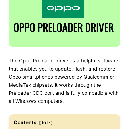
The Oppo Preloader driver is a helpful software
that enables you to update, flash, and restore
Oppo smartphones powered by Qualcomm or
MediaTek chipsets. It works through the
Preloader CDC port and is fully compatible with
all Windows computers.
Contents
hide