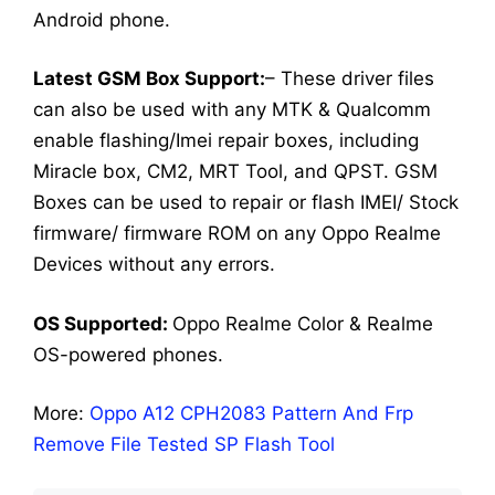
Android phone.
Latest GSM Box Support:
– These driver files
can also be used with any MTK & Qualcomm
enable flashing/Imei repair boxes, including
Miracle box, CM2, MRT Tool, and QPST. GSM
Boxes can be used to repair or flash IMEI/ Stock
firmware/ firmware ROM on any Oppo Realme
Devices without any errors.
OS Supported:
Oppo Realme Color & Realme
OS-powered phones.
More:
Oppo A12 CPH2083 Pattern And Frp
Remove File Tested SP Flash Tool