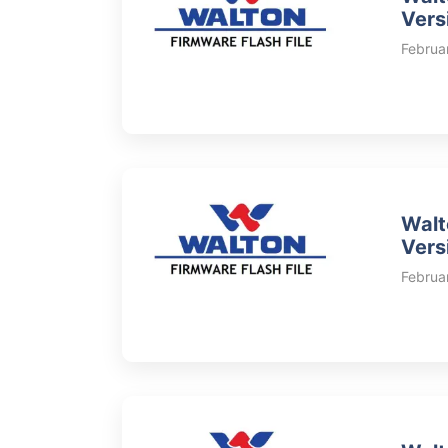
Vers
Februa
Walt
Vers
Februa