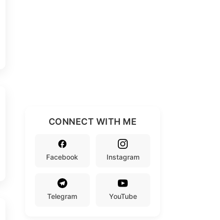
CONNECT WITH ME
Facebook
Instagram
Telegram
YouTube