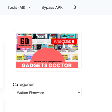
Tools (All)
Bypass APK
Categories