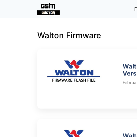
Skip
F
to
content
Walton Firmware
Walt
Vers
Februa
Walt