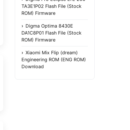
TA3E1P02 Flash File (Stock
ROM) Firmware
Digma Optima 8430E
DA1C8P01 Flash File (Stock
ROM) Firmware
Xiaomi Mix Flip (dream)
Engineering ROM (ENG ROM)
Download