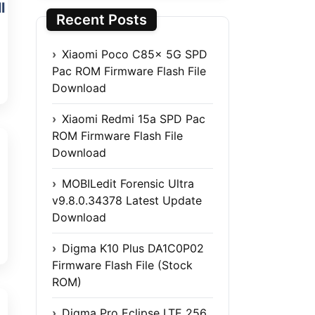
l
Recent Posts
Xiaomi Poco C85x 5G SPD
Pac ROM Firmware Flash File
Download
Xiaomi Redmi 15a SPD Pac
ROM Firmware Flash File
Download
MOBILedit Forensic Ultra
v9.8.0.34378 Latest Update
Download
Digma K10 Plus DA1C0P02
Firmware Flash File (Stock
ROM)
Digma Pro Eclipse LTE 256