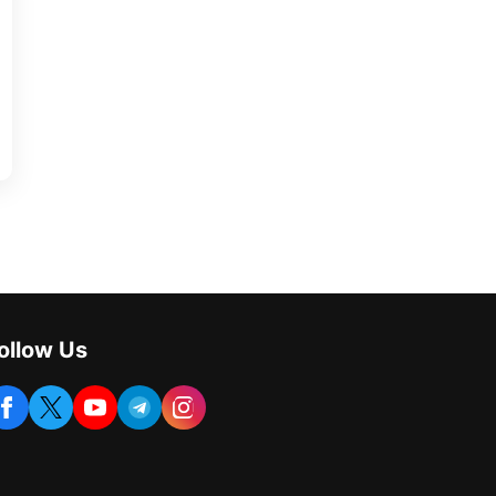
ollow Us