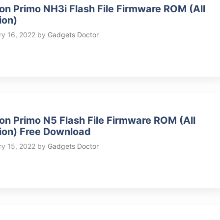
on Primo NH3i Flash File Firmware ROM (All
ion)
ry 16, 2022
by
Gadgets Doctor
on Primo N5 Flash File Firmware ROM (All
ion) Free Download
ry 15, 2022
by
Gadgets Doctor