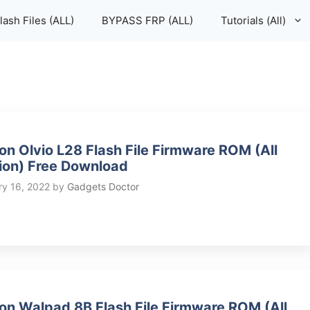
lash Files (ALL)
BYPASS FRP (ALL)
Tutorials (All)
on Olvio L28 Flash File Firmware ROM (All
ion) Free Download
ry 16, 2022
by
Gadgets Doctor
on Walpad 8B Flash File Firmware ROM (All