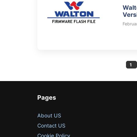
Walt
Vers
Februa
Pa
1
Pages
About US
Contact US
Cookie Policy