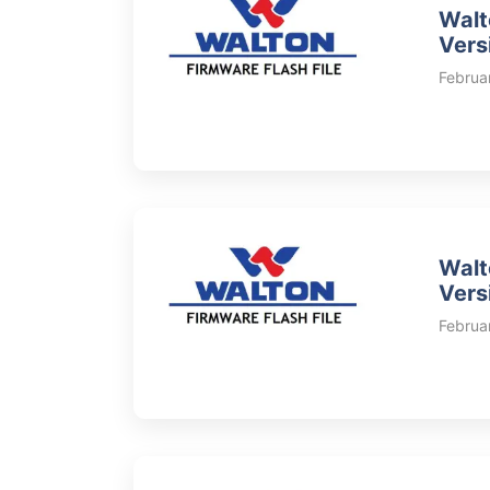
Walt
Vers
Februa
Walt
Vers
Februa