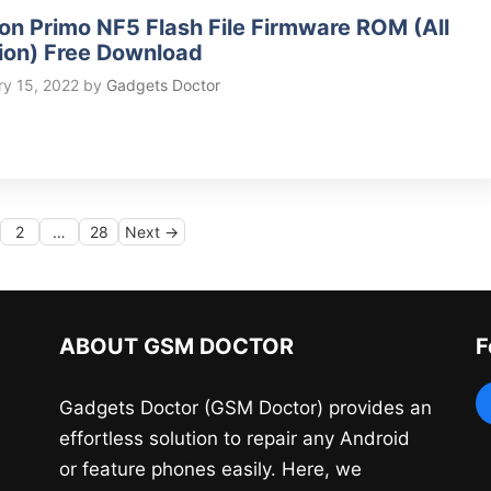
on Primo NF5 Flash File Firmware ROM (All
ion) Free Download
ry 15, 2022
by
Gadgets Doctor
ge
Page
Page
2
…
28
Next
→
ABOUT GSM DOCTOR
F
Gadgets Doctor (GSM Doctor) provides an
effortless solution to repair any Android
or feature phones easily. Here, we