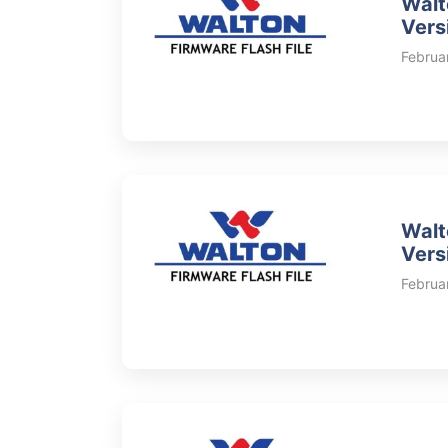
Walt
Vers
Februa
Walt
Vers
Februa