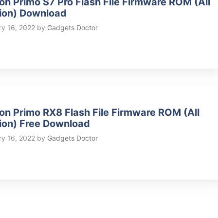
on Primo S7 Pro Flash File Firmware ROM (All
ion) Download
ry 16, 2022
by
Gadgets Doctor
on Primo RX8 Flash File Firmware ROM (All
ion) Free Download
ry 16, 2022
by
Gadgets Doctor