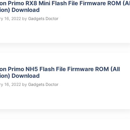
on Primo RX8 Mini Flash File Firmware ROM (Al
ion) Download
ry 16, 2022
by
Gadgets Doctor
on Primo NH5 Flash File Firmware ROM (All
ion) Download
ry 16, 2022
by
Gadgets Doctor