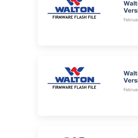
Walt
Vers
Februa
Walt
Vers
Februa