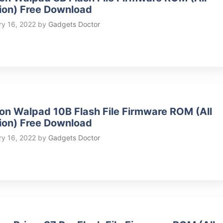
ion) Free Download
ry 16, 2022
by
Gadgets Doctor
on Walpad 10B Flash File Firmware ROM (All
ion) Free Download
ry 16, 2022
by
Gadgets Doctor