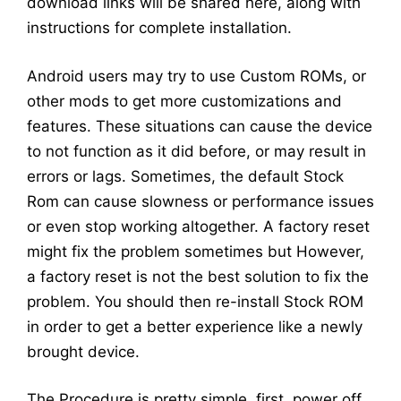
download links will be shared here, along with
instructions for complete installation.
Android users may try to use Custom ROMs, or
other mods to get more customizations and
features. These situations can cause the device
to not function as it did before, or may result in
errors or lags. Sometimes, the default Stock
Rom can cause slowness or performance issues
or even stop working altogether. A factory reset
might fix the problem sometimes but However,
a factory reset is not the best solution to fix the
problem. You should then re-install Stock ROM
in order to get a better experience like a newly
brought device.
The Procedure is pretty simple, first, power off