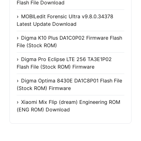
Flash File Download
MOBILedit Forensic Ultra v9.8.0.34378
Latest Update Download
Digma K10 Plus DA1C0P02 Firmware Flash
File (Stock ROM)
Digma Pro Eclipse LTE 256 TA3E1P02
Flash File (Stock ROM) Firmware
Digma Optima 8430E DA1C8P01 Flash File
(Stock ROM) Firmware
Xiaomi Mix Flip (dream) Engineering ROM
(ENG ROM) Download