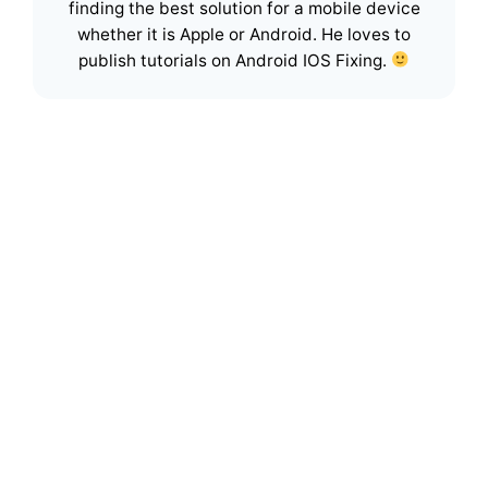
finding the best solution for a mobile device
whether it is Apple or Android. He loves to
publish tutorials on Android IOS Fixing.