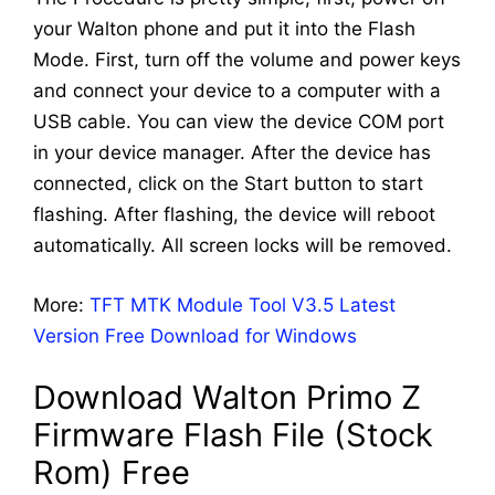
your Walton phone and put it into the Flash
Mode. First, turn off the volume and power keys
and connect your device to a computer with a
USB cable. You can view the device COM port
in your device manager. After the device has
connected, click on the Start button to start
flashing. After flashing, the device will reboot
automatically. All screen locks will be removed.
More:
TFT MTK Module Tool V3.5 Latest
Version Free Download for Windows
Download Walton Primo Z
Firmware Flash File (Stock
Rom) Free