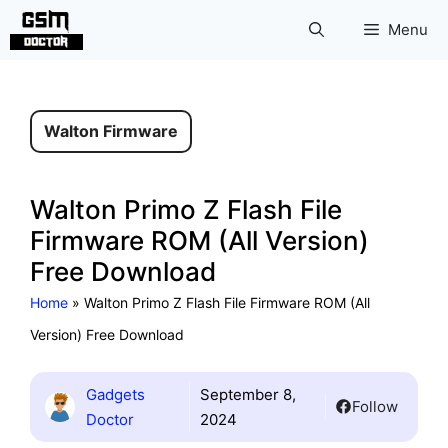
Skip
Menu
to
content
Walton Firmware
Walton Primo Z Flash File
Firmware ROM (All Version)
Free Download
Home
»
Walton Primo Z Flash File Firmware ROM (All
Version) Free Download
Gadgets
September 8,
Follow
Doctor
2024