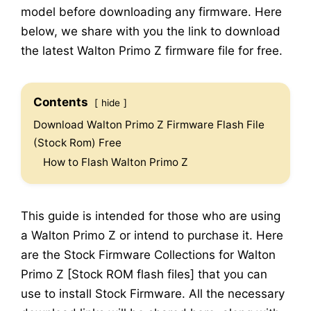
model before downloading any firmware. Here
below, we share with you the link to download
the latest Walton Primo Z firmware file for free.
Contents
hide
Download Walton Primo Z Firmware Flash File
(Stock Rom) Free
How to Flash Walton Primo Z
This guide is intended for those who are using
a Walton Primo Z or intend to purchase it. Here
are the Stock Firmware Collections for Walton
Primo Z [Stock ROM flash files] that you can
use to install Stock Firmware. All the necessary