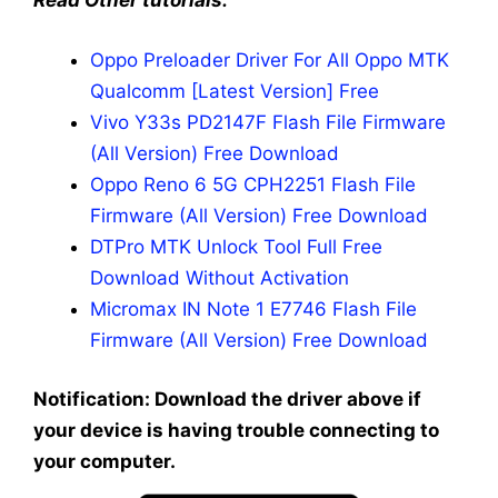
Read Other tutorials:
Oppo Preloader Driver For All Oppo MTK
Qualcomm [Latest Version] Free
Vivo Y33s PD2147F Flash File Firmware
(All Version) Free Download
Oppo Reno 6 5G CPH2251 Flash File
Firmware (All Version) Free Download
DTPro MTK Unlock Tool Full Free
Download Without Activation
Micromax IN Note 1 E7746 Flash File
Firmware (All Version) Free Download
Notification: Download the driver above if
your device is having trouble connecting to
your computer.