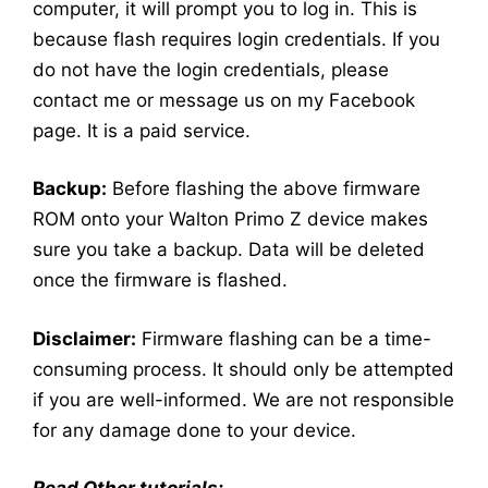
computer, it will prompt you to log in. This is
because flash requires login credentials. If you
do not have the login credentials, please
contact me or message us on my Facebook
page. It is a paid service.
Backup:
Before flashing the above firmware
ROM onto your Walton Primo Z device makes
sure you take a backup. Data will be deleted
once the firmware is flashed.
Disclaimer:
Firmware flashing can be a time-
consuming process. It should only be attempted
if you are well-informed. We are not responsible
for any damage done to your device.