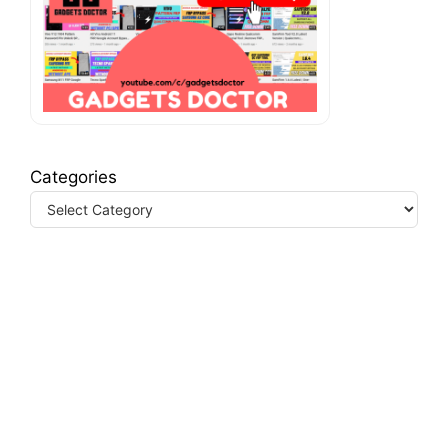
Categories