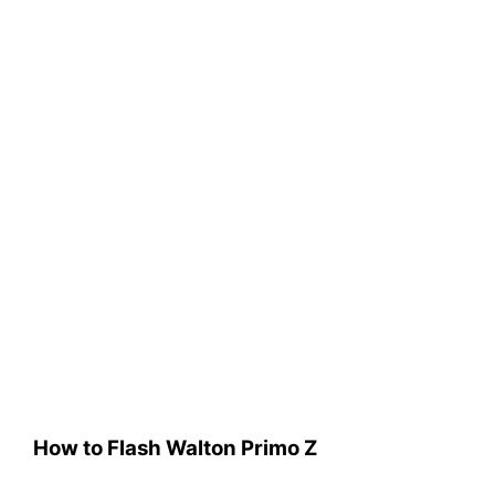
How to Flash Walton Primo Z