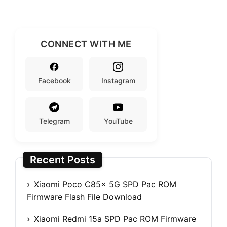
CONNECT WITH ME
Facebook
Instagram
Telegram
YouTube
Recent Posts
Xiaomi Poco C85x 5G SPD Pac ROM
Firmware Flash File Download
Xiaomi Redmi 15a SPD Pac ROM Firmware