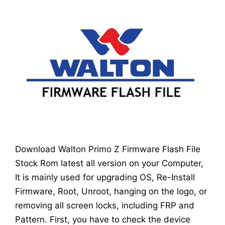
Download Walton Primo Z Firmware Flash File
Stock Rom latest all version on your Computer,
It is mainly used for upgrading OS, Re-Install
Firmware, Root, Unroot, hanging on the logo, or
removing all screen locks, including FRP and
Pattern. First, you have to check the device