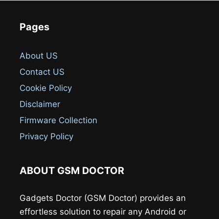
Pages
About US
Contact US
Cookie Policy
Disclaimer
Firmware Collection
Privacy Policy
ABOUT GSM DOCTOR
Gadgets Doctor (GSM Doctor) provides an
effortless solution to repair any Android or