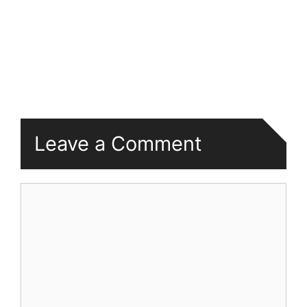
Leave a Comment
Comment