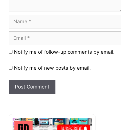
Name
Email
Website
Notify me of follow-up comments by email.
Notify me of new posts by email.