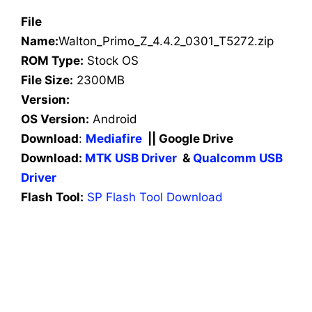
File
Name:
Walton_Primo_Z_4.4.2_0301_T5272.zip
ROM Type:
Stock OS
File Size:
2300MB
Version:
OS Version:
Android
Download
:
Mediafire
|| Google Drive
Download:
MTK USB Driver
&
Qualcomm USB
Driver
Flash Tool:
SP Flash Tool Download