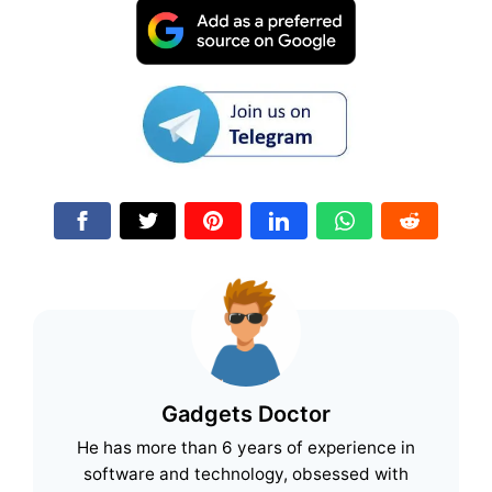
Gadgets Doctor
He has more than 6 years of experience in
software and technology, obsessed with