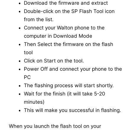
Download the firmware and extract
Double-click on the SP Flash Tool icon
from the list.
Connect your Walton phone to the
computer in Download Mode
Then Select the firmware on the flash
tool
Click on Start on the tool.
Power Off and connect your phone to the
PC
The flashing process will start shortly.
Wait for the finish (it will take 5-20
minutes)
This will make you successful in flashing.
When you launch the flash tool on your