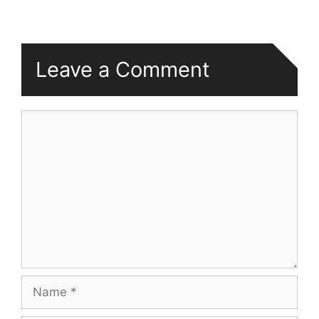
Leave a Comment
Comment
Name