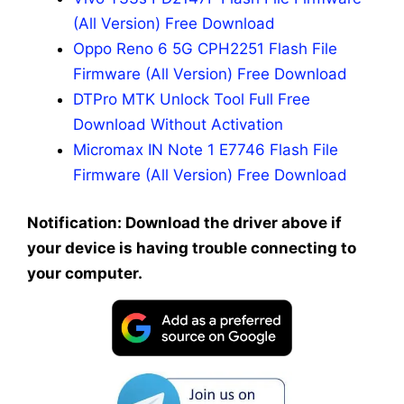
(All Version) Free Download
Oppo Reno 6 5G CPH2251 Flash File
Firmware (All Version) Free Download
DTPro MTK Unlock Tool Full Free
Download Without Activation
Micromax IN Note 1 E7746 Flash File
Firmware (All Version) Free Download
Notification: Download the driver above if
your device is having trouble connecting to
your computer.