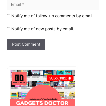
Email
Website
Notify me of follow-up comments by email.
Notify me of new posts by email.