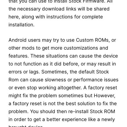
that you can use to install Stock Firmware. All
the necessary download links will be shared
here, along with instructions for complete
installation.
Android users may try to use Custom ROMs, or
other mods to get more customizations and
features. These situations can cause the device
to not function as it did before, or may result in
errors or lags. Sometimes, the default Stock
Rom can cause slowness or performance issues
or even stop working altogether. A factory reset
might fix the problem sometimes but However,
a factory reset is not the best solution to fix the
problem. You should then re-install Stock ROM
in order to get a better experience like a newly