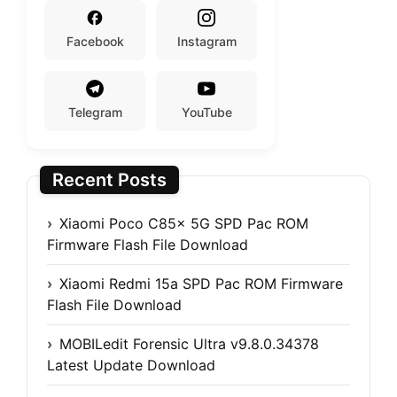
Facebook
Instagram
Telegram
YouTube
Recent Posts
Xiaomi Poco C85x 5G SPD Pac ROM
Firmware Flash File Download
Xiaomi Redmi 15a SPD Pac ROM Firmware
Flash File Download
MOBILedit Forensic Ultra v9.8.0.34378
Latest Update Download