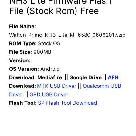
NH3 Lite Firmware Flash
File (Stock Rom) Free
File Name:
Walton_Primo_NH3_Lite_MT6580_06062017.zip
ROM Type:
Stock OS
File Size:
900MB
Version:
OS Version:
Android
Download
:
Mediafire || Google Drive ||
AFH
Download:
MTK USB Driver
||
Qualcomm USB
Driver
||
SPD USB Driver
Flash Tool:
SP Flash Tool Download