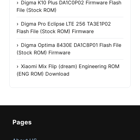
Digma K10 Plus DA1C0P02 Firmware Flash
File (Stock ROM)
Digma Pro Eclipse LTE 256 TA3E1P02
Flash File (Stock ROM) Firmware
Digma Optima 8430E DA1C8P01 Flash File
(Stock ROM) Firmware
Xiaomi Mix Flip (dream) Engineering ROM
(ENG ROM) Download
Pages