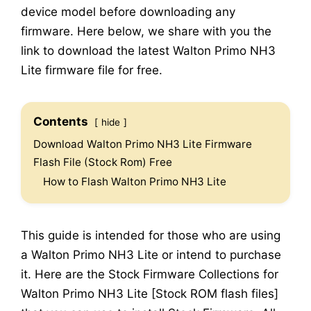
device model before downloading any
firmware. Here below, we share with you the
link to download the latest Walton Primo NH3
Lite firmware file for free.
Contents
hide
Download Walton Primo NH3 Lite Firmware
Flash File (Stock Rom) Free
How to Flash Walton Primo NH3 Lite
This guide is intended for those who are using
a Walton Primo NH3 Lite or intend to purchase
it. Here are the Stock Firmware Collections for
Walton Primo NH3 Lite [Stock ROM flash files]