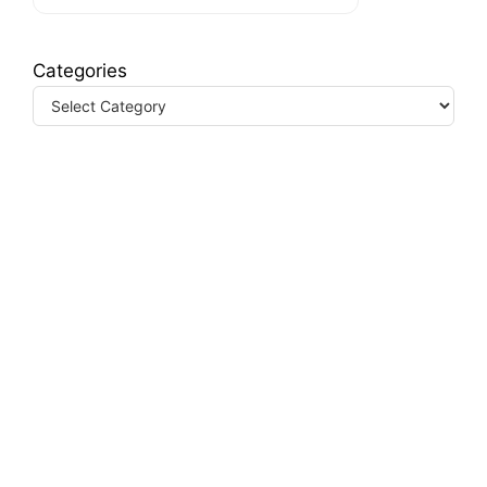
Categories