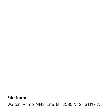
File Name:
Walton_Primo_NH3_Lite_MT6580_V12_131117_7.