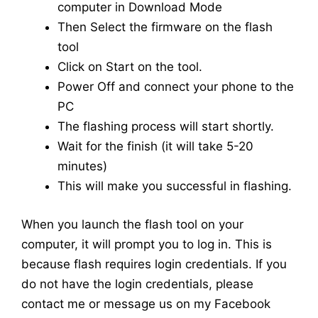
computer in Download Mode
Then Select the firmware on the flash
tool
Click on Start on the tool.
Power Off and connect your phone to the
PC
The flashing process will start shortly.
Wait for the finish (it will take 5-20
minutes)
This will make you successful in flashing.
When you launch the flash tool on your
computer, it will prompt you to log in. This is
because flash requires login credentials. If you
do not have the login credentials, please
contact me or message us on my Facebook