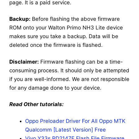
page. It is a paid service.
Backup:
Before flashing the above firmware
ROM onto your Walton Primo NH3 Lite device
makes sure you take a backup. Data will be
deleted once the firmware is flashed.
Disclaimer:
Firmware flashing can be a time-
consuming process. It should only be attempted
if you are well-informed. We are not responsible
for any damage done to your device.
Read Other tutorials:
Oppo Preloader Driver For All Oppo MTK
Qualcomm [Latest Version] Free
Vivo Y33s PD2147F Flash File Firmware