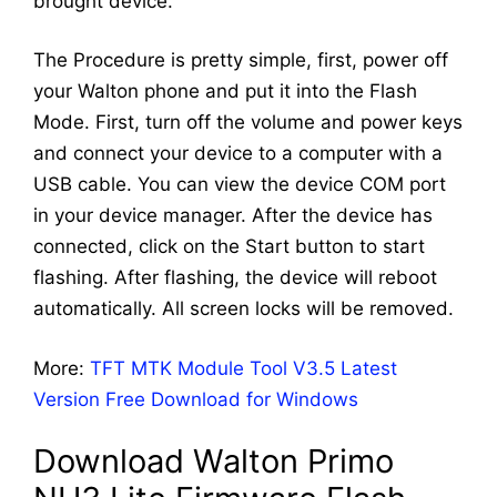
brought device.
The Procedure is pretty simple, first, power off
your Walton phone and put it into the Flash
Mode. First, turn off the volume and power keys
and connect your device to a computer with a
USB cable. You can view the device COM port
in your device manager. After the device has
connected, click on the Start button to start
flashing. After flashing, the device will reboot
automatically. All screen locks will be removed.
More:
TFT MTK Module Tool V3.5 Latest
Version Free Download for Windows
Download Walton Primo