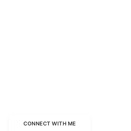
CONNECT WITH ME