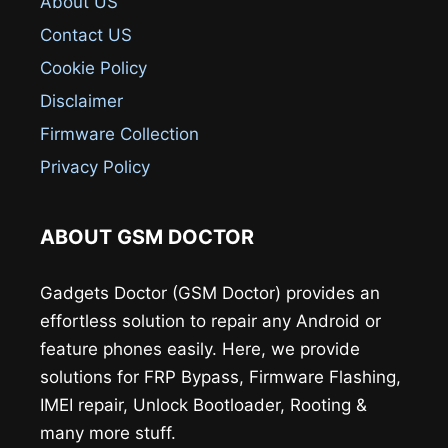
About US
Contact US
Cookie Policy
Disclaimer
Firmware Collection
Privacy Policy
ABOUT GSM DOCTOR
Gadgets Doctor (GSM Doctor) provides an
effortless solution to repair any Android or
feature phones easily. Here, we provide
solutions for FRP Bypass, Firmware Flashing,
IMEI repair, Unlock Bootloader, Rooting &
many more stuff.