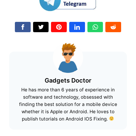
Gadgets Doctor
He has more than 6 years of experience in
software and technology, obsessed with
finding the best solution for a mobile device
whether it is Apple or Android. He loves to
publish tutorials on Android IOS Fixing.