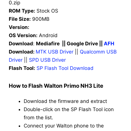
0.zip
ROM Type:
Stock OS
File Size:
900MB
Version:
OS Version:
Android
Download
:
Mediafire || Google Drive ||
AFH
Download:
MTK USB Driver
||
Qualcomm USB
Driver
||
SPD USB Driver
Flash Tool:
SP Flash Tool Download
How to Flash Walton Primo NH3 Lite
Download the firmware and extract
Double-click on the SP Flash Tool icon
from the list.
Connect your Walton phone to the