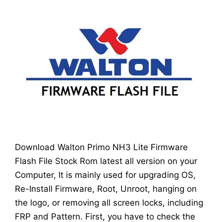
Download Walton Primo NH3 Lite Firmware
Flash File Stock Rom latest all version on your
Computer, It is mainly used for upgrading OS,
Re-Install Firmware, Root, Unroot, hanging on
the logo, or removing all screen locks, including
FRP and Pattern. First, you have to check the