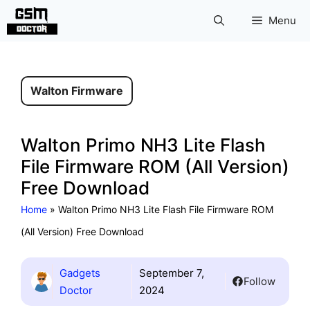
Skip
Menu
to
content
Walton Firmware
Walton Primo NH3 Lite Flash
File Firmware ROM (All Version)
Free Download
Home
»
Walton Primo NH3 Lite Flash File Firmware ROM
(All Version) Free Download
Gadgets
September 7,
Follow
Doctor
2024