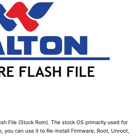
h File (Stock Rom). The stock OS primarily used for
, you can use it to Re-Install Firmware, Root, Unroot,