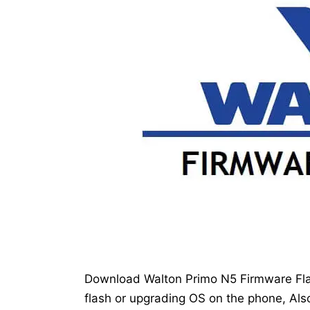
Download Walton Primo N5 Firmware Flas
flash or upgrading OS on the phone, Also