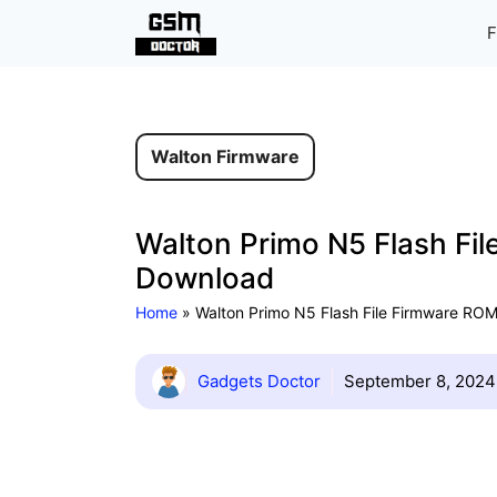
Skip
F
to
content
Walton Firmware
Walton Primo N5 Flash Fil
Download
Home
»
Walton Primo N5 Flash File Firmware ROM 
Gadgets Doctor
September 8, 2024