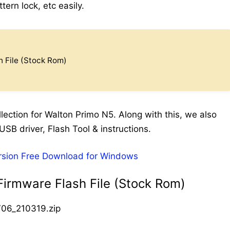
ern lock, etc easily.
 File (Stock Rom)
ection for Walton Primo N5. Along with this, we also
USB driver, Flash Tool & instructions.
rsion Free Download for Windows
irmware Flash File (Stock Rom)
06_210319.zip