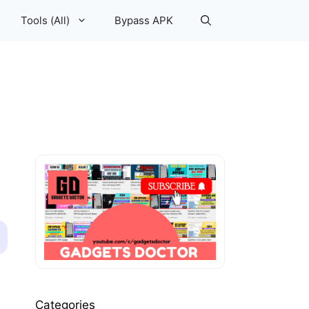
Tools (All)
Bypass APK
Categories