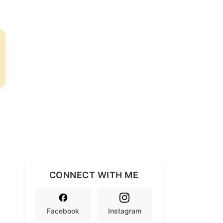
CONNECT WITH ME
Facebook
Instagram