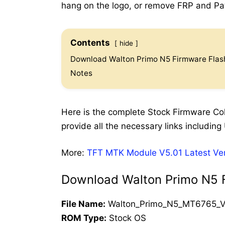
hang on the logo, or remove FRP and Patt
Contents
hide
Download Walton Primo N5 Firmware Flash
Notes
Here is the complete Stock Firmware Coll
provide all the necessary links including 
More:
TFT MTK Module V5.01 Latest Ve
Download Walton Primo N5 F
File Name:
Walton_Primo_N5_MT6765_V
ROM Type:
Stock OS