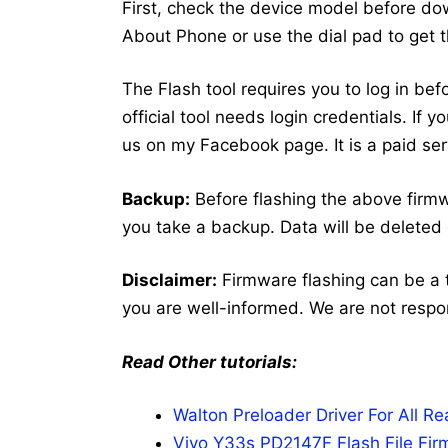
First, check the device model before dow
About Phone or use the dial pad to get 
The Flash tool requires you to log in bef
official tool needs login credentials. If
us on my Facebook page. It is a paid ser
Backup:
Before flashing the above fir
you take a backup. Data will be deleted 
Disclaimer:
Firmware flashing can be a 
you are well-informed. We are not respo
Read Other tutorials:
Walton Preloader Driver For All 
Vivo Y33s PD2147F Flash File Fir