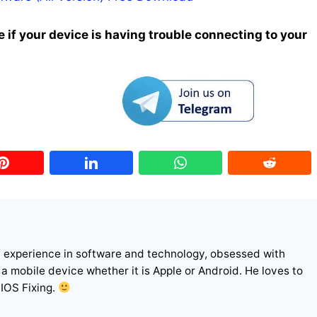
 if your device is having trouble connecting to your
f experience in software and technology, obsessed with
r a mobile device whether it is Apple or Android. He loves to
 IOS Fixing.