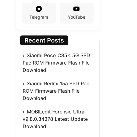
Telegram
YouTube
Recent Posts
Xiaomi Poco C85x 5G SPD
Pac ROM Firmware Flash File
Download
Xiaomi Redmi 15a SPD Pac
ROM Firmware Flash File
Download
MOBILedit Forensic Ultra
v9.8.0.34378 Latest Update
Download