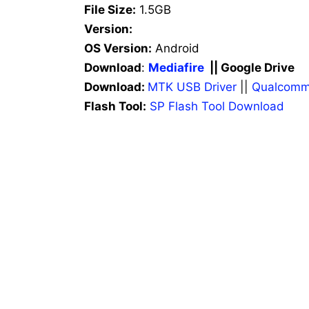
File Size:
1.5GB
Version:
OS Version:
Android
Download
:
Mediafire
|| Google Drive
Download:
MTK USB Driver
||
Qualcomm
Flash Tool:
SP Flash Tool Download