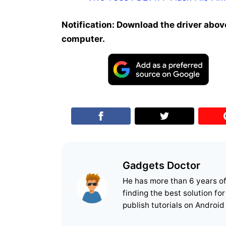
Notification: Download the driver above
computer.
Gadgets Doctor
He has more than 6 years o
finding the best solution fo
publish tutorials on Android