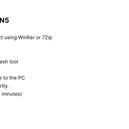
 N5
t using WinRar or 7Zip
ash tool
e to the PC
tly.
20 minutes)