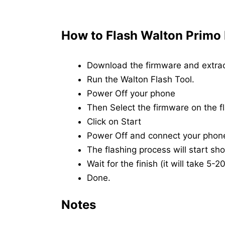
How to Flash Walton Primo
Download the firmware and extrac
Run the Walton Flash Tool.
Power Off your phone
Then Select the firmware on the fl
Click on Start
Power Off and connect your phon
The flashing process will start shor
Wait for the finish (it will take 5-
Done.
Notes