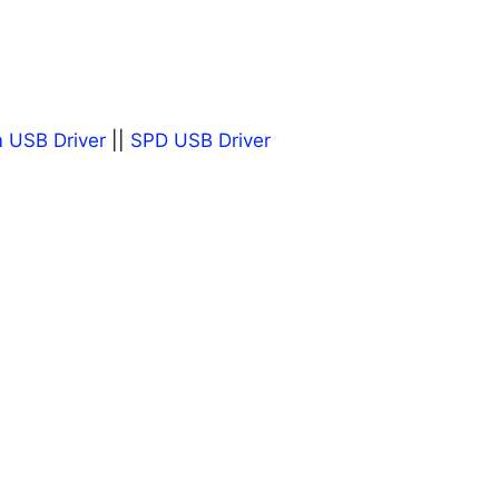
 USB Driver
||
SPD USB Driver