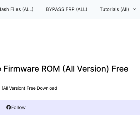
lash Files (ALL)
BYPASS FRP (ALL)
Tutorials (All)
e Firmware ROM (All Version) Free
(All Version) Free Download
Follow