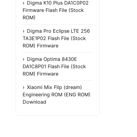
Digma K10 Plus DA1C0P02
Firmware Flash File (Stock
ROM)
Digma Pro Eclipse LTE 256
TA3E1P02 Flash File (Stock
ROM) Firmware
Digma Optima 8430E
DA1C8P01 Flash File (Stock
ROM) Firmware
Xiaomi Mix Flip (dream)
Engineering ROM (ENG ROM)
Download