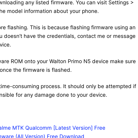
nloading any listed firmware. You can visit Settings >
the model information about your phone.
ore flashing. This is because flashing firmware using an
 you doesn’t have the credentials, contact me or message
vice.
mware ROM onto your Walton Primo N5 device make sure
once the firmware is flashed.
time-consuming process. It should only be attempted if
nsible for any damage done to your device.
Realme MTK Qualcomm [Latest Version] Free
mware (All Version) Free Download