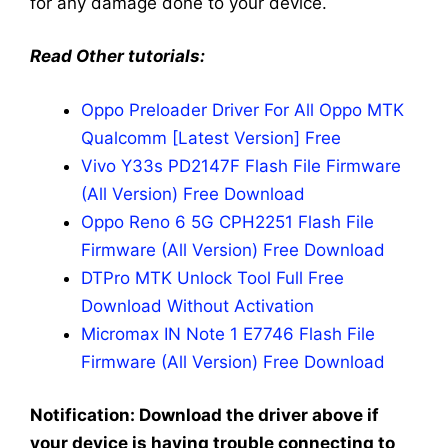
for any damage done to your device.
Read Other tutorials:
Oppo Preloader Driver For All Oppo MTK
Qualcomm [Latest Version] Free
Vivo Y33s PD2147F Flash File Firmware
(All Version) Free Download
Oppo Reno 6 5G CPH2251 Flash File
Firmware (All Version) Free Download
DTPro MTK Unlock Tool Full Free
Download Without Activation
Micromax IN Note 1 E7746 Flash File
Firmware (All Version) Free Download
Notification: Download the driver above if
your device is having trouble connecting to