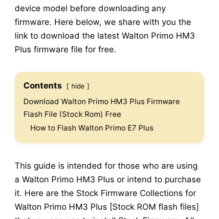
device model before downloading any
firmware. Here below, we share with you the
link to download the latest Walton Primo HM3
Plus firmware file for free.
Contents
hide
Download Walton Primo HM3 Plus Firmware
Flash File (Stock Rom) Free
How to Flash Walton Primo E7 Plus
This guide is intended for those who are using
a Walton Primo HM3 Plus or intend to purchase
it. Here are the Stock Firmware Collections for
Walton Primo HM3 Plus [Stock ROM flash files]