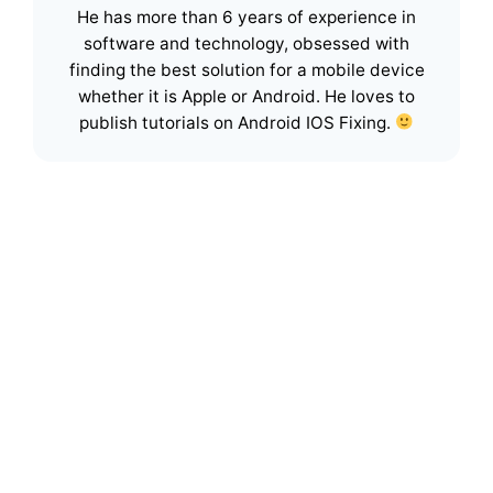
He has more than 6 years of experience in
software and technology, obsessed with
finding the best solution for a mobile device
whether it is Apple or Android. He loves to
publish tutorials on Android IOS Fixing.