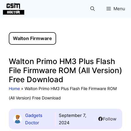
Skip
Menu
to
content
Walton Firmware
Walton Primo HM3 Plus Flash
File Firmware ROM (All Version)
Free Download
Home
»
Walton Primo HM3 Plus Flash File Firmware ROM
(All Version) Free Download
Gadgets
September 7,
Follow
Doctor
2024