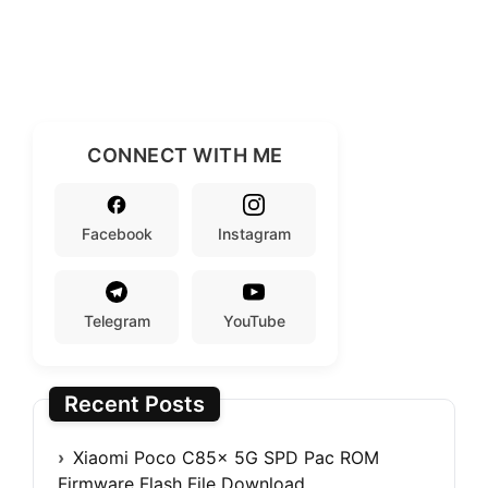
CONNECT WITH ME
Facebook
Instagram
Telegram
YouTube
Recent Posts
Xiaomi Poco C85x 5G SPD Pac ROM
Firmware Flash File Download