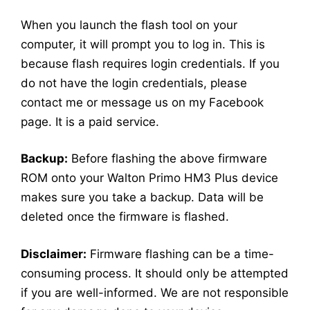
When you launch the flash tool on your
computer, it will prompt you to log in. This is
because flash requires login credentials. If you
do not have the login credentials, please
contact me or message us on my Facebook
page. It is a paid service.
Backup:
Before flashing the above firmware
ROM onto your Walton Primo HM3 Plus device
makes sure you take a backup. Data will be
deleted once the firmware is flashed.
Disclaimer:
Firmware flashing can be a time-
consuming process. It should only be attempted
if you are well-informed. We are not responsible