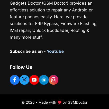
Gadgets Doctor (GSM Doctor) provides an
effortless solution to repair any Android or
feature phones easily. Here, we provide
solutions for FRP Bypass, Firmware Flashing,
IMEI repair, Unlock Bootloader, Rooting &
many more stuff.
Subscribe us on -
Youtube
Follow Us
© 2026 • Made with
by GSMDoctor