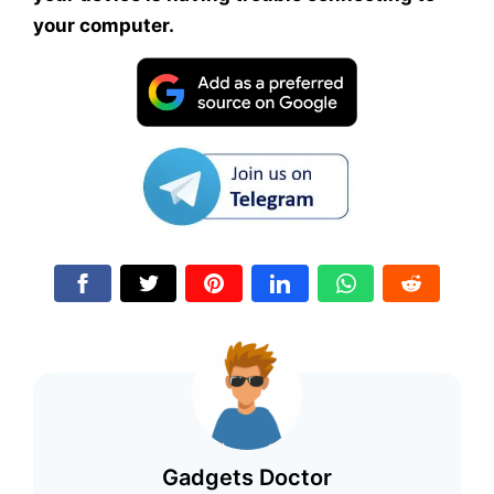
your computer.
Gadgets Doctor