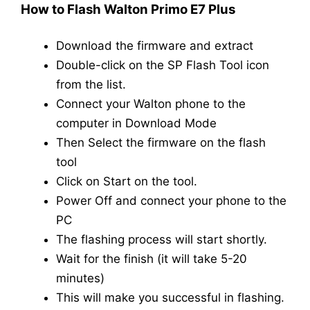
How to Flash Walton Primo E7 Plus
Download the firmware and extract
Double-click on the SP Flash Tool icon
from the list.
Connect your Walton phone to the
computer in Download Mode
Then Select the firmware on the flash
tool
Click on Start on the tool.
Power Off and connect your phone to the
PC
The flashing process will start shortly.
Wait for the finish (it will take 5-20
minutes)
This will make you successful in flashing.