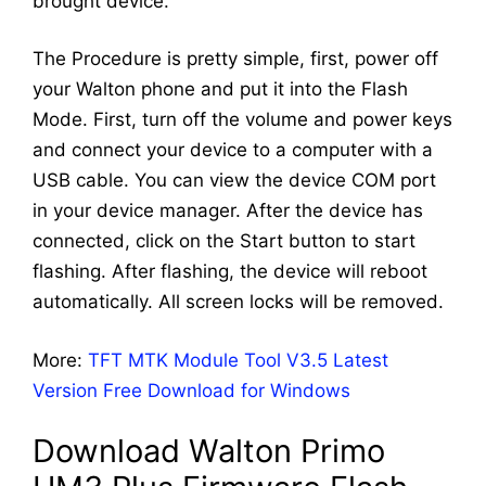
brought device.
The Procedure is pretty simple, first, power off
your Walton phone and put it into the Flash
Mode. First, turn off the volume and power keys
and connect your device to a computer with a
USB cable. You can view the device COM port
in your device manager. After the device has
connected, click on the Start button to start
flashing. After flashing, the device will reboot
automatically. All screen locks will be removed.
More:
TFT MTK Module Tool V3.5 Latest
Version Free Download for Windows
Download Walton Primo