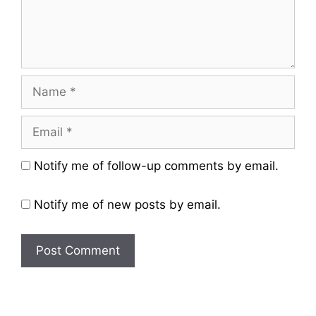
Name
Email
Website
Notify me of follow-up comments by email.
Notify me of new posts by email.