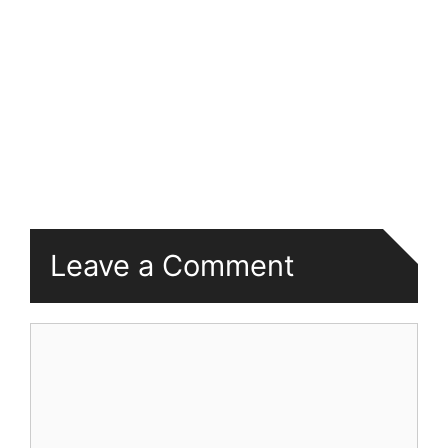
Leave a Comment
Comment