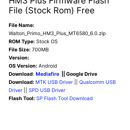
HM3 Plus Firmware Flash
File (Stock Rom) Free
File Name:
Walton_Primo_HM3_Plus_MT6580_6.0.zip
ROM Type:
Stock OS
File Size:
700MB
Version:
OS Version:
Android
Download
:
Mediafire
|| Google Drive
Download:
MTK USB Driver
||
Qualcomm USB
Driver
||
SPD USB Driver
Flash Tool:
SP Flash Tool Download