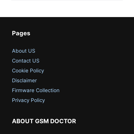
Pages
About US
Contact US
Cookie Policy
Disclaimer
Firmware Collection
Privacy Policy
ABOUT GSM DOCTOR