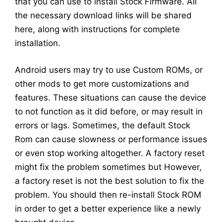
that you can use to install Stock Firmware. All
the necessary download links will be shared
here, along with instructions for complete
installation.
Android users may try to use Custom ROMs, or
other mods to get more customizations and
features. These situations can cause the device
to not function as it did before, or may result in
errors or lags. Sometimes, the default Stock
Rom can cause slowness or performance issues
or even stop working altogether. A factory reset
might fix the problem sometimes but However,
a factory reset is not the best solution to fix the
problem. You should then re-install Stock ROM
in order to get a better experience like a newly