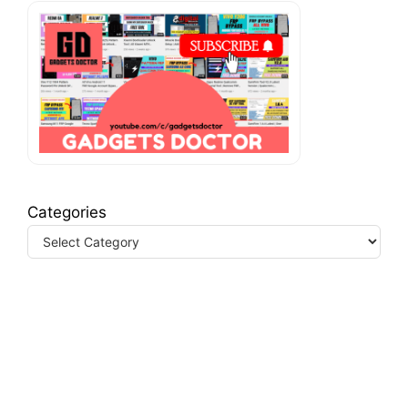
Categories