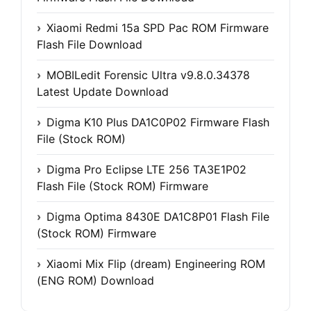
Xiaomi Redmi 15a SPD Pac ROM Firmware
Flash File Download
MOBILedit Forensic Ultra v9.8.0.34378
Latest Update Download
Digma K10 Plus DA1C0P02 Firmware Flash
File (Stock ROM)
Digma Pro Eclipse LTE 256 TA3E1P02
Flash File (Stock ROM) Firmware
Digma Optima 8430E DA1C8P01 Flash File
(Stock ROM) Firmware
Xiaomi Mix Flip (dream) Engineering ROM
(ENG ROM) Download