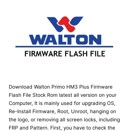
Download Walton Primo HM3 Plus Firmware
Flash File Stock Rom latest all version on your
Computer, It is mainly used for upgrading OS,
Re-Install Firmware, Root, Unroot, hanging on
the logo, or removing all screen locks, including
FRP and Pattern. First, you have to check the