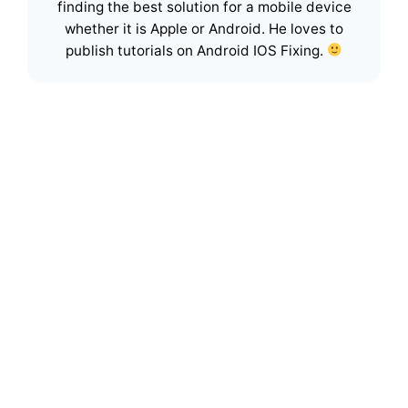
finding the best solution for a mobile device
whether it is Apple or Android. He loves to
publish tutorials on Android IOS Fixing.