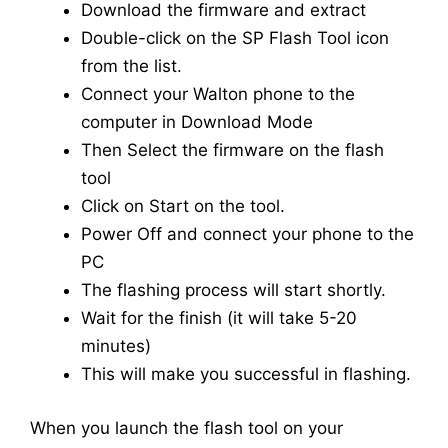
Download the firmware and extract
Double-click on the SP Flash Tool icon
from the list.
Connect your Walton phone to the
computer in Download Mode
Then Select the firmware on the flash
tool
Click on Start on the tool.
Power Off and connect your phone to the
PC
The flashing process will start shortly.
Wait for the finish (it will take 5-20
minutes)
This will make you successful in flashing.
When you launch the flash tool on your