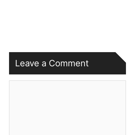
Leave a Comment
Comment