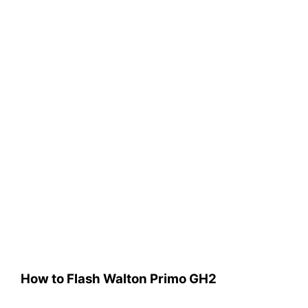
How to Flash Walton Primo GH2