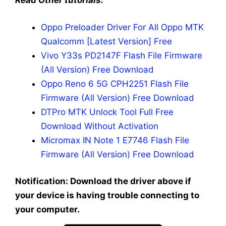
Read Other tutorials:
Oppo Preloader Driver For All Oppo MTK
Qualcomm [Latest Version] Free
Vivo Y33s PD2147F Flash File Firmware
(All Version) Free Download
Oppo Reno 6 5G CPH2251 Flash File
Firmware (All Version) Free Download
DTPro MTK Unlock Tool Full Free
Download Without Activation
Micromax IN Note 1 E7746 Flash File
Firmware (All Version) Free Download
Notification: Download the driver above if
your device is having trouble connecting to
your computer.