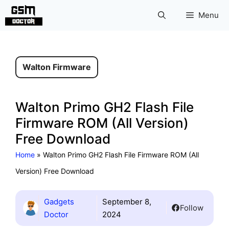
Skip
Menu
to
content
Walton Firmware
Walton Primo GH2 Flash File
Firmware ROM (All Version)
Free Download
Home
»
Walton Primo GH2 Flash File Firmware ROM (All
Version) Free Download
Gadgets
September 8,
Follow
Doctor
2024