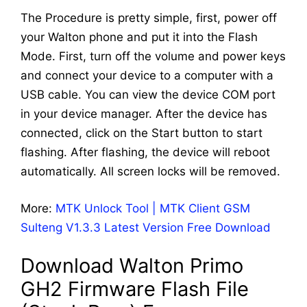
The Procedure is pretty simple, first, power off
your Walton phone and put it into the Flash
Mode. First, turn off the volume and power keys
and connect your device to a computer with a
USB cable. You can view the device COM port
in your device manager. After the device has
connected, click on the Start button to start
flashing. After flashing, the device will reboot
automatically. All screen locks will be removed.
More:
MTK Unlock Tool | MTK Client GSM
Sulteng V1.3.3 Latest Version Free Download
Download Walton Primo
GH2 Firmware Flash File