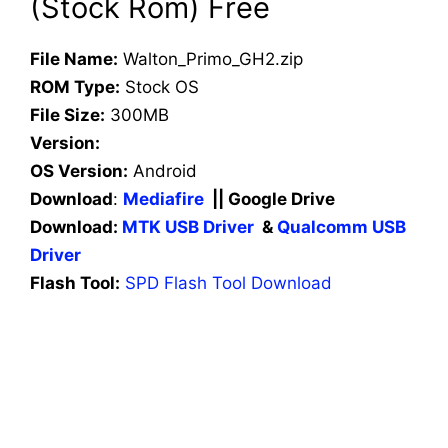
(Stock Rom) Free
File Name:
Walton_Primo_GH2.zip
ROM Type:
Stock OS
File Size:
300MB
Version:
OS Version:
Android
Download
:
Mediafire
|| Google Drive
Download:
MTK USB Driver
&
Qualcomm USB
Driver
Flash Tool:
SPD Flash Tool Download