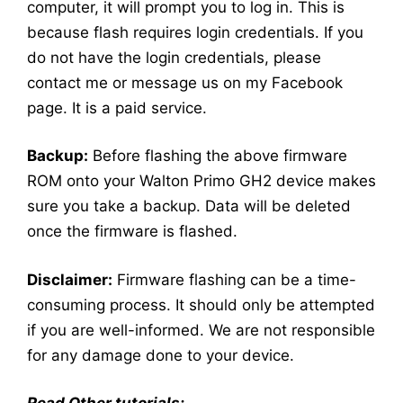
computer, it will prompt you to log in. This is
because flash requires login credentials. If you
do not have the login credentials, please
contact me or message us on my Facebook
page. It is a paid service.
Backup:
Before flashing the above firmware
ROM onto your Walton Primo GH2 device makes
sure you take a backup. Data will be deleted
once the firmware is flashed.
Disclaimer:
Firmware flashing can be a time-
consuming process. It should only be attempted
if you are well-informed. We are not responsible
for any damage done to your device.