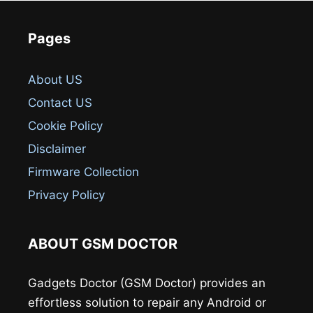
Pages
About US
Contact US
Cookie Policy
Disclaimer
Firmware Collection
Privacy Policy
ABOUT GSM DOCTOR
Gadgets Doctor (GSM Doctor) provides an
effortless solution to repair any Android or