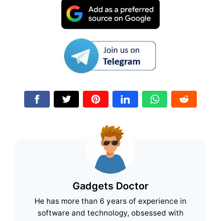
Gadgets Doctor
He has more than 6 years of experience in
software and technology, obsessed with