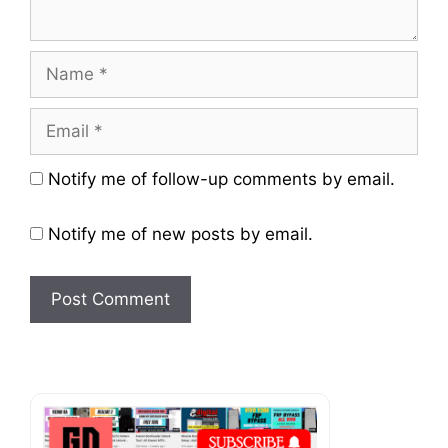
Name
Email
Website
Notify me of follow-up comments by email.
Notify me of new posts by email.