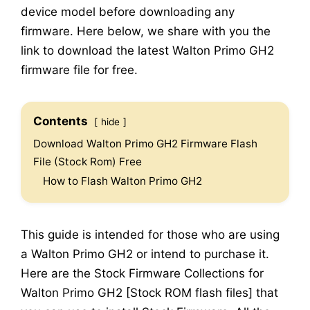
device model before downloading any
firmware. Here below, we share with you the
link to download the latest Walton Primo GH2
firmware file for free.
Contents
hide
Download Walton Primo GH2 Firmware Flash
File (Stock Rom) Free
How to Flash Walton Primo GH2
This guide is intended for those who are using
a Walton Primo GH2 or intend to purchase it.
Here are the Stock Firmware Collections for
Walton Primo GH2 [Stock ROM flash files] that