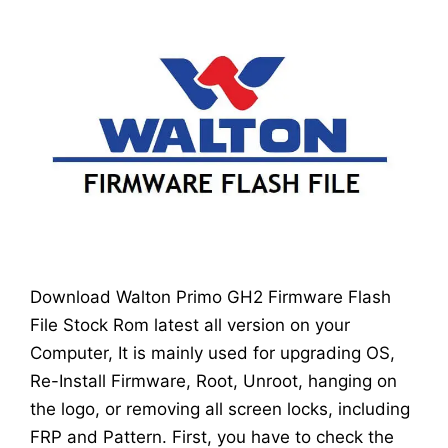
Download Walton Primo GH2 Firmware Flash
File Stock Rom latest all version on your
Computer, It is mainly used for upgrading OS,
Re-Install Firmware, Root, Unroot, hanging on
the logo, or removing all screen locks, including
FRP and Pattern. First, you have to check the