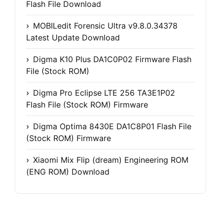
Flash File Download
MOBILedit Forensic Ultra v9.8.0.34378
Latest Update Download
Digma K10 Plus DA1C0P02 Firmware Flash
File (Stock ROM)
Digma Pro Eclipse LTE 256 TA3E1P02
Flash File (Stock ROM) Firmware
Digma Optima 8430E DA1C8P01 Flash File
(Stock ROM) Firmware
Xiaomi Mix Flip (dream) Engineering ROM
(ENG ROM) Download