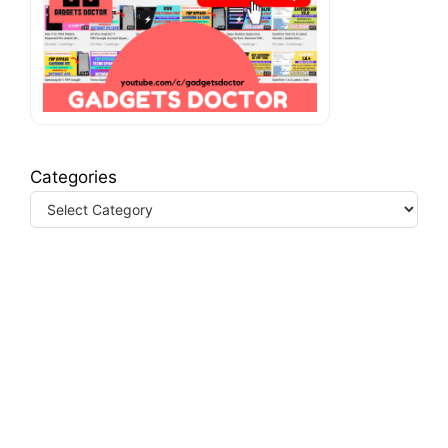
Categories