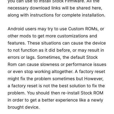
you can use to install Stock Firmware. All the
necessary download links will be shared here,
along with instructions for complete installation.
Android users may try to use Custom ROMs, or
other mods to get more customizations and
features. These situations can cause the device
to not function as it did before, or may result in
errors or lags. Sometimes, the default Stock
Rom can cause slowness or performance issues
or even stop working altogether. A factory reset
might fix the problem sometimes but However,
a factory reset is not the best solution to fix the
problem. You should then re-install Stock ROM
in order to get a better experience like a newly
brought device.