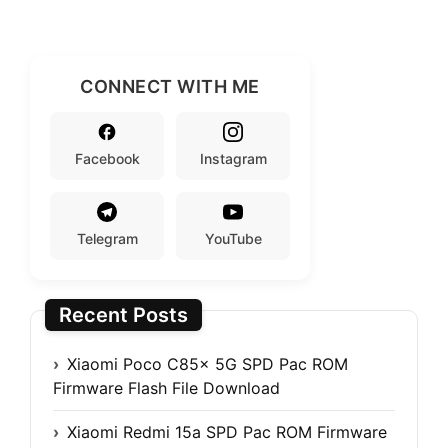
CONNECT WITH ME
Facebook
Instagram
Telegram
YouTube
Recent Posts
Xiaomi Poco C85x 5G SPD Pac ROM
Firmware Flash File Download
Xiaomi Redmi 15a SPD Pac ROM Firmware