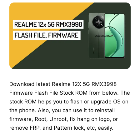
Download latest Realme 12X 5G RMX3998
Firmware Flash File Stock ROM from below. The
stock ROM helps you to flash or upgrade OS on
the phone. Also, you can use it to reinstall
firmware, Root, Unroot, fix hang on logo, or
remove FRP, and Pattern lock, etc, easily.