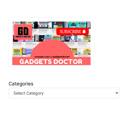
Categories