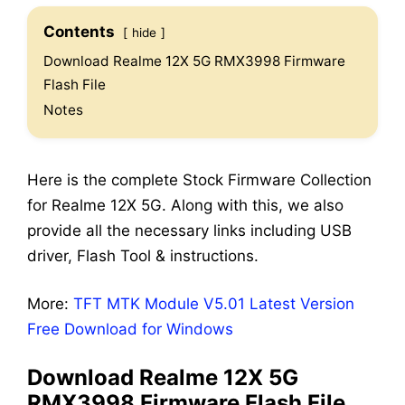
Contents
hide
Download Realme 12X 5G RMX3998 Firmware
Flash File
Notes
Here is the complete Stock Firmware Collection
for Realme 12X 5G. Along with this, we also
provide all the necessary links including USB
driver, Flash Tool & instructions.
More:
TFT MTK Module V5.01 Latest Version
Free Download for Windows
Download Realme 12X 5G
RMX3998 Firmware Flash File