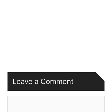
Leave a Comment
Comment