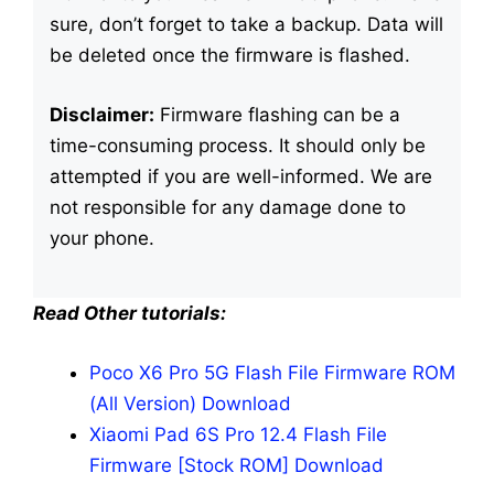
sure, don’t forget to take a backup. Data will
be deleted once the firmware is flashed.
Disclaimer:
Firmware flashing can be a
time-consuming process. It should only be
attempted if you are well-informed. We are
not responsible for any damage done to
your phone.
Read Other tutorials:
Poco X6 Pro 5G Flash File Firmware ROM
(All Version) Download
Xiaomi Pad 6S Pro 12.4 Flash File
Firmware [Stock ROM] Download