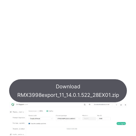
Download
RMX3998export_11_14.0.1.522_28EX01.zip