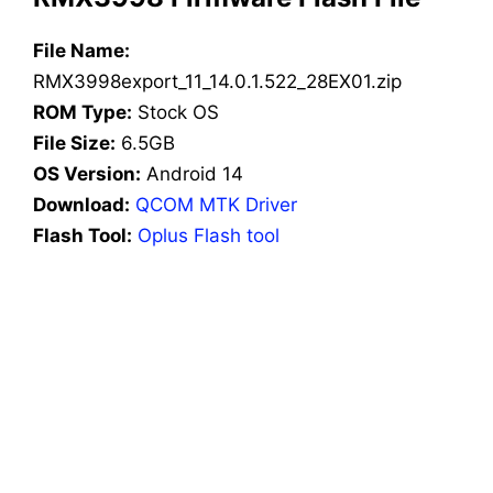
File Name:
RMX3998export_11_14.0.1.522_28EX01.zip
ROM Type:
Stock OS
File Size:
6.5GB
OS Version:
Android 14
Download:
QCOM MTK Driver
Flash Tool:
Oplus Flash tool