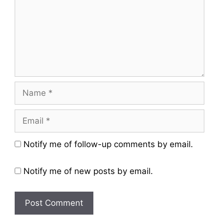
Name
Email
Website
Notify me of follow-up comments by email.
Notify me of new posts by email.