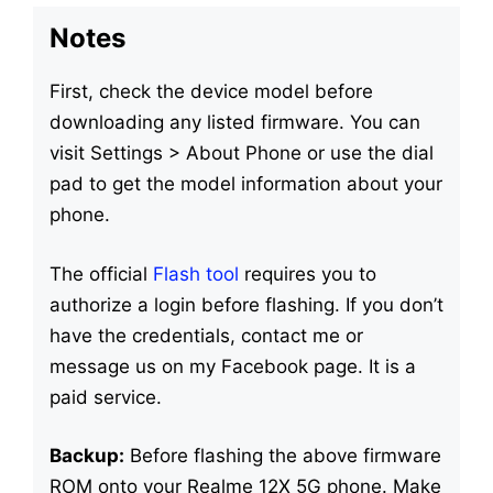
Notes
First, check the device model before
downloading any listed firmware. You can
visit Settings > About Phone or use the dial
pad to get the model information about your
phone.
The official
Flash tool
requires you to
authorize a login before flashing. If you don’t
have the credentials, contact me or
message us on my Facebook page. It is a
paid service.
Backup:
Before flashing the above firmware
ROM onto your Realme 12X 5G phone. Make