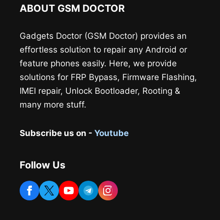
ABOUT GSM DOCTOR
Gadgets Doctor (GSM Doctor) provides an
effortless solution to repair any Android or
feature phones easily. Here, we provide
solutions for FRP Bypass, Firmware Flashing,
IMEI repair, Unlock Bootloader, Rooting &
many more stuff.
Subscribe us on -
Youtube
Follow Us