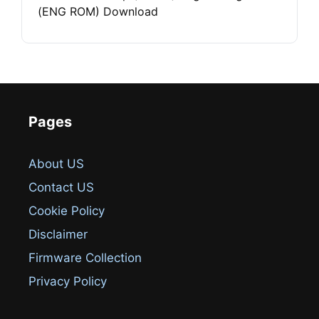
(ENG ROM) Download
Pages
About US
Contact US
Cookie Policy
Disclaimer
Firmware Collection
Privacy Policy