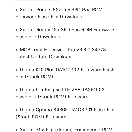
Xiaomi Poco C85x 5G SPD Pac ROM
Firmware Flash File Download
Xiaomi Redmi 15a SPD Pac ROM Firmware
Flash File Download
MOBILedit Forensic Ultra v9.8.0.34378
Latest Update Download
Digma K10 Plus DA1C0P02 Firmware Flash
File (Stock ROM)
Digma Pro Eclipse LTE 256 TA3E1P02
Flash File (Stock ROM) Firmware
Digma Optima 8430E DA1C8P01 Flash File
(Stock ROM) Firmware
Xiaomi Mix Flip (dream) Engineering ROM