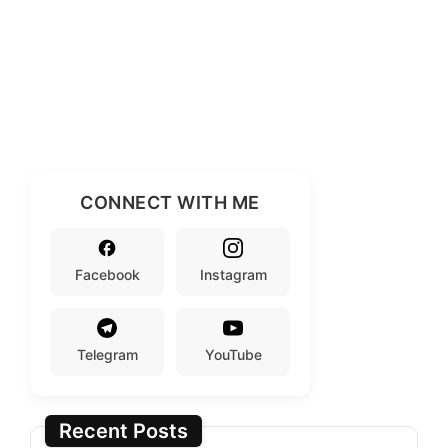
CONNECT WITH ME
Facebook
Instagram
Telegram
YouTube
Recent Posts