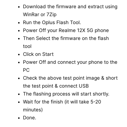
Download the firmware and extract using
WinRar or 7Zip
Run the Oplus Flash Tool.
Power Off your Realme 12X 5G phone
Then Select the firmware on the flash
tool
Click on Start
Power Off and connect your phone to the
PC
Check the above test point image & short
the test point & connect USB
The flashing process will start shortly.
Wait for the finish (it will take 5-20
minutes)
Done.