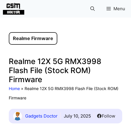
Skip
Menu
to
content
Realme Firmware
Realme 12X 5G RMX3998
Flash File (Stock ROM)
Firmware
Home
»
Realme 12X 5G RMX3998 Flash File (Stock ROM)
Firmware
Gadgets Doctor
July 10, 2025
Follow