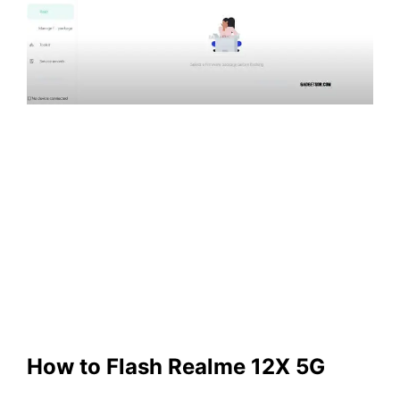
How to Flash Realme 12X 5G