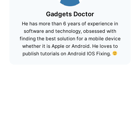
Gadgets Doctor
He has more than 6 years of experience in
software and technology, obsessed with
finding the best solution for a mobile device
whether it is Apple or Android. He loves to
publish tutorials on Android IOS Fixing.