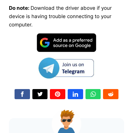
Do note:
Download the driver above if your
device is having trouble connecting to your
computer.