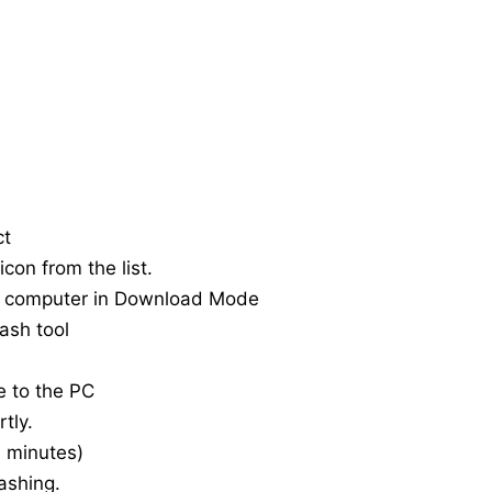
ct
con from the list.
e computer in Download Mode
ash tool
e to the PC
tly.
20 minutes)
ashing.