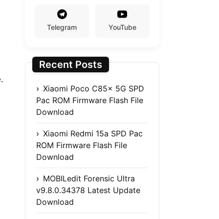
Telegram
YouTube
Recent Posts
.
Xiaomi Poco C85x 5G SPD
Pac ROM Firmware Flash File
Download
Xiaomi Redmi 15a SPD Pac
ROM Firmware Flash File
Download
MOBILedit Forensic Ultra
v9.8.0.34378 Latest Update
Download