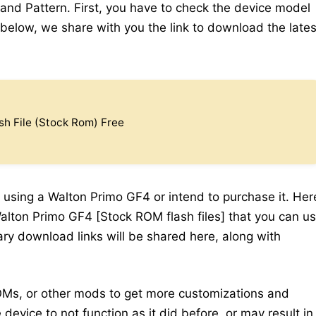
 and Pattern. First, you have to check the device model
elow, we share with you the link to download the lates
h File (Stock Rom) Free
 using a Walton Primo GF4 or intend to purchase it. Her
Walton Primo GF4 [Stock ROM flash files] that you can u
sary download links will be shared here, along with
Ms, or other mods to get more customizations and
device to not function as it did before, or may result in