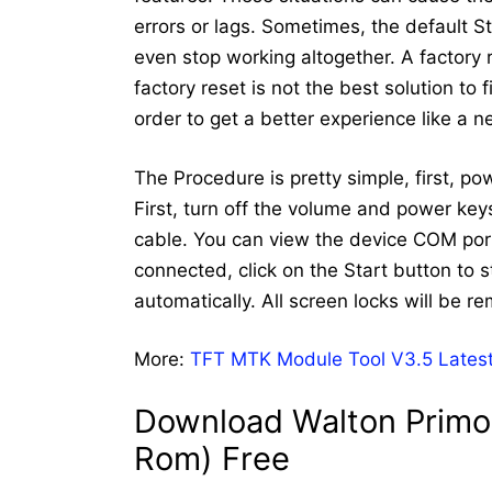
errors or lags. Sometimes, the default 
even stop working altogether. A factory
factory reset is not the best solution to
order to get a better experience like a 
The Procedure is pretty simple, first, p
First, turn off the volume and power ke
cable. You can view the device COM port
connected, click on the Start button to st
automatically. All screen locks will be r
More:
TFT MTK Module Tool V3.5 Latest
Download Walton Primo 
Rom) Free