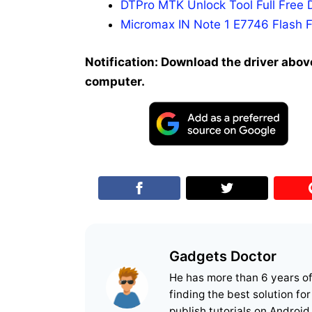
DTPro MTK Unlock Tool Full Free 
Micromax IN Note 1 E7746 Flash F
Notification: Download the driver above
computer.
Gadgets Doctor
He has more than 6 years o
finding the best solution fo
publish tutorials on Android