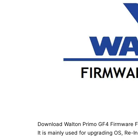
Download Walton Primo GF4 Firmware Fla
It is mainly used for upgrading OS, Re-In