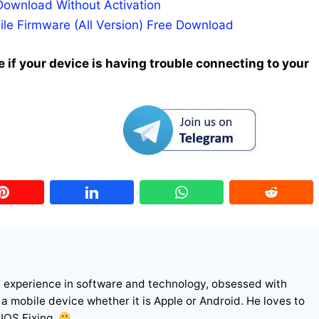
Download Without Activation
ile Firmware (All Version) Free Download
 if your device is having trouble connecting to your
f experience in software and technology, obsessed with
r a mobile device whether it is Apple or Android. He loves to
 IOS Fixing.