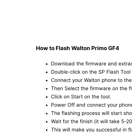
How to Flash Walton Primo GF4
Download the firmware and extra
Double-click on the SP Flash Tool i
Connect your Walton phone to th
Then Select the firmware on the fl
Click on Start on the tool.
Power Off and connect your phon
The flashing process will start shor
Wait for the finish (it will take 5-
This will make you successful in fl