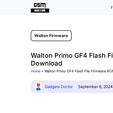
Skip
F
to
content
Walton Firmware
Walton Primo GF4 Flash Fi
Download
Home
»
Walton Primo GF4 Flash File Firmware ROM
Gadgets Doctor
September 8, 2024