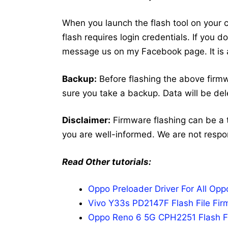
When you launch the flash tool on your co
flash requires login credentials. If you 
message us on my Facebook page. It is a
Backup:
Before flashing the above fir
sure you take a backup. Data will be del
Disclaimer:
Firmware flashing can be a 
you are well-informed. We are not respo
Read Other tutorials:
Oppo Preloader Driver For All Op
Vivo Y33s PD2147F Flash File Fir
Oppo Reno 6 5G CPH2251 Flash Fi