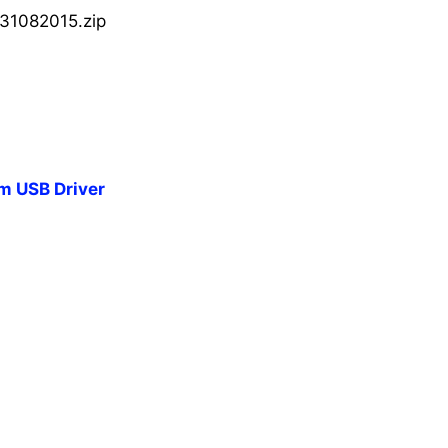
31082015.zip
 USB Driver