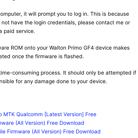
mputer, it will prompt you to log in. This is because
do not have the login credentials, please contact me or
 paid service.
mware ROM onto your Walton Primo GF4 device makes
eted once the firmware is flashed.
time-consuming process. It should only be attempted if
nsible for any damage done to your device.
po MTK Qualcomm [Latest Version] Free
mware (All Version) Free Download
le Firmware (All Version) Free Download