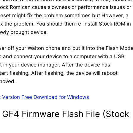
Stock Rom can cause slowness or performance issues or
 reset might fix the problem sometimes but However, a
 fix the problem. You should then re-install Stock ROM in
newly brought device.
ower off your Walton phone and put it into the Flash Mode
ys and connect your device to a computer with a USB
 in your device manager. After the device has
art flashing. After flashing, the device will reboot
emoved.
 Version Free Download for Windows
GF4 Firmware Flash File (Stock