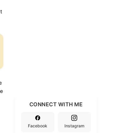
t
e
se
CONNECT WITH ME
Facebook
Instagram