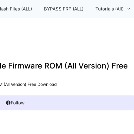
lash Files (ALL)
BYPASS FRP (ALL)
Tutorials (All)
le Firmware ROM (All Version) Free
 (All Version) Free Download
Follow