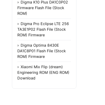
Digma K10 Plus DA1C0P02
Firmware Flash File (Stock
ROM)
Digma Pro Eclipse LTE 256
TA3E1P02 Flash File (Stock
ROM) Firmware
Digma Optima 8430E
DA1C8P01 Flash File (Stock
ROM) Firmware
Xiaomi Mix Flip (dream)
Engineering ROM (ENG ROM)
Download