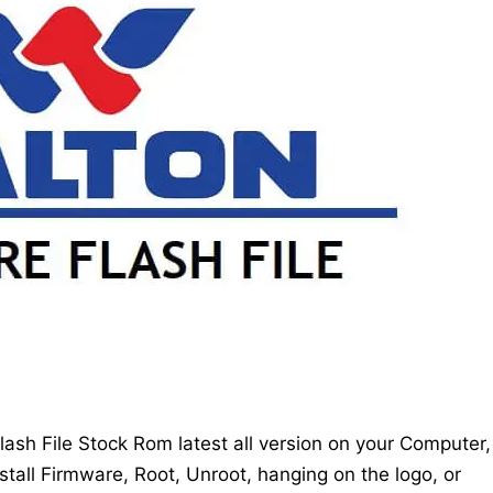
sh File Stock Rom latest all version on your Computer,
stall Firmware, Root, Unroot, hanging on the logo, or