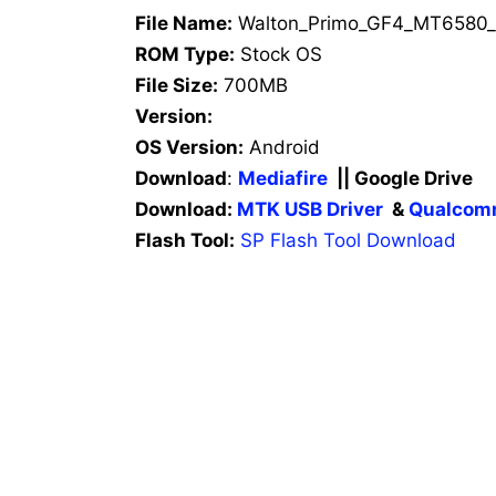
File Name:
Walton_Primo_GF4_MT6580_
ROM Type:
Stock OS
File Size:
700MB
Version:
OS Version:
Android
Download
:
Mediafire
|| Google Drive
Download:
MTK USB Driver
&
Qualcomm
Flash Tool:
SP Flash Tool Download