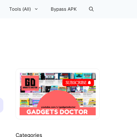
Tools (All)
Bypass APK
Categories