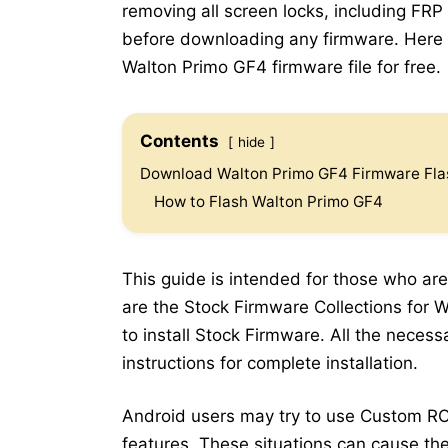
removing all screen locks, including FRP
before downloading any firmware. Here b
Walton Primo GF4 firmware file for free.
Contents
hide
Download Walton Primo GF4 Firmware Flas
How to Flash Walton Primo GF4
This guide is intended for those who are
are the Stock Firmware Collections for 
to install Stock Firmware. All the neces
instructions for complete installation.
Android users may try to use Custom RO
features. These situations can cause the 