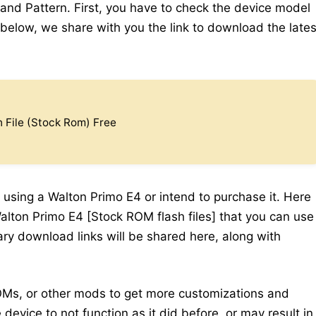
 and Pattern. First, you have to check the device model
elow, we share with you the link to download the lates
 File (Stock Rom) Free
 using a Walton Primo E4 or intend to purchase it. Here
alton Primo E4 [Stock ROM flash files] that you can use
sary download links will be shared here, along with
Ms, or other mods to get more customizations and
device to not function as it did before, or may result in