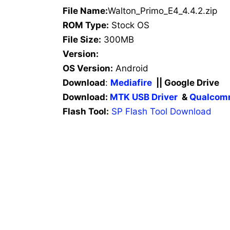
File Name:
Walton_Primo_E4_4.4.2.zip
ROM Type:
Stock OS
File Size:
300MB
Version:
OS Version:
Android
Download
:
Mediafire
|| Google Drive
Download:
MTK USB Driver
&
Qualcomm
Flash Tool:
SP Flash Tool Download