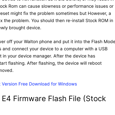
Stock Rom can cause slowness or performance issues or
 reset might fix the problem sometimes but However, a
 fix the problem. You should then re-install Stock ROM in
newly brought device.
ower off your Walton phone and put it into the Flash Mode
ys and connect your device to a computer with a USB
 in your device manager. After the device has
art flashing. After flashing, the device will reboot
emoved.
 Version Free Download for Windows
E4 Firmware Flash File (Stock