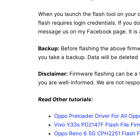
When you launch the flash tool on your co
flash requires login credentials. If you 
message us on my Facebook page. It is a
Backup:
Before flashing the above fir
you take a backup. Data will be deleted 
Disclaimer:
Firmware flashing can be a 
you are well-informed. We are not respo
Read Other tutorials:
Oppo Preloader Driver For All Op
Vivo Y33s PD2147F Flash File Fir
Oppo Reno 6 5G CPH2251 Flash Fi