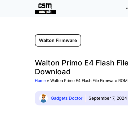
Skip
F
to
content
Walton Firmware
Walton Primo E4 Flash Fil
Download
Home
»
Walton Primo E4 Flash File Firmware ROM 
Gadgets Doctor
September 7, 2024