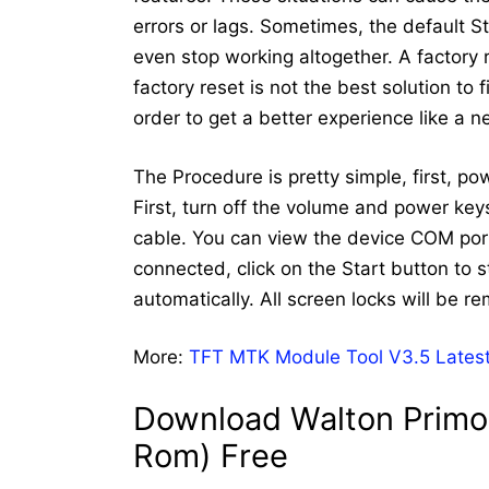
errors or lags. Sometimes, the default 
even stop working altogether. A factory
factory reset is not the best solution to
order to get a better experience like a 
The Procedure is pretty simple, first, p
First, turn off the volume and power ke
cable. You can view the device COM port
connected, click on the Start button to st
automatically. All screen locks will be r
More:
TFT MTK Module Tool V3.5 Latest
Download Walton Primo 
Rom) Free