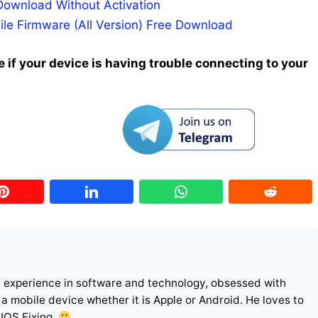
Download Without Activation
ile Firmware (All Version) Free Download
 if your device is having trouble connecting to your
f experience in software and technology, obsessed with
r a mobile device whether it is Apple or Android. He loves to
 IOS Fixing.