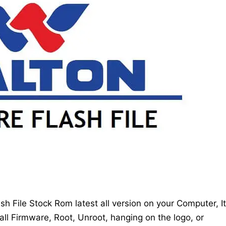
 File Stock Rom latest all version on your Computer, It
all Firmware, Root, Unroot, hanging on the logo, or