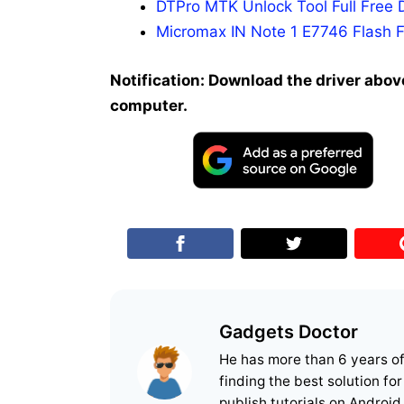
DTPro MTK Unlock Tool Full Free 
Micromax IN Note 1 E7746 Flash F
Notification: Download the driver above
computer.
Gadgets Doctor
He has more than 6 years o
finding the best solution fo
publish tutorials on Android