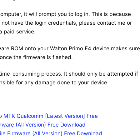
mputer, it will prompt you to log in. This is because
do not have the login credentials, please contact me or
 paid service.
mware ROM onto your Walton Primo E4 device makes sure
once the firmware is flashed.
time-consuming process. It should only be attempted if
nsible for any damage done to your device.
po MTK Qualcomm [Latest Version] Free
mware (All Version) Free Download
le Firmware (All Version) Free Download