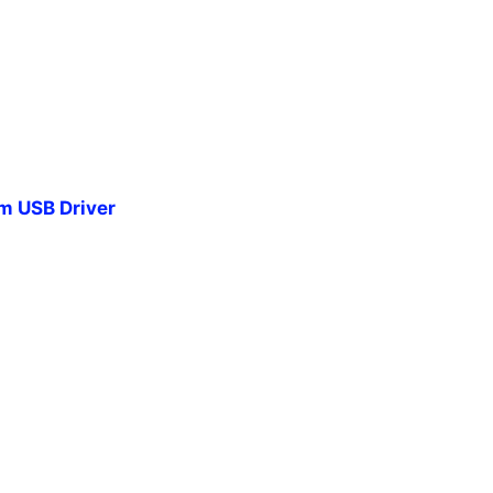
 USB Driver