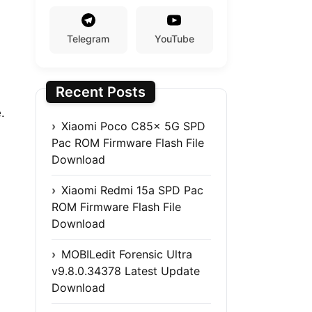
Telegram
YouTube
Recent Posts
.
Xiaomi Poco C85x 5G SPD
Pac ROM Firmware Flash File
Download
Xiaomi Redmi 15a SPD Pac
ROM Firmware Flash File
Download
MOBILedit Forensic Ultra
v9.8.0.34378 Latest Update
Download