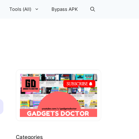
Tools (All)
Bypass APK
Categories