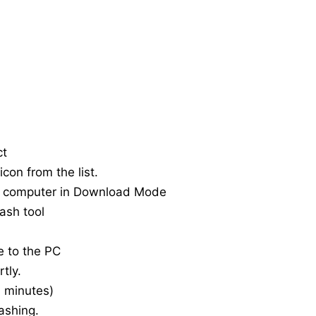
ct
con from the list.
e computer in Download Mode
ash tool
e to the PC
tly.
20 minutes)
ashing.