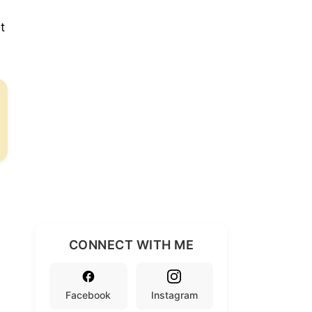
t
CONNECT WITH ME
Facebook
Instagram