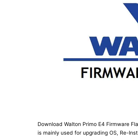
Download Walton Primo E4 Firmware Flash
is mainly used for upgrading OS, Re-Inst