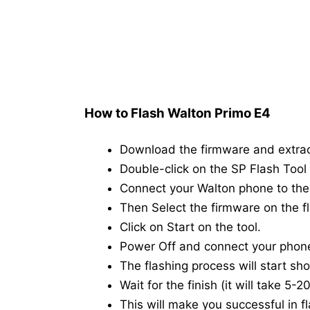
How to Flash Walton Primo E4
Download the firmware and extra
Double-click on the SP Flash Tool i
Connect your Walton phone to th
Then Select the firmware on the fl
Click on Start on the tool.
Power Off and connect your phon
The flashing process will start shor
Wait for the finish (it will take 5-
This will make you successful in fl