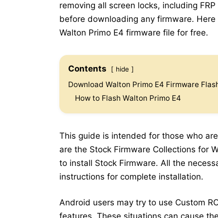
removing all screen locks, including FRP
before downloading any firmware. Here b
Walton Primo E4 firmware file for free.
Contents
hide
Download Walton Primo E4 Firmware Flash
How to Flash Walton Primo E4
This guide is intended for those who are
are the Stock Firmware Collections for W
to install Stock Firmware. All the neces
instructions for complete installation.
Android users may try to use Custom RO
features. These situations can cause the 