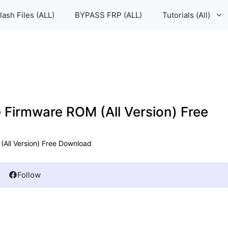
lash Files (ALL)
BYPASS FRP (ALL)
Tutorials (All)
e Firmware ROM (All Version) Free
(All Version) Free Download
Follow