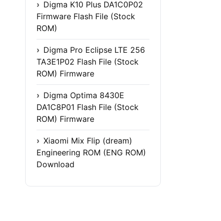
Digma K10 Plus DA1C0P02
Firmware Flash File (Stock
ROM)
Digma Pro Eclipse LTE 256
TA3E1P02 Flash File (Stock
ROM) Firmware
Digma Optima 8430E
DA1C8P01 Flash File (Stock
ROM) Firmware
Xiaomi Mix Flip (dream)
Engineering ROM (ENG ROM)
Download