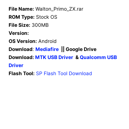
File Name:
Walton_Primo_ZX.rar
ROM Type:
Stock OS
File Size:
300MB
Version:
OS Version:
Android
Download
:
Mediafire
|| Google Drive
Download:
MTK USB Driver
&
Qualcomm USB
Driver
Flash Tool:
SP Flash Tool Download