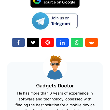
Gadgets Doctor
He has more than 6 years of experience in
software and technology, obsessed with
finding the best solution for a mobile device