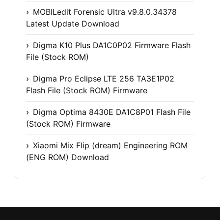
MOBILedit Forensic Ultra v9.8.0.34378
Latest Update Download
Digma K10 Plus DA1C0P02 Firmware Flash
File (Stock ROM)
Digma Pro Eclipse LTE 256 TA3E1P02
Flash File (Stock ROM) Firmware
Digma Optima 8430E DA1C8P01 Flash File
(Stock ROM) Firmware
Xiaomi Mix Flip (dream) Engineering ROM
(ENG ROM) Download