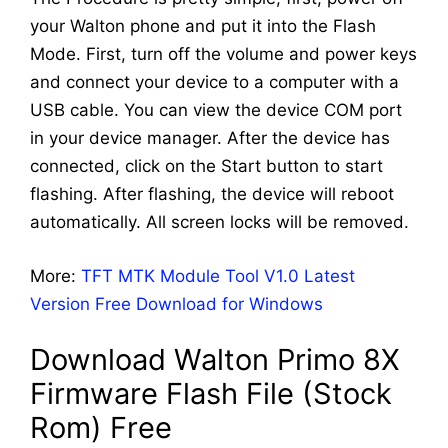
your Walton phone and put it into the Flash
Mode. First, turn off the volume and power keys
and connect your device to a computer with a
USB cable. You can view the device COM port
in your device manager. After the device has
connected, click on the Start button to start
flashing. After flashing, the device will reboot
automatically. All screen locks will be removed.
More:
TFT MTK Module Tool V1.0 Latest
Version Free Download for Windows
Download Walton Primo 8X
Firmware Flash File (Stock
Rom) Free