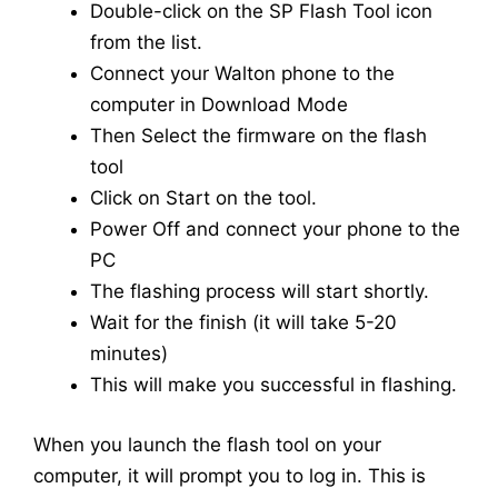
Double-click on the SP Flash Tool icon
from the list.
Connect your Walton phone to the
computer in Download Mode
Then Select the firmware on the flash
tool
Click on Start on the tool.
Power Off and connect your phone to the
PC
The flashing process will start shortly.
Wait for the finish (it will take 5-20
minutes)
This will make you successful in flashing.
When you launch the flash tool on your
computer, it will prompt you to log in. This is