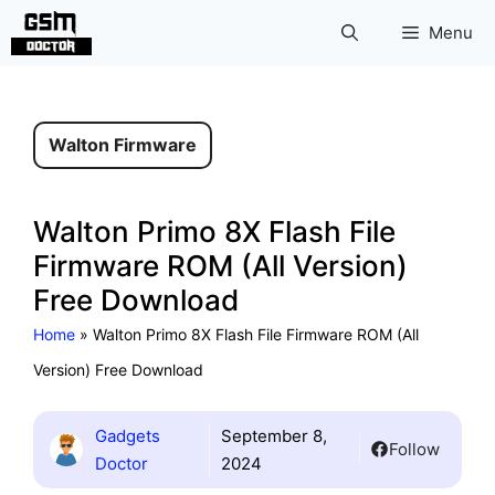
Skip
Menu
to
content
Walton Firmware
Walton Primo 8X Flash File
Firmware ROM (All Version)
Free Download
Home
»
Walton Primo 8X Flash File Firmware ROM (All
Version) Free Download
Gadgets
September 8,
Follow
Doctor
2024