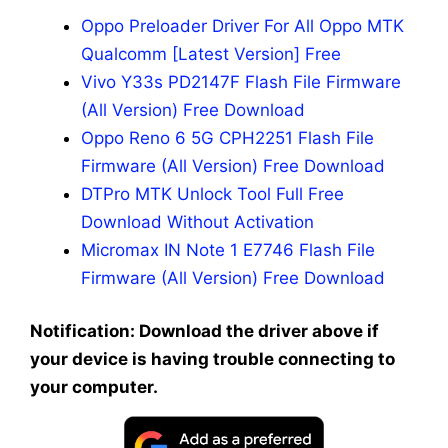
Oppo Preloader Driver For All Oppo MTK
Qualcomm [Latest Version] Free
Vivo Y33s PD2147F Flash File Firmware
(All Version) Free Download
Oppo Reno 6 5G CPH2251 Flash File
Firmware (All Version) Free Download
DTPro MTK Unlock Tool Full Free
Download Without Activation
Micromax IN Note 1 E7746 Flash File
Firmware (All Version) Free Download
Notification: Download the driver above if
your device is having trouble connecting to
your computer.