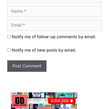
Name
Email
Website
Notify me of follow-up comments by email.
Notify me of new posts by email.