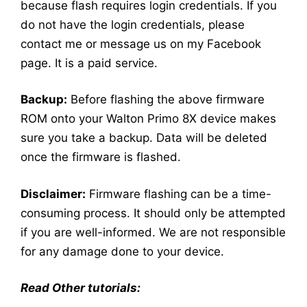
because flash requires login credentials. If you
do not have the login credentials, please
contact me or message us on my Facebook
page. It is a paid service.
Backup:
Before flashing the above firmware
ROM onto your Walton Primo 8X device makes
sure you take a backup. Data will be deleted
once the firmware is flashed.
Disclaimer:
Firmware flashing can be a time-
consuming process. It should only be attempted
if you are well-informed. We are not responsible
for any damage done to your device.
Read Other tutorials: