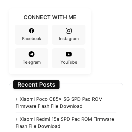
CONNECT WITH ME
Facebook
Instagram
Telegram
YouTube
Recent Posts
Xiaomi Poco C85x 5G SPD Pac ROM
Firmware Flash File Download
Xiaomi Redmi 15a SPD Pac ROM Firmware
Flash File Download