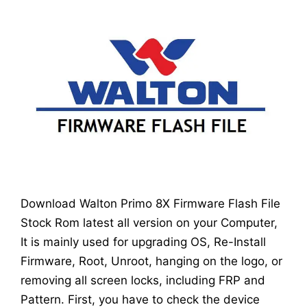
Download Walton Primo 8X Firmware Flash File
Stock Rom latest all version on your Computer,
It is mainly used for upgrading OS, Re-Install
Firmware, Root, Unroot, hanging on the logo, or
removing all screen locks, including FRP and
Pattern. First, you have to check the device