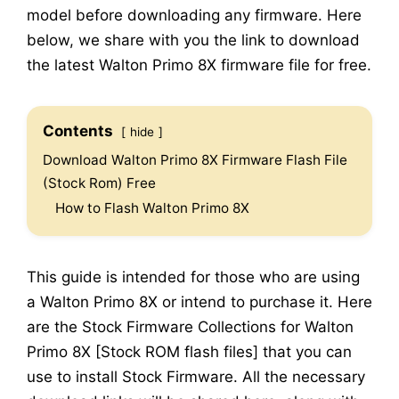
model before downloading any firmware. Here
below, we share with you the link to download
the latest Walton Primo 8X firmware file for free.
Contents
hide
Download Walton Primo 8X Firmware Flash File
(Stock Rom) Free
How to Flash Walton Primo 8X
This guide is intended for those who are using
a Walton Primo 8X or intend to purchase it. Here
are the Stock Firmware Collections for Walton
Primo 8X [Stock ROM flash files] that you can
use to install Stock Firmware. All the necessary