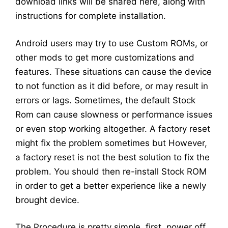
download links will be shared here, along with
instructions for complete installation.
Android users may try to use Custom ROMs, or
other mods to get more customizations and
features. These situations can cause the device
to not function as it did before, or may result in
errors or lags. Sometimes, the default Stock
Rom can cause slowness or performance issues
or even stop working altogether. A factory reset
might fix the problem sometimes but However,
a factory reset is not the best solution to fix the
problem. You should then re-install Stock ROM
in order to get a better experience like a newly
brought device.
The Procedure is pretty simple, first, power off