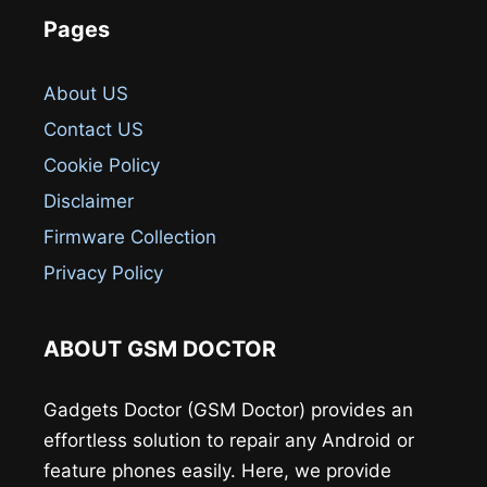
Pages
About US
Contact US
Cookie Policy
Disclaimer
Firmware Collection
Privacy Policy
ABOUT GSM DOCTOR
Gadgets Doctor (GSM Doctor) provides an
effortless solution to repair any Android or
feature phones easily. Here, we provide