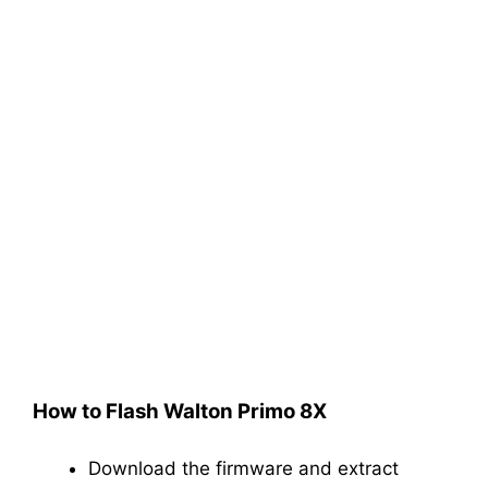
How to Flash Walton Primo 8X
Download the firmware and extract