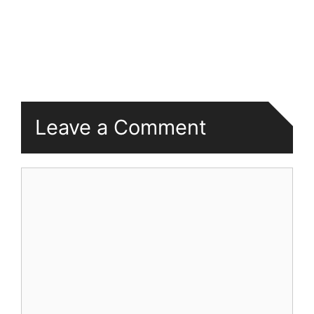
Leave a Comment
Comment