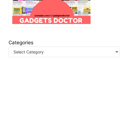
Categories