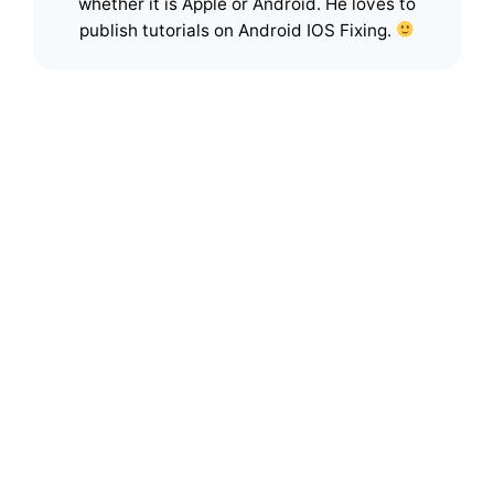
whether it is Apple or Android. He loves to
publish tutorials on Android IOS Fixing.