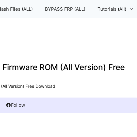
lash Files (ALL)
BYPASS FRP (ALL)
Tutorials (All)
e Firmware ROM (All Version) Free
 (All Version) Free Download
Follow