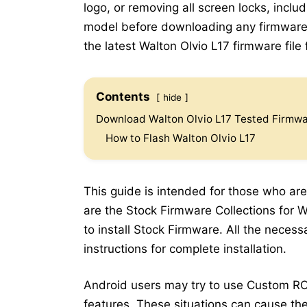
logo, or removing all screen locks, inclu
model before downloading any firmware.
the latest Walton Olvio L17 firmware file 
Contents
hide
Download Walton Olvio L17 Tested Firmwar
How to Flash Walton Olvio L17
This guide is intended for those who are
are the Stock Firmware Collections for W
to install Stock Firmware. All the neces
instructions for complete installation.
Android users may try to use Custom RO
features. These situations can cause the 