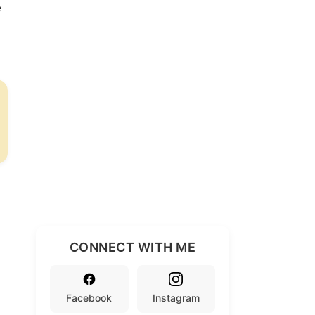
e
CONNECT WITH ME
Facebook
Instagram