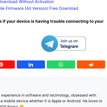
Download Without Activation
ile Firmware (All Version) Free Download
 if your device is having trouble connecting to your
f experience in software and technology, obsessed with
r a mobile device whether it is Apple or Android. He loves to
 IOS Fixing.