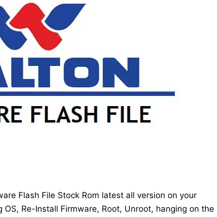
re Flash File Stock Rom latest all version on your
g OS, Re-Install Firmware, Root, Unroot, hanging on the