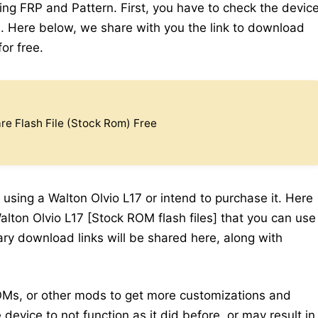
ding FRP and Pattern. First, you have to check the devic
 Here below, we share with you the link to download
for free.
e Flash File (Stock Rom) Free
 using a Walton Olvio L17 or intend to purchase it. Here
alton Olvio L17 [Stock ROM flash files] that you can use
sary download links will be shared here, along with
Ms, or other mods to get more customizations and
device to not function as it did before, or may result in