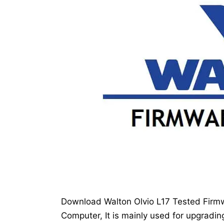
Download Walton Olvio L17 Tested Firmwa
Computer, It is mainly used for upgradin