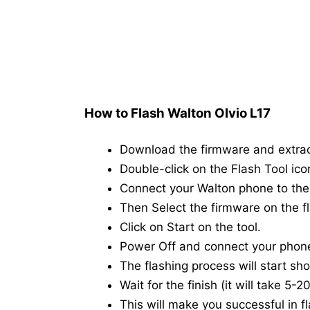
How to Flash Walton Olvio L17
Download the firmware and extra
Double-click on the Flash Tool icon
Connect your Walton phone to th
Then Select the firmware on the fl
Click on Start on the tool.
Power Off and connect your phon
The flashing process will start shor
Wait for the finish (it will take 5-
This will make you successful in fl