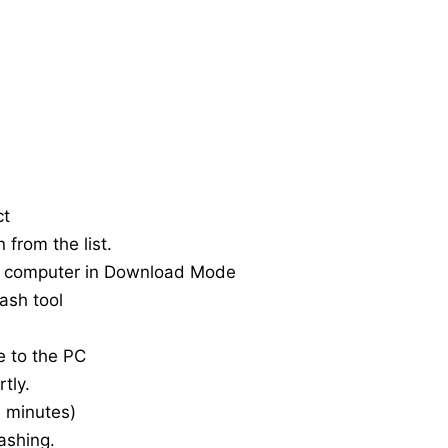
ct
 from the list.
e computer in Download Mode
ash tool
e to the PC
tly.
20 minutes)
ashing.