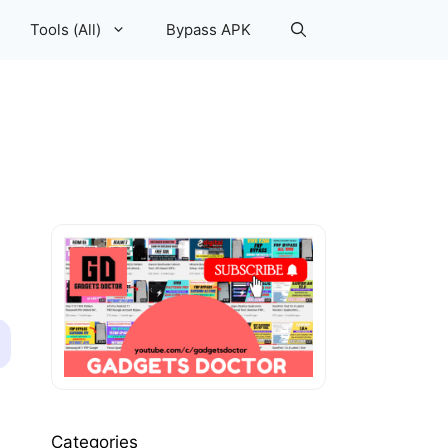
Tools (All)
Bypass APK
Categories