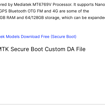
wered by Mediatek MT6769V Processor. It supports Nano
i GPS Bluetooth OTG FM and 4G are some of the
4/8GB RAM and 64/128GB storage, which can be expande
tek Models Download Free (Secure Boot)
MTK Secure Boot Custom DA File