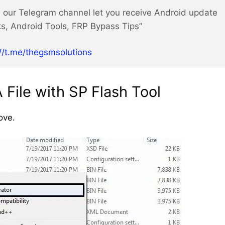
m! our Telegram channel let you receive Android update
s, Android Tools, FRP Bypass Tips”
://t.me/thegsmsolutions
File with SP Flash Tool
ove.