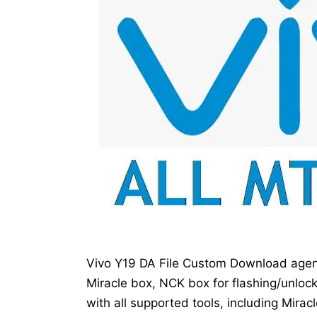
Vivo Y19 DA File Custom Download agent
Miracle box, NCK box for flashing/unloc
with all supported tools, including Mirac