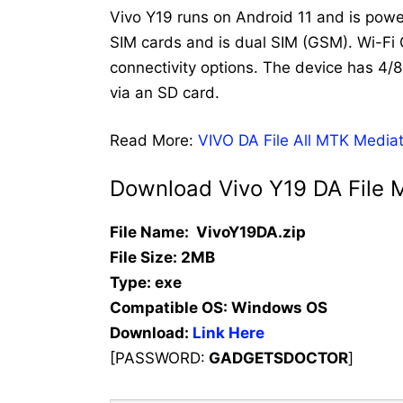
Vivo Y19 runs on Android 11 and is po
SIM cards and is dual SIM (GSM). Wi-F
connectivity options. The device has 
via an SD card.
Read More:
VIVO DA File All MTK Media
Download Vivo Y19 DA File 
File Name: VivoY19DA.zip
File Size: 2MB
Type: exe
Compatible OS:
Windows OS
Download:
Link Here
[PASSWORD:
GADGETSDOCTOR
]