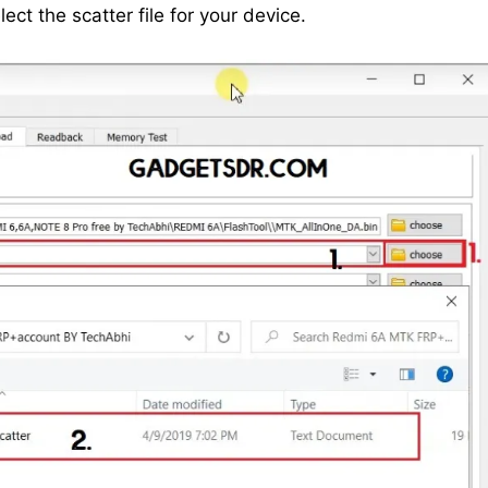
ct the scatter file for your device.