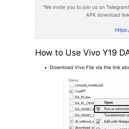
“We invite you to join us on Telegra
APK download link
https
How to Use Vivo Y19 DA 
Download Vivo File via the link ab