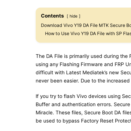
Contents
hide
Download Vivo Y19 DA File MTK Secure Bo
How to Use Vivo Y19 DA File with SP Fla
The DA File is primarily used during the
using any Flashing Firmware and FRP Un
difficult with Latest Mediatek’s new Se
never been easier. Due to the increased
If you try to flash Vivo devices using Se
Buffer and authentication errors. Secure
Miracle. These files, Secure Boot DA file
be used to bypass Factory Reset Protect