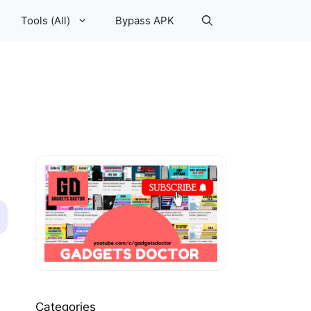
Tools (All)
Bypass APK
Categories