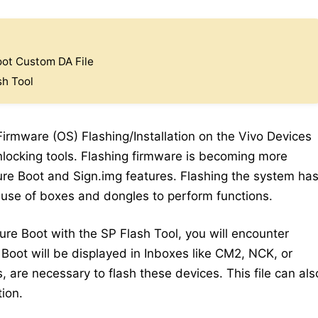
ot Custom DA File
sh Tool
 Firmware (OS) Flashing/Installation on the Vivo Devices
locking tools. Flashing firmware is becoming more
cure Boot and Sign.img features. Flashing the system ha
 use of boxes and dongles to perform functions.
cure Boot with the SP Flash Tool, you will encounter
 Boot will be displayed in Inboxes like CM2, NCK, or
s, are necessary to flash these devices. This file can als
ion.