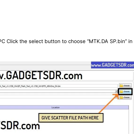
C Click the select button to choose “MTK.DA SP.bin” in