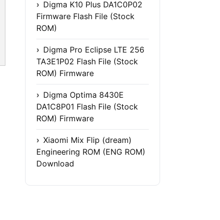
Digma K10 Plus DA1C0P02
Firmware Flash File (Stock
ROM)
Digma Pro Eclipse LTE 256
TA3E1P02 Flash File (Stock
ROM) Firmware
Digma Optima 8430E
DA1C8P01 Flash File (Stock
ROM) Firmware
Xiaomi Mix Flip (dream)
Engineering ROM (ENG ROM)
Download