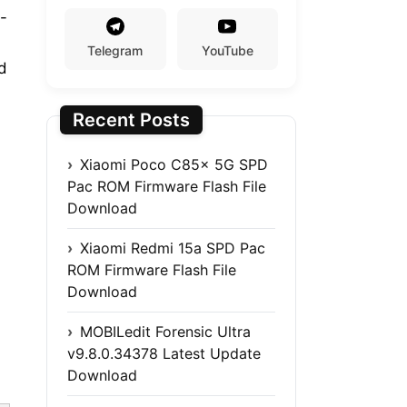
-
Telegram
YouTube
d
Recent Posts
Xiaomi Poco C85x 5G SPD
Pac ROM Firmware Flash File
Download
Xiaomi Redmi 15a SPD Pac
ROM Firmware Flash File
Download
MOBILedit Forensic Ultra
v9.8.0.34378 Latest Update
Download