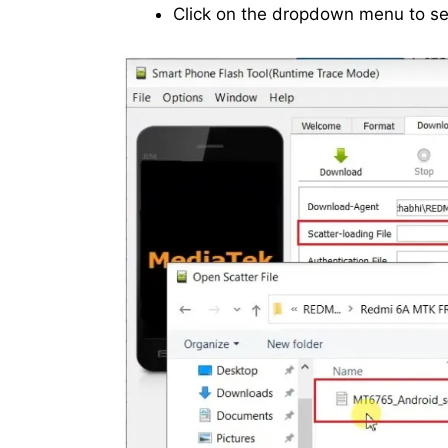
Click on the dropdown menu to sele