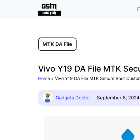
Skip
F
to
content
MTK DA File
Vivo Y19 DA File MTK Se
Home
»
Vivo Y19 DA File MTK Secure Boot Cust
Gadgets Doctor
September 8, 2024