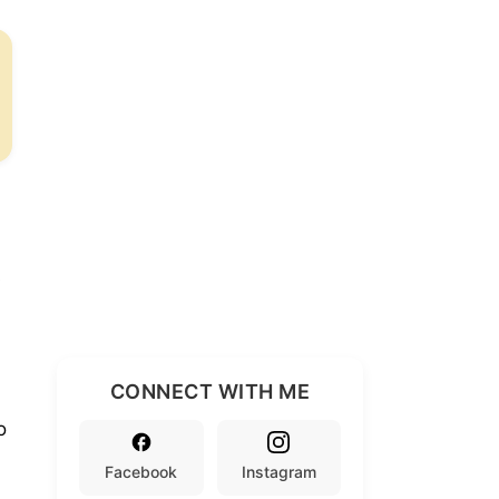
s
CONNECT WITH ME
o
Facebook
Instagram