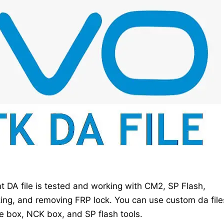
 DA file is tested and working with CM2, SP Flash,
king, and removing FRP lock. You can use custom da file
le box, NCK box, and SP flash tools.