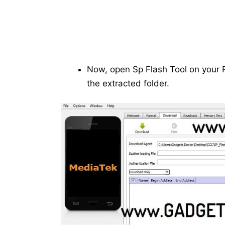
Now, open Sp Flash Tool on your P
the extracted folder.