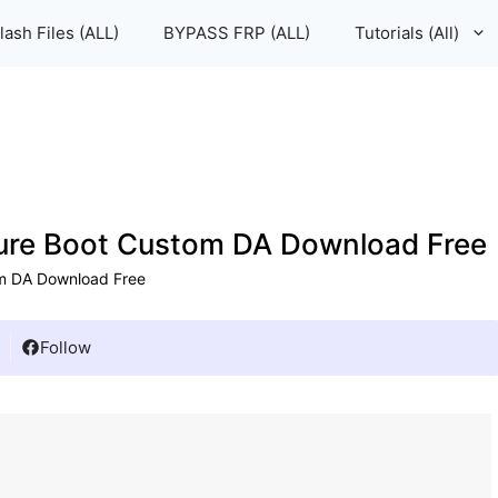
lash Files (ALL)
BYPASS FRP (ALL)
Tutorials (All)
cure Boot Custom DA Download Free
om DA Download Free
Follow