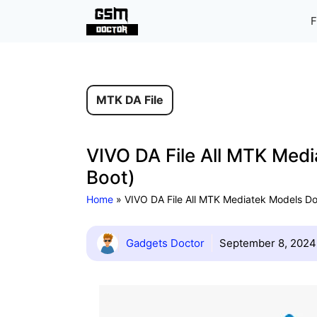
Skip
F
to
content
MTK DA File
VIVO DA File All MTK Med
Boot)
Home
»
VIVO DA File All MTK Mediatek Models D
Gadgets Doctor
September 8, 2024