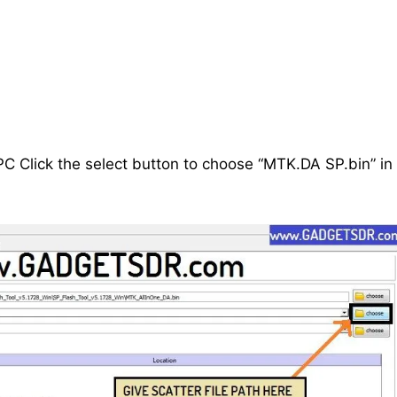
C Click the select button to choose “MTK.DA SP.bin” in