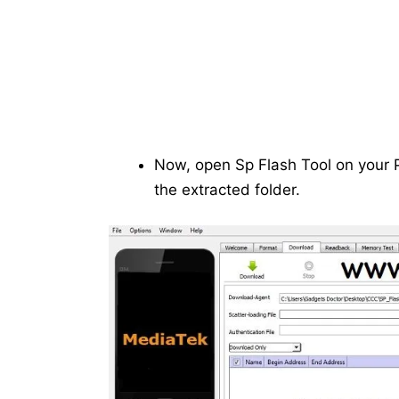
Now, open Sp Flash Tool on your P
the extracted folder.