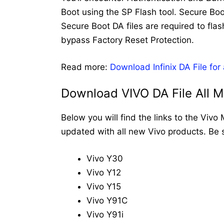
Boot using the SP Flash tool. Secure Boo
Secure Boot DA files are required to flas
bypass Factory Reset Protection.
Read more:
Download Infinix DA File for
Download VIVO DA File All 
Below you will find the links to the Vivo
updated with all new Vivo products. Be 
Vivo Y30
Vivo Y12
Vivo Y15
Vivo Y91C
Vivo Y91i