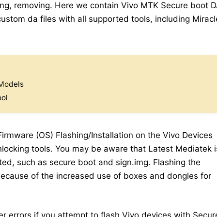
king, removing. Here we contain Vivo MTK Secure boot 
stom da files with all supported tools, including Miracl
 Models
ool
 Firmware (OS) Flashing/Installation on the Vivo Devices
locking tools. You may be aware that Latest Mediatek i
ed, such as secure boot and sign.img. Flashing the
 Because of the increased use of boxes and dongles for
er errors if you attempt to flash Vivo devices with Secur