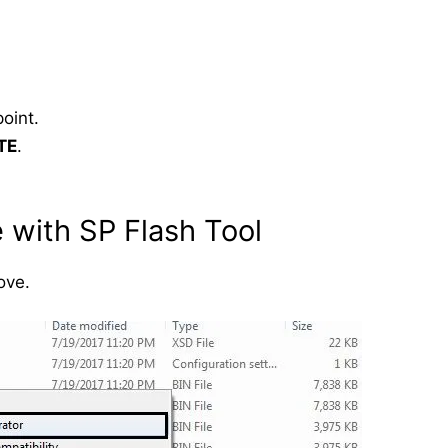
oint.
TE
.
 with SP Flash Tool
ove.