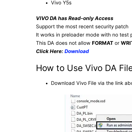
Vivo Y5s
VIVO DA has Read-only Access
Support the most recent security patch
It works in preloader mode with no test p
This DA does not allow
FORMAT
or
WRI
Click Here:
Download
How to Use Vivo DA File
Download Vivo File via the link ab