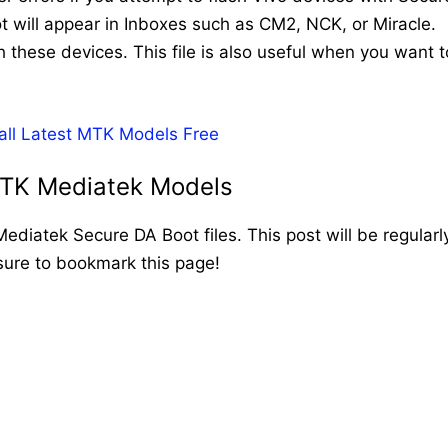
t will appear in Inboxes such as CM2, NCK, or Miracle.
h these devices. This file is also useful when you want t
 all Latest MTK Models Free
MTK Mediatek Models
 Mediatek Secure DA Boot files. This post will be regularl
sure to bookmark this page!