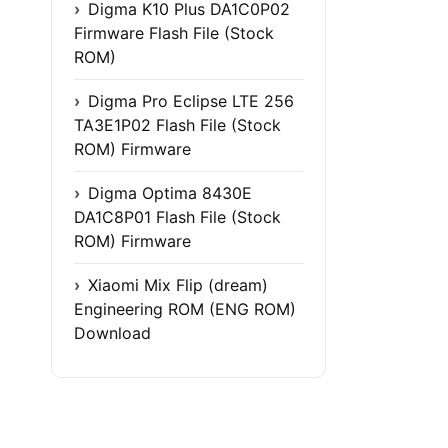
Digma K10 Plus DA1C0P02
Firmware Flash File (Stock
ROM)
Digma Pro Eclipse LTE 256
TA3E1P02 Flash File (Stock
ROM) Firmware
Digma Optima 8430E
DA1C8P01 Flash File (Stock
ROM) Firmware
Xiaomi Mix Flip (dream)
Engineering ROM (ENG ROM)
Download