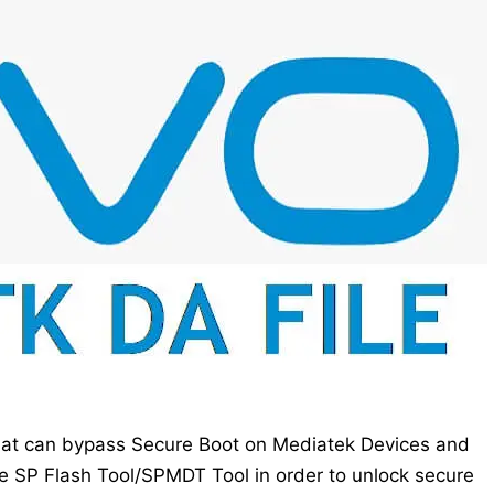
that can bypass Secure Boot on Mediatek Devices and
e SP Flash Tool/SPMDT Tool in order to unlock secure