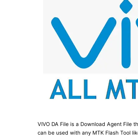
VIVO DA File is a Download Agent File 
can be used with any MTK Flash Tool lik