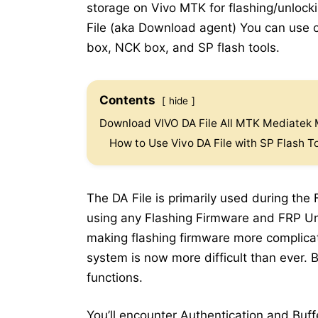
storage on Vivo MTK for flashing/unloc
File (aka Download agent) You can use cu
box, NCK box, and SP flash tools.
Contents
hide
Download VIVO DA File All MTK Mediatek
How to Use Vivo DA File with SP Flash T
The DA File is primarily used during the
using any Flashing Firmware and FRP Un
making flashing firmware more complicat
system is now more difficult than ever.
functions.
You’ll encounter Authentication and Buff