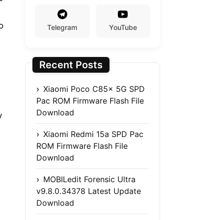
o
Telegram
YouTube
Recent Posts
Xiaomi Poco C85x 5G SPD
Pac ROM Firmware Flash File
Download
y
Xiaomi Redmi 15a SPD Pac
ROM Firmware Flash File
Download
MOBILedit Forensic Ultra
v9.8.0.34378 Latest Update
Download