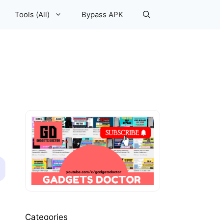
Tools (All)
Bypass APK
Categories