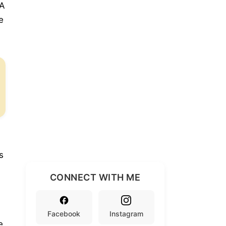
DA
e
s
CONNECT WITH ME
Facebook
Instagram
e