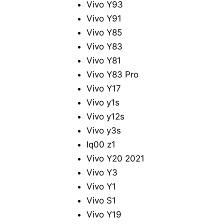
Vivo Y93
Vivo Y91
Vivo Y85
Vivo Y83
Vivo Y81
Vivo Y83 Pro
Vivo Y17
Vivo y1s
Vivo y12s
Vivo y3s
Iq00 z1
Vivo Y20 2021
Vivo Y3
Vivo Y1
Vivo S1
Vivo Y19