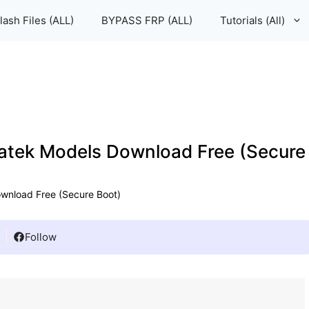
lash Files (ALL)
BYPASS FRP (ALL)
Tutorials (All)
iatek Models Download Free (Secure
ownload Free (Secure Boot)
Follow