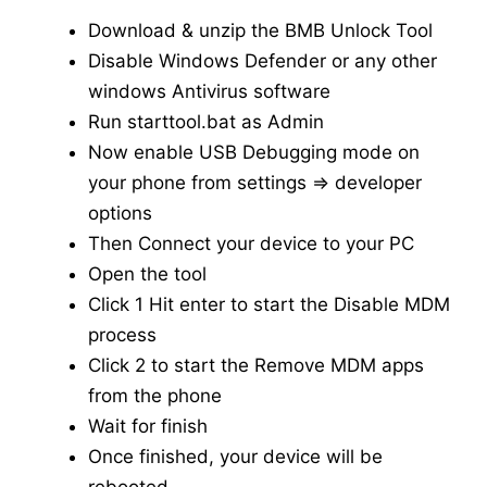
Download & unzip the BMB Unlock Tool
Disable Windows Defender or any other
windows Antivirus software
Run starttool.bat as Admin
Now enable USB Debugging mode on
your phone from settings => developer
options
Then Connect your device to your PC
Open the tool
Click 1 Hit enter to start the Disable MDM
process
Click 2 to start the Remove MDM apps
from the phone
Wait for finish
Once finished, your device will be
rebooted