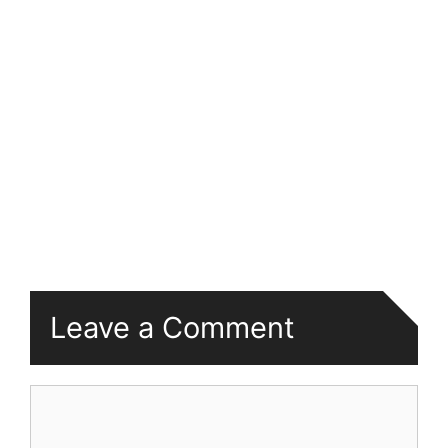
Leave a Comment
Comment