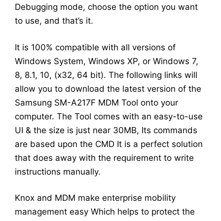
Debugging mode, choose the option you want
to use, and that’s it.
It is 100% compatible with all versions of
Windows System, Windows XP, or Windows 7,
8, 8.1, 10, (x32, 64 bit). The following links will
allow you to download the latest version of the
Samsung SM-A217F MDM Tool onto your
computer. The Tool comes with an easy-to-use
UI & the size is just near 30MB, Its commands
are based upon the CMD It is a perfect solution
that does away with the requirement to write
instructions manually.
Knox and MDM make enterprise mobility
management easy Which helps to protect the