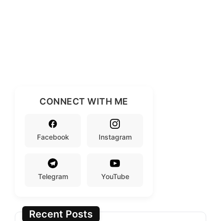
CONNECT WITH ME
Facebook
Instagram
Telegram
YouTube
Recent Posts