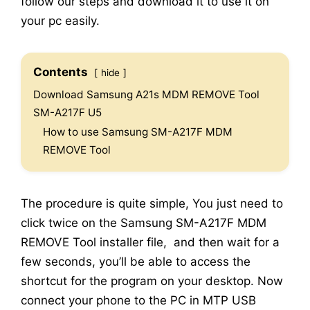
follow our steps and download it to use it on
your pc easily.
Contents
hide
Download Samsung A21s MDM REMOVE Tool
SM-A217F U5
How to use Samsung SM-A217F MDM
REMOVE Tool
The procedure is quite simple, You just need to
click twice on the Samsung SM-A217F MDM
REMOVE Tool installer file, and then wait for a
few seconds, you’ll be able to access the
shortcut for the program on your desktop. Now
connect your phone to the PC in MTP USB