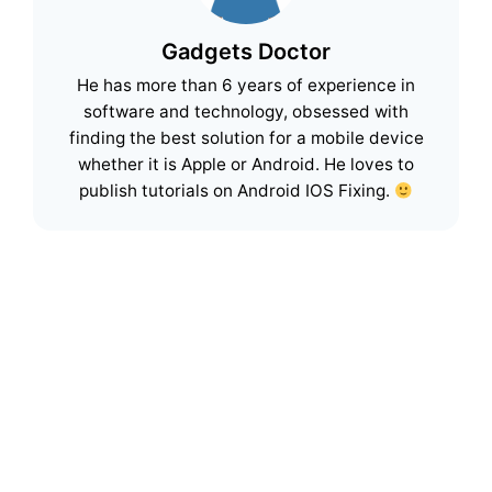
Gadgets Doctor
He has more than 6 years of experience in
software and technology, obsessed with
finding the best solution for a mobile device
whether it is Apple or Android. He loves to
publish tutorials on Android IOS Fixing.