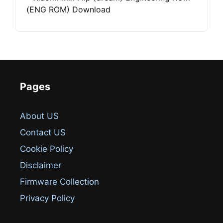
(ENG ROM) Download
Pages
About US
Contact US
Cookie Policy
Disclaimer
Firmware Collection
Privacy Policy