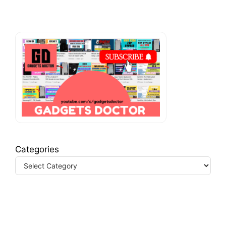
Categories