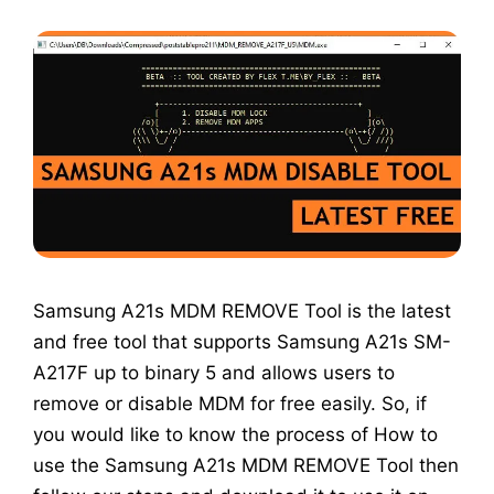
Samsung A21s MDM REMOVE Tool is the latest
and free tool that supports Samsung A21s SM-
A217F up to binary 5 and allows users to
remove or disable MDM for free easily. So, if
you would like to know the process of How to
use the Samsung A21s MDM REMOVE Tool then