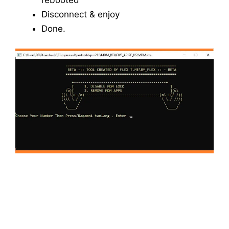
Disconnect & enjoy
Done.