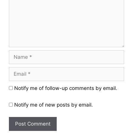
Name
Email
Website
Notify me of follow-up comments by email.
Notify me of new posts by email.