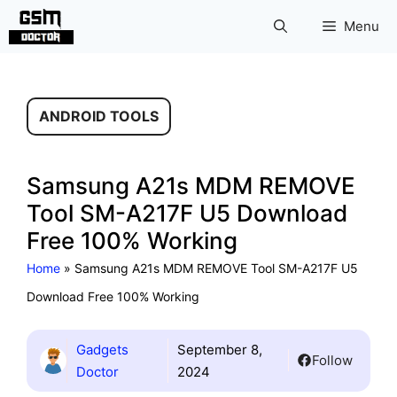
Skip
Menu
to
content
ANDROID TOOLS
Samsung A21s MDM REMOVE
Tool SM-A217F U5 Download
Free 100% Working
Home
»
Samsung A21s MDM REMOVE Tool SM-A217F U5
Download Free 100% Working
Gadgets
September 8,
Follow
Doctor
2024