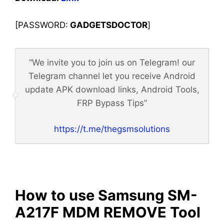
[PASSWORD:
GADGETSDOCTOR
]
“We invite you to join us on Telegram! our
Telegram channel let you receive Android
update APK download links, Android Tools,
FRP Bypass Tips”
https://t.me/thegsmsolutions
How to use Samsung SM-
A217F MDM REMOVE Tool