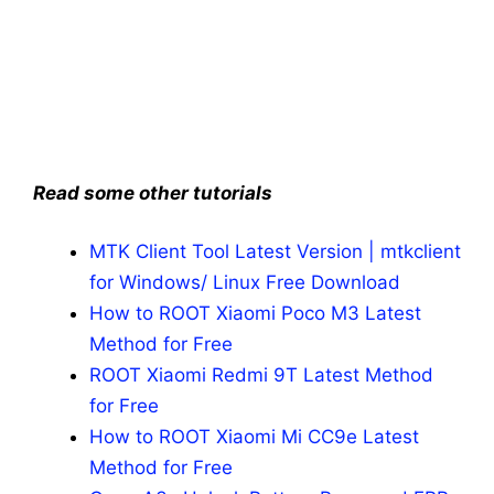
Read some other tutorials
MTK Client Tool Latest Version | mtkclient
for Windows/ Linux Free Download
How to ROOT Xiaomi Poco M3 Latest
Method for Free
ROOT Xiaomi Redmi 9T Latest Method
for Free
How to ROOT Xiaomi Mi CC9e Latest
Method for Free