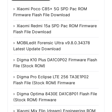
Xiaomi Poco C85x 5G SPD Pac ROM
Firmware Flash File Download
Xiaomi Redmi 15a SPD Pac ROM Firmware
Flash File Download
MOBILedit Forensic Ultra v9.8.0.34378
Latest Update Download
Digma K10 Plus DA1C0P02 Firmware Flash
File (Stock ROM)
Digma Pro Eclipse LTE 256 TA3E1P02
Flash File (Stock ROM) Firmware
Digma Optima 8430E DA1C8P01 Flash File
(Stock ROM) Firmware
Xiaomi Mix Flip (dream) Engineering ROM