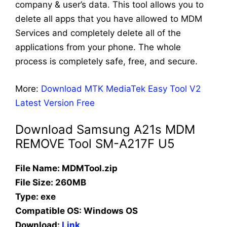
company & user’s data. This tool allows you to
delete all apps that you have allowed to MDM
Services and completely delete all of the
applications from your phone. The whole
process is completely safe, free, and secure.
More:
Download MTK MediaTek Easy Tool V2
Latest Version Free
Download Samsung A21s MDM
REMOVE Tool SM-A217F U5
File Name: MDMTool.zip
File Size: 260MB
Type: exe
Compatible OS:
Windows OS
Download:
Link