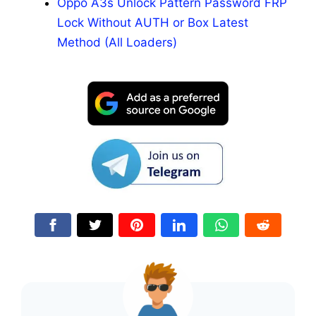
Oppo A3s Unlock Pattern Password FRP
Lock Without AUTH or Box Latest
Method (All Loaders)