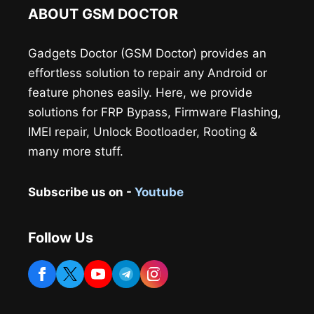
ABOUT GSM DOCTOR
Gadgets Doctor (GSM Doctor) provides an
effortless solution to repair any Android or
feature phones easily. Here, we provide
solutions for FRP Bypass, Firmware Flashing,
IMEI repair, Unlock Bootloader, Rooting &
many more stuff.
Subscribe us on -
Youtube
Follow Us