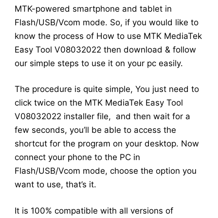
MTK-powered smartphone and tablet in
Flash/USB/Vcom mode. So, if you would like to
know the process of How to use MTK MediaTek
Easy Tool V08032022 then download & follow
our simple steps to use it on your pc easily.
The procedure is quite simple, You just need to
click twice on the MTK MediaTek Easy Tool
V08032022 installer file, and then wait for a
few seconds, you’ll be able to access the
shortcut for the program on your desktop. Now
connect your phone to the PC in
Flash/USB/Vcom mode, choose the option you
want to use, that’s it.
It is 100% compatible with all versions of