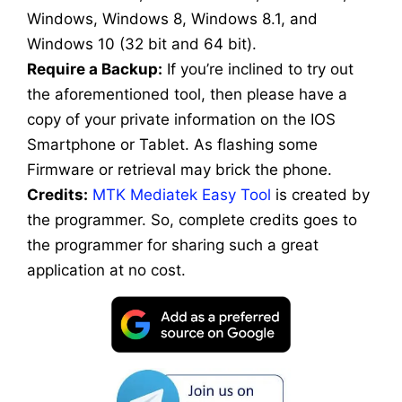
Windows, Windows 8, Windows 8.1, and
Windows 10 (32 bit and 64 bit).
Require a Backup:
If you’re inclined to try out
the aforementioned tool, then please have a
copy of your private information on the IOS
Smartphone or Tablet. As flashing some
Firmware or retrieval may brick the phone.
Credits:
MTK Mediatek Easy Tool
is created by
the programmer. So, complete credits goes to
the programmer for sharing such a great
application at no cost.