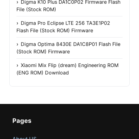
Digma K10 Plus DA1C0P02 Firmware Flash
File (Stock ROM)
Digma Pro Eclipse LTE 256 TA3E1P02
Flash File (Stock ROM) Firmware
Digma Optima 8430E DA1C8P01 Flash File
(Stock ROM) Firmware
Xiaomi Mix Flip (dream) Engineering ROM
(ENG ROM) Download
Pages
About US