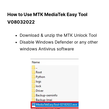
How to Use MTK MediaTek Easy Tool
V08032022
Download & unzip the MTK Unlock Tool
Disable Windows Defender or any other
windows Antivirus software