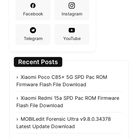
Facebook
Instagram
Telegram
YouTube
Recent Posts
Xiaomi Poco C85x 5G SPD Pac ROM
Firmware Flash File Download
Xiaomi Redmi 15a SPD Pac ROM Firmware
Flash File Download
MOBILedit Forensic Ultra v9.8.0.34378
Latest Update Download