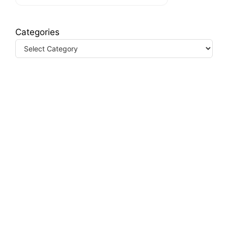
Categories