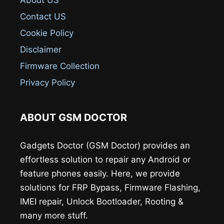
Contact US
Cookie Policy
Disclaimer
Firmware Collection
Privacy Policy
ABOUT GSM DOCTOR
Gadgets Doctor (GSM Doctor) provides an
effortless solution to repair any Android or
feature phones easily. Here, we provide
solutions for FRP Bypass, Firmware Flashing,
IMEI repair, Unlock Bootloader, Rooting &
many more stuff.