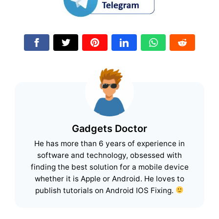
Gadgets Doctor
He has more than 6 years of experience in
software and technology, obsessed with
finding the best solution for a mobile device
whether it is Apple or Android. He loves to
publish tutorials on Android IOS Fixing.