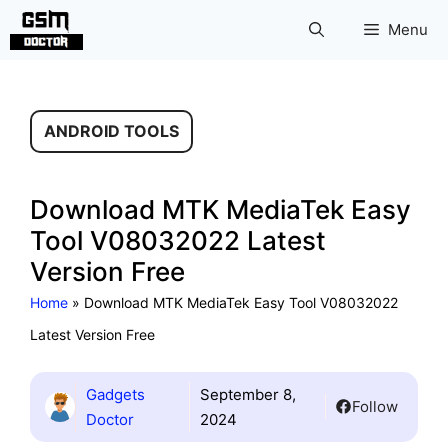
Skip
Menu
to
content
ANDROID TOOLS
Download MTK MediaTek Easy
Tool V08032022 Latest
Version Free
Home
»
Download MTK MediaTek Easy Tool V08032022
Latest Version Free
Gadgets
September 8,
Follow
Doctor
2024