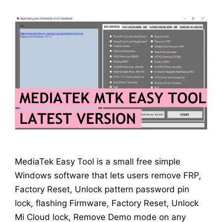
MediaTek Easy Tool is a small free simple
Windows software that lets users remove FRP,
Factory Reset, Unlock pattern password pin
lock, flashing Firmware, Factory Reset, Unlock
Mi Cloud lock, Remove Demo mode on any