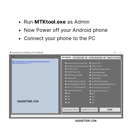
Run
MTKtool.exe
as Admin
Now Power off your Android phone
Connect your phone to the PC