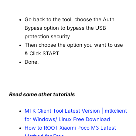
Go back to the tool, choose the Auth
Bypass option to bypass the USB
protection security
Then choose the option you want to use
& Click START
Done.
Read some other tutorials
MTK Client Tool Latest Version | mtkclient
for Windows/ Linux Free Download
How to ROOT Xiaomi Poco M3 Latest