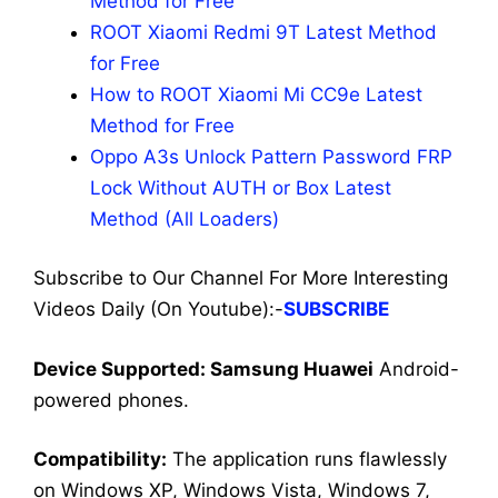
Method for Free
ROOT Xiaomi Redmi 9T Latest Method
for Free
How to ROOT Xiaomi Mi CC9e Latest
Method for Free
Oppo A3s Unlock Pattern Password FRP
Lock Without AUTH or Box Latest
Method (All Loaders)
Subscribe to Our Channel For More Interesting
Videos Daily (On Youtube):-
SUBSCRIBE
Dev
ice Supported: Samsung Huawei
Android-
powered phones.
Compatibility:
The application runs flawlessly
on Windows XP, Windows Vista, Windows 7,