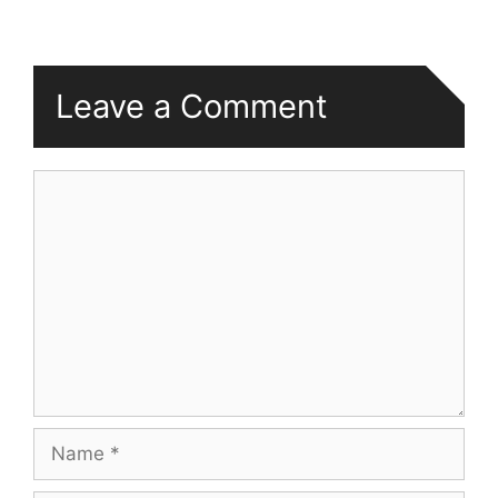
Leave a Comment
Comment
Name