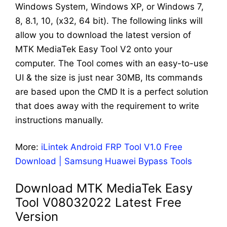
Windows System, Windows XP, or Windows 7,
8, 8.1, 10, (x32, 64 bit). The following links will
allow you to download the latest version of
MTK MediaTek Easy Tool V2 onto your
computer. The Tool comes with an easy-to-use
UI & the size is just near 30MB, Its commands
are based upon the CMD It is a perfect solution
that does away with the requirement to write
instructions manually.
More:
iLintek Android FRP Tool V1.0 Free
Download | Samsung Huawei Bypass Tools
Download MTK MediaTek Easy
Tool V08032022 Latest Free
Version