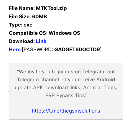
File Name: MTKTool.zip
File Size: 60MB
Type: exe
Compatible OS:
Windows OS
Download:
Link
Here
[PASSWORD:
GADGETSDOCTOR
]
“We invite you to join us on Telegram! our
Telegram channel let you receive Android
update APK download links, Android Tools,
FRP Bypass Tips”
https://t.me/thegsmsolutions