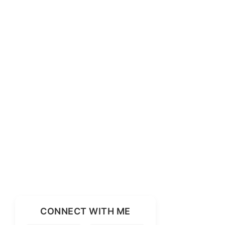
CONNECT WITH ME