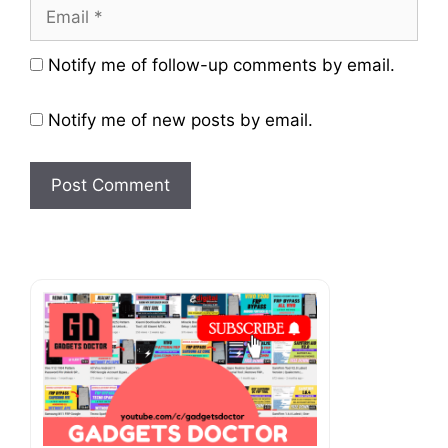
Email
Website
Notify me of follow-up comments by email.
Notify me of new posts by email.