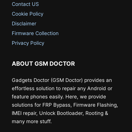
Contact US
Cookie Policy
Disclaimer
Firmware Collection
Privacy Policy
ABOUT GSM DOCTOR
Gadgets Doctor (GSM Doctor) provides an
effortless solution to repair any Android or
feature phones easily. Here, we provide
solutions for FRP Bypass, Firmware Flashing,
IMEI repair, Unlock Bootloader, Rooting &
many more stuff.