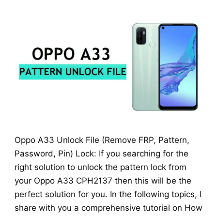
Oppo A33 Unlock File (Remove FRP, Pattern,
Password, Pin) Lock: If you searching for the
right solution to unlock the pattern lock from
your Oppo A33 CPH2137 then this will be the
perfect solution for you. In the following topics, I
share with you a comprehensive tutorial on How