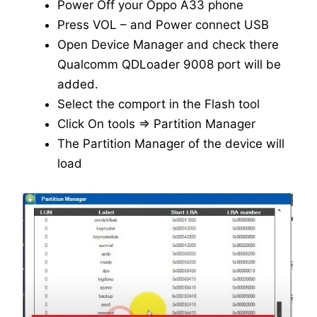
Power Off your Oppo A33 phone
Press VOL – and Power connect USB
Open Device Manager and check there
Qualcomm QDLoader 9008 port will be
added.
Select the comport in the Flash tool
Click On tools => Partition Manager
The Partition Manager of the device will
load