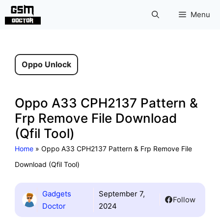
Skip
Menu
to
content
Oppo Unlock
Oppo A33 CPH2137 Pattern &
Frp Remove File Download
(Qfil Tool)
Home
»
Oppo A33 CPH2137 Pattern & Frp Remove File
Download (Qfil Tool)
Gadgets
September 7,
Follow
Doctor
2024