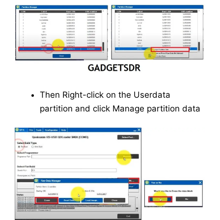
Then Right-click on the Userdata
partition and click Manage partition data