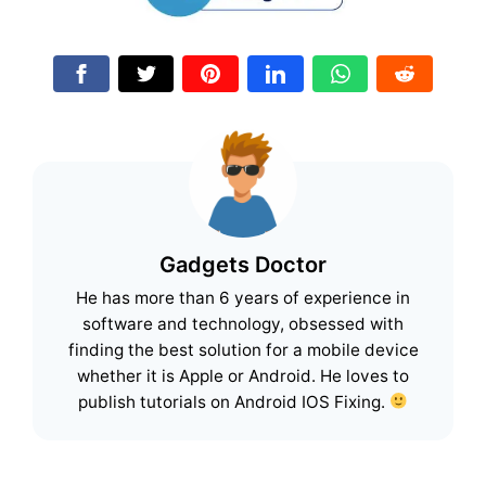
Gadgets Doctor
He has more than 6 years of experience in
software and technology, obsessed with
finding the best solution for a mobile device
whether it is Apple or Android. He loves to
publish tutorials on Android IOS Fixing.