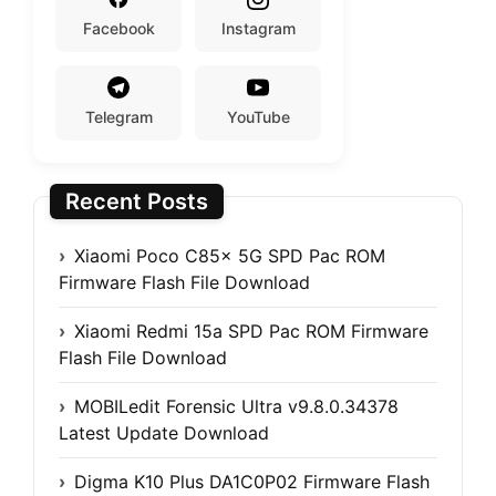
Facebook
Instagram
Telegram
YouTube
Recent Posts
Xiaomi Poco C85x 5G SPD Pac ROM
Firmware Flash File Download
Xiaomi Redmi 15a SPD Pac ROM Firmware
Flash File Download
MOBILedit Forensic Ultra v9.8.0.34378
Latest Update Download
Digma K10 Plus DA1C0P02 Firmware Flash