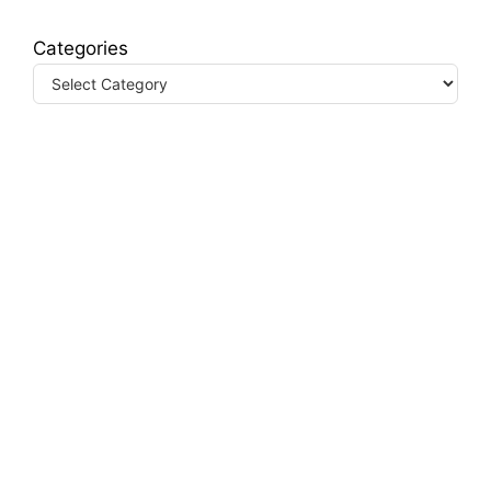
Categories