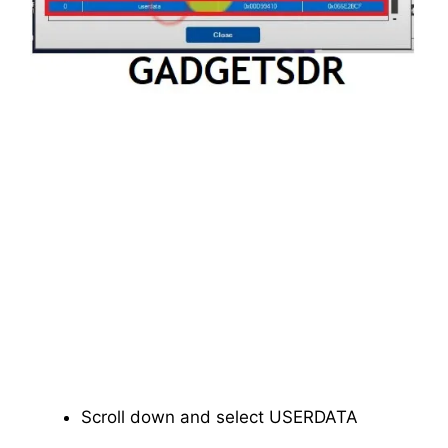
Scroll down and select USERDATA