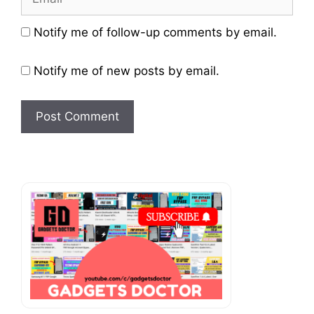
Website
Notify me of follow-up comments by email.
Notify me of new posts by email.