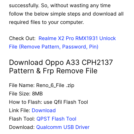
successfully. So, without wasting any time
follow the below simple steps and download all
required files to your computer.
Check Out:
Realme X2 Pro RMX1931 Unlock
File (Remove Pattern, Password, Pin)
Download Oppo A33 CPH2137
Pattern & Frp Remove File
File Name: Reno_6_File .zip
File Size: 8MB
How to Flash: use Qfil Flash Tool
Link File:
Download
Flash Tool:
QPST Flash Tool
Download:
Qualcomm USB Driver