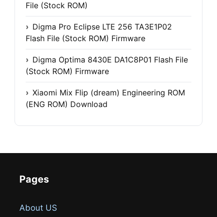
File (Stock ROM)
Digma Pro Eclipse LTE 256 TA3E1P02
Flash File (Stock ROM) Firmware
Digma Optima 8430E DA1C8P01 Flash File
(Stock ROM) Firmware
Xiaomi Mix Flip (dream) Engineering ROM
(ENG ROM) Download
Pages
About US