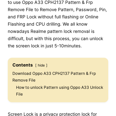
to use Oppo A33 CPH2137 Pattern & Frp
Remove File to Remove Pattern, Password, Pin,
and FRP Lock without full flashing or Online
Flashing and CPU drilling. We all know
nowadays Realme pattern lock removal is
difficult, but with this process, you can unlock
the screen lock in just 5-10minutes.
Contents
hide
Download Oppo A33 CPH2137 Pattern & Frp
Remove File
How to unlock Pattern using Oppo A33 Unlock
File
Screen Lock is a privacy protection lock for