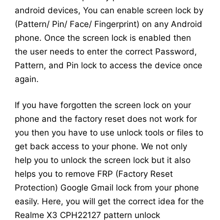
android devices, You can enable screen lock by
(Pattern/ Pin/ Face/ Fingerprint) on any Android
phone. Once the screen lock is enabled then
the user needs to enter the correct Password,
Pattern, and Pin lock to access the device once
again.
If you have forgotten the screen lock on your
phone and the factory reset does not work for
you then you have to use unlock tools or files to
get back access to your phone. We not only
help you to unlock the screen lock but it also
helps you to remove FRP (Factory Reset
Protection) Google Gmail lock from your phone
easily. Here, you will get the correct idea for the
Realme X3 CPH22127 pattern unlock