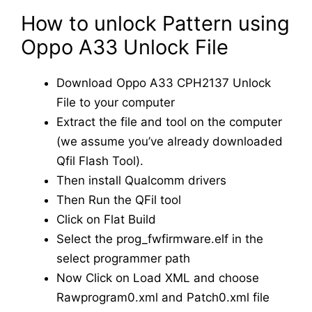
How to unlock Pattern using
Oppo A33 Unlock File
Download Oppo A33 CPH2137 Unlock
File to your computer
Extract the file and tool on the computer
(we assume you’ve already downloaded
Qfil Flash Tool).
Then install Qualcomm drivers
Then Run the QFil tool
Click on Flat Build
Select the prog_fwfirmware.elf in the
select programmer path
Now Click on Load XML and choose
Rawprogram0.xml and Patch0.xml file