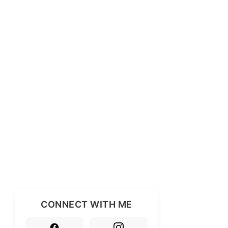
CONNECT WITH ME