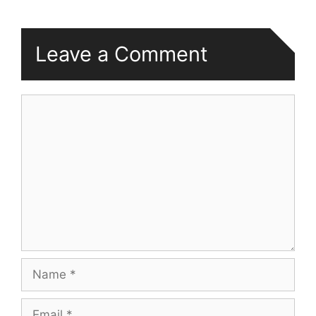
Leave a Comment
Comment
Name
Email