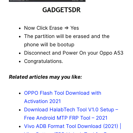
Now Click Erase => Yes
The partition will be erased and the
phone will be bootup
Disconnect and Power On your Oppo A53
Congratulations.
Related articles may you like:
OPPO Flash Tool Download with
Activation 2021
Download HalabTech Tool V1.0 Setup –
Free Android MTP FRP Tool – 2021
Vivo ADB Format Tool Download (2021) |