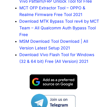
Vivo Pattern/FRP Unlock Tool for Free
MCT OFP Extractor Tool – OPPO &
Realme Firmware Free Tool 2021
Download MTK Bypass Tool rev4 by MCT
Team – All Qualcomm Auth Bypass Tool
Free
MSM Download Tool Download | All
Version Latest Setup 2021
Download Vivo Flash Tool for Windows
(32 & 64 bit) Free (All Version) 2021