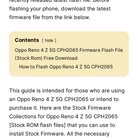
recently released latest flash file. Before
flashing your phone, download the latest
firmware file from the link below.
Contents
hide
Oppo Reno 4 Z 5G CPH2065 Firmware Flash File
(Stock Rom) Free Download
How to Flash Oppo Reno 4 Z 5G CPH2065
This guide is intended for those who are using
an Oppo Reno 4 Z 5G CPH2065 or intend to
purchase it. Here are the Stock Firmware
Collections for Oppo Reno 4 Z 5G CPH2065
[Stock ROM flash files] that you can use to
install Stock Firmware. All the necessary