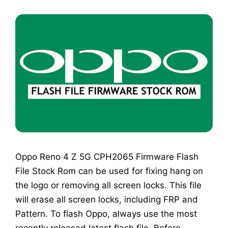
Oppo Reno 4 Z 5G CPH2065 Firmware Flash
File Stock Rom can be used for fixing hang on
the logo or removing all screen locks. This file
will erase all screen locks, including FRP and
Pattern. To flash Oppo, always use the most