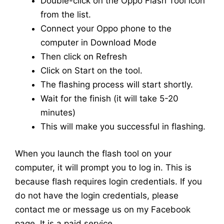
Double-click on the Oppo Flash Tool icon
from the list.
Connect your Oppo phone to the
computer in Download Mode
Then click on Refresh
Click on Start on the tool.
The flashing process will start shortly.
Wait for the finish (it will take 5-20
minutes)
This will make you successful in flashing.
When you launch the flash tool on your
computer, it will prompt you to log in. This is
because flash requires login credentials. If you
do not have the login credentials, please
contact me or message us on my Facebook
page. It is a paid service.