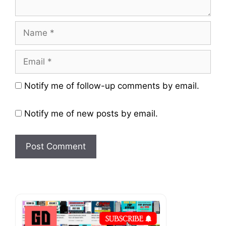
Name
Email
Website
Notify me of follow-up comments by email.
Notify me of new posts by email.