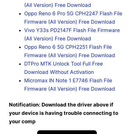
(All Version) Free Download
Oppo Reno 6 Pro 5G CPH2247 Flash File
Firmware (All Version) Free Download
Vivo Y33s PD2147F Flash File Firmware
(All Version) Free Download
Oppo Reno 6 5G CPH2251 Flash File
Firmware (All Version) Free Download
DTPro MTK Unlock Tool Full Free
Download Without Activation
Micromax IN Note 1 E7746 Flash File
Firmware (All Version) Free Download
Notification: Download the driver above if
your device is having trouble connecting to
your comp