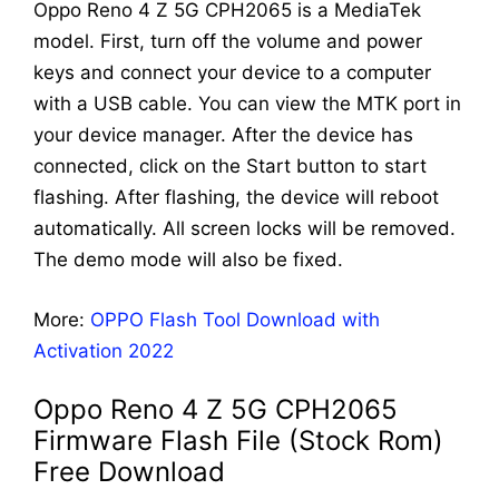
Oppo Reno 4 Z 5G CPH2065 is a MediaTek
model. First, turn off the volume and power
keys and connect your device to a computer
with a USB cable. You can view the MTK port in
your device manager. After the device has
connected, click on the Start button to start
flashing. After flashing, the device will reboot
automatically. All screen locks will be removed.
The demo mode will also be fixed.
More:
OPPO Flash Tool Download with
Activation 2022
Oppo Reno 4 Z 5G CPH2065
Firmware Flash File (Stock Rom)
Free Download