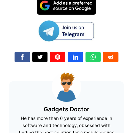
Gadgets Doctor
He has more than 6 years of experience in
software and technology, obsessed with
finding the best solution for a mobile device