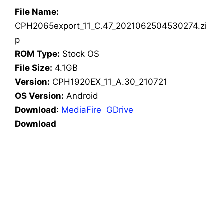
File Name:
CPH2065export_11_C.47_2021062504530274.zi
p
ROM Type:
Stock OS
File Size:
4.1GB
Version:
CPH1920EX_11_A.30_210721
OS Version:
Android
Download
:
MediaFire
GDrive
Download