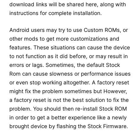
download links will be shared here, along with
instructions for complete installation.
Android users may try to use Custom ROMs, or
other mods to get more customizations and
features. These situations can cause the device
to not function as it did before, or may result in
errors or lags. Sometimes, the default Stock
Rom can cause slowness or performance issues
or even stop working altogether. A factory reset
might fix the problem sometimes but However,
a factory reset is not the best solution to fix the
problem. You should then re-install Stock ROM
in order to get a better experience like a newly
brought device by flashing the Stock Firmware.