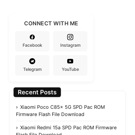
CONNECT WITH ME
Facebook
Instagram
Telegram
YouTube
Recent Posts
Xiaomi Poco C85x 5G SPD Pac ROM
Firmware Flash File Download
Xiaomi Redmi 15a SPD Pac ROM Firmware
Flash File Download