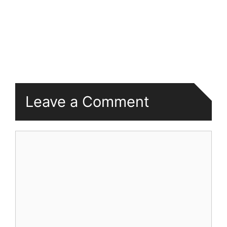
Leave a Comment
Comment