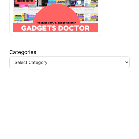
Categories