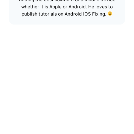
whether it is Apple or Android. He loves to
publish tutorials on Android IOS Fixing.