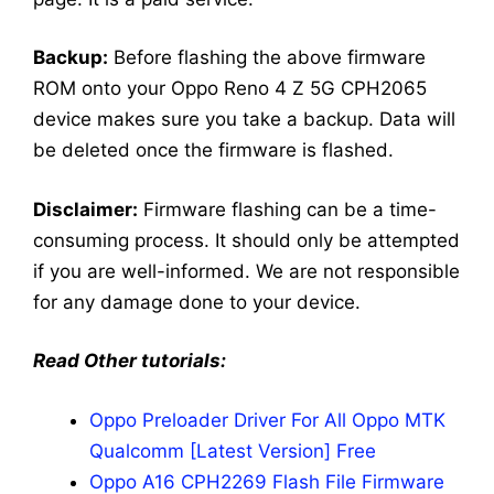
Backup:
Before flashing the above firmware
ROM onto your Oppo Reno 4 Z 5G CPH2065
device makes sure you take a backup. Data will
be deleted once the firmware is flashed.
Disclaimer:
Firmware flashing can be a time-
consuming process. It should only be attempted
if you are well-informed. We are not responsible
for any damage done to your device.
Read Other tutorials:
Oppo Preloader Driver For All Oppo MTK
Qualcomm [Latest Version] Free
Oppo A16 CPH2269 Flash File Firmware