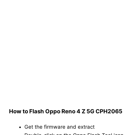
How to Flash Oppo Reno 4 Z 5G CPH2065
Get the firmware and extract