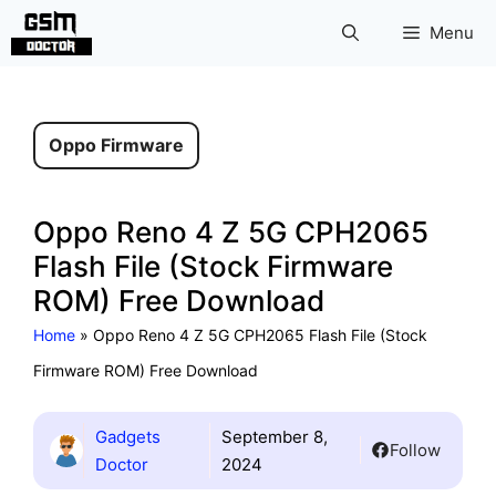
Skip
Menu
to
content
Oppo Firmware
Oppo Reno 4 Z 5G CPH2065
Flash File (Stock Firmware
ROM) Free Download
Home
»
Oppo Reno 4 Z 5G CPH2065 Flash File (Stock
Firmware ROM) Free Download
Gadgets
September 8,
Follow
Doctor
2024