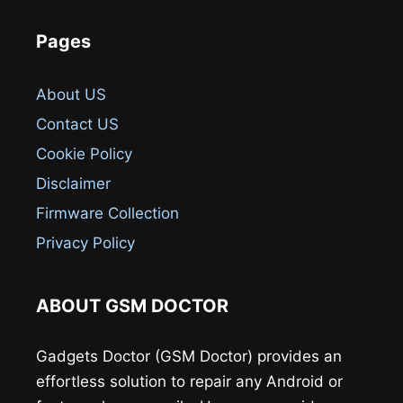
Pages
About US
Contact US
Cookie Policy
Disclaimer
Firmware Collection
Privacy Policy
ABOUT GSM DOCTOR
Gadgets Doctor (GSM Doctor) provides an
effortless solution to repair any Android or