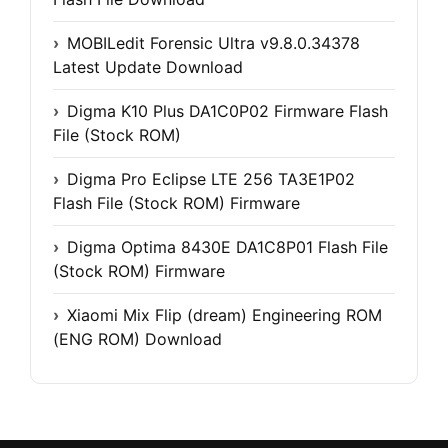
MOBILedit Forensic Ultra v9.8.0.34378
Latest Update Download
Digma K10 Plus DA1C0P02 Firmware Flash
File (Stock ROM)
Digma Pro Eclipse LTE 256 TA3E1P02
Flash File (Stock ROM) Firmware
Digma Optima 8430E DA1C8P01 Flash File
(Stock ROM) Firmware
Xiaomi Mix Flip (dream) Engineering ROM
(ENG ROM) Download