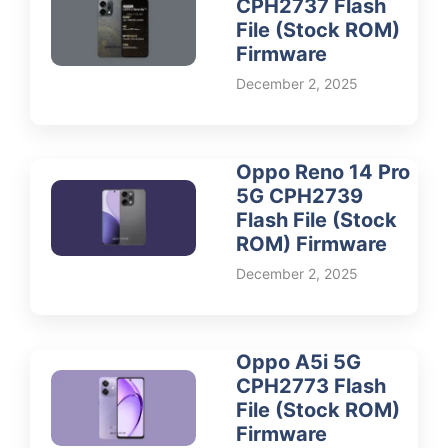
CPH2737 Flash
File (Stock ROM)
Firmware
December 2, 2025
Oppo Reno 14 Pro
5G CPH2739
Flash File (Stock
ROM) Firmware
December 2, 2025
Oppo A5i 5G
CPH2773 Flash
File (Stock ROM)
Firmware