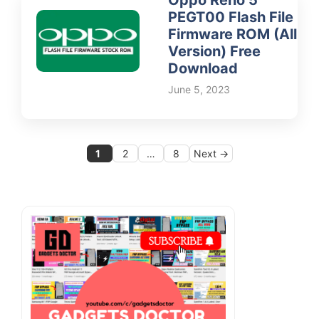
PEGT00 Flash File
Firmware ROM (All
Version) Free
Download
June 5, 2023
Page
Page
Page
1
2
…
8
Next
→