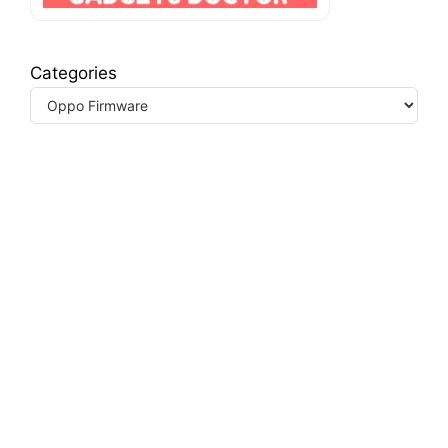
Categories