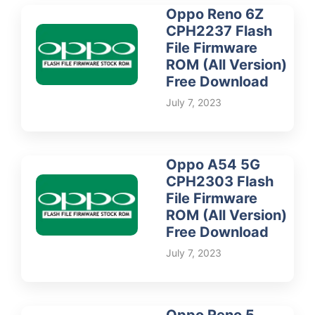
Oppo Reno 6Z
CPH2237 Flash
File Firmware
ROM (All Version)
Free Download
July 7, 2023
Oppo A54 5G
CPH2303 Flash
File Firmware
ROM (All Version)
Free Download
July 7, 2023
Oppo Reno 5