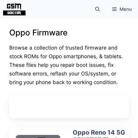
Skip
Menu
to
content
Oppo Firmware
Browse a collection of trusted firmware and
stock ROMs for Oppo smartphones, & tablets.
These files help you repair boot issues, fix
software errors, reflash your OS/system, or
bring your phone back to working condition.
Oppo Reno 14 5G