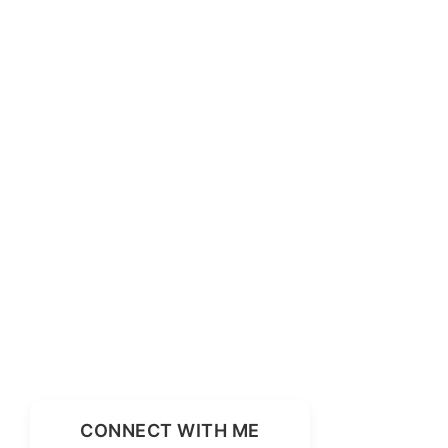
CONNECT WITH ME