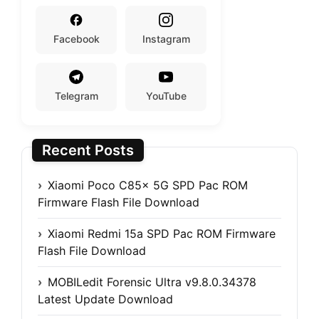
Facebook
Instagram
Telegram
YouTube
Recent Posts
Xiaomi Poco C85x 5G SPD Pac ROM
Firmware Flash File Download
Xiaomi Redmi 15a SPD Pac ROM Firmware
Flash File Download
MOBILedit Forensic Ultra v9.8.0.34378
Latest Update Download