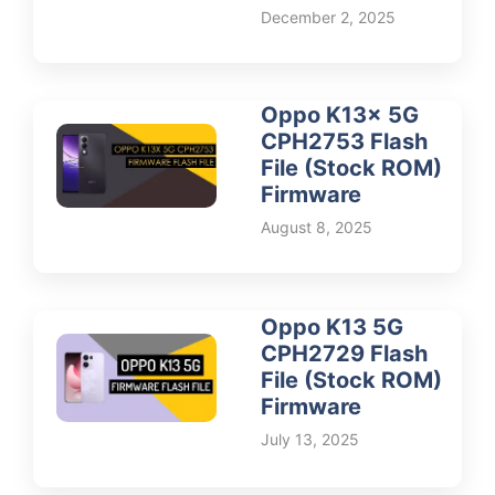
December 2, 2025
Oppo K13x 5G
CPH2753 Flash
File (Stock ROM)
Firmware
August 8, 2025
Oppo K13 5G
CPH2729 Flash
File (Stock ROM)
Firmware
July 13, 2025