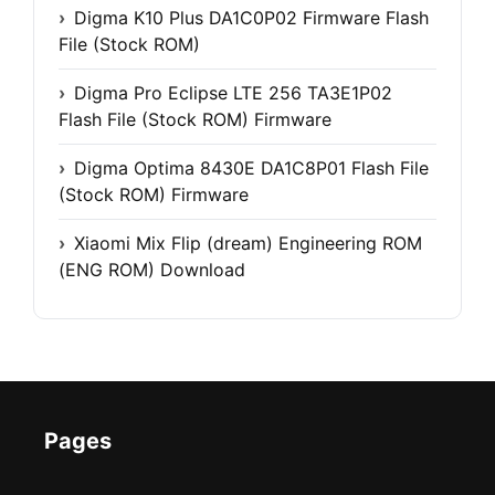
Digma K10 Plus DA1C0P02 Firmware Flash
File (Stock ROM)
Digma Pro Eclipse LTE 256 TA3E1P02
Flash File (Stock ROM) Firmware
Digma Optima 8430E DA1C8P01 Flash File
(Stock ROM) Firmware
Xiaomi Mix Flip (dream) Engineering ROM
(ENG ROM) Download
Pages