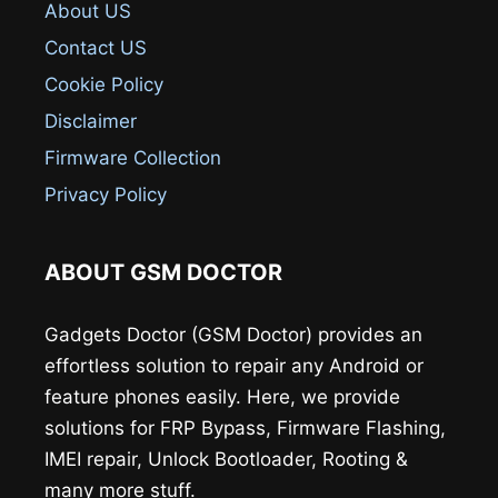
About US
Contact US
Cookie Policy
Disclaimer
Firmware Collection
Privacy Policy
ABOUT GSM DOCTOR
Gadgets Doctor (GSM Doctor) provides an
effortless solution to repair any Android or
feature phones easily. Here, we provide
solutions for FRP Bypass, Firmware Flashing,
IMEI repair, Unlock Bootloader, Rooting &
many more stuff.