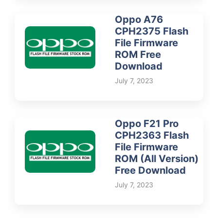
Oppo A76
CPH2375 Flash
File Firmware
ROM Free
Download
July 7, 2023
Oppo F21 Pro
CPH2363 Flash
File Firmware
ROM (All Version)
Free Download
July 7, 2023