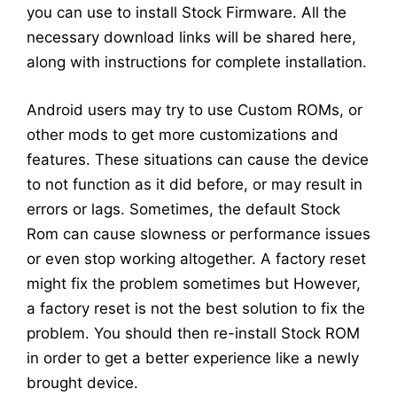
you can use to install Stock Firmware. All the
necessary download links will be shared here,
along with instructions for complete installation.
Android users may try to use Custom ROMs, or
other mods to get more customizations and
features. These situations can cause the device
to not function as it did before, or may result in
errors or lags. Sometimes, the default Stock
Rom can cause slowness or performance issues
or even stop working altogether. A factory reset
might fix the problem sometimes but However,
a factory reset is not the best solution to fix the
problem. You should then re-install Stock ROM
in order to get a better experience like a newly
brought device.