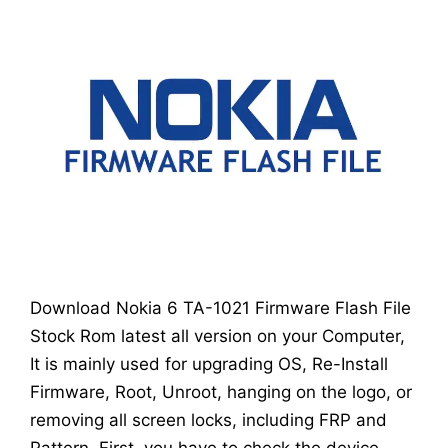
Download Nokia 6 TA-1021 Firmware Flash File
Stock Rom latest all version on your Computer,
It is mainly used for upgrading OS, Re-Install
Firmware, Root, Unroot, hanging on the logo, or
removing all screen locks, including FRP and