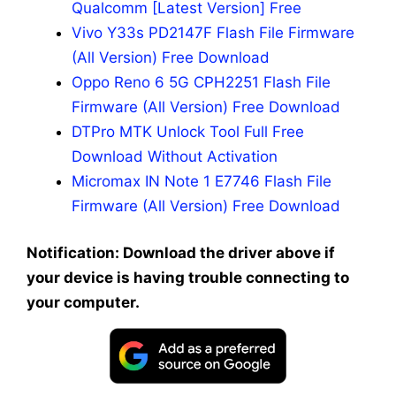
Qualcomm [Latest Version] Free
Vivo Y33s PD2147F Flash File Firmware
(All Version) Free Download
Oppo Reno 6 5G CPH2251 Flash File
Firmware (All Version) Free Download
DTPro MTK Unlock Tool Full Free
Download Without Activation
Micromax IN Note 1 E7746 Flash File
Firmware (All Version) Free Download
Notification: Download the driver above if
your device is having trouble connecting to
your computer.