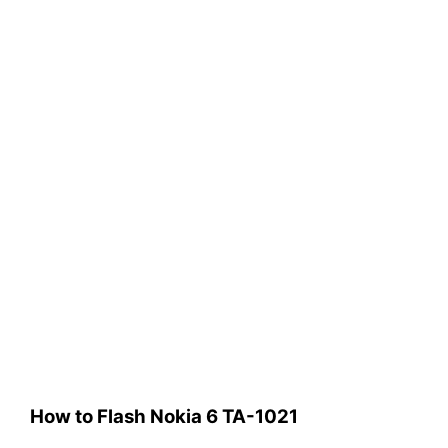
How to Flash Nokia 6 TA-1021