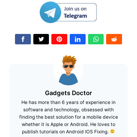
Gadgets Doctor
He has more than 6 years of experience in
software and technology, obsessed with
finding the best solution for a mobile device
whether it is Apple or Android. He loves to
publish tutorials on Android IOS Fixing.