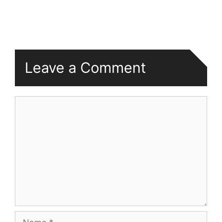
Leave a Comment
Comment
Name