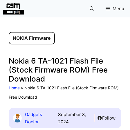
Skip
Menu
to
content
NOKIA Firmware
Nokia 6 TA-1021 Flash File
(Stock Firmware ROM) Free
Download
Home
»
Nokia 6 TA-1021 Flash File (Stock Firmware ROM)
Free Download
Gadgets
September 8,
Follow
Doctor
2024