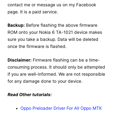
contact me or message us on my Facebook
page. It is a paid service.
Backup:
Before flashing the above firmware
ROM onto your Nokia 6 TA-1021 device makes
sure you take a backup. Data will be deleted
once the firmware is flashed.
Disclaimer:
Firmware flashing can be a time-
consuming process. It should only be attempted
if you are well-informed. We are not responsible
for any damage done to your device.
Read Other tutorials:
Oppo Preloader Driver For All Oppo MTK