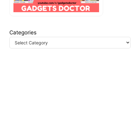
Categories