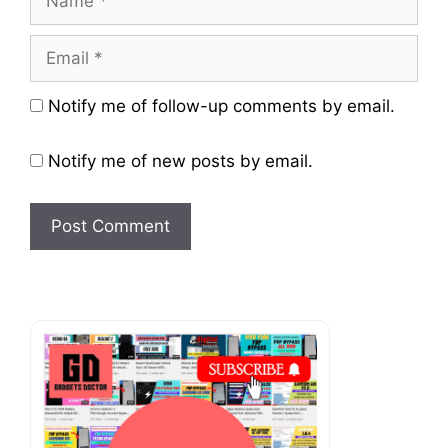
Email
Website
Notify me of follow-up comments by email.
Notify me of new posts by email.