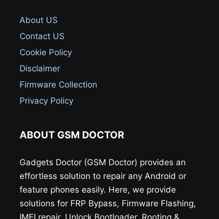
About US
Contact US
Cookie Policy
Disclaimer
Firmware Collection
Privacy Policy
ABOUT GSM DOCTOR
Gadgets Doctor (GSM Doctor) provides an
effortless solution to repair any Android or
feature phones easily. Here, we provide
solutions for FRP Bypass, Firmware Flashing,
IMEI repair, Unlock Bootloader, Rooting &