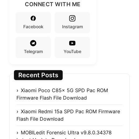
CONNECT WITH ME
Facebook
Instagram
Telegram
YouTube
Recent Posts
Xiaomi Poco C85x 5G SPD Pac ROM
Firmware Flash File Download
Xiaomi Redmi 15a SPD Pac ROM Firmware
Flash File Download
MOBILedit Forensic Ultra v9.8.0.34378