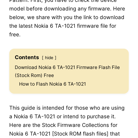
Pattern. First, you have to check the device
model before downloading any firmware. Here
below, we share with you the link to download
the latest Nokia 6 TA-1021 firmware file for
free.
Contents
hide
Download Nokia 6 TA-1021 Firmware Flash File
(Stock Rom) Free
How to Flash Nokia 6 TA-1021
This guide is intended for those who are using
a Nokia 6 TA-1021 or intend to purchase it.
Here are the Stock Firmware Collections for
Nokia 6 TA-1021 [Stock ROM flash files] that