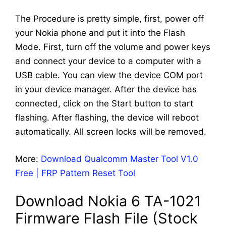
The Procedure is pretty simple, first, power off
your Nokia phone and put it into the Flash
Mode. First, turn off the volume and power keys
and connect your device to a computer with a
USB cable. You can view the device COM port
in your device manager. After the device has
connected, click on the Start button to start
flashing. After flashing, the device will reboot
automatically. All screen locks will be removed.
More:
Download Qualcomm Master Tool V1.0
Free | FRP Pattern Reset Tool
Download Nokia 6 TA-1021
Firmware Flash File (Stock