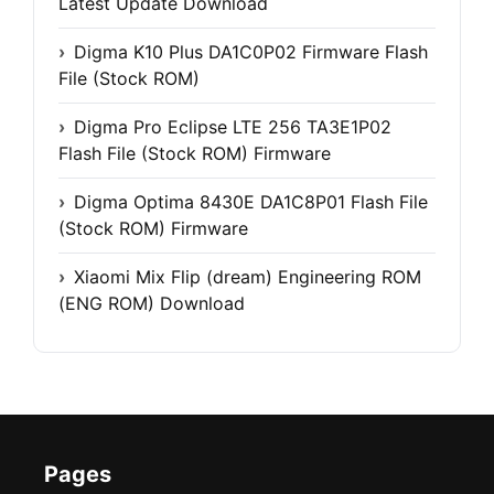
Latest Update Download
Digma K10 Plus DA1C0P02 Firmware Flash
File (Stock ROM)
Digma Pro Eclipse LTE 256 TA3E1P02
Flash File (Stock ROM) Firmware
Digma Optima 8430E DA1C8P01 Flash File
(Stock ROM) Firmware
Xiaomi Mix Flip (dream) Engineering ROM
(ENG ROM) Download
Pages