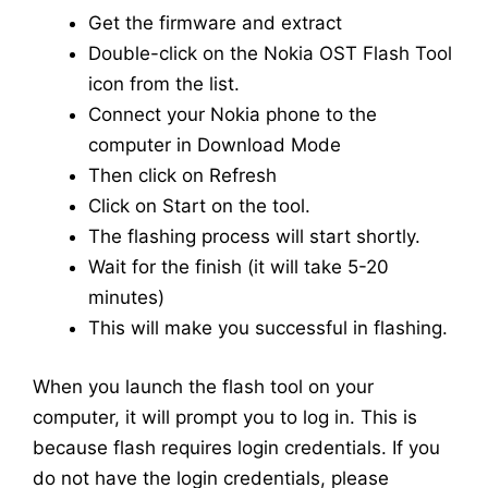
Get the firmware and extract
Double-click on the Nokia OST Flash Tool
icon from the list.
Connect your Nokia phone to the
computer in Download Mode
Then click on Refresh
Click on Start on the tool.
The flashing process will start shortly.
Wait for the finish (it will take 5-20
minutes)
This will make you successful in flashing.
When you launch the flash tool on your
computer, it will prompt you to log in. This is
because flash requires login credentials. If you
do not have the login credentials, please