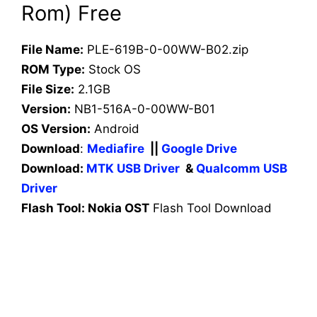
Rom) Free
File Name:
PLE-619B-0-00WW-B02.zip
ROM Type:
Stock OS
File Size:
2.1GB
Version:
NB1-516A-0-00WW-B01
OS Version:
Android
Download
:
Mediafire
||
Google Drive
Download:
MTK USB Driver
&
Qualcomm USB
Driver
Flash Tool: Nokia OST
Flash Tool Download