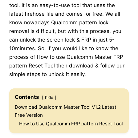
tool. It is an easy-to-use tool that uses the
latest firehose file and comes for free. We all
know nowadays Qualcomm pattern lock
removal is difficult, but with this process, you
can unlock the screen lock & FRP in just 5-
10minutes. So, if you would like to know the
process of How to use Qualcomm Master FRP
pattern Reset Tool then download & follow our
simple steps to unlock it easily.
Contents
hide
Download Qualcomm Master Tool V1.2 Latest
Free Version
How to Use Qualcomm FRP pattern Reset Tool