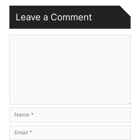
Leave a Comment
Comment
Name
Email