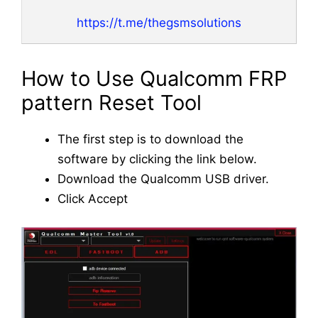
https://t.me/thegsmsolutions
How to Use Qualcomm FRP
pattern Reset Tool
The first step is to download the
software by clicking the link below.
Download the Qualcomm USB driver.
Click Accept