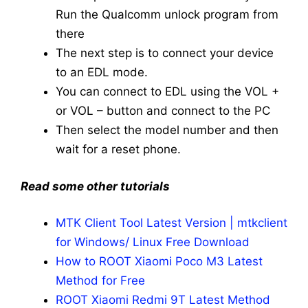
Run the Qualcomm unlock program from
there
The next step is to connect your device
to an EDL mode.
You can connect to EDL using the VOL +
or VOL – button and connect to the PC
Then select the model number and then
wait for a reset phone.
Read some other tutorials
MTK Client Tool Latest Version | mtkclient
for Windows/ Linux Free Download
How to ROOT Xiaomi Poco M3 Latest
Method for Free
ROOT Xiaomi Redmi 9T Latest Method