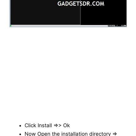
Click Install =>> Ok
Now Open the installation directory =>