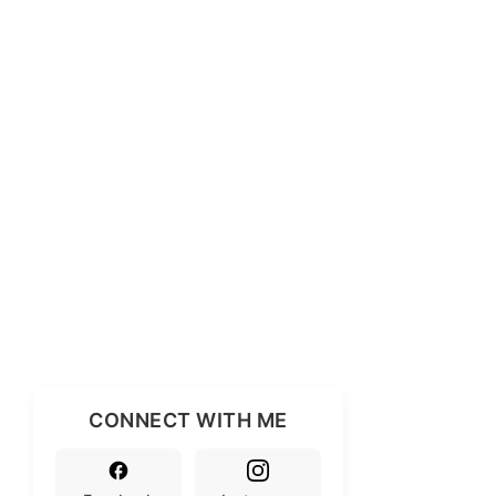
CONNECT WITH ME