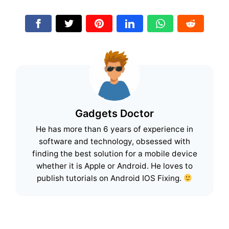
Gadgets Doctor
He has more than 6 years of experience in
software and technology, obsessed with
finding the best solution for a mobile device
whether it is Apple or Android. He loves to
publish tutorials on Android IOS Fixing.