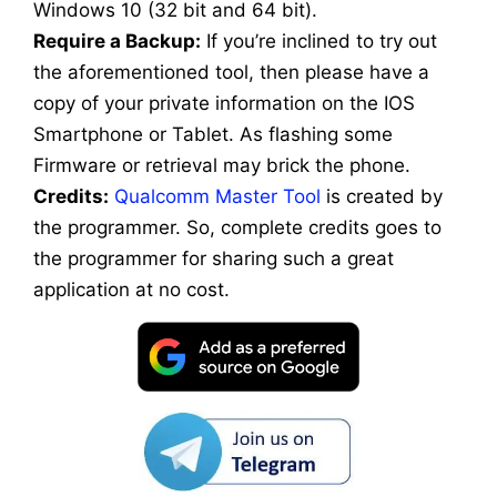
Windows 10 (32 bit and 64 bit).
Require a Backup:
If you’re inclined to try out
the aforementioned tool, then please have a
copy of your private information on the IOS
Smartphone or Tablet. As flashing some
Firmware or retrieval may brick the phone.
Credits:
Qualcomm Master Tool
is created by
the programmer. So, complete credits goes to
the programmer for sharing such a great
application at no cost.