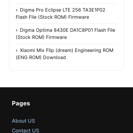
Digma Pro Eclipse LTE 256 TA3E1P02
Flash File (Stock ROM) Firmware
Digma Optima 8430E DA1C8P01 Flash File
(Stock ROM) Firmware
Xiaomi Mix Flip (dream) Engineering ROM
(ENG ROM) Download
Pages
About US
Contact US