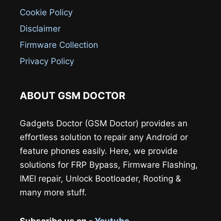
Cookie Policy
Disclaimer
Firmware Collection
Privacy Policy
ABOUT GSM DOCTOR
Gadgets Doctor (GSM Doctor) provides an
effortless solution to repair any Android or
feature phones easily. Here, we provide
solutions for FRP Bypass, Firmware Flashing,
IMEI repair, Unlock Bootloader, Rooting &
many more stuff.