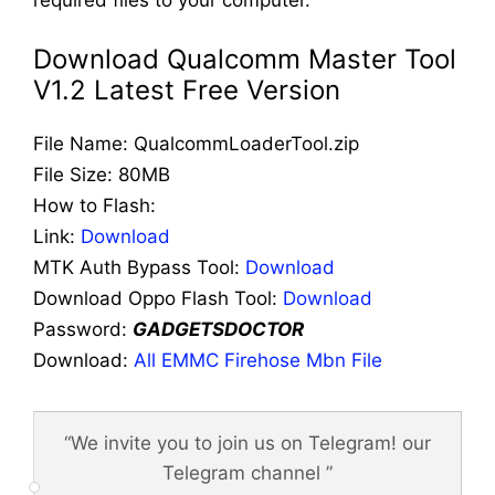
required files to your computer.
Download Qualcomm Master Tool
V1.2 Latest Free Version
File Name: QualcommLoaderTool.zip
File Size: 80MB
How to Flash:
Link:
Download
MTK Auth Bypass Tool:
Download
Download Oppo Flash Tool:
Download
Password:
GADGETSDOCTOR
Download:
All EMMC Firehose Mbn File
“We invite you to join us on Telegram! our
Telegram channel ”