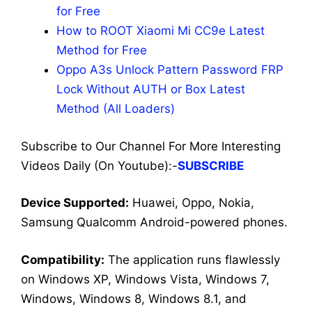
for Free
How to ROOT Xiaomi Mi CC9e Latest
Method for Free
Oppo A3s Unlock Pattern Password FRP
Lock Without AUTH or Box Latest
Method (All Loaders)
Subscribe to Our Channel For More Interesting
Videos Daily (On Youtube):-
SUBSCRIBE
Dev
ice Supported:
Huawei, Oppo, Nokia,
Samsung Qualcomm Android-powered phones.
Compatibility:
The application runs flawlessly
on Windows XP, Windows Vista, Windows 7,
Windows, Windows 8, Windows 8.1, and