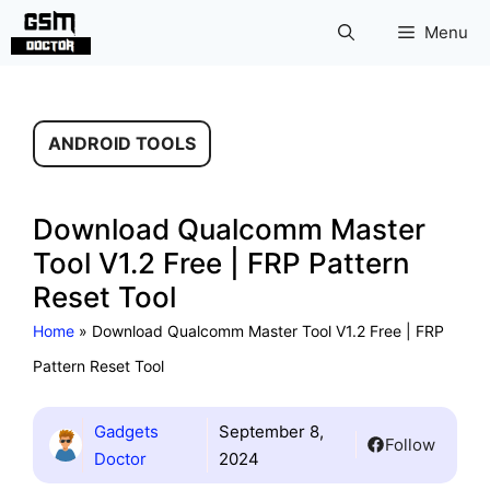
Skip
Menu
to
content
ANDROID TOOLS
Download Qualcomm Master
Tool V1.2 Free | FRP Pattern
Reset Tool
Home
»
Download Qualcomm Master Tool V1.2 Free | FRP
Pattern Reset Tool
Gadgets
September 8,
Follow
Doctor
2024