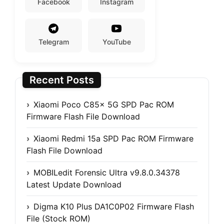
Facebook
Instagram
Telegram
YouTube
Recent Posts
Xiaomi Poco C85x 5G SPD Pac ROM
Firmware Flash File Download
Xiaomi Redmi 15a SPD Pac ROM Firmware
Flash File Download
MOBILedit Forensic Ultra v9.8.0.34378
Latest Update Download
Digma K10 Plus DA1C0P02 Firmware Flash
File (Stock ROM)