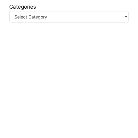
Categories