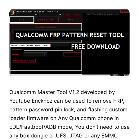
Qualcomm Master Tool V1.2 developed by
Youtube Ericknoz can be used to remove FRP,
pattern password pin lock, and flashing custom
loader firmware on Any Qualcomm phone in
EDL/Fastboot/ADB mode, You don’t need to use
any box dongle or UFS, JTAG or any EMMC