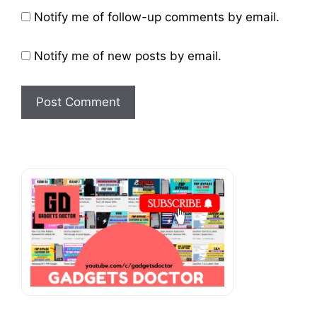
Website
Notify me of follow-up comments by email.
Notify me of new posts by email.