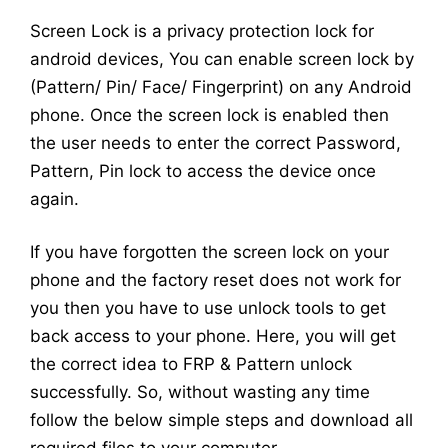
Screen Lock is a privacy protection lock for
android devices, You can enable screen lock by
(Pattern/ Pin/ Face/ Fingerprint) on any Android
phone. Once the screen lock is enabled then
the user needs to enter the correct Password,
Pattern, Pin lock to access the device once
again.
If you have forgotten the screen lock on your
phone and the factory reset does not work for
you then you have to use unlock tools to get
back access to your phone. Here, you will get
the correct idea to FRP & Pattern unlock
successfully. So, without wasting any time
follow the below simple steps and download all