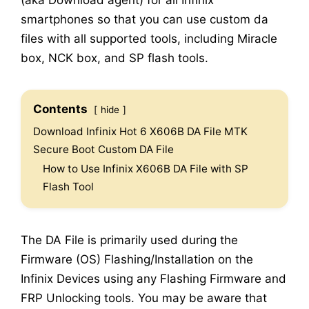
(aka Download agent) for all Infinix
smartphones so that you can use custom da
files with all supported tools, including Miracle
box, NCK box, and SP flash tools.
Contents
hide
Download Infinix Hot 6 X606B DA File MTK
Secure Boot Custom DA File
How to Use Infinix X606B DA File with SP
Flash Tool
The DA File is primarily used during the
Firmware (OS) Flashing/Installation on the
Infinix Devices using any Flashing Firmware and
FRP Unlocking tools. You may be aware that