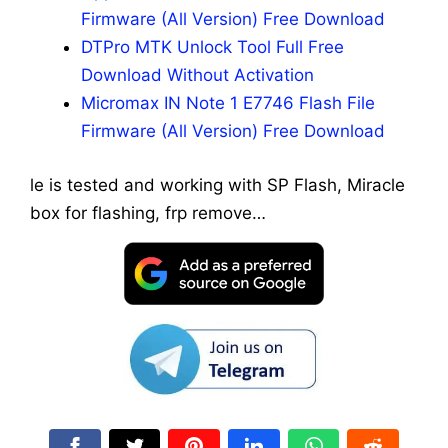
Firmware (All Version) Free Download
DTPro MTK Unlock Tool Full Free
Download Without Activation
Micromax IN Note 1 E7746 Flash File
Firmware (All Version) Free Download
le is tested and working with SP Flash, Miracle
box for flashing, frp remove…