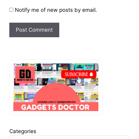
Notify me of new posts by email.
Categories