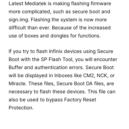
Latest Mediatek is making flashing firmware
more complicated, such as secure boot and
sign.img. Flashing the system is now more
difficult than ever. Because of the increased
use of boxes and dongles for functions.
If you try to flash Infinix devices using Secure
Boot with the SP Flash Tool, you will encounter
Buffer and authentication errors. Secure Boot
will be displayed in Inboxes like CM2, NCK, or
Miracle. These files, Secure Boot DA files, are
necessary to flash these devices. This file can
also be used to bypass Factory Reset
Protection.