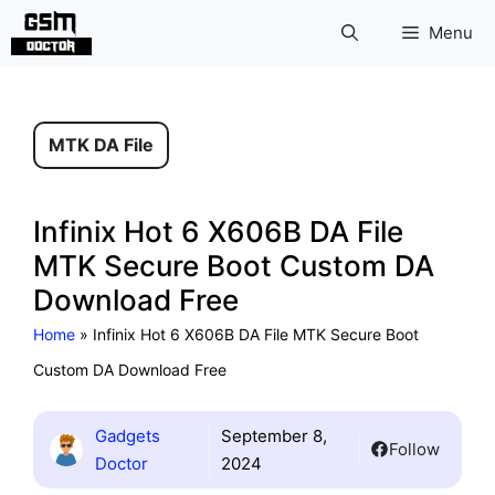
Skip
Menu
to
content
MTK DA File
Infinix Hot 6 X606B DA File
MTK Secure Boot Custom DA
Download Free
Home
»
Infinix Hot 6 X606B DA File MTK Secure Boot
Custom DA Download Free
Gadgets
September 8,
Follow
Doctor
2024