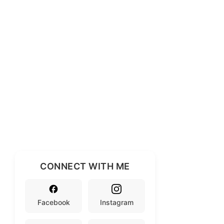
CONNECT WITH ME
Facebook
Instagram