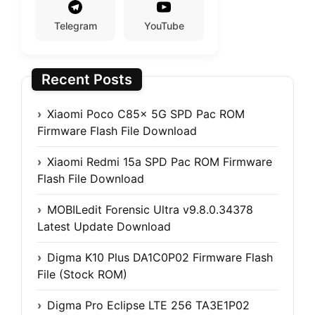
Telegram
YouTube
Recent Posts
Xiaomi Poco C85x 5G SPD Pac ROM
Firmware Flash File Download
Xiaomi Redmi 15a SPD Pac ROM Firmware
Flash File Download
MOBILedit Forensic Ultra v9.8.0.34378
Latest Update Download
Digma K10 Plus DA1C0P02 Firmware Flash
File (Stock ROM)
Digma Pro Eclipse LTE 256 TA3E1P02