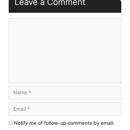
Leave a Comment
Comment
Name
Email
Website
Notify me of follow-up comments by email.