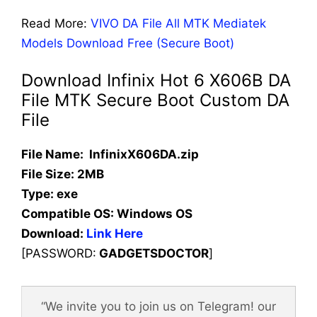
Read More:
VIVO DA File All MTK Mediatek
Models Download Free (Secure Boot)
Download Infinix Hot 6 X606B DA
File MTK Secure Boot Custom DA
File
File Name: InfinixX606DA.zip
File Size: 2MB
Type: exe
Compatible OS:
Windows OS
Download:
Link Here
[PASSWORD:
GADGETSDOCTOR
]
“We invite you to join us on Telegram! our