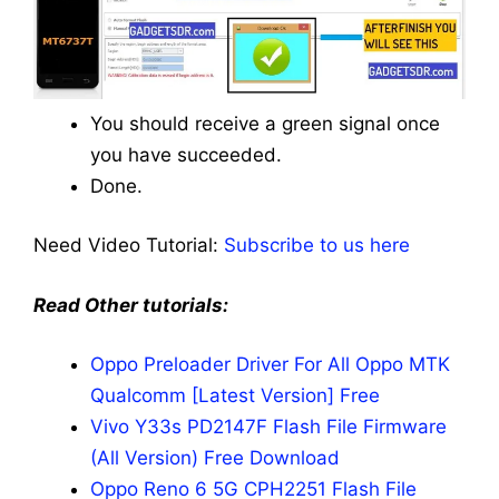
You should receive a green signal once
you have succeeded.
Done.
Need Video Tutorial:
Subscribe to us here
Read Other tutorials:
Oppo Preloader Driver For All Oppo MTK
Qualcomm [Latest Version] Free
Vivo Y33s PD2147F Flash File Firmware
(All Version) Free Download
Oppo Reno 6 5G CPH2251 Flash File