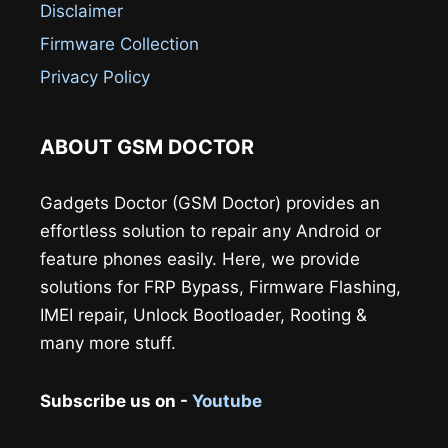
Disclaimer
Firmware Collection
Privacy Policy
ABOUT GSM DOCTOR
Gadgets Doctor (GSM Doctor) provides an
effortless solution to repair any Android or
feature phones easily. Here, we provide
solutions for FRP Bypass, Firmware Flashing,
IMEI repair, Unlock Bootloader, Rooting &
many more stuff.
Subscribe us on -
Youtube