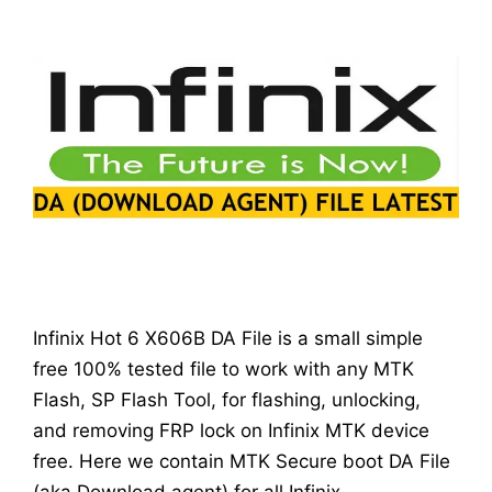
Infinix Hot 6 X606B DA File is a small simple
free 100% tested file to work with any MTK
Flash, SP Flash Tool, for flashing, unlocking,
and removing FRP lock on Infinix MTK device
free. Here we contain MTK Secure boot DA File