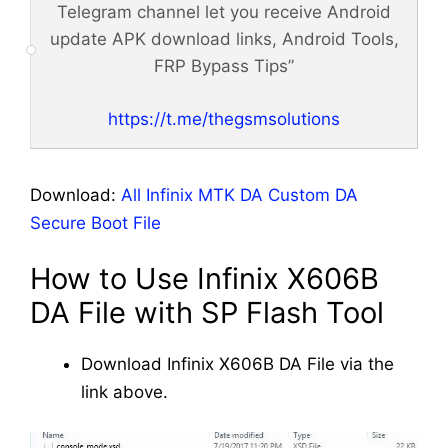
Telegram channel let you receive Android
update APK download links, Android Tools,
FRP Bypass Tips”
https://t.me/thegsmsolutions
Download:
All Infinix MTK DA Custom DA
Secure Boot File
How to Use Infinix X606B
DA File with SP Flash Tool
Download Infinix X606B DA File via the
link above.