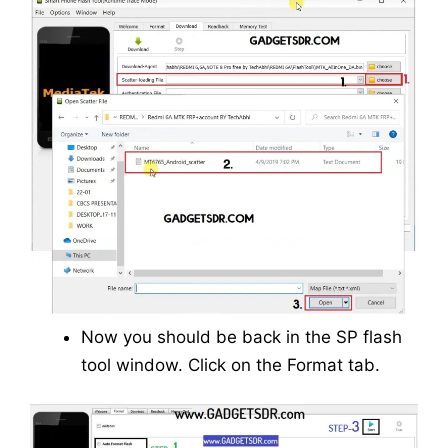
Now you should be back in the SP flash
tool window. Click on the Format tab.