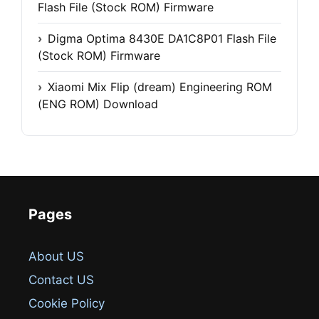
Flash File (Stock ROM) Firmware
Digma Optima 8430E DA1C8P01 Flash File
(Stock ROM) Firmware
Xiaomi Mix Flip (dream) Engineering ROM
(ENG ROM) Download
Pages
About US
Contact US
Cookie Policy