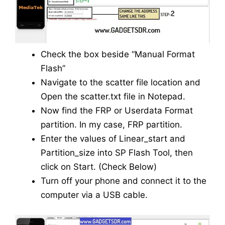
Check the box beside “Manual Format
Flash”
Navigate to the scatter file location and
Open the scatter.txt file in Notepad.
Now find the FRP or Userdata Format
partition. In my case, FRP partition.
Enter the values of Linear_start and
Partition_size into SP Flash Tool, then
click on Start. (Check Below)
Turn off your phone and connect it to the
computer via a USB cable.