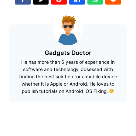
Gadgets Doctor
He has more than 6 years of experience in
software and technology, obsessed with
finding the best solution for a mobile device
whether it is Apple or Android. He loves to
publish tutorials on Android IOS Fixing.