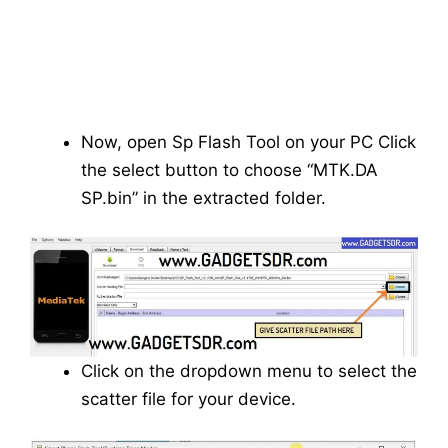
Now, open Sp Flash Tool on your PC Click
the select button to choose “MTK.DA
SP.bin” in the extracted folder.
Click on the dropdown menu to select the
scatter file for your device.