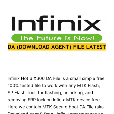
Infinix Hot 6 X606 DA File is a small simple free
100% tested file to work with any MTK Flash,
SP Flash Tool, for flashing, unlocking, and
removing FRP lock on Infinix MTK device free.
Here we contain MTK Secure boot DA File (aka