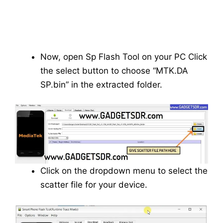
Now, open Sp Flash Tool on your PC Click
the select button to choose “MTK.DA
SP.bin” in the extracted folder.
Click on the dropdown menu to select the
scatter file for your device.