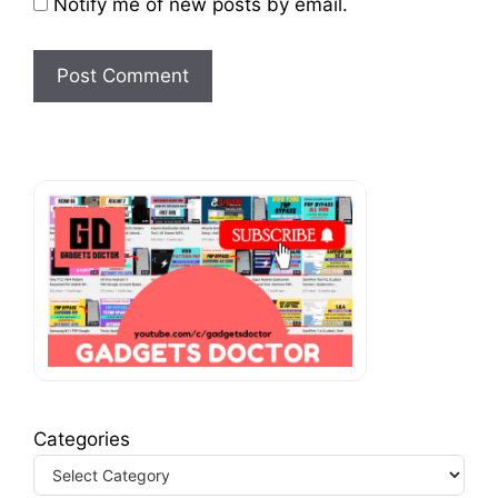
Notify me of new posts by email.
Categories