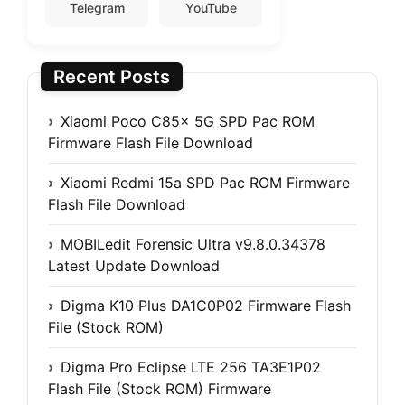
Telegram
YouTube
Recent Posts
Xiaomi Poco C85x 5G SPD Pac ROM
Firmware Flash File Download
Xiaomi Redmi 15a SPD Pac ROM Firmware
Flash File Download
MOBILedit Forensic Ultra v9.8.0.34378
Latest Update Download
Digma K10 Plus DA1C0P02 Firmware Flash
File (Stock ROM)
Digma Pro Eclipse LTE 256 TA3E1P02
Flash File (Stock ROM) Firmware