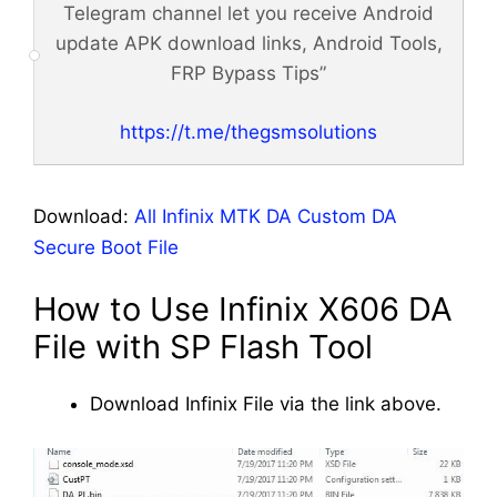
Telegram channel let you receive Android
update APK download links, Android Tools,
FRP Bypass Tips”
https://t.me/thegsmsolutions
Download:
All Infinix MTK DA Custom DA
Secure Boot File
How to Use Infinix X606 DA
File with SP Flash Tool
Download Infinix File via the link above.