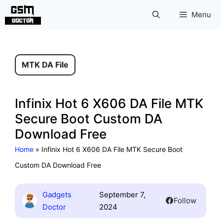
Skip
Menu
to
content
MTK DA File
Infinix Hot 6 X606 DA File MTK
Secure Boot Custom DA
Download Free
Home
»
Infinix Hot 6 X606 DA File MTK Secure Boot
Custom DA Download Free
Gadgets
September 7,
Follow
Doctor
2024