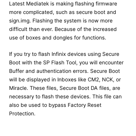
Latest Mediatek is making flashing firmware
more complicated, such as secure boot and
sign.img. Flashing the system is now more
difficult than ever. Because of the increased
use of boxes and dongles for functions.
If you try to flash Infinix devices using Secure
Boot with the SP Flash Tool, you will encounter
Buffer and authentication errors. Secure Boot
will be displayed in Inboxes like CM2, NCK, or
Miracle. These files, Secure Boot DA files, are
necessary to flash these devices. This file can
also be used to bypass Factory Reset
Protection.