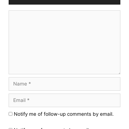
Comment
Name
Email
Website
Notify me of follow-up comments by email.