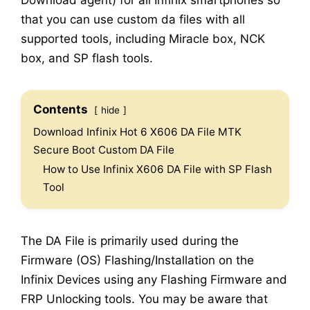
Download agent) for all Infinix smartphones so
that you can use custom da files with all
supported tools, including Miracle box, NCK
box, and SP flash tools.
Contents
hide
Download Infinix Hot 6 X606 DA File MTK
Secure Boot Custom DA File
How to Use Infinix X606 DA File with SP Flash
Tool
The DA File is primarily used during the
Firmware (OS) Flashing/Installation on the
Infinix Devices using any Flashing Firmware and
FRP Unlocking tools. You may be aware that