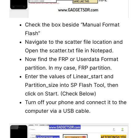
Check the box beside “Manual Format
Flash”
Navigate to the scatter file location and
Open the scatter.txt file in Notepad.
Now find the FRP or Userdata Format
partition. In my case, FRP partition.
Enter the values of Linear_start and
Partition_size into SP Flash Tool, then
click on Start. (Check Below)
Turn off your phone and connect it to the
computer via a USB cable.