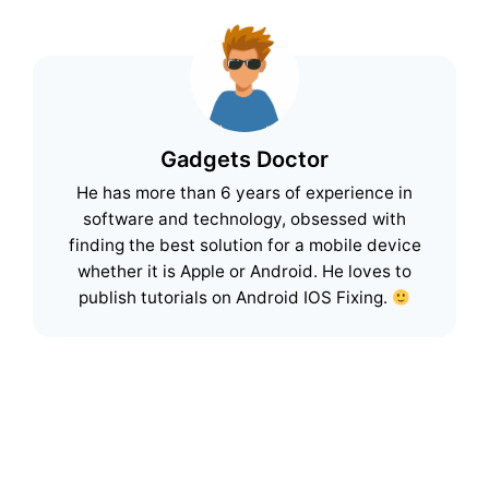
Gadgets Doctor
He has more than 6 years of experience in
software and technology, obsessed with
finding the best solution for a mobile device
whether it is Apple or Android. He loves to
publish tutorials on Android IOS Fixing.