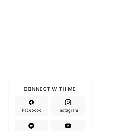
CONNECT WITH ME
Facebook
Instagram