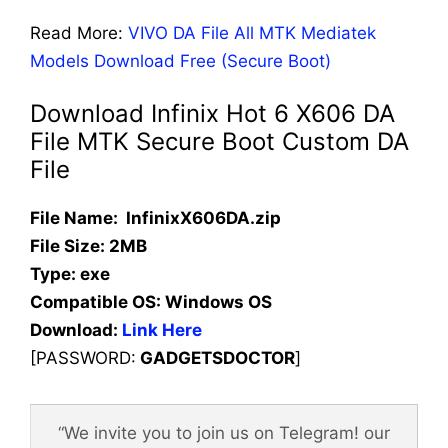
Read More:
VIVO DA File All MTK Mediatek
Models Download Free (Secure Boot)
Download Infinix Hot 6 X606 DA
File MTK Secure Boot Custom DA
File
File Name: InfinixX606DA.zip
File Size: 2MB
Type: exe
Compatible OS:
Windows OS
Download:
Link Here
[PASSWORD:
GADGETSDOCTOR
]
“We invite you to join us on Telegram! our