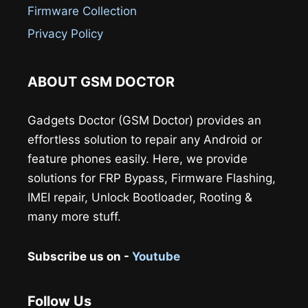
Firmware Collection
Privacy Policy
ABOUT GSM DOCTOR
Gadgets Doctor (GSM Doctor) provides an
effortless solution to repair any Android or
feature phones easily. Here, we provide
solutions for FRP Bypass, Firmware Flashing,
IMEI repair, Unlock Bootloader, Rooting &
many more stuff.
Subscribe us on -
Youtube
Follow Us