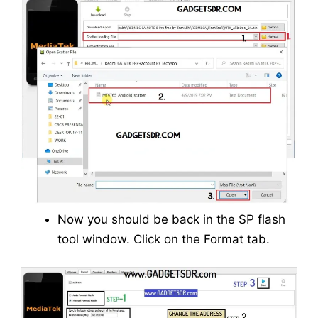
Now you should be back in the SP flash
tool window. Click on the Format tab.