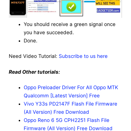
You should receive a green signal once
you have succeeded.
Done.
Need Video Tutorial:
Subscribe to us here
Read Other tutorials:
Oppo Preloader Driver For All Oppo MTK
Qualcomm [Latest Version] Free
Vivo Y33s PD2147F Flash File Firmware
(All Version) Free Download
Oppo Reno 6 5G CPH2251 Flash File
Firmware (All Version) Free Download