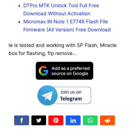
DTPro MTK Unlock Tool Full Free
Download Without Activation
Micromax IN Note 1 E7746 Flash File
Firmware (All Version) Free Download
le is tested and working with SP Flash, Miracle
box for flashing, frp remove…