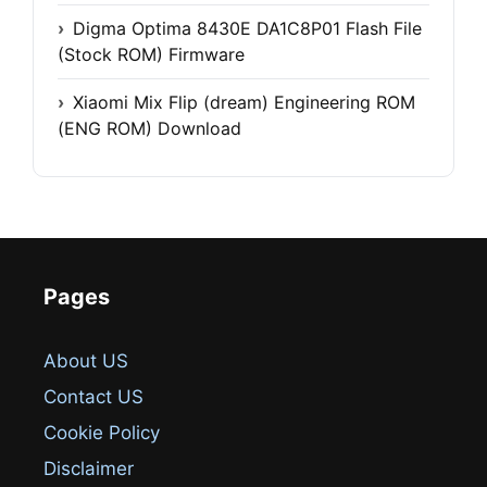
Digma Optima 8430E DA1C8P01 Flash File
(Stock ROM) Firmware
Xiaomi Mix Flip (dream) Engineering ROM
(ENG ROM) Download
Pages
About US
Contact US
Cookie Policy
Disclaimer