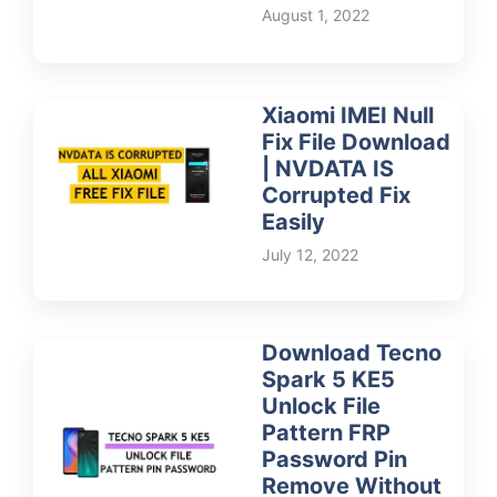
August 1, 2022
Xiaomi IMEI Null
Fix File Download
| NVDATA IS
Corrupted Fix
Easily
July 12, 2022
Download Tecno
Spark 5 KE5
Unlock File
Pattern FRP
Password Pin
Remove Without