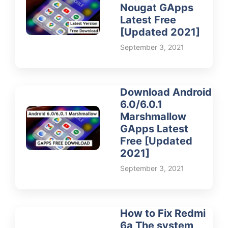
Nougat GApps
Latest Free
[Updated 2021]
September 3, 2021
Download Android
6.0/6.0.1
Marshmallow
GApps Latest
Free [Updated
2021]
September 3, 2021
How to Fix Redmi
6a The system