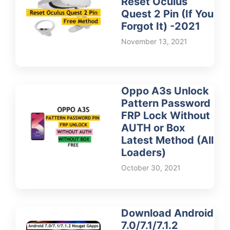
Reset Oculus
Quest 2 Pin (If You
Forgot It) -2021
November 13, 2021
Oppo A3s Unlock
Pattern Password
FRP Lock Without
AUTH or Box
Latest Method (All
Loaders)
October 30, 2021
Download Android
7.0/7.1/7.1.2