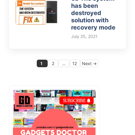
has been
destroyed
solution with
recovery mode
July 25, 2021
Page
Page
Page
1
2
…
12
Next
→