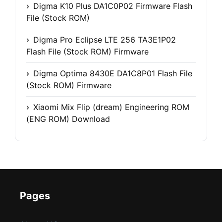
Digma K10 Plus DA1C0P02 Firmware Flash
File (Stock ROM)
Digma Pro Eclipse LTE 256 TA3E1P02
Flash File (Stock ROM) Firmware
Digma Optima 8430E DA1C8P01 Flash File
(Stock ROM) Firmware
Xiaomi Mix Flip (dream) Engineering ROM
(ENG ROM) Download
Pages