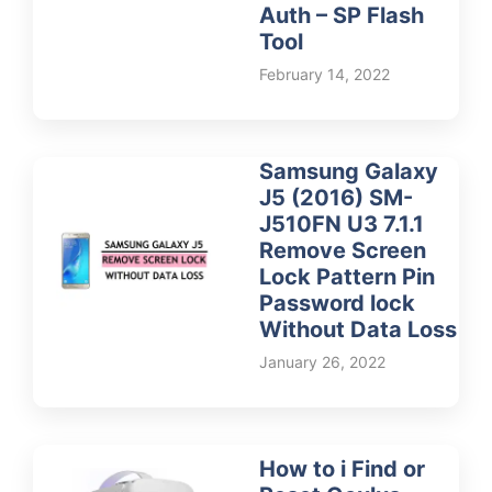
Auth – SP Flash
Tool
February 14, 2022
Samsung Galaxy
J5 (2016) SM-
J510FN U3 7.1.1
Remove Screen
Lock Pattern Pin
Password lock
Without Data Loss
January 26, 2022
How to i Find or