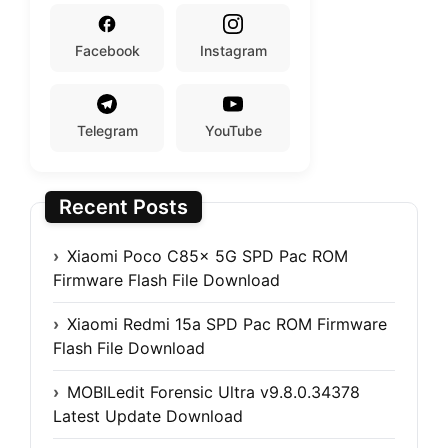
Facebook
Instagram
Telegram
YouTube
Recent Posts
Xiaomi Poco C85x 5G SPD Pac ROM
Firmware Flash File Download
Xiaomi Redmi 15a SPD Pac ROM Firmware
Flash File Download
MOBILedit Forensic Ultra v9.8.0.34378
Latest Update Download