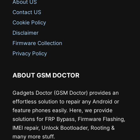
About US
Contact US
Cookie Policy
Disclaimer
Firmware Collection
Privacy Policy
ABOUT GSM DOCTOR
Gadgets Doctor (GSM Doctor) provides an
effortless solution to repair any Android or
feature phones easily. Here, we provide
solutions for FRP Bypass, Firmware Flashing,
IMEI repair, Unlock Bootloader, Rooting &
many more stuff.