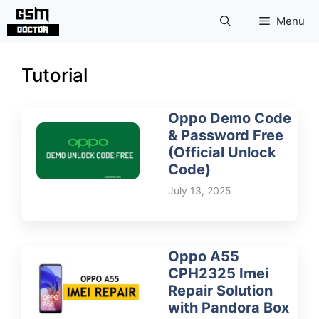
Skip
Menu
to
content
Tutorial
Oppo Demo Code
& Password Free
(Official Unlock
Code)
July 13, 2025
Oppo A55
CPH2325 Imei
Repair Solution
with Pandora Box