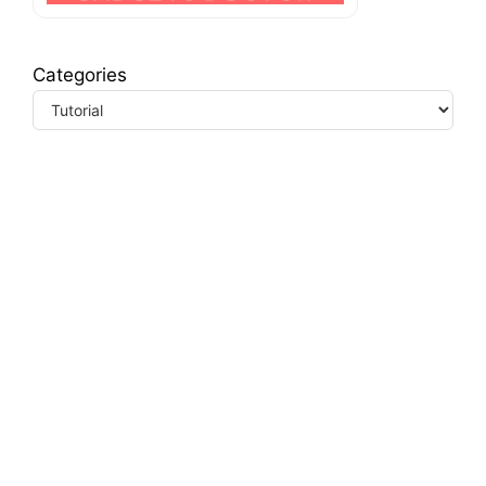
Categories