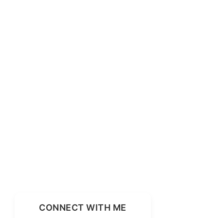
CONNECT WITH ME