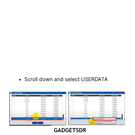
Scroll down and select USERDATA