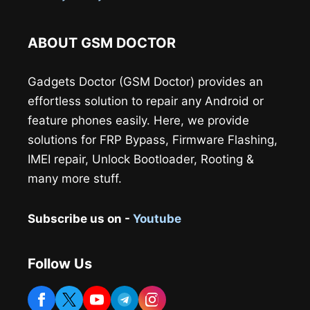
ABOUT GSM DOCTOR
Gadgets Doctor (GSM Doctor) provides an
effortless solution to repair any Android or
feature phones easily. Here, we provide
solutions for FRP Bypass, Firmware Flashing,
IMEI repair, Unlock Bootloader, Rooting &
many more stuff.
Subscribe us on -
Youtube
Follow Us