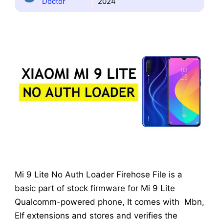
Doctor
2024
Mi 9 Lite No Auth Loader Firehose File is a
basic part of stock firmware for Mi 9 Lite
Qualcomm-powered phone, It comes with Mbn,
Elf extensions and stores and verifies the