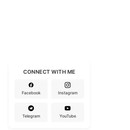
CONNECT WITH ME
Facebook
Instagram
Telegram
YouTube