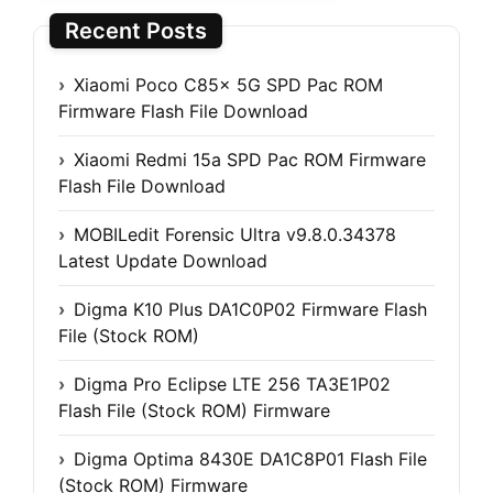
Recent Posts
Xiaomi Poco C85x 5G SPD Pac ROM
Firmware Flash File Download
Xiaomi Redmi 15a SPD Pac ROM Firmware
Flash File Download
MOBILedit Forensic Ultra v9.8.0.34378
Latest Update Download
Digma K10 Plus DA1C0P02 Firmware Flash
File (Stock ROM)
Digma Pro Eclipse LTE 256 TA3E1P02
Flash File (Stock ROM) Firmware
Digma Optima 8430E DA1C8P01 Flash File
(Stock ROM) Firmware