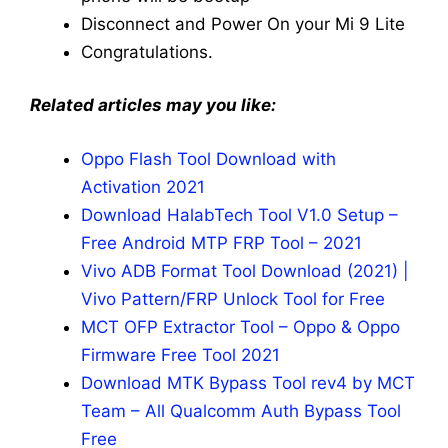
Disconnect and Power On your Mi 9 Lite
Congratulations.
Related articles may you like:
Oppo Flash Tool Download with
Activation 2021
Download HalabTech Tool V1.0 Setup –
Free Android MTP FRP Tool – 2021
Vivo ADB Format Tool Download (2021) |
Vivo Pattern/FRP Unlock Tool for Free
MCT OFP Extractor Tool – Oppo & Oppo
Firmware Free Tool 2021
Download MTK Bypass Tool rev4 by MCT
Team – All Qualcomm Auth Bypass Tool
Free