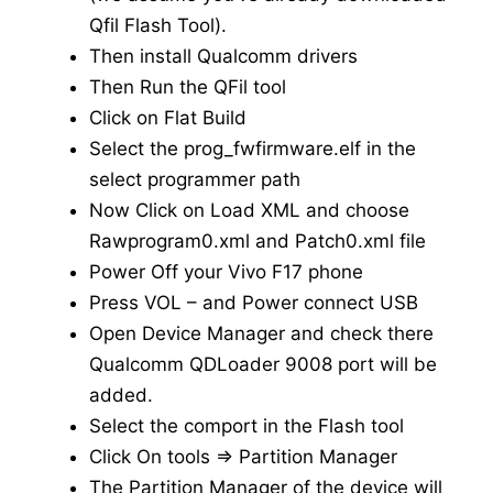
Qfil Flash Tool).
Then install Qualcomm drivers
Then Run the QFil tool
Click on Flat Build
Select the prog_fwfirmware.elf in the
select programmer path
Now Click on Load XML and choose
Rawprogram0.xml and Patch0.xml file
Power Off your Vivo F17 phone
Press VOL – and Power connect USB
Open Device Manager and check there
Qualcomm QDLoader 9008 port will be
added.
Select the comport in the Flash tool
Click On tools => Partition Manager
The Partition Manager of the device will