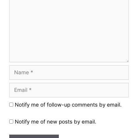
Name
Email
Website
Notify me of follow-up comments by email.
Notify me of new posts by email.