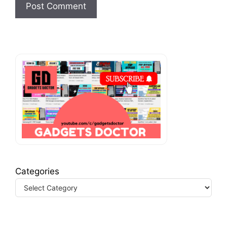
Categories