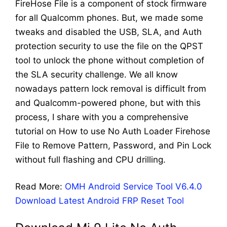
FireHose File is a component of stock firmware
for all Qualcomm phones. But, we made some
tweaks and disabled the USB, SLA, and Auth
protection security to use the file on the QPST
tool to unlock the phone without completion of
the SLA security challenge. We all know
nowadays pattern lock removal is difficult from
and Qualcomm-powered phone, but with this
process, I share with you a comprehensive
tutorial on How to use No Auth Loader Firehose
File to Remove Pattern, Password, and Pin Lock
without full flashing and CPU drilling.
Read More:
OMH Android Service Tool V6.4.0
Download Latest Android FRP Reset Tool