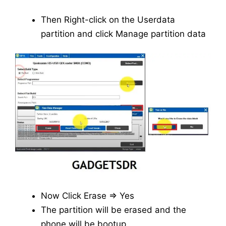
Then Right-click on the Userdata
partition and click Manage partition data
Now Click Erase => Yes
The partition will be erased and the
phone will be bootup