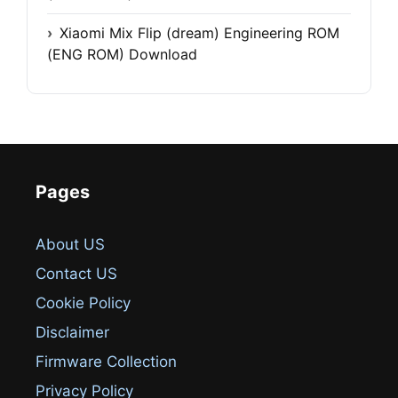
Xiaomi Mix Flip (dream) Engineering ROM
(ENG ROM) Download
Pages
About US
Contact US
Cookie Policy
Disclaimer
Firmware Collection
Privacy Policy