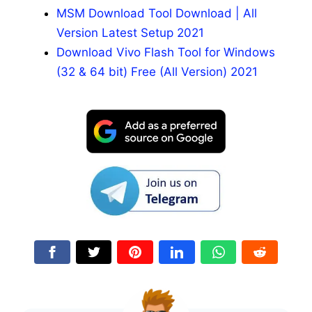
MSM Download Tool Download | All
Version Latest Setup 2021
Download Vivo Flash Tool for Windows
(32 & 64 bit) Free (All Version) 2021