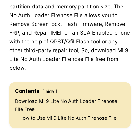
partition data and memory partition size. The
No Auth Loader Firehose File allows you to
Remove Screen lock, Flash Firmware, Remove
FRP, and Repair IMEI, on an SLA Enabled phone
with the help of QPST/Qfil Flash tool or any
other third-party repair tool, So, download Mi 9
Lite No Auth Loader Firehose File free from
below.
Contents
hide
Download Mi 9 Lite No Auth Loader Firehose
File Free
How to Use Mi 9 Lite No Auth Firehose File