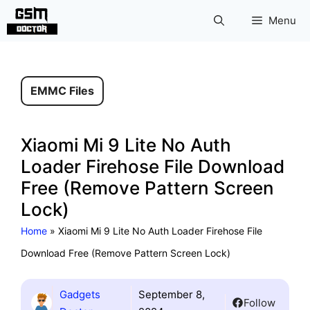
Skip
Menu
to
content
EMMC Files
Xiaomi Mi 9 Lite No Auth
Loader Firehose File Download
Free (Remove Pattern Screen
Lock)
Home
»
Xiaomi Mi 9 Lite No Auth Loader Firehose File
Download Free (Remove Pattern Screen Lock)
Gadgets
September 8,
Follow