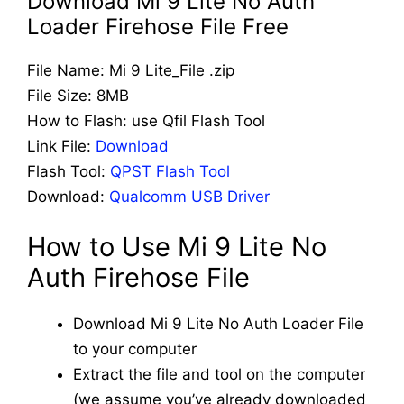
Download Mi 9 Lite No Auth
Loader Firehose File Free
File Name: Mi 9 Lite_File .zip
File Size: 8MB
How to Flash: use Qfil Flash Tool
Link File:
Download
Flash Tool:
QPST Flash Tool
Download:
Qualcomm USB Driver
How to Use Mi 9 Lite No
Auth Firehose File
Download Mi 9 Lite No Auth Loader File
to your computer
Extract the file and tool on the computer
(we assume you’ve already downloaded