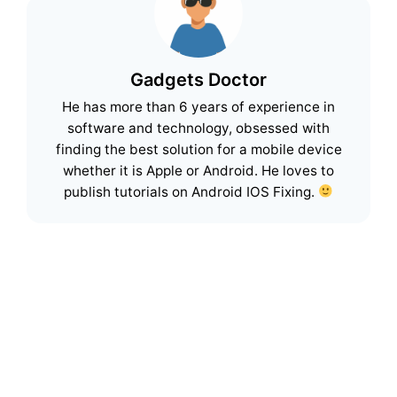
Gadgets Doctor
He has more than 6 years of experience in
software and technology, obsessed with
finding the best solution for a mobile device
whether it is Apple or Android. He loves to
publish tutorials on Android IOS Fixing.