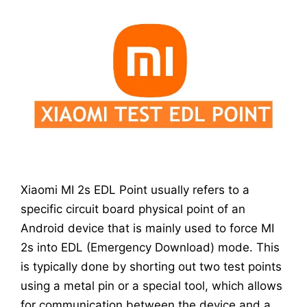
Xiaomi MI 2s EDL Point usually refers to a
specific circuit board physical point of an
Android device that is mainly used to force MI
2s into EDL (Emergency Download) mode. This
is typically done by shorting out two test points
using a metal pin or a special tool, which allows
for communication between the device and a