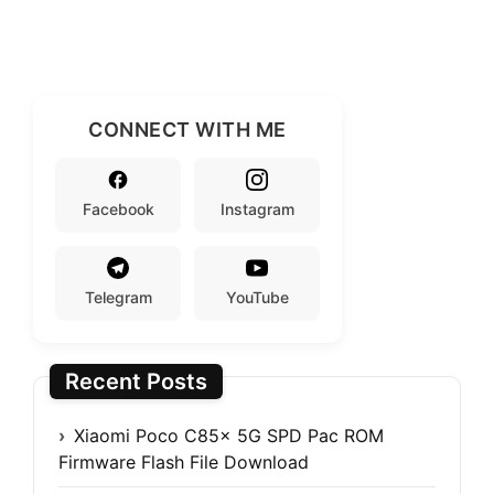
CONNECT WITH ME
Facebook
Instagram
Telegram
YouTube
Recent Posts
Xiaomi Poco C85x 5G SPD Pac ROM
Firmware Flash File Download