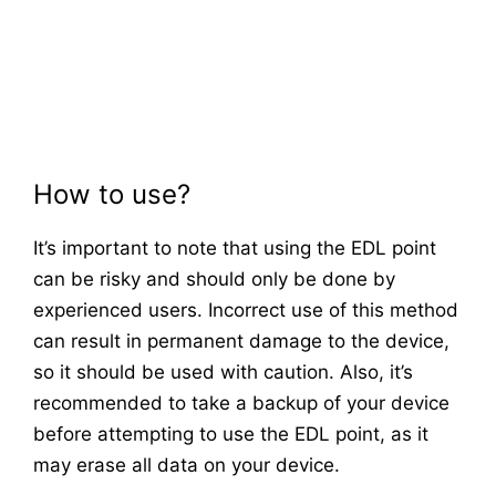
How to use?
It’s important to note that using the EDL point
can be risky and should only be done by
experienced users. Incorrect use of this method
can result in permanent damage to the device,
so it should be used with caution. Also, it’s
recommended to take a backup of your device
before attempting to use the EDL point, as it
may erase all data on your device.