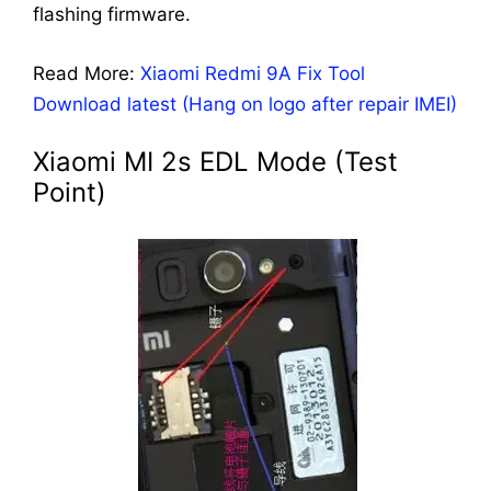
flashing firmware.
Read More:
Xiaomi Redmi 9A Fix Tool
Download latest (Hang on logo after repair IMEI)
Xiaomi MI 2s EDL Mode (Test
Point)