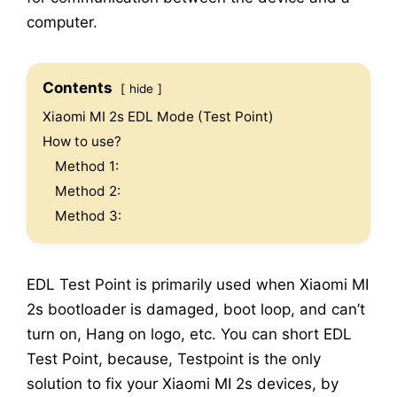
computer.
Contents
hide
Xiaomi MI 2s EDL Mode (Test Point)
How to use?
Method 1:
Method 2:
Method 3:
EDL Test Point is primarily used when Xiaomi MI
2s bootloader is damaged, boot loop, and can’t
turn on, Hang on logo, etc. You can short EDL
Test Point, because, Testpoint is the only
solution to fix your Xiaomi MI 2s devices, by