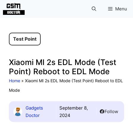
Skip
Menu
to
content
Test Point
Xiaomi MI 2s EDL Mode (Test
Point) Reboot to EDL Mode
Home
»
Xiaomi MI 2s EDL Mode (Test Point) Reboot to EDL
Mode
Gadgets
September 8,
Follow
Doctor
2024