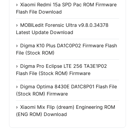
Xiaomi Redmi 15a SPD Pac ROM Firmware
Flash File Download
MOBILedit Forensic Ultra v9.8.0.34378
Latest Update Download
Digma K10 Plus DA1C0P02 Firmware Flash
File (Stock ROM)
Digma Pro Eclipse LTE 256 TA3E1P02
Flash File (Stock ROM) Firmware
Digma Optima 8430E DA1C8P01 Flash File
(Stock ROM) Firmware
Xiaomi Mix Flip (dream) Engineering ROM
(ENG ROM) Download