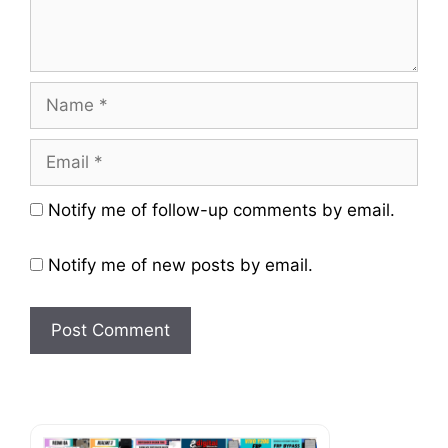
Name
Email
Website
Notify me of follow-up comments by email.
Notify me of new posts by email.