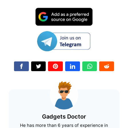
Gadgets Doctor
He has more than 6 years of experience in