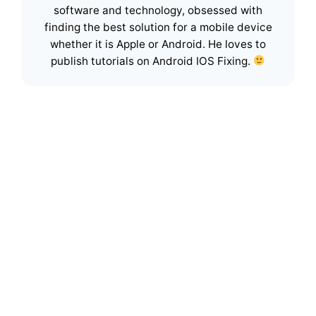
software and technology, obsessed with
finding the best solution for a mobile device
whether it is Apple or Android. He loves to
publish tutorials on Android IOS Fixing.