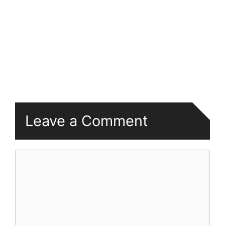
Leave a Comment
Comment