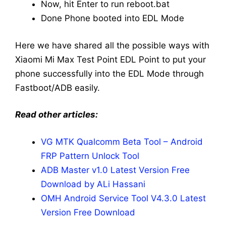
Now, hit Enter to run reboot.bat
Done Phone booted into EDL Mode
Here we have shared all the possible ways with
Xiaomi Mi Max Test Point EDL Point to put your
phone successfully into the EDL Mode through
Fastboot/ADB easily.
Read other articles:
VG MTK Qualcomm Beta Tool – Android
FRP Pattern Unlock Tool
ADB Master v1.0 Latest Version Free
Download by ALi Hassani
OMH Android Service Tool V4.3.0 Latest
Version Free Download