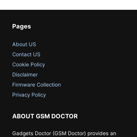
Pages
About US
Contact US
Cookie Policy
Disclaimer
Firmware Collection
Privacy Policy
ABOUT GSM DOCTOR
Gadgets Doctor (GSM Doctor) provides an