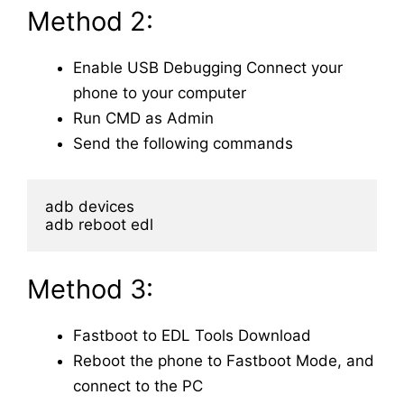
Method 2:
Enable USB Debugging
Connect your
phone to your computer
Run CMD as Admin
Send the following commands
adb reboot edl
Method 3:
Fastboot to EDL Tools Download
Reboot the phone to Fastboot Mode, and
connect to the PC