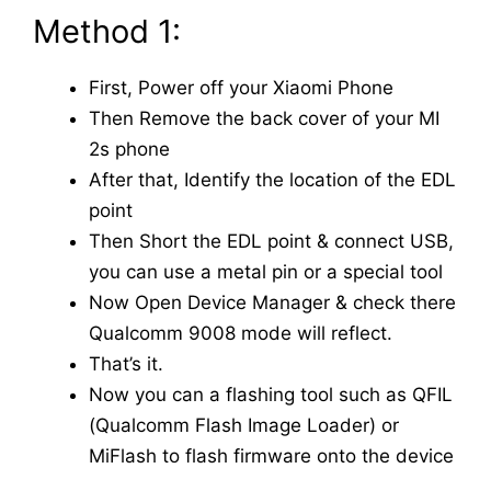
Method 1:
First, Power off your Xiaomi Phone
Then Remove the back cover of your MI
2s phone
After that, Identify the location of the EDL
point
Then Short the EDL point & connect USB,
you can use a metal pin or a special tool
Now Open Device Manager & check there
Qualcomm 9008 mode will reflect.
That’s it.
Now you can a flashing tool such as QFIL
(Qualcomm Flash Image Loader) or
MiFlash to flash firmware onto the device