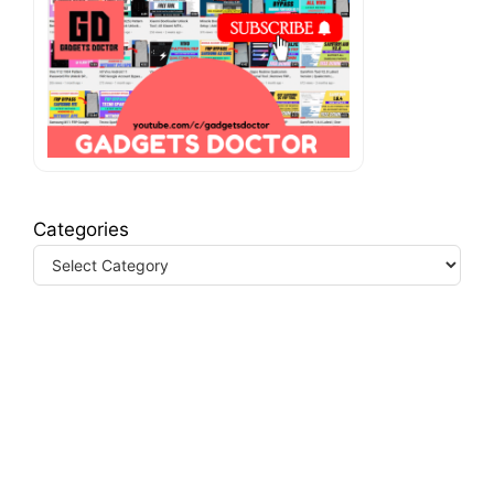
Categories