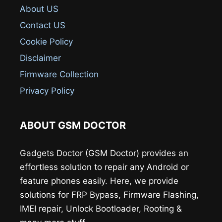
About US
Contact US
Cookie Policy
Disclaimer
Firmware Collection
Privacy Policy
ABOUT GSM DOCTOR
Gadgets Doctor (GSM Doctor) provides an
effortless solution to repair any Android or
feature phones easily. Here, we provide
solutions for FRP Bypass, Firmware Flashing,
IMEI repair, Unlock Bootloader, Rooting &