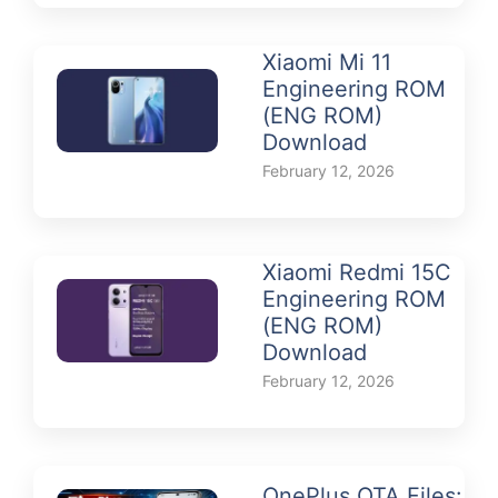
Xiaomi Mi 11
Engineering ROM
(ENG ROM)
Download
February 12, 2026
Xiaomi Redmi 15C
Engineering ROM
(ENG ROM)
Download
February 12, 2026
OnePlus OTA Files: