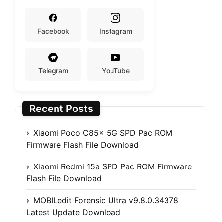
Facebook
Instagram
Telegram
YouTube
Recent Posts
Xiaomi Poco C85x 5G SPD Pac ROM
Firmware Flash File Download
Xiaomi Redmi 15a SPD Pac ROM Firmware
Flash File Download
MOBILedit Forensic Ultra v9.8.0.34378
Latest Update Download