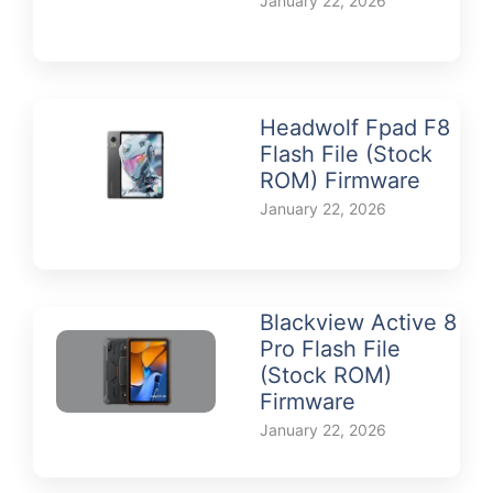
January 22, 2026
Headwolf Fpad F8
Flash File (Stock
ROM) Firmware
January 22, 2026
Blackview Active 8
Pro Flash File
(Stock ROM)
Firmware
January 22, 2026