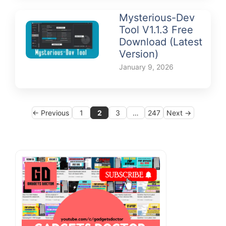
Mysterious-Dev
Tool V1.1.3 Free
Download (Latest
Version)
January 9, 2026
Page
Page
Page
Page
←
Previous
1
2
3
…
247
Next
→