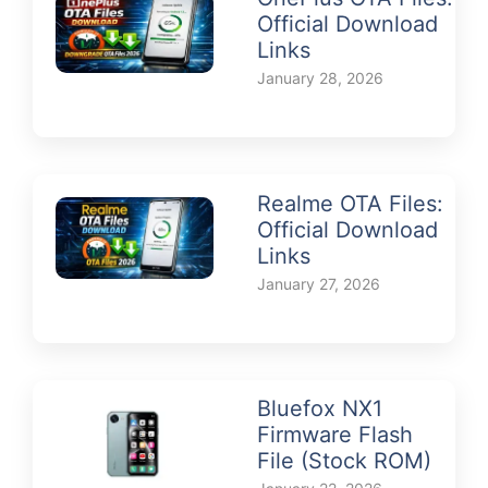
Official Download
Links
January 28, 2026
Realme OTA Files:
Official Download
Links
January 27, 2026
Bluefox NX1
Firmware Flash
File (Stock ROM)