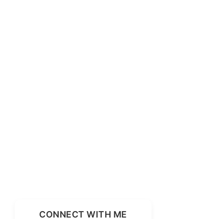
CONNECT WITH ME