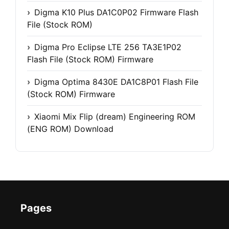
Digma K10 Plus DA1C0P02 Firmware Flash
File (Stock ROM)
Digma Pro Eclipse LTE 256 TA3E1P02
Flash File (Stock ROM) Firmware
Digma Optima 8430E DA1C8P01 Flash File
(Stock ROM) Firmware
Xiaomi Mix Flip (dream) Engineering ROM
(ENG ROM) Download
Pages