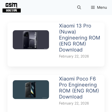
Skip
Menu
to
content
Xiaomi 13 Pro
(Nuwa)
Engineering ROM
(ENG ROM)
Download
February 22, 2026
Xiaomi Poco F6
Pro Engineering
ROM (ENG ROM)
Download
February 22, 2026