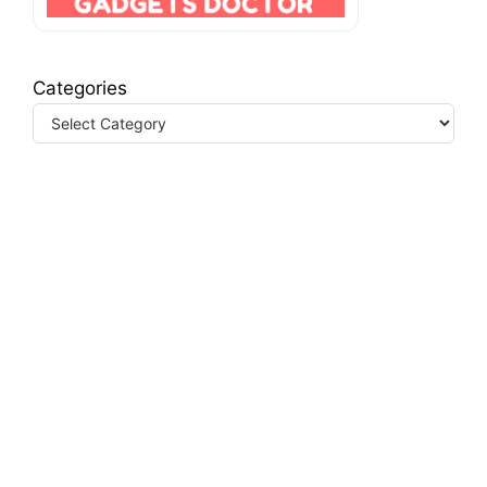
Categories