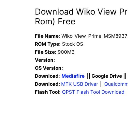
Download Wiko View Pri
Rom) Free
File Name:
Wiko_View_Prime_MSM8937_V
ROM Type:
Stock OS
File Size:
900MB
Version:
OS Version:
Download
:
Mediafire
|| Google Drive ||
Download:
MTK USB Driver
||
Qualcomm
Flash Tool:
QPST Flash Tool Download