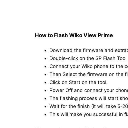
How to Flash Wiko View Prime
Download the firmware and extra
Double-click on the SP Flash Tool i
Connect your Wiko phone to the 
Then Select the firmware on the fl
Click on Start on the tool.
Power Off and connect your phon
The flashing process will start shor
Wait for the finish (it will take 5-
This will make you successful in fl