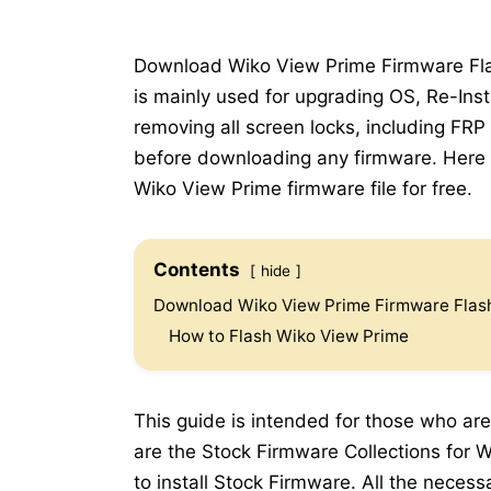
Download Wiko View Prime Firmware Flash
is mainly used for upgrading OS, Re-Inst
removing all screen locks, including FRP
before downloading any firmware. Here b
Wiko View Prime firmware file for free.
Contents
hide
Download Wiko View Prime Firmware Flash
How to Flash Wiko View Prime
This guide is intended for those who are
are the Stock Firmware Collections for W
to install Stock Firmware. All the neces