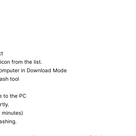
ct
con from the list.
computer in Download Mode
ash tool
e to the PC
tly.
20 minutes)
ashing.