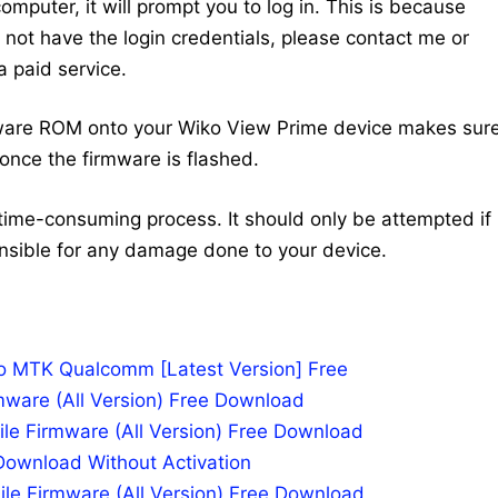
mputer, it will prompt you to log in. This is because
do not have the login credentials, please contact me or
 paid service.
mware ROM onto your Wiko View Prime device makes sur
once the firmware is flashed.
time-consuming process. It should only be attempted if
nsible for any damage done to your device.
po MTK Qualcomm [Latest Version] Free
mware (All Version) Free Download
le Firmware (All Version) Free Download
Download Without Activation
ile Firmware (All Version) Free Download