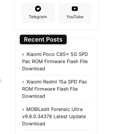
Telegram
YouTube
Recent Posts
Xiaomi Poco C85x 5G SPD
Pac ROM Firmware Flash File
Download
.
Xiaomi Redmi 15a SPD Pac
ROM Firmware Flash File
Download
MOBILedit Forensic Ultra
v9.8.0.34378 Latest Update
Download