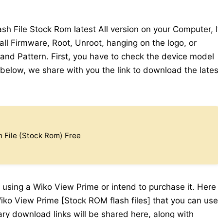
 File Stock Rom latest All version on your Computer, I
all Firmware, Root, Unroot, hanging on the logo, or
 and Pattern. First, you have to check the device model
elow, we share with you the link to download the lates
 File (Stock Rom) Free
 using a Wiko View Prime or intend to purchase it. Here
iko View Prime [Stock ROM flash files] that you can use
sary download links will be shared here, along with