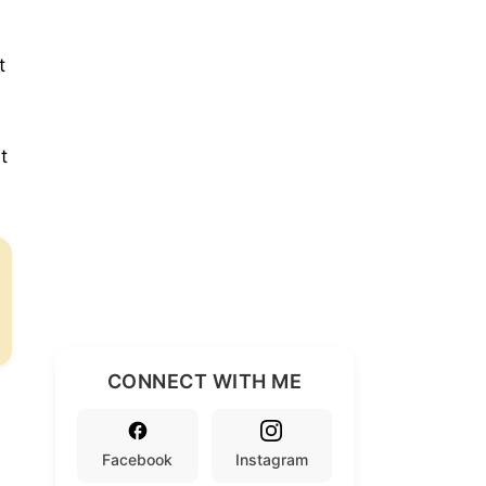
t
t
CONNECT WITH ME
Facebook
Instagram