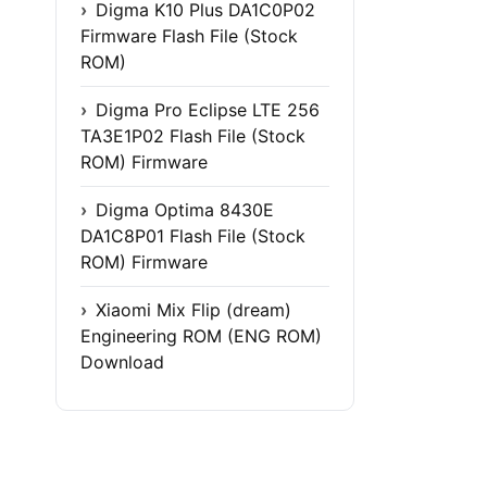
Digma K10 Plus DA1C0P02
Firmware Flash File (Stock
ROM)
Digma Pro Eclipse LTE 256
TA3E1P02 Flash File (Stock
ROM) Firmware
Digma Optima 8430E
DA1C8P01 Flash File (Stock
ROM) Firmware
Xiaomi Mix Flip (dream)
Engineering ROM (ENG ROM)
Download