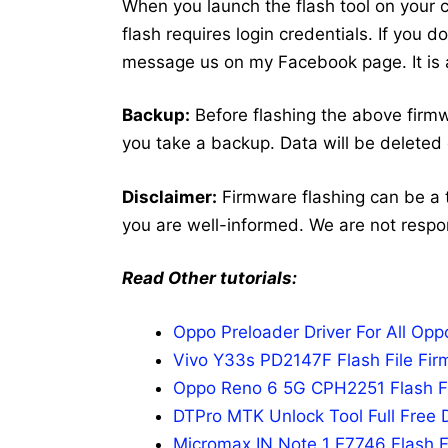
When you launch the flash tool on your co
flash requires login credentials. If you 
message us on my Facebook page. It is a
Backup:
Before flashing the above fir
you take a backup. Data will be deleted 
Disclaimer:
Firmware flashing can be a 
you are well-informed. We are not respo
Read Other tutorials:
Oppo Preloader Driver For All Op
Vivo Y33s PD2147F Flash File Fir
Oppo Reno 6 5G CPH2251 Flash Fi
DTPro MTK Unlock Tool Full Free 
Micromax IN Note 1 E7746 Flash F