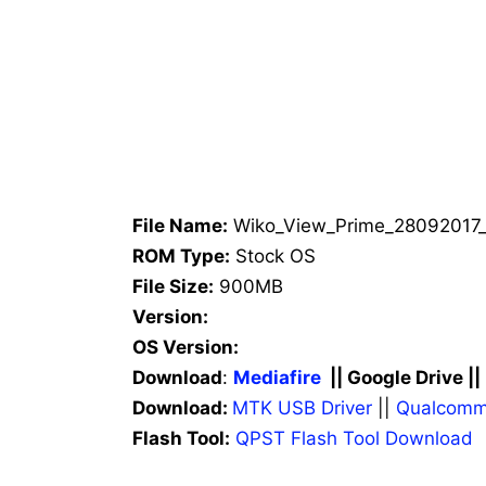
File Name:
Wiko_View_Prime_28092017_
ROM Type:
Stock OS
File Size:
900MB
Version:
OS Version:
Download
:
Mediafire
|| Google Drive ||
Download:
MTK USB Driver
||
Qualcomm
Flash Tool:
QPST Flash Tool Download