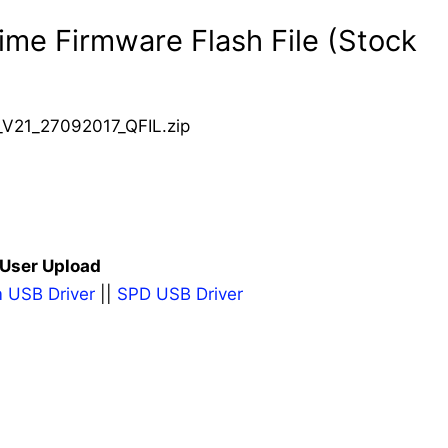
me Firmware Flash File (Stock
21_27092017_QFIL.zip
 User Upload
 USB Driver
||
SPD USB Driver