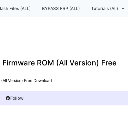
lash Files (ALL)
BYPASS FRP (ALL)
Tutorials (All)
e Firmware ROM (All Version) Free
(All Version) Free Download
Follow