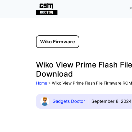
Skip
F
to
content
Wiko Firmware
Wiko View Prime Flash Fil
Download
Home
»
Wiko View Prime Flash File Firmware ROM 
Gadgets Doctor
September 8, 2024