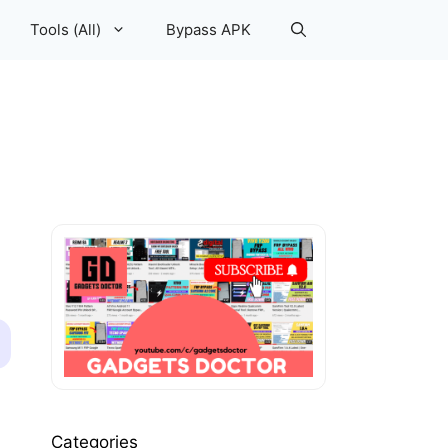
Tools (All)
Bypass APK
Categories