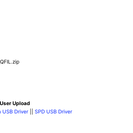
QFIL.zip
 User Upload
 USB Driver
||
SPD USB Driver