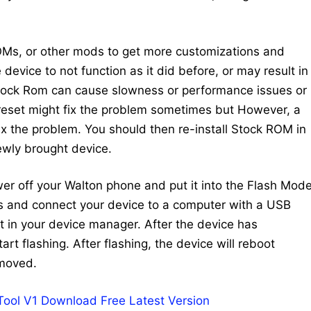
Ms, or other mods to get more customizations and
device to not function as it did before, or may result in
Stock Rom can cause slowness or performance issues or
 reset might fix the problem sometimes but However, a
 fix the problem. You should then re-install Stock ROM in
newly brought device.
ower off your Walton phone and put it into the Flash Mode
ys and connect your device to a computer with a USB
 in your device manager. After the device has
art flashing. After flashing, the device will reboot
emoved.
 Tool V1 Download Free Latest Version