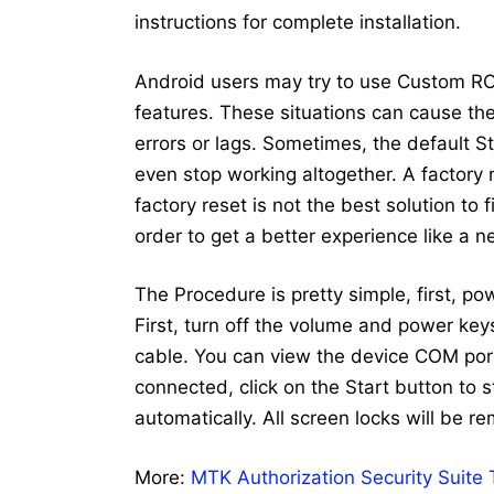
instructions for complete installation.
Android users may try to use Custom RO
features. These situations can cause the 
errors or lags. Sometimes, the default 
even stop working altogether. A factory
factory reset is not the best solution to
order to get a better experience like a 
The Procedure is pretty simple, first, p
First, turn off the volume and power ke
cable. You can view the device COM port
connected, click on the Start button to st
automatically. All screen locks will be r
More:
MTK Authorization Security Suite