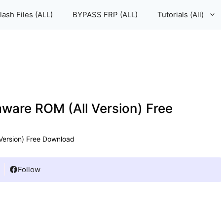
lash Files (ALL)
BYPASS FRP (ALL)
Tutorials (All)
mware ROM (All Version) Free
 Version) Free Download
Follow