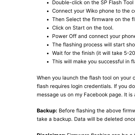
Double-click on the SP Flash Tool i
Connect your Wiko phone to the 
Then Select the firmware on the fl
Click on Start on the tool.
Power Off and connect your phon
The flashing process will start shor
Wait for the finish (it will take 5-
This will make you successful in fl
When you launch the flash tool on your co
flash requires login credentials. If you 
message us on my Facebook page. It is a
Backup:
Before flashing the above firm
take a backup. Data will be deleted once