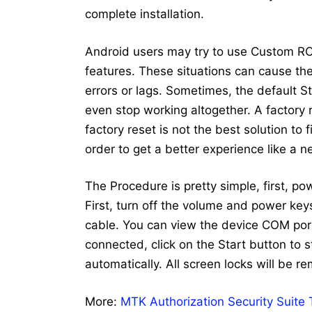
complete installation.
Android users may try to use Custom RO
features. These situations can cause the 
errors or lags. Sometimes, the default 
even stop working altogether. A factory
factory reset is not the best solution to
order to get a better experience like a 
The Procedure is pretty simple, first, p
First, turn off the volume and power ke
cable. You can view the device COM port
connected, click on the Start button to st
automatically. All screen locks will be r
More:
MTK Authorization Security Suite