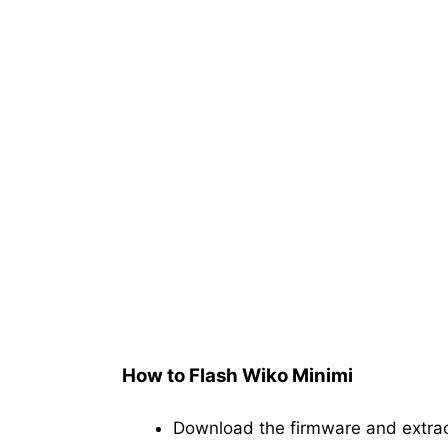
How to Flash Wiko Minimi
Download the firmware and extra