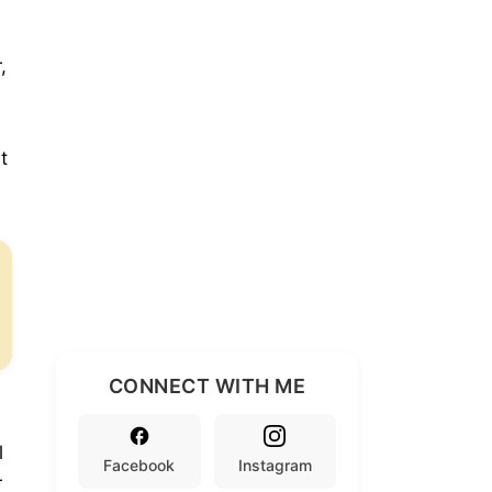
,
t
CONNECT WITH ME
l
Facebook
Instagram
r