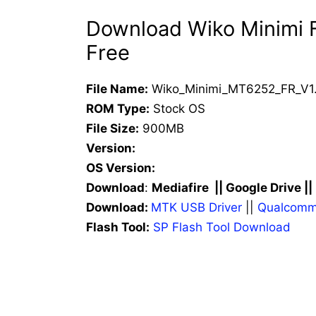
Download Wiko Minimi F
Free
File Name:
Wiko_Minimi_MT6252_FR_V1.
ROM Type:
Stock OS
File Size:
900MB
Version:
OS Version:
Download
:
Mediafire || Google Drive ||
Download:
MTK USB Driver
||
Qualcomm
Flash Tool:
SP Flash Tool Download