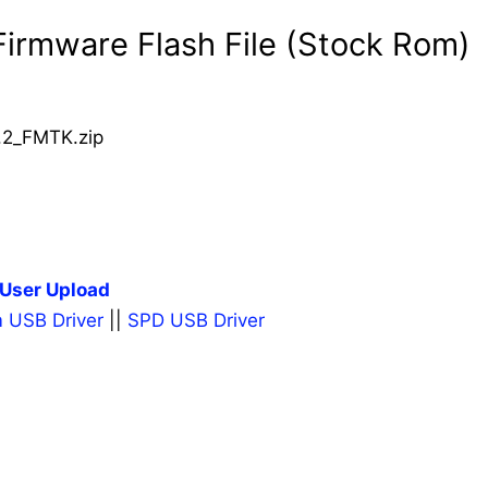
irmware Flash File (Stock Rom)
2_FMTK.zip
User Upload
 USB Driver
||
SPD USB Driver