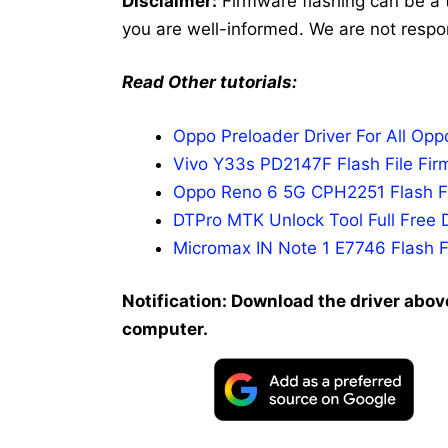
Disclaimer:
Firmware flashing can be a 
you are well-informed. We are not respo
Read Other tutorials:
Oppo Preloader Driver For All Op
Vivo Y33s PD2147F Flash File Fir
Oppo Reno 6 5G CPH2251 Flash Fi
DTPro MTK Unlock Tool Full Free 
Micromax IN Note 1 E7746 Flash F
Notification: Download the driver above
computer.