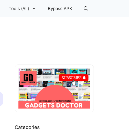
Tools (All)
Bypass APK
Categories