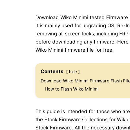
Download Wiko Minimi tested Firmware Fl
It is mainly used for upgrading OS, Re-In
removing all screen locks, including FRP
before downloading any firmware. Here b
Wiko Minimi firmware file for free.
Contents
hide
Download Wiko Minimi Firmware Flash Fil
How to Flash Wiko Minimi
This guide is intended for those who are
the Stock Firmware Collections for Wiko M
Stock Firmware. All the necessary downlo