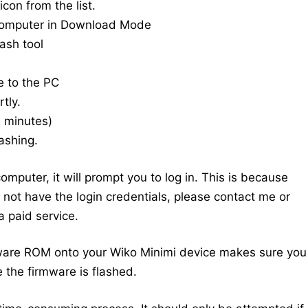
con from the list.
computer in Download Mode
ash tool
e to the PC
tly.
20 minutes)
ashing.
mputer, it will prompt you to log in. This is because
do not have the login credentials, please contact me or
 paid service.
ware ROM onto your Wiko Minimi device makes sure you
 the firmware is flashed.