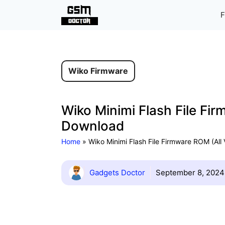
Skip
F
to
content
Wiko Firmware
Wiko Minimi Flash File Fir
Download
Home
»
Wiko Minimi Flash File Firmware ROM (All
Gadgets Doctor
September 8, 2024