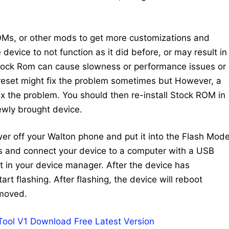
Ms, or other mods to get more customizations and
device to not function as it did before, or may result in
Stock Rom can cause slowness or performance issues or
 reset might fix the problem sometimes but However, a
 fix the problem. You should then re-install Stock ROM in
newly brought device.
ower off your Walton phone and put it into the Flash Mode
ys and connect your device to a computer with a USB
 in your device manager. After the device has
art flashing. After flashing, the device will reboot
emoved.
 Tool V1 Download Free Latest Version