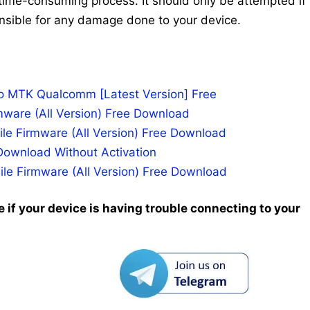
time-consuming process. It should only be attempted if
nsible for any damage done to your device.
po MTK Qualcomm [Latest Version] Free
mware (All Version) Free Download
le Firmware (All Version) Free Download
Download Without Activation
ile Firmware (All Version) Free Download
 if your device is having trouble connecting to your