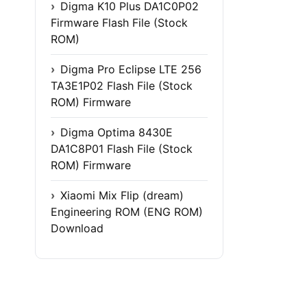
Digma K10 Plus DA1C0P02
Firmware Flash File (Stock
ROM)
Digma Pro Eclipse LTE 256
TA3E1P02 Flash File (Stock
ROM) Firmware
Digma Optima 8430E
DA1C8P01 Flash File (Stock
ROM) Firmware
Xiaomi Mix Flip (dream)
Engineering ROM (ENG ROM)
Download