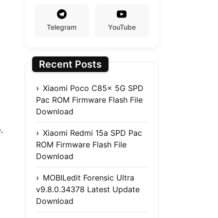
Telegram
YouTube
Recent Posts
Xiaomi Poco C85x 5G SPD
Pac ROM Firmware Flash File
Download
.
Xiaomi Redmi 15a SPD Pac
ROM Firmware Flash File
Download
MOBILedit Forensic Ultra
v9.8.0.34378 Latest Update
Download