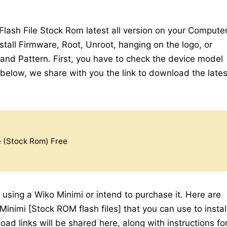
ash File Stock Rom latest all version on your Computer
stall Firmware, Root, Unroot, hanging on the logo, or
 and Pattern. First, you have to check the device model
elow, we share with you the link to download the lates
e (Stock Rom) Free
 using a Wiko Minimi or intend to purchase it. Here are
inimi [Stock ROM flash files] that you can use to instal
ad links will be shared here, along with instructions fo