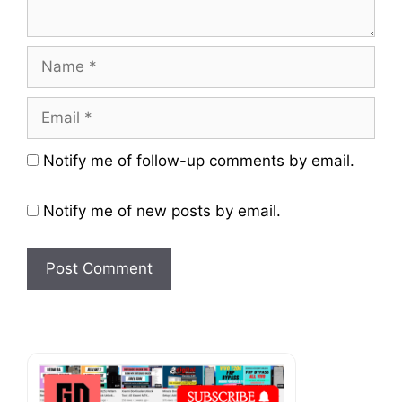
Name
Email
Website
Notify me of follow-up comments by email.
Notify me of new posts by email.