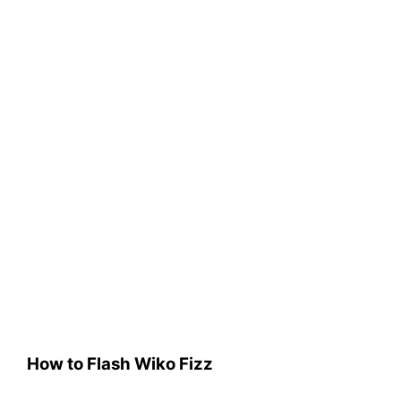
How to Flash Wiko Fizz