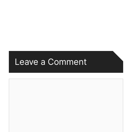
Leave a Comment
Comment