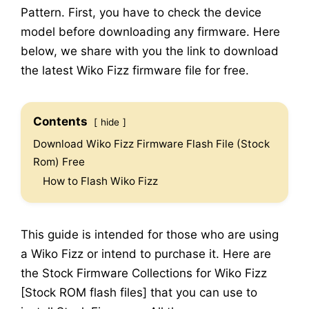
Pattern. First, you have to check the device
model before downloading any firmware. Here
below, we share with you the link to download
the latest Wiko Fizz firmware file for free.
Contents
hide
Download Wiko Fizz Firmware Flash File (Stock
Rom) Free
How to Flash Wiko Fizz
This guide is intended for those who are using
a Wiko Fizz or intend to purchase it. Here are
the Stock Firmware Collections for Wiko Fizz
[Stock ROM flash files] that you can use to