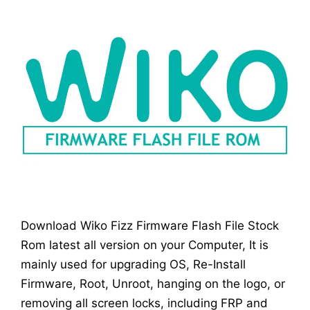
Download Wiko Fizz Firmware Flash File Stock
Rom latest all version on your Computer, It is
mainly used for upgrading OS, Re-Install
Firmware, Root, Unroot, hanging on the logo, or
removing all screen locks, including FRP and