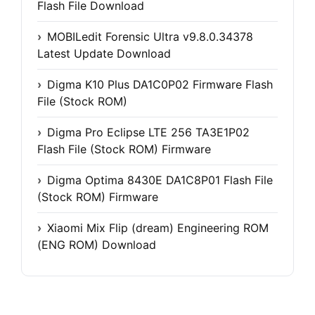
Flash File Download
MOBILedit Forensic Ultra v9.8.0.34378
Latest Update Download
Digma K10 Plus DA1C0P02 Firmware Flash
File (Stock ROM)
Digma Pro Eclipse LTE 256 TA3E1P02
Flash File (Stock ROM) Firmware
Digma Optima 8430E DA1C8P01 Flash File
(Stock ROM) Firmware
Xiaomi Mix Flip (dream) Engineering ROM
(ENG ROM) Download