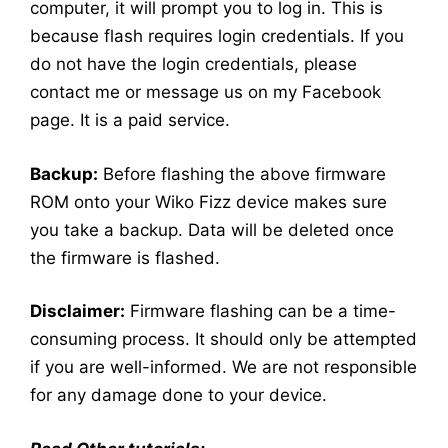
computer, it will prompt you to log in. This is
because flash requires login credentials. If you
do not have the login credentials, please
contact me or message us on my Facebook
page. It is a paid service.
Backup:
Before flashing the above firmware
ROM onto your Wiko Fizz device makes sure
you take a backup. Data will be deleted once
the firmware is flashed.
Disclaimer:
Firmware flashing can be a time-
consuming process. It should only be attempted
if you are well-informed. We are not responsible
for any damage done to your device.