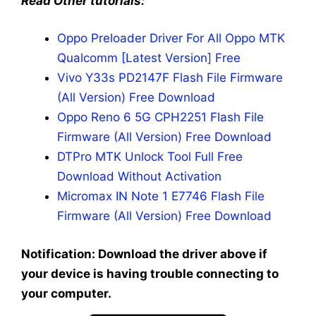
Read Other tutorials:
Oppo Preloader Driver For All Oppo MTK
Qualcomm [Latest Version] Free
Vivo Y33s PD2147F Flash File Firmware
(All Version) Free Download
Oppo Reno 6 5G CPH2251 Flash File
Firmware (All Version) Free Download
DTPro MTK Unlock Tool Full Free
Download Without Activation
Micromax IN Note 1 E7746 Flash File
Firmware (All Version) Free Download
Notification: Download the driver above if
your device is having trouble connecting to
your computer.