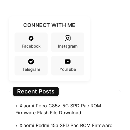
CONNECT WITH ME
Facebook
Instagram
Telegram
YouTube
Recent Posts
Xiaomi Poco C85x 5G SPD Pac ROM
Firmware Flash File Download
Xiaomi Redmi 15a SPD Pac ROM Firmware