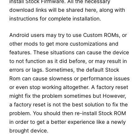
install Stock Firmware. All the necessary
download links will be shared here, along with
instructions for complete installation.
Android users may try to use Custom ROMs, or
other mods to get more customizations and
features. These situations can cause the device
to not function as it did before, or may result in
errors or lags. Sometimes, the default Stock
Rom can cause slowness or performance issues
or even stop working altogether. A factory reset
might fix the problem sometimes but However,
a factory reset is not the best solution to fix the
problem. You should then re-install Stock ROM
in order to get a better experience like a newly
brought device.