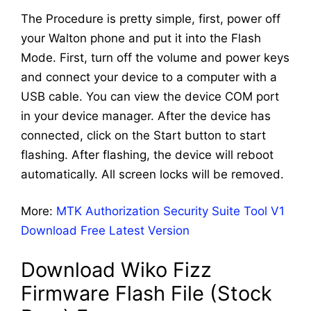
The Procedure is pretty simple, first, power off
your Walton phone and put it into the Flash
Mode. First, turn off the volume and power keys
and connect your device to a computer with a
USB cable. You can view the device COM port
in your device manager. After the device has
connected, click on the Start button to start
flashing. After flashing, the device will reboot
automatically. All screen locks will be removed.
More:
MTK Authorization Security Suite Tool V1
Download Free Latest Version
Download Wiko Fizz
Firmware Flash File (Stock