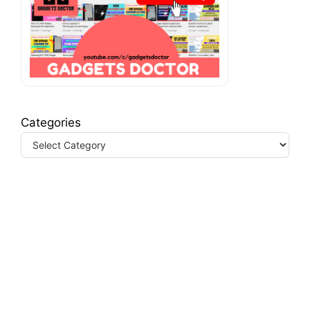
Categories