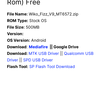
Rom) Free
File Name:
Wiko_Fizz_V9_MT6572.zip
ROM Type:
Stock OS
File Size:
500MB
Version:
OS Version:
Android
Download
:
Mediafire
|| Google Drive
Download:
MTK USB Driver
||
Qualcomm USB
Driver
||
SPD USB Driver
Flash Tool:
SP Flash Tool Download