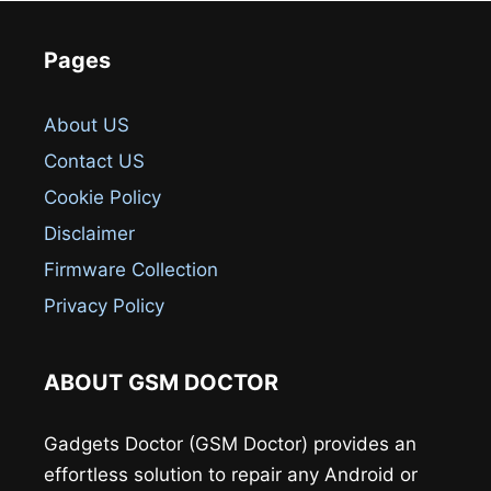
Pages
About US
Contact US
Cookie Policy
Disclaimer
Firmware Collection
Privacy Policy
ABOUT GSM DOCTOR
Gadgets Doctor (GSM Doctor) provides an
effortless solution to repair any Android or