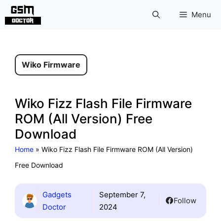
Skip
Menu
to
content
Wiko Firmware
Wiko Fizz Flash File Firmware
ROM (All Version) Free
Download
Home
»
Wiko Fizz Flash File Firmware ROM (All Version)
Free Download
Gadgets
September 7,
Follow
Doctor
2024