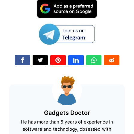
Gadgets Doctor
He has more than 6 years of experience in
software and technology, obsessed with