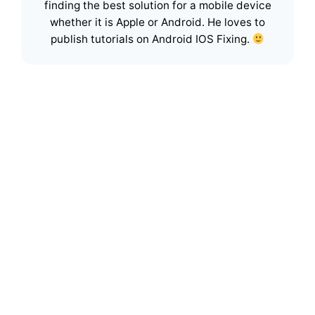
finding the best solution for a mobile device
whether it is Apple or Android. He loves to
publish tutorials on Android IOS Fixing.