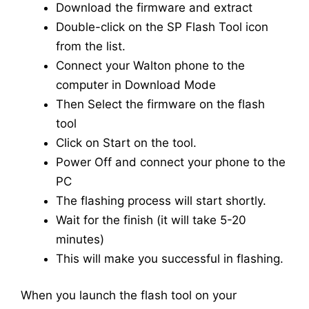
Download the firmware and extract
Double-click on the SP Flash Tool icon
from the list.
Connect your Walton phone to the
computer in Download Mode
Then Select the firmware on the flash
tool
Click on Start on the tool.
Power Off and connect your phone to the
PC
The flashing process will start shortly.
Wait for the finish (it will take 5-20
minutes)
This will make you successful in flashing.
When you launch the flash tool on your