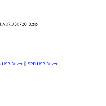
_V07_03072018.zip
 USB Driver
||
SPD USB Driver