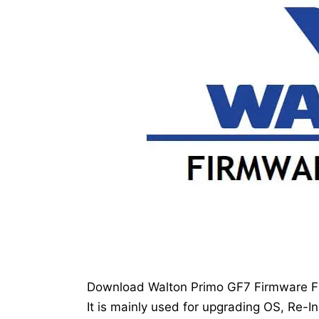
Download Walton Primo GF7 Firmware Fla
It is mainly used for upgrading OS, Re-In