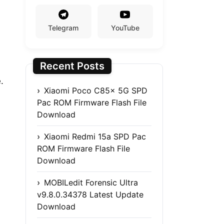
Telegram
YouTube
Recent Posts
.
Xiaomi Poco C85x 5G SPD
Pac ROM Firmware Flash File
Download
Xiaomi Redmi 15a SPD Pac
ROM Firmware Flash File
Download
MOBILedit Forensic Ultra
v9.8.0.34378 Latest Update
Download