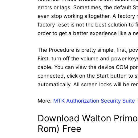
errors or lags. Sometimes, the default 
even stop working altogether. A factory
factory reset is not the best solution to
order to get a better experience like a 
The Procedure is pretty simple, first, p
First, turn off the volume and power ke
cable. You can view the device COM port
connected, click on the Start button to st
automatically. All screen locks will be r
More:
MTK Authorization Security Suite
Download Walton Primo 
Rom) Free