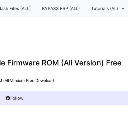
lash Files (ALL)
BYPASS FRP (ALL)
Tutorials (All)
le Firmware ROM (All Version) Free
 (All Version) Free Download
Follow