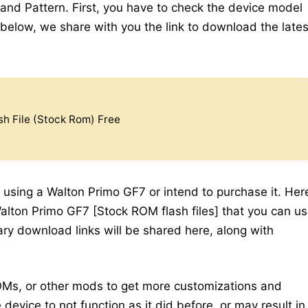
 and Pattern. First, you have to check the device model
elow, we share with you the link to download the lates
h File (Stock Rom) Free
 using a Walton Primo GF7 or intend to purchase it. Her
Walton Primo GF7 [Stock ROM flash files] that you can u
sary download links will be shared here, along with
Ms, or other mods to get more customizations and
device to not function as it did before, or may result in