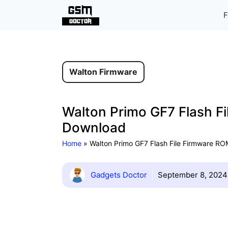
Skip
F
to
content
Walton Firmware
Walton Primo GF7 Flash Fi
Download
Home
»
Walton Primo GF7 Flash File Firmware ROM
Gadgets Doctor
September 8, 2024