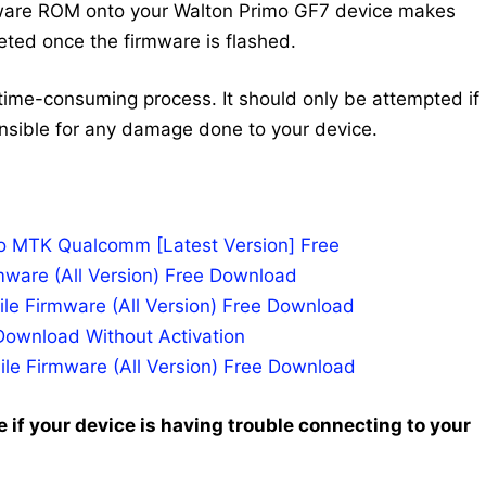
mware ROM onto your Walton Primo GF7 device makes
eted once the firmware is flashed.
time-consuming process. It should only be attempted if
nsible for any damage done to your device.
po MTK Qualcomm [Latest Version] Free
mware (All Version) Free Download
le Firmware (All Version) Free Download
Download Without Activation
ile Firmware (All Version) Free Download
 if your device is having trouble connecting to your