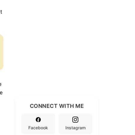
t
e
se
CONNECT WITH ME
Facebook
Instagram