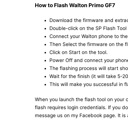
How to Flash Walton Primo GF7
Download the firmware and extra
Double-click on the SP Flash Tool i
Connect your Walton phone to th
Then Select the firmware on the fl
Click on Start on the tool.
Power Off and connect your phon
The flashing process will start shor
Wait for the finish (it will take 5-
This will make you successful in fl
When you launch the flash tool on your co
flash requires login credentials. If you 
message us on my Facebook page. It is a