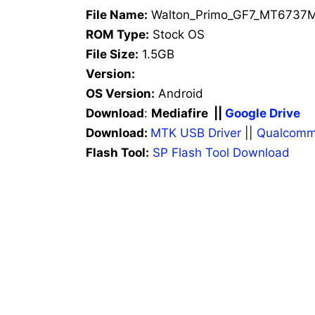
File Name:
Walton_Primo_GF7_MT6737M
ROM Type:
Stock OS
File Size:
1.5GB
Version:
OS Version:
Android
Download
:
Mediafire ||
Google Drive
Download:
MTK USB Driver
||
Qualcomm
Flash Tool:
SP Flash Tool Download