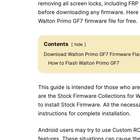
removing all screen locks, including FRP
before downloading any firmware. Here b
Walton Primo GF7 firmware file for free.
Contents
hide
Download Walton Primo GF7 Firmware Flas
How to Flash Walton Primo GF7
This guide is intended for those who are
are the Stock Firmware Collections for 
to install Stock Firmware. All the neces
instructions for complete installation.
Android users may try to use Custom RO
features. These situations can cause the 