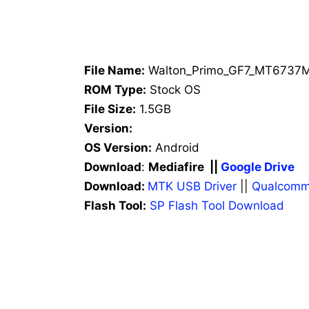
File Name:
Walton_Primo_GF7_MT6737M
ROM Type:
Stock OS
File Size:
1.5GB
Version:
OS Version:
Android
Download
:
Mediafire ||
Google Drive
Download:
MTK USB Driver
||
Qualcomm
Flash Tool:
SP Flash Tool Download