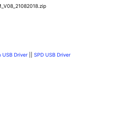
_V08_21082018.zip
 USB Driver
||
SPD USB Driver