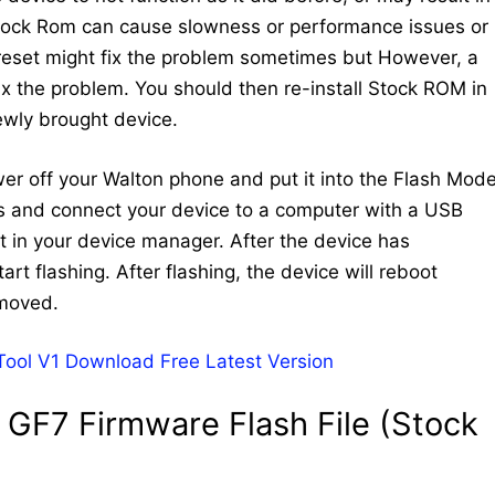
Stock Rom can cause slowness or performance issues or
 reset might fix the problem sometimes but However, a
 fix the problem. You should then re-install Stock ROM in
newly brought device.
ower off your Walton phone and put it into the Flash Mode
ys and connect your device to a computer with a USB
 in your device manager. After the device has
art flashing. After flashing, the device will reboot
emoved.
 Tool V1 Download Free Latest Version
GF7 Firmware Flash File (Stock