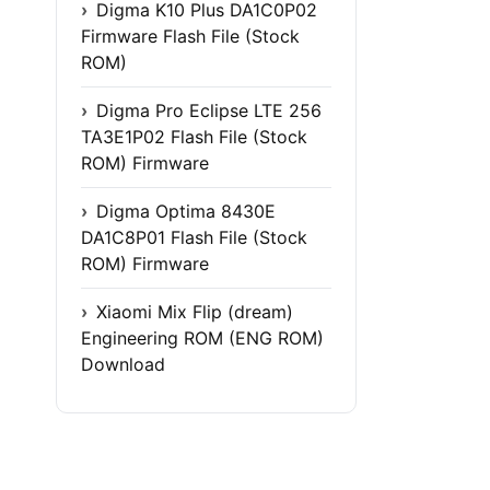
Digma K10 Plus DA1C0P02
Firmware Flash File (Stock
ROM)
Digma Pro Eclipse LTE 256
TA3E1P02 Flash File (Stock
ROM) Firmware
Digma Optima 8430E
DA1C8P01 Flash File (Stock
ROM) Firmware
Xiaomi Mix Flip (dream)
Engineering ROM (ENG ROM)
Download