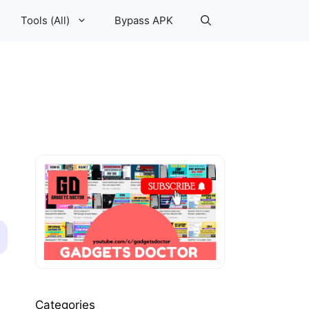
Tools (All)
Bypass APK
Categories