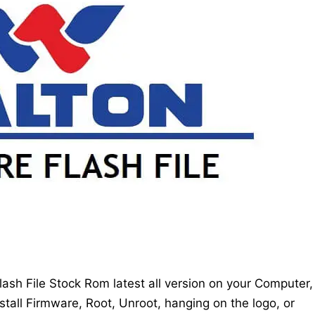
sh File Stock Rom latest all version on your Computer,
stall Firmware, Root, Unroot, hanging on the logo, or