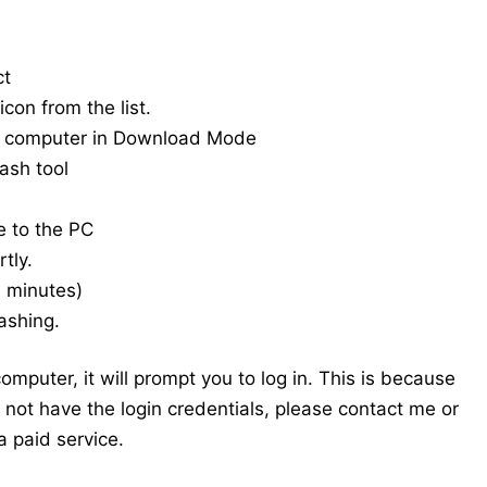
ct
con from the list.
e computer in Download Mode
ash tool
e to the PC
tly.
20 minutes)
ashing.
mputer, it will prompt you to log in. This is because
do not have the login credentials, please contact me or
 paid service.