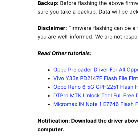
Backup:
Before flashing the above fir
sure you take a backup. Data will be del
Disclaimer:
Firmware flashing can be a 
you are well-informed. We are not respo
Read Other tutorials:
Oppo Preloader Driver For All Op
Vivo Y33s PD2147F Flash File Fir
Oppo Reno 6 5G CPH2251 Flash Fi
DTPro MTK Unlock Tool Full Free 
Micromax IN Note 1 E7746 Flash F
Notification: Download the driver above
computer.