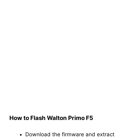
How to Flash Walton Primo F5
Download the firmware and extract