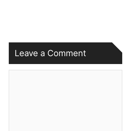
Leave a Comment
Comment