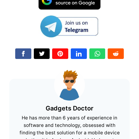
Gadgets Doctor
He has more than 6 years of experience in
software and technology, obsessed with
finding the best solution for a mobile device