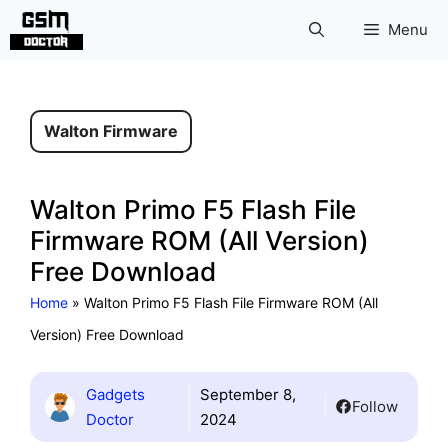
Skip
Menu
to
content
Walton Firmware
Walton Primo F5 Flash File
Firmware ROM (All Version)
Free Download
Home
»
Walton Primo F5 Flash File Firmware ROM (All
Version) Free Download
Gadgets
September 8,
Follow
Doctor
2024