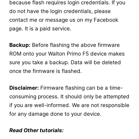
because flash requires login credentials. If you
do not have the login credentials, please
contact me or message us on my Facebook
page. It is a paid service.
Backup:
Before flashing the above firmware
ROM onto your Walton Primo F5 device makes
sure you take a backup. Data will be deleted
once the firmware is flashed.
Disclaimer:
Firmware flashing can be a time-
consuming process. It should only be attempted
if you are well-informed. We are not responsible
for any damage done to your device.
Read Other tutorials: