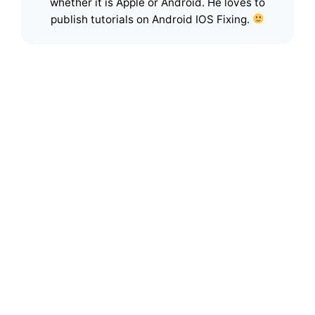
whether it is Apple or Android. He loves to
publish tutorials on Android IOS Fixing.