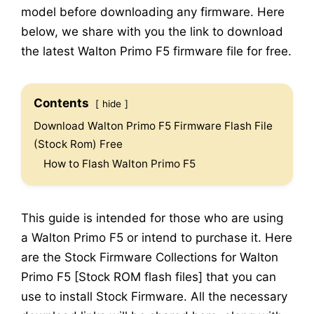
model before downloading any firmware. Here
below, we share with you the link to download
the latest Walton Primo F5 firmware file for free.
Contents
hide
Download Walton Primo F5 Firmware Flash File
(Stock Rom) Free
How to Flash Walton Primo F5
This guide is intended for those who are using
a Walton Primo F5 or intend to purchase it. Here
are the Stock Firmware Collections for Walton
Primo F5 [Stock ROM flash files] that you can
use to install Stock Firmware. All the necessary