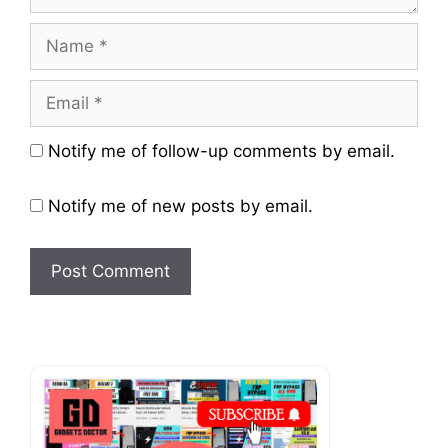
Name
Email
Website
Notify me of follow-up comments by email.
Notify me of new posts by email.