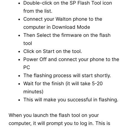
Double-click on the SP Flash Tool icon
from the list.
Connect your Walton phone to the
computer in Download Mode
Then Select the firmware on the flash
tool
Click on Start on the tool.
Power Off and connect your phone to the
PC
The flashing process will start shortly.
Wait for the finish (it will take 5-20
minutes)
This will make you successful in flashing.
When you launch the flash tool on your
computer, it will prompt you to log in. This is