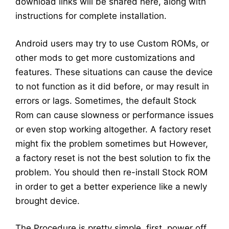
download links will be shared here, along with
instructions for complete installation.
Android users may try to use Custom ROMs, or
other mods to get more customizations and
features. These situations can cause the device
to not function as it did before, or may result in
errors or lags. Sometimes, the default Stock
Rom can cause slowness or performance issues
or even stop working altogether. A factory reset
might fix the problem sometimes but However,
a factory reset is not the best solution to fix the
problem. You should then re-install Stock ROM
in order to get a better experience like a newly
brought device.
The Procedure is pretty simple, first, power off