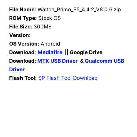
File Name:
Walton_Primo_F5_4.4.2_V8.0.6.zip
ROM Type:
Stock OS
File Size:
300MB
Version:
OS Version:
Android
Download
:
Mediafire
|| Google Drive
Download:
MTK USB Driver
&
Qualcomm USB
Driver
Flash Tool:
SP Flash Tool Download