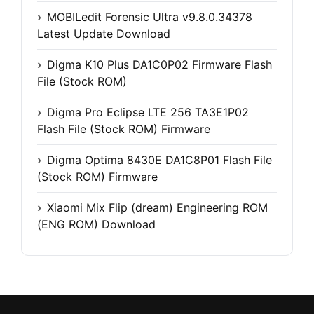
MOBILedit Forensic Ultra v9.8.0.34378
Latest Update Download
Digma K10 Plus DA1C0P02 Firmware Flash
File (Stock ROM)
Digma Pro Eclipse LTE 256 TA3E1P02
Flash File (Stock ROM) Firmware
Digma Optima 8430E DA1C8P01 Flash File
(Stock ROM) Firmware
Xiaomi Mix Flip (dream) Engineering ROM
(ENG ROM) Download