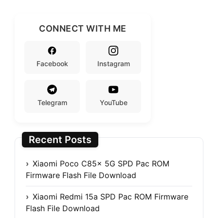
CONNECT WITH ME
Facebook
Instagram
Telegram
YouTube
Recent Posts
Xiaomi Poco C85x 5G SPD Pac ROM
Firmware Flash File Download
Xiaomi Redmi 15a SPD Pac ROM Firmware
Flash File Download