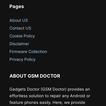
Pages
About US
Contact US
Cookie Policy
Disclaimer
Firmware Collection
Privacy Policy
ABOUT GSM DOCTOR
Gadgets Doctor (GSM Doctor) provides an
effortless solution to repair any Android or
feature phones easily. Here, we provide