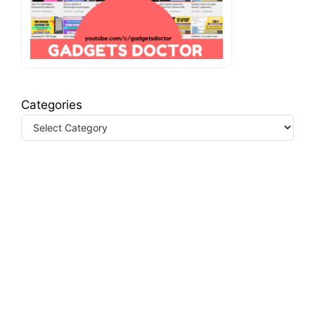
Categories