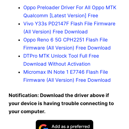
Oppo Preloader Driver For All Oppo MTK
Qualcomm [Latest Version] Free
Vivo Y33s PD2147F Flash File Firmware
(All Version) Free Download
Oppo Reno 6 5G CPH2251 Flash File
Firmware (All Version) Free Download
DTPro MTK Unlock Tool Full Free
Download Without Activation
Micromax IN Note 1 E7746 Flash File
Firmware (All Version) Free Download
Notification: Download the driver above if
your device is having trouble connecting to
your computer.