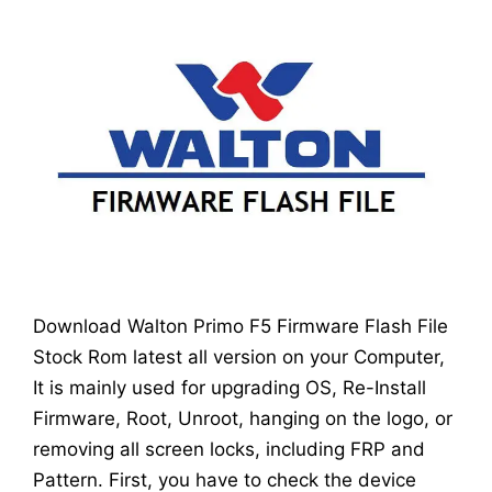
Download Walton Primo F5 Firmware Flash File
Stock Rom latest all version on your Computer,
It is mainly used for upgrading OS, Re-Install
Firmware, Root, Unroot, hanging on the logo, or
removing all screen locks, including FRP and
Pattern. First, you have to check the device