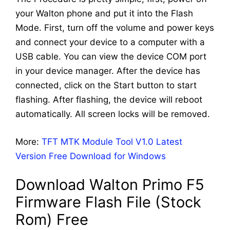
your Walton phone and put it into the Flash
Mode. First, turn off the volume and power keys
and connect your device to a computer with a
USB cable. You can view the device COM port
in your device manager. After the device has
connected, click on the Start button to start
flashing. After flashing, the device will reboot
automatically. All screen locks will be removed.
More:
TFT MTK Module Tool V1.0 Latest
Version Free Download for Windows
Download Walton Primo F5
Firmware Flash File (Stock
Rom) Free