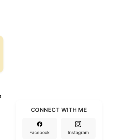
e
e
CONNECT WITH ME
Facebook
Instagram