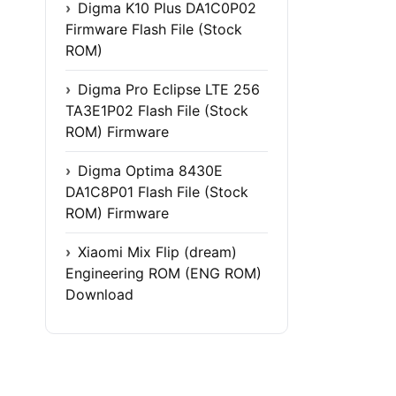
Digma K10 Plus DA1C0P02
Firmware Flash File (Stock
ROM)
Digma Pro Eclipse LTE 256
TA3E1P02 Flash File (Stock
ROM) Firmware
Digma Optima 8430E
DA1C8P01 Flash File (Stock
ROM) Firmware
Xiaomi Mix Flip (dream)
Engineering ROM (ENG ROM)
Download