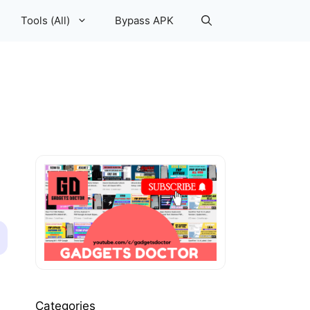
Tools (All)
Bypass APK
Categories