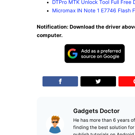
DTPro MTK Unlock Tool Full Free 
Micromax IN Note 1 E7746 Flash F
Notification: Download the driver above
computer.
Gadgets Doctor
He has more than 6 years o
finding the best solution fo
publish tutorials on Android