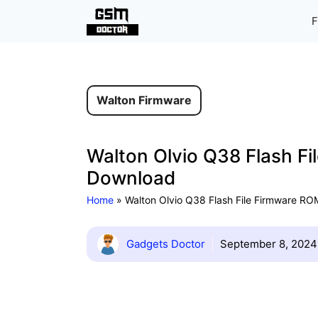
Skip
F
to
content
Walton Firmware
Walton Olvio Q38 Flash Fi
Download
Home
»
Walton Olvio Q38 Flash File Firmware ROM
Gadgets Doctor
September 8, 2024