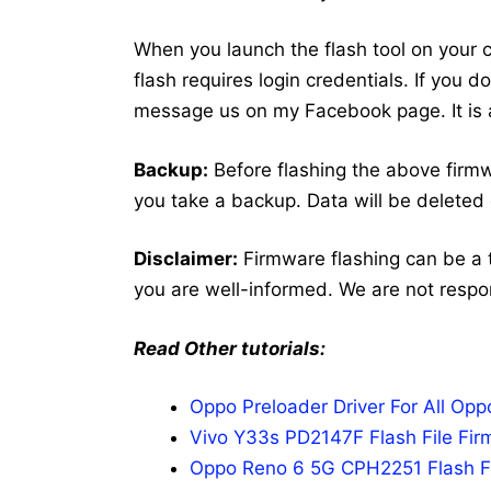
When you launch the flash tool on your co
flash requires login credentials. If you 
message us on my Facebook page. It is a
Backup:
Before flashing the above firm
you take a backup. Data will be deleted 
Disclaimer:
Firmware flashing can be a 
you are well-informed. We are not respo
Read Other tutorials:
Oppo Preloader Driver For All Op
Vivo Y33s PD2147F Flash File Fir
Oppo Reno 6 5G CPH2251 Flash Fi