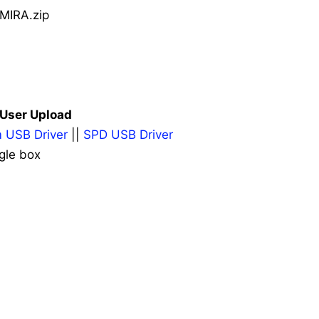
MIRA.zip
| User Upload
 USB Driver
||
SPD USB Driver
gle box