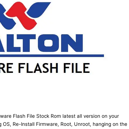
re Flash File Stock Rom latest all version on your
g OS, Re-Install Firmware, Root, Unroot, hanging on the