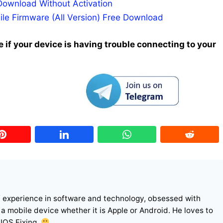
Download Without Activation
ile Firmware (All Version) Free Download
 if your device is having trouble connecting to your
f experience in software and technology, obsessed with
r a mobile device whether it is Apple or Android. He loves to
 IOS Fixing.