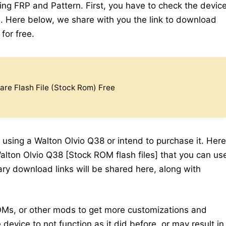
ding FRP and Pattern. First, you have to check the devic
 Here below, we share with you the link to download
for free.
re Flash File (Stock Rom) Free
 using a Walton Olvio Q38 or intend to purchase it. Here
alton Olvio Q38 [Stock ROM flash files] that you can us
sary download links will be shared here, along with
Ms, or other mods to get more customizations and
device to not function as it did before, or may result in