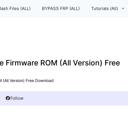
lash Files (ALL)
BYPASS FRP (ALL)
Tutorials (All)
le Firmware ROM (All Version) Free
 (All Version) Free Download
Follow