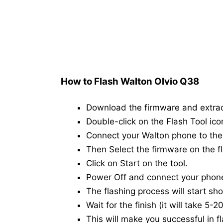
How to Flash Walton Olvio Q38
Download the firmware and extra
Double-click on the Flash Tool icon
Connect your Walton phone to th
Then Select the firmware on the fl
Click on Start on the tool.
Power Off and connect your phon
The flashing process will start shor
Wait for the finish (it will take 5-
This will make you successful in fl