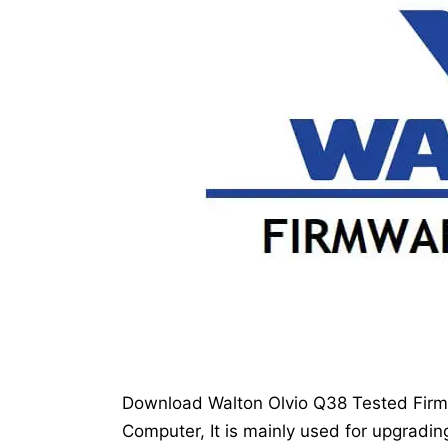
Download Walton Olvio Q38 Tested Firmwa
Computer, It is mainly used for upgradin