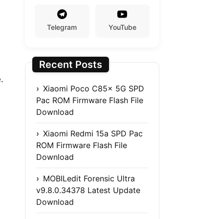
Telegram
YouTube
Recent Posts
.
Xiaomi Poco C85x 5G SPD
Pac ROM Firmware Flash File
Download
Xiaomi Redmi 15a SPD Pac
ROM Firmware Flash File
Download
MOBILedit Forensic Ultra
v9.8.0.34378 Latest Update
Download