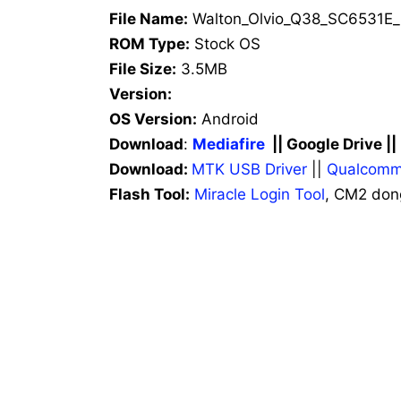
File Name:
Walton_Olvio_Q38_SC6531E_
ROM Type:
Stock OS
File Size:
3.5MB
Version:
OS Version:
Android
Download
:
Mediafire
|| Google Drive |
Download:
MTK USB Driver
||
Qualcomm
Flash Tool:
Miracle Login Tool
, CM2 don