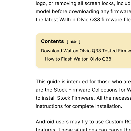
logo, or removing all screen locks, inclu
model before downloading any firmware.
the latest Walton Olvio Q38 firmware file 
Contents
hide
Download Walton Olvio Q38 Tested Firmwa
How to Flash Walton Olvio Q38
This guide is intended for those who are
are the Stock Firmware Collections for W
to install Stock Firmware. All the neces
instructions for complete installation.
Android users may try to use Custom RO
features. These situations can cause the 