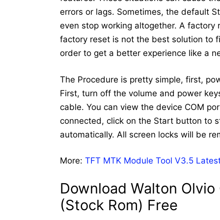
errors or lags. Sometimes, the default 
even stop working altogether. A factory
factory reset is not the best solution to
order to get a better experience like a 
The Procedure is pretty simple, first, p
First, turn off the volume and power ke
cable. You can view the device COM port
connected, click on the Start button to st
automatically. All screen locks will be r
More:
TFT MTK Module Tool V3.5 Latest
Download Walton Olvio 
(Stock Rom) Free