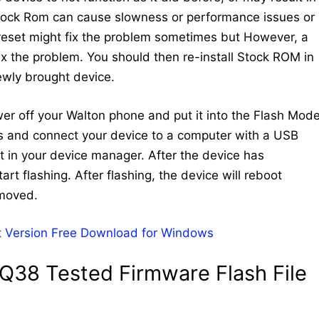
Stock Rom can cause slowness or performance issues or
 reset might fix the problem sometimes but However, a
 fix the problem. You should then re-install Stock ROM in
newly brought device.
ower off your Walton phone and put it into the Flash Mode
ys and connect your device to a computer with a USB
 in your device manager. After the device has
art flashing. After flashing, the device will reboot
emoved.
 Version Free Download for Windows
Q38 Tested Firmware Flash File