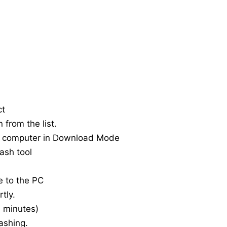
ct
 from the list.
e computer in Download Mode
ash tool
e to the PC
tly.
20 minutes)
ashing.