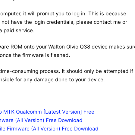
mputer, it will prompt you to log in. This is because
do not have the login credentials, please contact me or
 paid service.
ware ROM onto your Walton Olvio Q38 device makes sur
once the firmware is flashed.
time-consuming process. It should only be attempted if
nsible for any damage done to your device.
po MTK Qualcomm [Latest Version] Free
mware (All Version) Free Download
le Firmware (All Version) Free Download