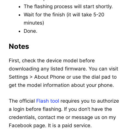
The flashing process will start shortly.
Wait for the finish (it will take 5-20
minutes)
Done.
Notes
First, check the device model before
downloading any listed firmware. You can visit
Settings > About Phone or use the dial pad to
get the model information about your phone.
The official
Flash tool
requires you to authorize
a login before flashing. If you don’t have the
credentials, contact me or message us on my
Facebook page. It is a paid service.