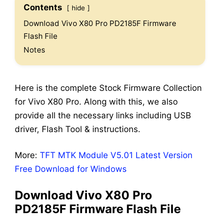
Contents
hide
Download Vivo X80 Pro PD2185F Firmware
Flash File
Notes
Here is the complete Stock Firmware Collection
for Vivo X80 Pro. Along with this, we also
provide all the necessary links including USB
driver, Flash Tool & instructions.
More:
TFT MTK Module V5.01 Latest Version
Free Download for Windows
Download Vivo X80 Pro
PD2185F Firmware Flash File