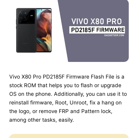
Vivo X80 Pro PD2185F Firmware Flash File is a
stock ROM that helps you to flash or upgrade
OS on the phone. Additionally, you can use it to
reinstall firmware, Root, Unroot, fix a hang on
the logo, or remove FRP and Pattern lock,
among other tasks, easily.