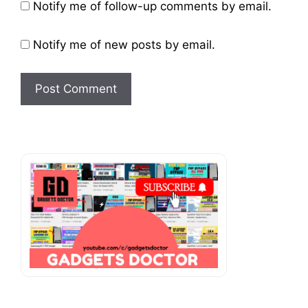
Website
Notify me of follow-up comments by email.
Notify me of new posts by email.