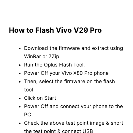
How to Flash
Vivo V29 Pro
Download the firmware and extract using
WinRar or 7Zip
Run the Oplus Flash Tool.
Power Off your Vivo X80 Pro phone
Then, select the firmware on the flash
tool
Click on Start
Power Off and connect your phone to the
PC
Check the above test point image & short
the test point & connect USB