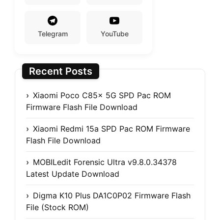
Telegram
YouTube
Recent Posts
Xiaomi Poco C85x 5G SPD Pac ROM
Firmware Flash File Download
Xiaomi Redmi 15a SPD Pac ROM Firmware
Flash File Download
MOBILedit Forensic Ultra v9.8.0.34378
Latest Update Download
Digma K10 Plus DA1C0P02 Firmware Flash
File (Stock ROM)