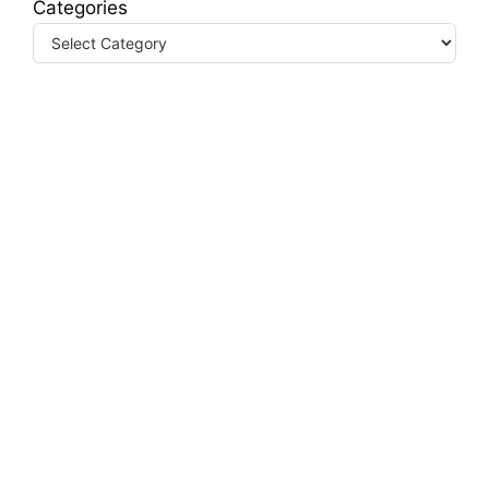
Categories