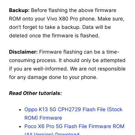
Backup:
Before flashing the above firmware
ROM onto your Vivo X80 Pro phone. Make sure,
don’t forget to take a backup. Data will be
deleted once the firmware is flashed.
Disclaimer:
Firmware flashing can be a time-
consuming process. It should only be attempted
if you are well-informed. We are not responsible
for any damage done to your phone.
Read Other tutorials:
Oppo K13 5G CPH2729 Flash File (Stock
ROM) Firmware
Poco X6 Pro 5G Flash File Firmware ROM
(All Version) Download