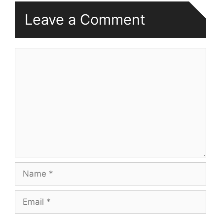
Leave a Comment
Comment
Name
Email