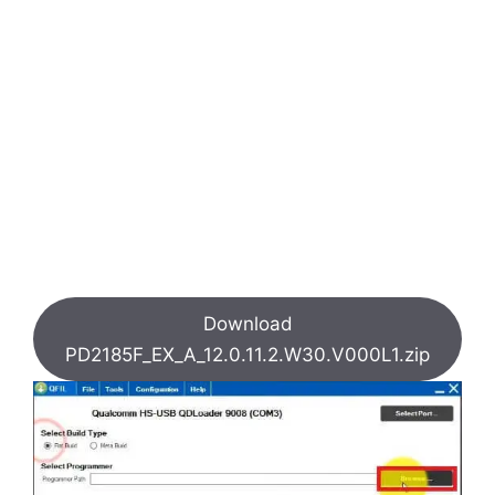
Download
PD2185F_EX_A_12.0.11.2.W30.V000L1.zip