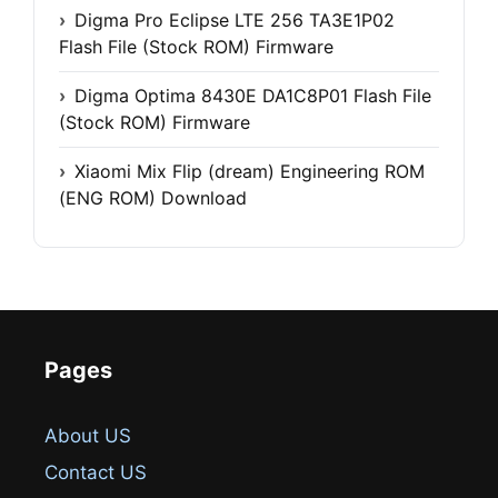
Digma Pro Eclipse LTE 256 TA3E1P02
Flash File (Stock ROM) Firmware
Digma Optima 8430E DA1C8P01 Flash File
(Stock ROM) Firmware
Xiaomi Mix Flip (dream) Engineering ROM
(ENG ROM) Download
Pages
About US
Contact US