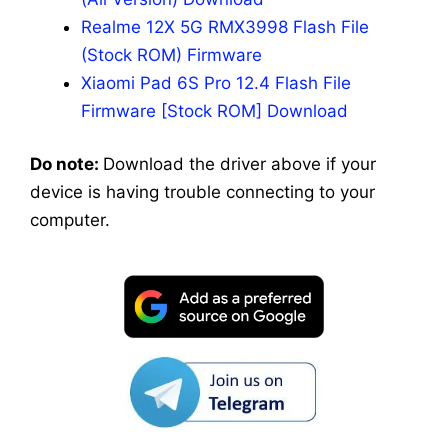
Realme 12X 5G RMX3998 Flash File
(Stock ROM) Firmware
Xiaomi Pad 6S Pro 12.4 Flash File
Firmware [Stock ROM] Download
Do note:
Download the driver above if your
device is having trouble connecting to your
computer.