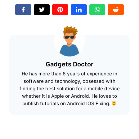
Gadgets Doctor
He has more than 6 years of experience in
software and technology, obsessed with
finding the best solution for a mobile device
whether it is Apple or Android. He loves to
publish tutorials on Android IOS Fixing.