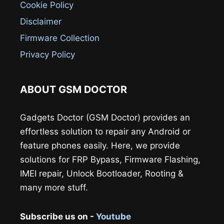
Cookie Policy
Disclaimer
Firmware Collection
Privacy Policy
ABOUT GSM DOCTOR
Gadgets Doctor (GSM Doctor) provides an
effortless solution to repair any Android or
feature phones easily. Here, we provide
solutions for FRP Bypass, Firmware Flashing,
IMEI repair, Unlock Bootloader, Rooting &
many more stuff.
Subscribe us on -
Youtube