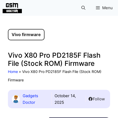
Skip
Menu
to
content
Vivo firmware
Vivo X80 Pro PD2185F Flash
File (Stock ROM) Firmware
Home
»
Vivo X80 Pro PD2185F Flash File (Stock ROM)
Firmware
Gadgets
October 14,
Follow
Doctor
2025