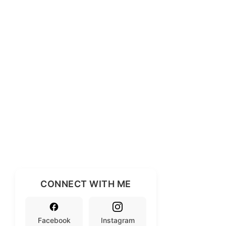
CONNECT WITH ME
Facebook
Instagram