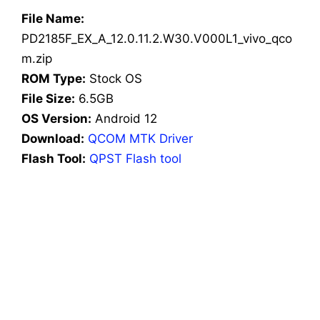
File Name:
PD2185F_EX_A_12.0.11.2.W30.V000L1_vivo_qco
m.zip
ROM Type:
Stock OS
File Size:
6.5GB
OS Version:
Android 12
Download:
QCOM MTK Driver
Flash Tool:
QPST Flash tool