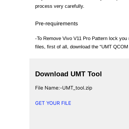
process very carefully.
Pre-requirements
-To Remove Vivo V11 Pro Pattern lock you n
files, first of all, download the “UMT QC
Download UMT Tool
File Name:-UMT_tool.zip
GET YOUR FILE