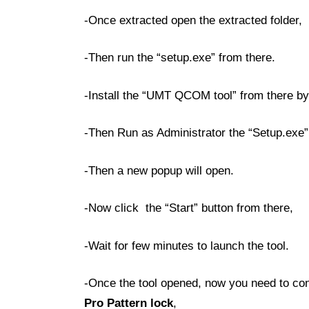
-Once extracted open the extracted folder,
-Then run the “setup.exe” from there.
-Install the “UMT QCOM tool” from there by 
-Then Run as Administrator the “Setup.exe”
-Then a new popup will open.
-Now click the “Start” button from there,
-Wait for few minutes to launch the tool.
-Once the tool opened, now you need to con
Pro Pattern lock
,