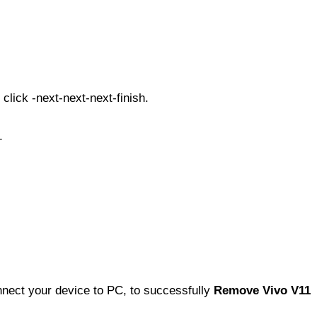
click -next-next-next-finish.
.
nect your device to PC, to successfully
Remove Vivo V11