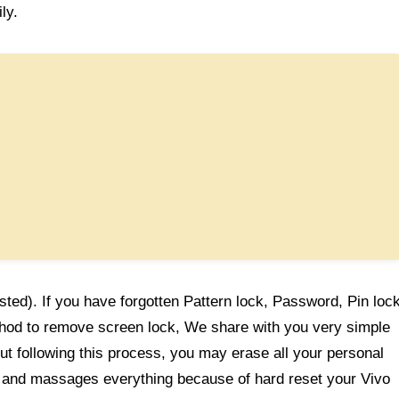
ly.
sted). If you have forgotten Pattern lock, Password, Pin loc
thod to remove screen lock, We share with you very simple
t following this process, you may erase all your personal
gs and massages everything because of hard reset your Vivo