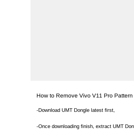
How to Remove Vivo V11 Pro Pattern
-Download UMT Dongle latest first,
-Once downloading finish, extract UMT Dong