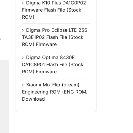
Digma K10 Plus DA1C0P02
Firmware Flash File (Stock
ROM)
Digma Pro Eclipse LTE 256
TA3E1P02 Flash File (Stock
e
ROM) Firmware
Digma Optima 8430E
DA1C8P01 Flash File (Stock
ROM) Firmware
Xiaomi Mix Flip (dream)
Engineering ROM (ENG ROM)
Download