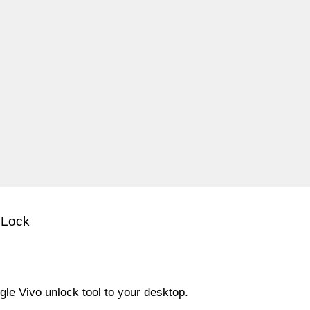
 Lock
le Vivo unlock tool to your desktop.