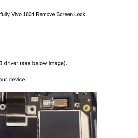
ssfully Vivo 1804 Remove Screen Lock,
B driver (see below image).
our device.