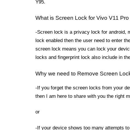
Y95.
What is Screen Lock for Vivo V11 Pro
-Screen lock is a privacy lock for android,
lock enabled then the user need to enter th
screen lock means you can lock your device
locks and fingerprint lock also include in 
Why we need to Remove Screen Loc
-If you forget the screen locks from your d
then I am here to share with you the right
or
-If your device shows too many attempts to