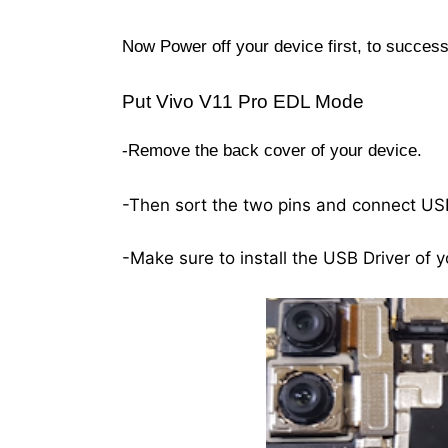
Now Power off your device first, to succe
Put Vivo V11 Pro EDL Mode
-Remove the back cover of your device.
-Then sort the two pins and connect US
-Make sure to install the USB Driver of y