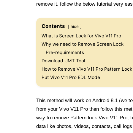
remove it, follow the below tutorial very easi
Contents
hide
What is Screen Lock for Vivo V11 Pro
Why we need to Remove Screen Lock
Pre-requirements
Download UMT Tool
How to Remove Vivo V11 Pro Pattern Lock
Put Vivo V11 Pro EDL Mode
This method will work on Android 8.1 (we te
from your Vivo V11 Pro then follow this me
way to remove Pattern lock Vivo V11 Pro, bu
data like photos, videos, contacts, call lo