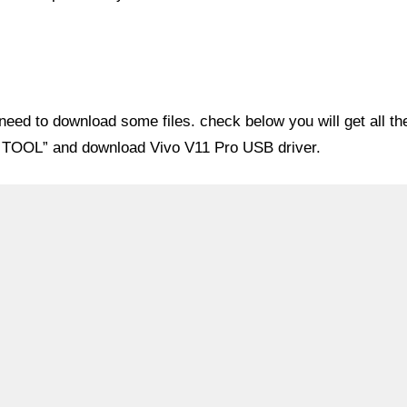
eed to download some files. check below you will get all th
OM TOOL” and download Vivo V11 Pro USB driver.