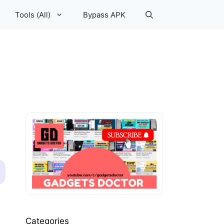
Tools (All)
Bypass APK
Categories