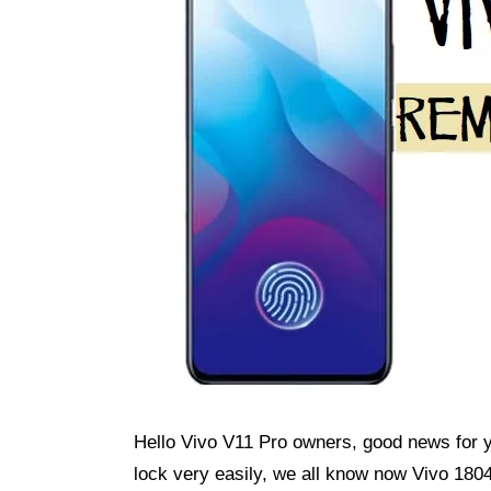
Hello Vivo V11 Pro owners, good news for
lock very easily, we all know now Vivo 1804 