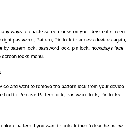
 many ways to enable screen locks on your device if screen
e right password, Pattern, Pin lock to access devices again,
 by pattern lock, password lock, pin lock, nowadays face
the screen locks menu,
k
evice and went to remove the pattern lock from your device
 method to Remove Pattern lock, Password lock, Pin locks,
 unlock pattern
if you want to unlock then follow the below