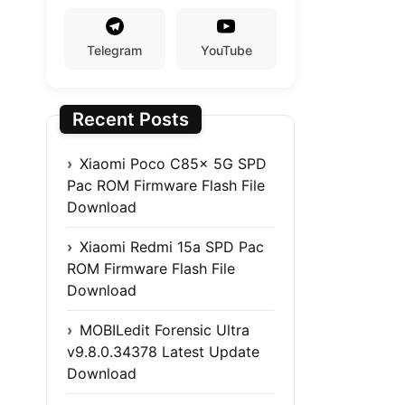
Telegram
YouTube
Recent Posts
Xiaomi Poco C85x 5G SPD
Pac ROM Firmware Flash File
Download
Xiaomi Redmi 15a SPD Pac
ROM Firmware Flash File
Download
MOBILedit Forensic Ultra
v9.8.0.34378 Latest Update
Download