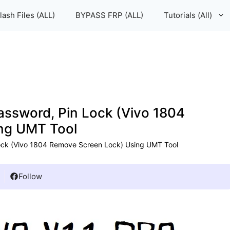
lash Files (ALL)
BYPASS FRP (ALL)
Tutorials (All)
assword, Pin Lock (Vivo 1804
ng UMT Tool
ock (Vivo 1804 Remove Screen Lock) Using UMT Tool
Follow