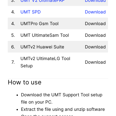
3.
UMT V2 UltimateFRP
Download
4.
UMT SPD
Download
4.
UMTPro Gsm Tool
Download
5.
UMT UltimateSam Tool
Download
6.
UMTv2 Huawei Suite
Download
UMTv2 UltimateLG Tool
7.
Download
Setup
How to use
Download the UMT Support Tool setup
file on your PC.
Extract the file using and unzip software