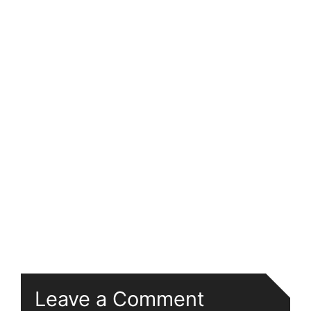
Leave a Comment