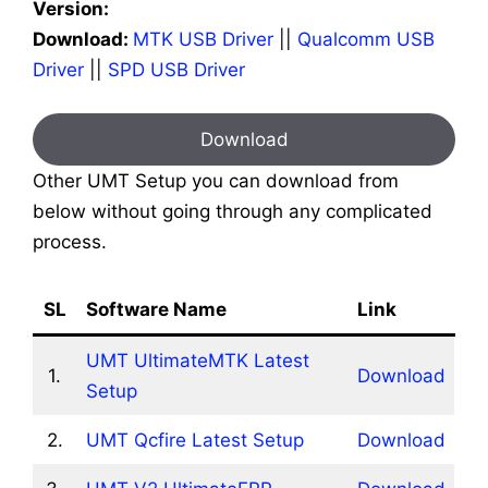
Version:
Download:
MTK USB Driver
||
Qualcomm USB
Driver
||
SPD USB Driver
Download
Other UMT Setup you can download from
below without going through any complicated
process.
SL
Software Name
Link
UMT UltimateMTK Latest
1.
Download
Setup
2.
UMT Qcfire Latest Setup
Download