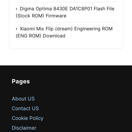
Digma Optima 8430E DA1C8P01 Flash File
(Stock ROM) Firmware
Xiaomi Mix Flip (dream) Engineering ROM
(ENG ROM) Download
Pages
About US
Contact US
Cookie Policy
Disclaimer