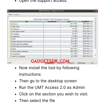
Open the support access.
Now install the tool by following
instructions
Then go to the desktop screen
Run the UMT Access 2.0 as Admin
Click on the section you wish to visit.
Then select the file