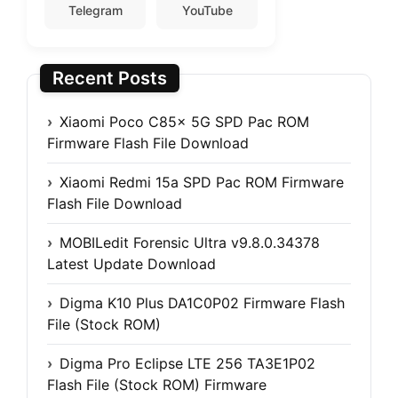
Telegram
YouTube
Recent Posts
Xiaomi Poco C85x 5G SPD Pac ROM
Firmware Flash File Download
Xiaomi Redmi 15a SPD Pac ROM Firmware
Flash File Download
MOBILedit Forensic Ultra v9.8.0.34378
Latest Update Download
Digma K10 Plus DA1C0P02 Firmware Flash
File (Stock ROM)
Digma Pro Eclipse LTE 256 TA3E1P02
Flash File (Stock ROM) Firmware