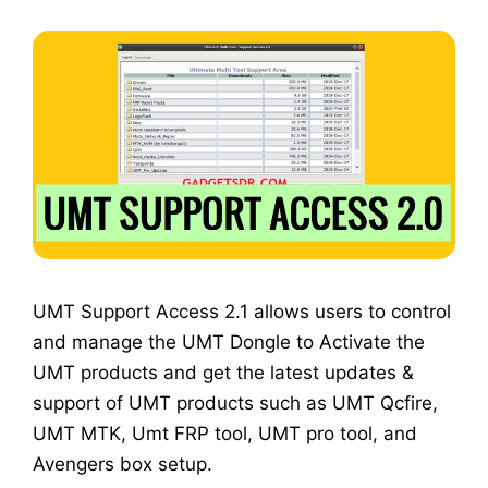
UMT Support Access 2.1 allows users to control
and manage the UMT Dongle to Activate the
UMT products and get the latest updates &
support of UMT products such as UMT Qcfire,
UMT MTK, Umt FRP tool, UMT pro tool, and
Avengers box setup.