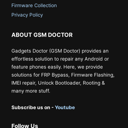
Firmware Collection
Privacy Policy
ABOUT GSM DOCTOR
Gadgets Doctor (GSM Doctor) provides an
effortless solution to repair any Android or
feature phones easily. Here, we provide
solutions for FRP Bypass, Firmware Flashing,
IMEI repair, Unlock Bootloader, Rooting &
many more stuff.
Subscribe us on -
Youtube
Follow Us