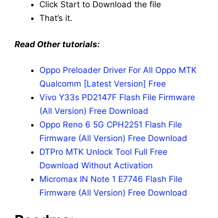
Click Start to Download the file
That’s it.
Read Other tutorials:
Oppo Preloader Driver For All Oppo MTK
Qualcomm [Latest Version] Free
Vivo Y33s PD2147F Flash File Firmware
(All Version) Free Download
Oppo Reno 6 5G CPH2251 Flash File
Firmware (All Version) Free Download
DTPro MTK Unlock Tool Full Free
Download Without Activation
Micromax IN Note 1 E7746 Flash File
Firmware (All Version) Free Download