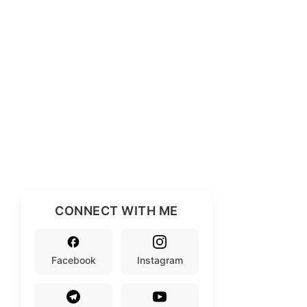
CONNECT WITH ME
Facebook
Instagram