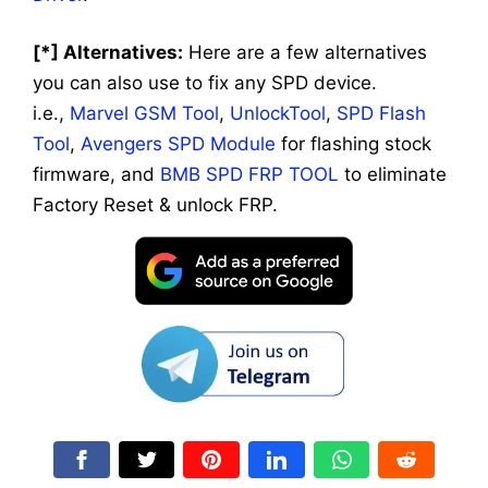
[*] Alternatives:
Here are a few alternatives
you can also use to fix any SPD device.
i.e.,
Marvel GSM Tool
,
UnlockTool
,
SPD Flash
Tool
,
Avengers SPD Module
for flashing stock
firmware, and
BMB SPD FRP TOOL
to eliminate
Factory Reset & unlock FRP.