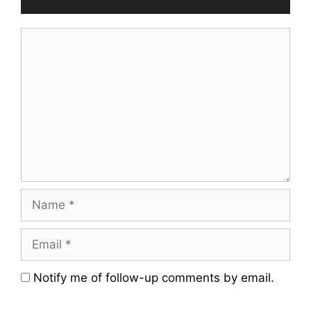
Comment
Name
Email
Website
Notify me of follow-up comments by email.