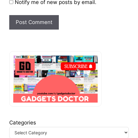
Notify me of new posts by email.
Categories