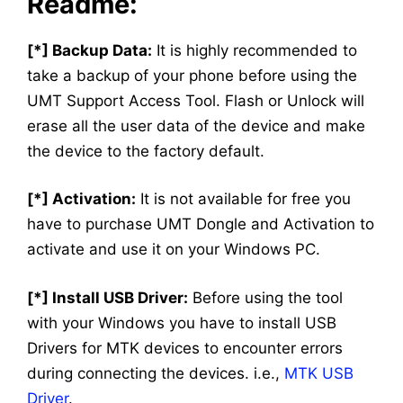
Readme:
[*] Backup Data:
It is highly recommended to
take a backup of your phone before using the
UMT Support Access Tool. Flash or Unlock will
erase all the user data of the device and make
the device to the factory default.
[*] Activation:
It is not available for free you
have to purchase UMT Dongle and Activation to
activate and use it on your Windows PC.
[*] Install USB Driver:
Before using the tool
with your Windows you have to install USB
Drivers for MTK devices to encounter errors
during connecting the devices. i.e.,
MTK USB
Driver
.