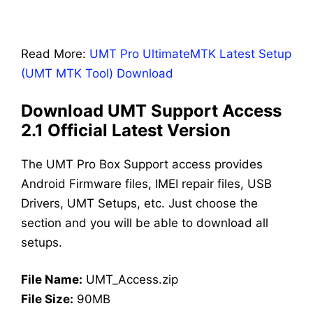
Read More:
UMT Pro UltimateMTK Latest Setup
(UMT MTK Tool) Download
Download UMT Support Access
2.1 Official Latest Version
The UMT Pro Box Support access provides
Android Firmware files, IMEI repair files, USB
Drivers, UMT Setups, etc. Just choose the
section and you will be able to download all
setups.
File Name:
UMT_Access.zip
File Size:
90MB