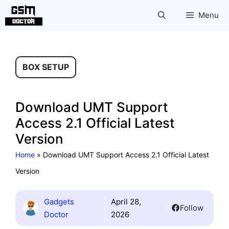
Skip
Menu
to
content
BOX SETUP
Download UMT Support
Access 2.1 Official Latest
Version
Home
»
Download UMT Support Access 2.1 Official Latest
Version
Gadgets
April 28,
Follow
Doctor
2026