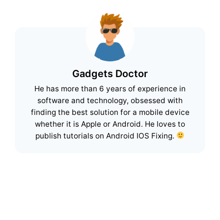
Gadgets Doctor
He has more than 6 years of experience in
software and technology, obsessed with
finding the best solution for a mobile device
whether it is Apple or Android. He loves to
publish tutorials on Android IOS Fixing.