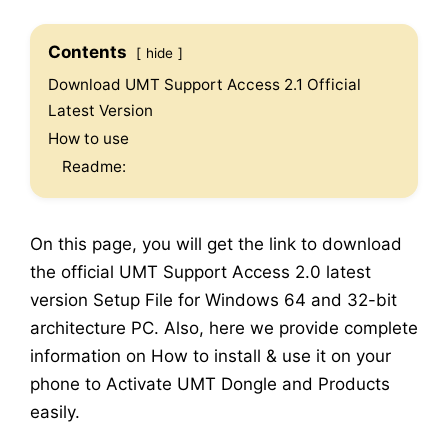
Contents
hide
Download UMT Support Access 2.1 Official
Latest Version
How to use
Readme:
On this page, you will get the link to download
the official UMT Support Access 2.0 latest
version Setup File for Windows 64 and 32-bit
architecture PC. Also, here we provide complete
information on How to install & use it on your
phone to Activate UMT Dongle and Products
easily.