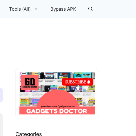
Tools (All)
Bypass APK
Categories