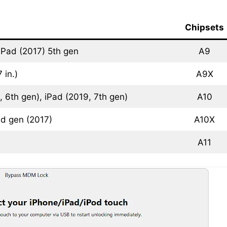
Chipsets
iPad (2017) 5th gen
A9
 in.)
A9X
 6th gen), iPad (2019, 7th gen)
A10
nd gen (2017)
A10X
A11