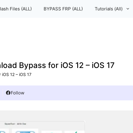
lash Files (ALL)
BYPASS FRP (ALL)
Tutorials (All)
oad Bypass for iOS 12 – iOS 17
 iOS 12 – iOS 17
Follow