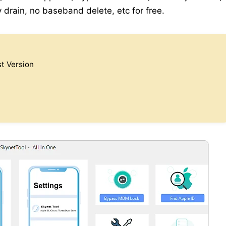
y drain, no baseband delete, etc for free.
t Version