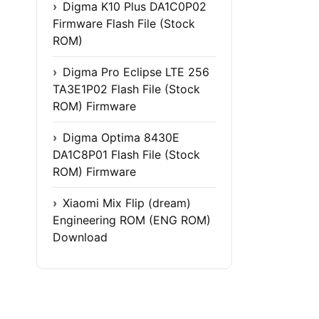
Digma K10 Plus DA1C0P02
Firmware Flash File (Stock
ROM)
Digma Pro Eclipse LTE 256
TA3E1P02 Flash File (Stock
ROM) Firmware
Digma Optima 8430E
DA1C8P01 Flash File (Stock
ROM) Firmware
Xiaomi Mix Flip (dream)
Engineering ROM (ENG ROM)
Download