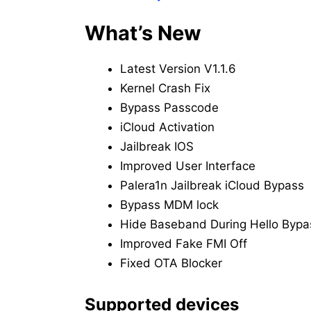
What’s New
Latest Version V1.1.6
Kernel Crash Fix
Bypass Passcode
iCloud Activation
Jailbreak IOS
Improved User Interface
Palera1n Jailbreak iCloud Bypass
Bypass MDM lock
Hide Baseband During Hello Bypa
Improved Fake FMI Off
Fixed OTA Blocker
Supported devices