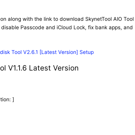
ion along with the link to download SkynetTool AIO Tool
d, disable Passcode and iCloud Lock, fix bank apps, and
k Tool V2.6.1 [Latest Version] Setup
l V1.1.6 Latest Version
ion: ]