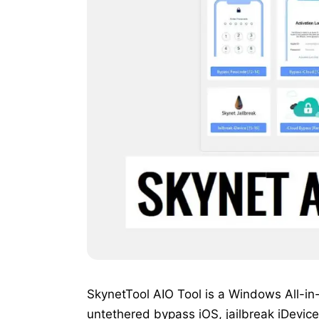
SkynetTool AIO Tool is a Windows All-in
untethered bypass iOS, jailbreak iDevice