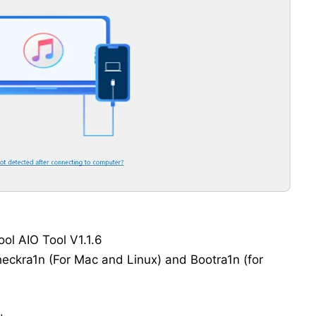
ol AIO Tool V1.1.6
heckra1n (For Mac and Linux) and Bootra1n (for