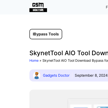
Skip
F
to
content
IBypass Tools
SkynetTool AIO Tool Downl
Home
»
SkynetTool AIO Tool Download Bypass for
Gadgets Doctor
September 8, 2024