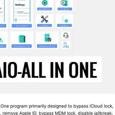
-One program primarily designed to bypass iCloud lock,
, remove Apple ID, bypass MDM lock, disable jailbreak,