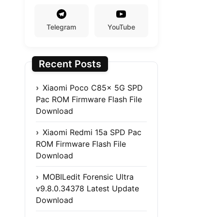
Telegram
YouTube
Recent Posts
Xiaomi Poco C85x 5G SPD
Pac ROM Firmware Flash File
Download
Xiaomi Redmi 15a SPD Pac
ROM Firmware Flash File
Download
MOBILedit Forensic Ultra
v9.8.0.34378 Latest Update
Download