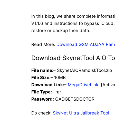
In this blog, we share complete informat
V1.1.6 and instructions to bypass iClou
restore or backup their data.
Read More:
Download GSM ADJAA Ramdis
Download SkynetTool AIO Too
File name:
– SkynetAIORamdiskTool.zip
File Size:
– 10MB
Download Link:
–
MegaDriveLink
[Activat
File Type:
– rar
Password:
GADGETSDOCTOR
Do check:
SkyNet Ultra Jailbreak Tool