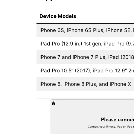
Device Models
iPhone 6S, iPhone 6S Plus, iPhone SE,
iPad Pro (12.9 in.) 1st gen, iPad Pro (9.7
iPhone 7 and iPhone 7 Plus, iPad (2018,
iPad Pro 10.5” (2017), iPad Pro 12.9” 2
iPhone 8, iPhone 8 Plus, and iPhone X