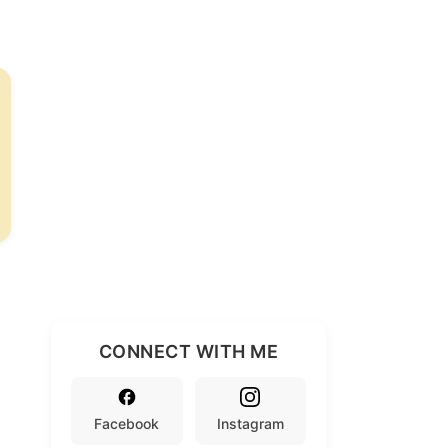
CONNECT WITH ME
Facebook
Instagram