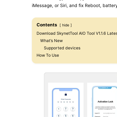
iMessage, or Siri, and fix Reboot, batter
Contents
hide
Download SkynetTool AIO Tool V1.1.6 Lates
What’s New
Supported devices
How To Use