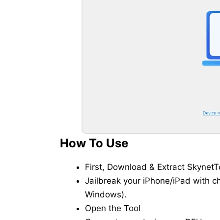
How To Use
First, Download & Extract SkynetTo
Jailbreak your iPhone/iPad with c
Windows).
Open the Tool