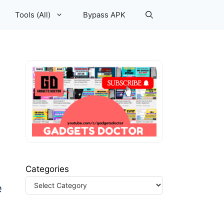
Tools (All)
Bypass APK
Categories
e