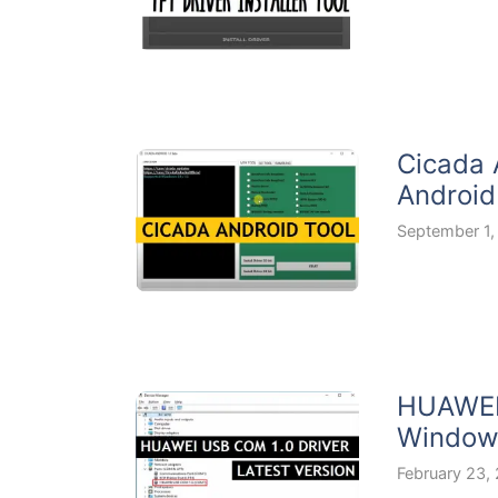
Cicada 
Android
September 1,
HUAWEI 
Windows
February 23,