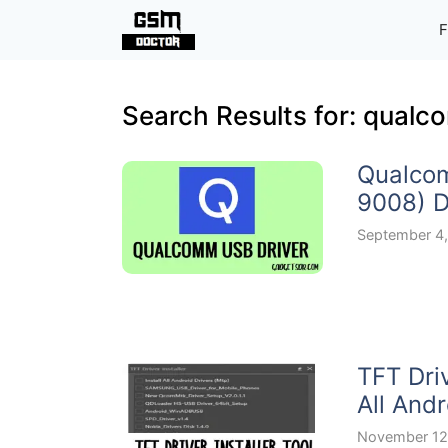
Skip
F
to
content
Search Results for:
qualco
Qualco
9008) D
September 4
TFT Dri
All Andr
November 12