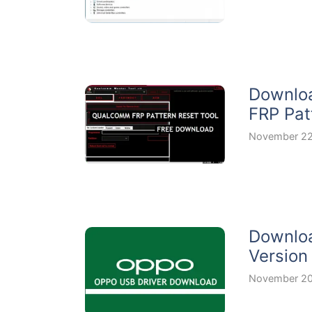
Downloa
FRP Pat
November 22
Downloa
Version
November 20