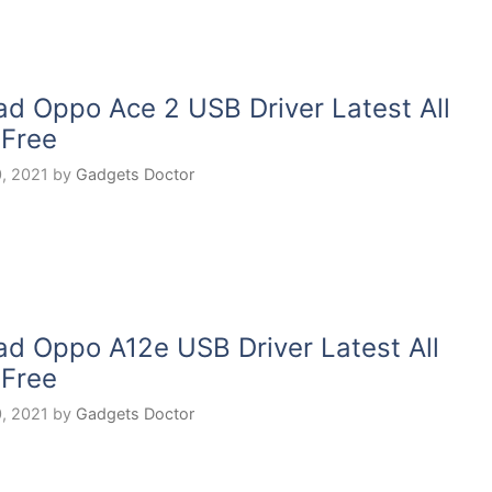
d Oppo Ace 2 USB Driver Latest All
 Free
, 2021
by
Gadgets Doctor
d Oppo A12e USB Driver Latest All
 Free
, 2021
by
Gadgets Doctor