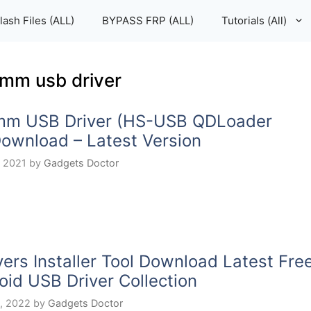
lash Files (ALL)
BYPASS FRP (ALL)
Tutorials (All)
mm usb driver
mm USB Driver (HS-USB QDLoader
ownload – Latest Version
, 2021
by
Gadgets Doctor
vers Installer Tool Download Latest Fre
oid USB Driver Collection
, 2022
by
Gadgets Doctor