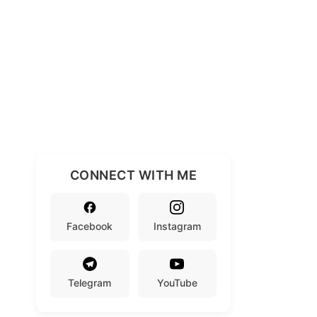
CONNECT WITH ME
Facebook
Instagram
Telegram
YouTube