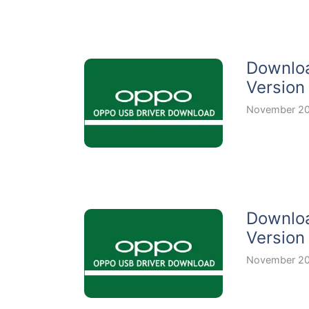
Downloa
Version
November 20
Downloa
Version
November 20