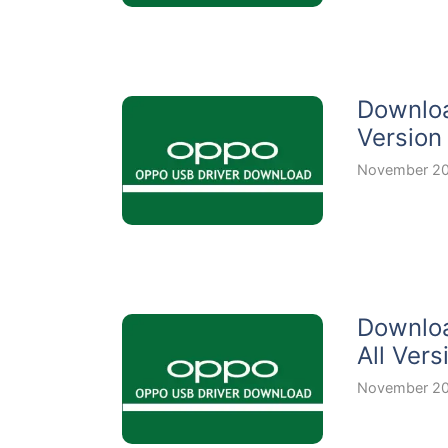
Downloa
Version
November 20
Downloa
All Vers
November 20