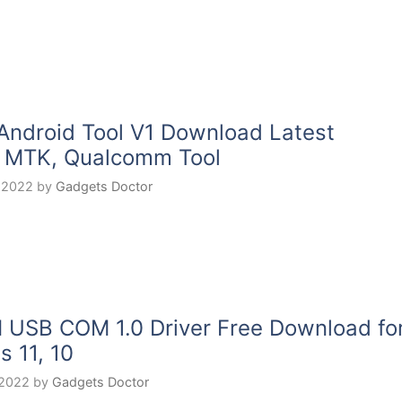
Android Tool V1 Download Latest
 MTK, Qualcomm Tool
 2022
by
Gadgets Doctor
USB COM 1.0 Driver Free Download fo
 11, 10
 2022
by
Gadgets Doctor