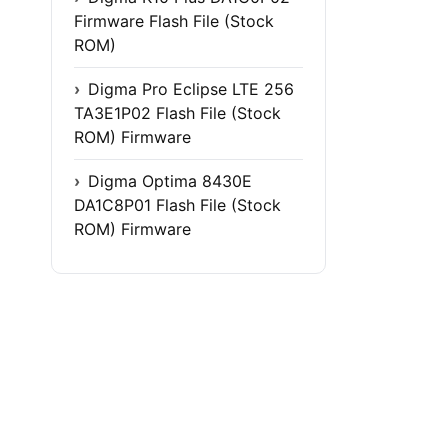
Firmware Flash File (Stock
ROM)
Digma Pro Eclipse LTE 256
TA3E1P02 Flash File (Stock
ROM) Firmware
Digma Optima 8430E
DA1C8P01 Flash File (Stock
ROM) Firmware