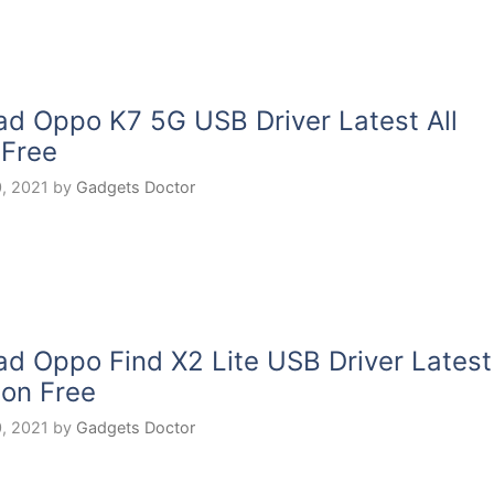
d Oppo K7 5G USB Driver Latest All
 Free
, 2021
by
Gadgets Doctor
d Oppo Find X2 Lite USB Driver Latest
ion Free
, 2021
by
Gadgets Doctor