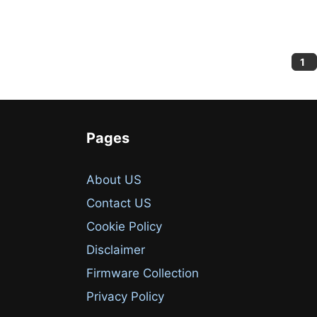
Pa
1
Pages
About US
Contact US
Cookie Policy
Disclaimer
Firmware Collection
Privacy Policy