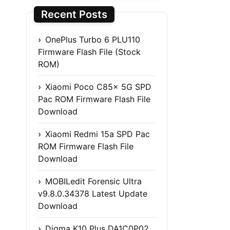
Recent Posts
OnePlus Turbo 6 PLU110
Firmware Flash File (Stock
ROM)
Xiaomi Poco C85x 5G SPD
Pac ROM Firmware Flash File
Download
Xiaomi Redmi 15a SPD Pac
ROM Firmware Flash File
Download
MOBILedit Forensic Ultra
v9.8.0.34378 Latest Update
Download
Digma K10 Plus DA1C0P02