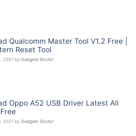
d Qualcomm Master Tool V1.2 Free |
tern Reset Tool
, 2021
by
Gadgets Doctor
d Oppo A52 USB Driver Latest All
 Free
, 2021
by
Gadgets Doctor