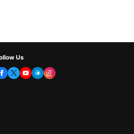
ollow Us