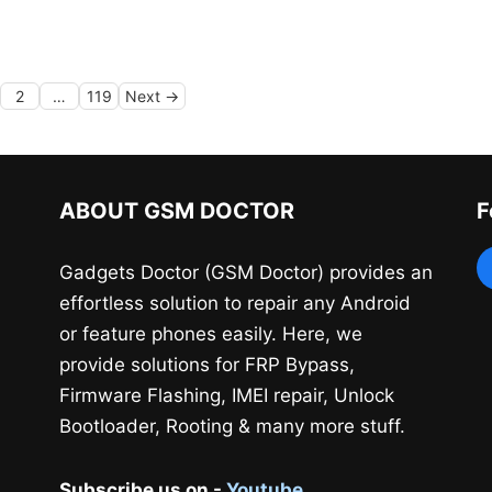
ge
Page
Page
2
…
119
Next
→
ABOUT GSM DOCTOR
F
Gadgets Doctor (GSM Doctor) provides an
effortless solution to repair any Android
or feature phones easily. Here, we
provide solutions for FRP Bypass,
Firmware Flashing, IMEI repair, Unlock
Bootloader, Rooting & many more stuff.
Subscribe us on -
Youtube