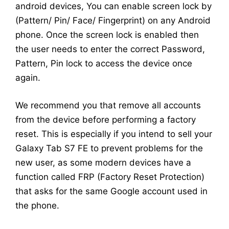
android devices, You can enable screen lock by
(Pattern/ Pin/ Face/ Fingerprint) on any Android
phone. Once the screen lock is enabled then
the user needs to enter the correct Password,
Pattern, Pin lock to access the device once
again.
We recommend you that remove all accounts
from the device before performing a factory
reset. This is especially if you intend to sell your
Galaxy Tab S7 FE to prevent problems for the
new user, as some modern devices have a
function called FRP (Factory Reset Protection)
that asks for the same Google account used in
the phone.