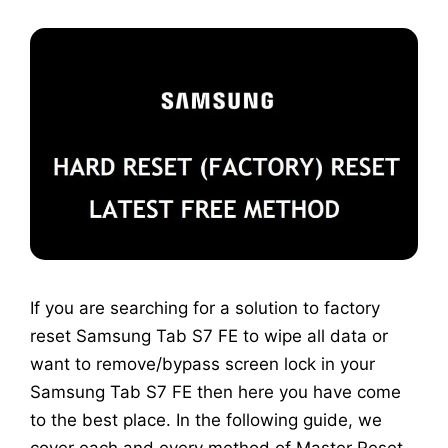
If you are searching for a solution to factory
reset Samsung Tab S7 FE to wipe all data or
want to remove/bypass screen lock in your
Samsung Tab S7 FE then here you have come
to the best place. In the following guide, we