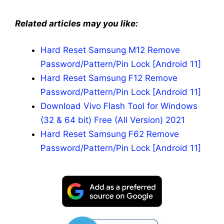
Related articles may you like:
Hard Reset Samsung M12 Remove
Password/Pattern/Pin Lock [Android 11]
Hard Reset Samsung F12 Remove
Password/Pattern/Pin Lock [Android 11]
Download Vivo Flash Tool for Windows
(32 & 64 bit) Free (All Version) 2021
Hard Reset Samsung F62 Remove
Password/Pattern/Pin Lock [Android 11]