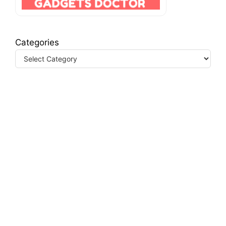
Categories