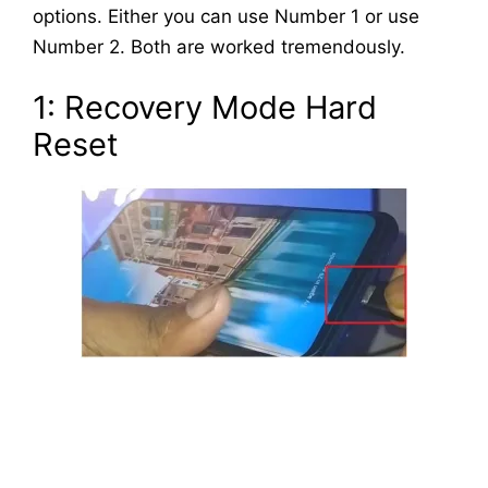
options. Either you can use Number 1 or use
Number 2. Both are worked tremendously.
1: Recovery Mode Hard
Reset