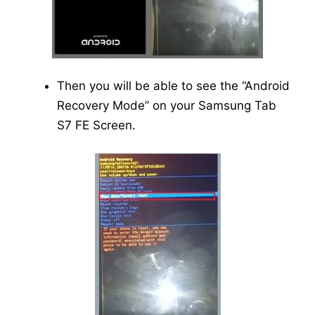
Then you will be able to see the “Android
Recovery Mode” on your Samsung Tab
S7 FE Screen.