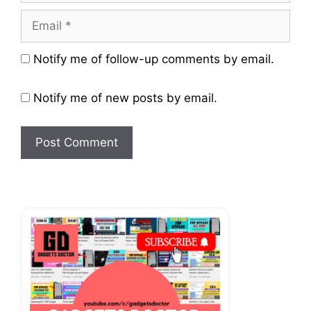
Email
Website
Notify me of follow-up comments by email.
Notify me of new posts by email.