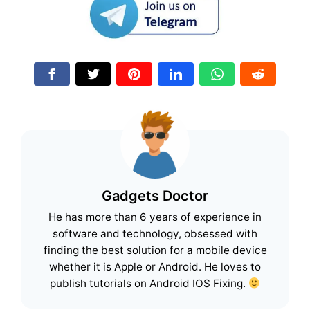
Gadgets Doctor
He has more than 6 years of experience in
software and technology, obsessed with
finding the best solution for a mobile device
whether it is Apple or Android. He loves to
publish tutorials on Android IOS Fixing.