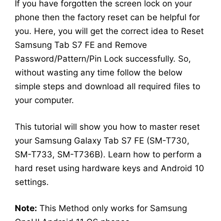
If you have forgotten the screen lock on your
phone then the factory reset can be helpful for
you. Here, you will get the correct idea to Reset
Samsung Tab S7 FE and Remove
Password/Pattern/Pin Lock successfully. So,
without wasting any time follow the below
simple steps and download all required files to
your computer.
This tutorial will show you how to master reset
your Samsung Galaxy Tab S7 FE (SM-T730,
SM-T733, SM-T736B). Learn how to perform a
hard reset using hardware keys and Android 10
settings.
Note:
This Method only works for Samsung