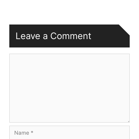
Leave a Comment
Comment
Name