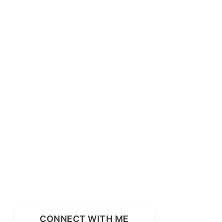
CONNECT WITH ME