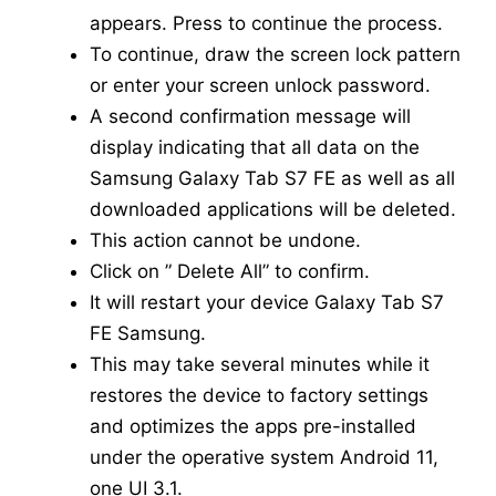
appears. Press to continue the process.
To continue, draw the screen lock pattern
or enter your screen unlock password.
A second confirmation message will
display indicating that all data on the
Samsung Galaxy Tab S7 FE as well as all
downloaded applications will be deleted.
This action cannot be undone.
Click on ” Delete All” to confirm.
It will restart your device Galaxy Tab S7
FE Samsung.
This may take several minutes while it
restores the device to factory settings
and optimizes the apps pre-installed
under the operative system Android 11,
one UI 3.1.