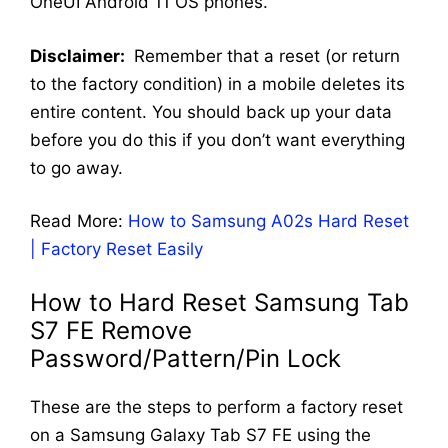
OneUI Android 11 OS phones.
Disclaimer:
Remember that a reset (or return
to the factory condition) in a mobile deletes its
entire content. You should back up your data
before you do this if you don’t want everything
to go away.
Read More:
How to Samsung A02s Hard Reset
| Factory Reset Easily
How to Hard Reset Samsung Tab
S7 FE Remove
Password/Pattern/Pin Lock
These are the steps to perform a factory reset
on a Samsung Galaxy Tab S7 FE using the