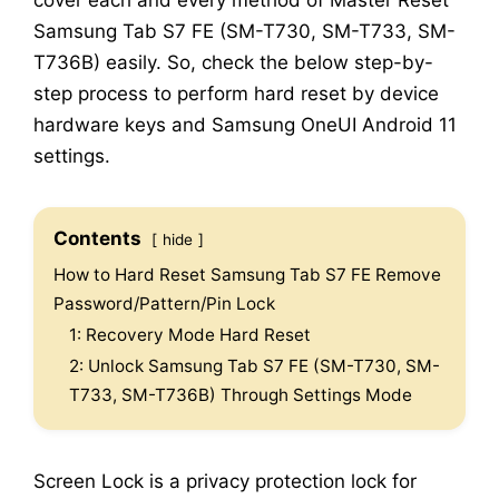
cover each and every method of Master Reset
Samsung Tab S7 FE (SM-T730, SM-T733, SM-
T736B) easily. So, check the below step-by-
step process to perform hard reset by device
hardware keys and Samsung OneUI Android 11
settings.
Contents
hide
How to Hard Reset Samsung Tab S7 FE Remove
Password/Pattern/Pin Lock
1: Recovery Mode Hard Reset
2: Unlock Samsung Tab S7 FE (SM-T730, SM-
T733, SM-T736B) Through Settings Mode
Screen Lock is a privacy protection lock for