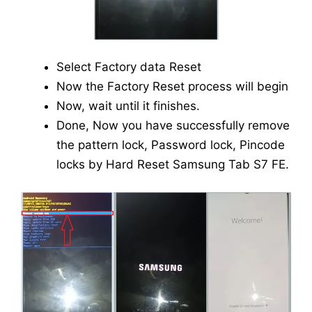
Select Factory data Reset
Now the Factory Reset process will begin
Now, wait until it finishes.
Done, Now you have successfully remove
the pattern lock, Password lock, Pincode
locks by Hard Reset Samsung Tab S7 FE.