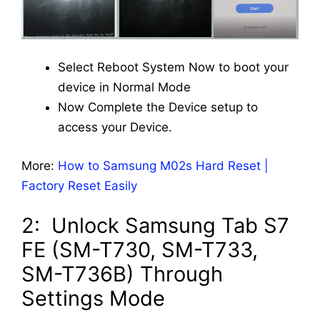
Select Reboot System Now to boot your
device in Normal Mode
Now Complete the Device setup to
access your Device.
More:
How to Samsung M02s Hard Reset |
Factory Reset Easily
2: Unlock Samsung Tab S7
FE (SM-T730, SM-T733,
SM-T736B) Through
Settings Mode