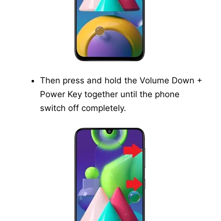
Then press and hold the Volume Down +
Power Key together until the phone
switch off completely.