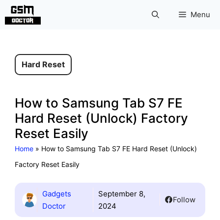
Skip
Menu
to
content
Hard Reset
How to Samsung Tab S7 FE
Hard Reset (Unlock) Factory
Reset Easily
Home
»
How to Samsung Tab S7 FE Hard Reset (Unlock)
Factory Reset Easily
Gadgets
September 8,
Follow
Doctor
2024