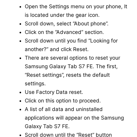
Open the Settings menu on your phone, It
is located under the gear icon.
Scroll down, select “About phone”.
Click on the “Advanced” section.
Scroll down until you find “Looking for
another?” and click Reset.
There are several options to reset your
Samsung Galaxy Tab S7 FE. The first,
“Reset settings”, resets the default
settings.
Use Factory Data reset.
Click on this option to proceed.
A list of all data and uninstalled
applications will appear on the Samsung
Galaxy Tab S7 FE.
Scroll down until the “Reset” button