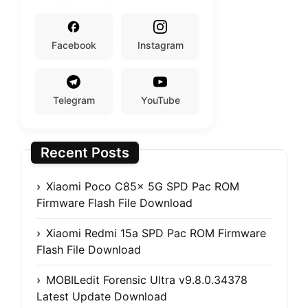
Facebook
Instagram
Telegram
YouTube
Recent Posts
Xiaomi Poco C85x 5G SPD Pac ROM
Firmware Flash File Download
Xiaomi Redmi 15a SPD Pac ROM Firmware
Flash File Download
MOBILedit Forensic Ultra v9.8.0.34378
Latest Update Download