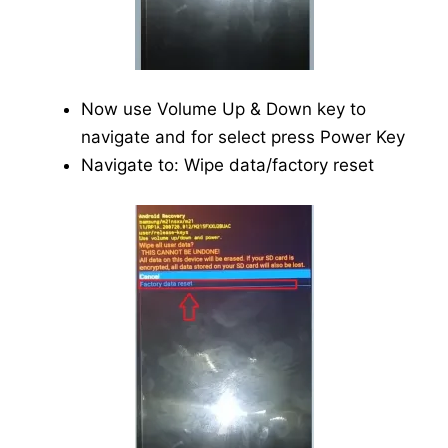
Now use Volume Up & Down key to
navigate and for select press Power Key
Navigate to: Wipe data/factory reset