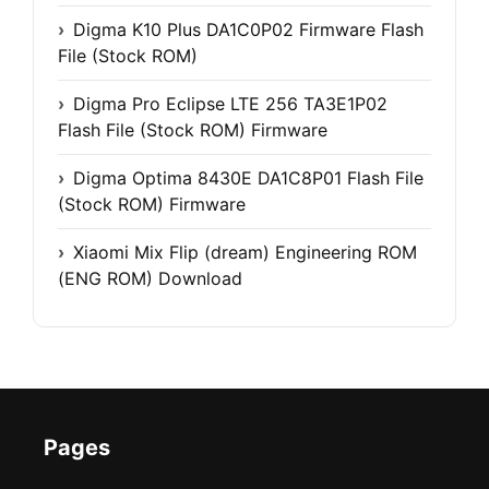
Digma K10 Plus DA1C0P02 Firmware Flash
File (Stock ROM)
Digma Pro Eclipse LTE 256 TA3E1P02
Flash File (Stock ROM) Firmware
Digma Optima 8430E DA1C8P01 Flash File
(Stock ROM) Firmware
Xiaomi Mix Flip (dream) Engineering ROM
(ENG ROM) Download
Pages