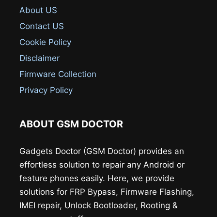
About US
Contact US
Cookie Policy
Disclaimer
Firmware Collection
Privacy Policy
ABOUT GSM DOCTOR
Gadgets Doctor (GSM Doctor) provides an
effortless solution to repair any Android or
feature phones easily. Here, we provide
solutions for FRP Bypass, Firmware Flashing,
IMEI repair, Unlock Bootloader, Rooting &