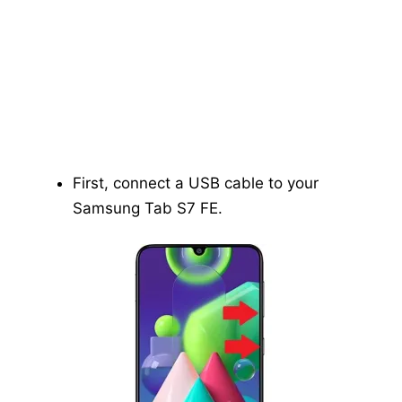
First, connect a USB cable to your
Samsung Tab S7 FE.