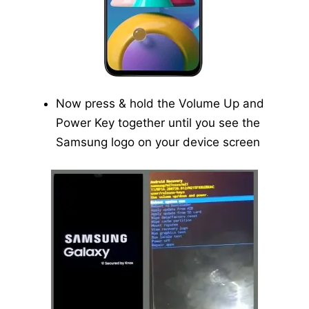
Now press & hold the Volume Up and
Power Key together until you see the
Samsung logo on your device screen