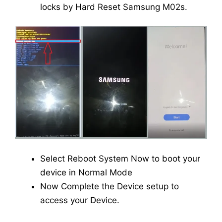
locks by Hard Reset Samsung M02s.
Select Reboot System Now to boot your
device in Normal Mode
Now Complete the Device setup to
access your Device.