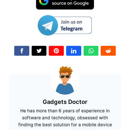
Gadgets Doctor
He has more than 6 years of experience in
software and technology, obsessed with
finding the best solution for a mobile device