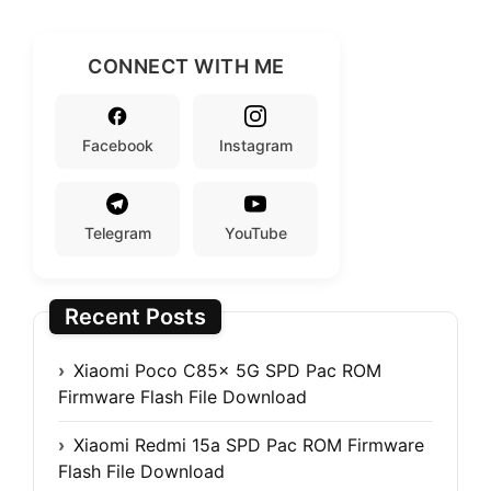
CONNECT WITH ME
Facebook
Instagram
Telegram
YouTube
Recent Posts
Xiaomi Poco C85x 5G SPD Pac ROM
Firmware Flash File Download
Xiaomi Redmi 15a SPD Pac ROM Firmware
Flash File Download