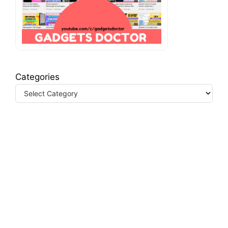
Categories