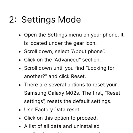
2: Settings Mode
Open the Settings menu on your phone, It
is located under the gear icon.
Scroll down, select “About phone”.
Click on the “Advanced” section.
Scroll down until you find “Looking for
another?” and click Reset.
There are several options to reset your
Samsung Galaxy M02s. The first, “Reset
settings”, resets the default settings.
Use Factory Data reset.
Click on this option to proceed.
A list of all data and uninstalled