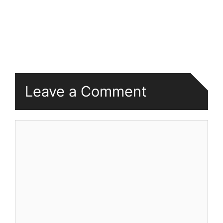
Leave a Comment
Comment