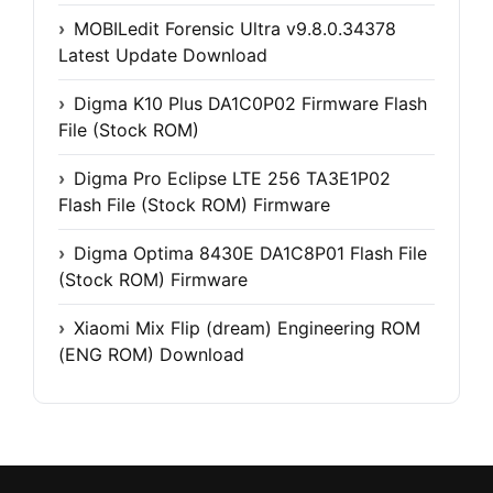
MOBILedit Forensic Ultra v9.8.0.34378
Latest Update Download
Digma K10 Plus DA1C0P02 Firmware Flash
File (Stock ROM)
Digma Pro Eclipse LTE 256 TA3E1P02
Flash File (Stock ROM) Firmware
Digma Optima 8430E DA1C8P01 Flash File
(Stock ROM) Firmware
Xiaomi Mix Flip (dream) Engineering ROM
(ENG ROM) Download