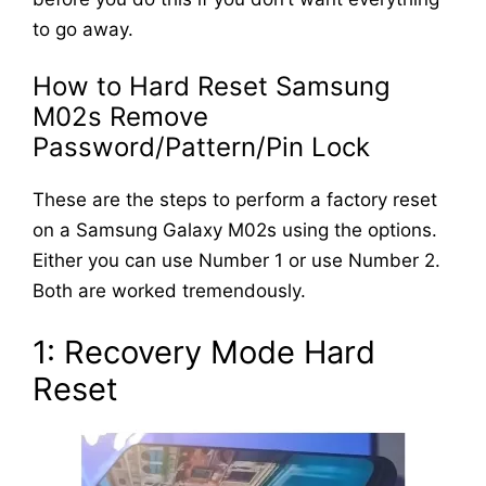
to go away.
How to Hard Reset Samsung
M02s Remove
Password/Pattern/Pin Lock
These are the steps to perform a factory reset
on a Samsung Galaxy M02s using the options.
Either you can use Number 1 or use Number 2.
Both are worked tremendously.
1: Recovery Mode Hard
Reset