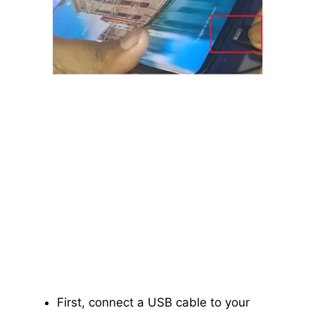
First, connect a USB cable to your