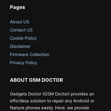
Pages
About US
Contact US
Cookie Policy
Disclaimer
Firmware Collection
Privacy Policy
ABOUT GSM DOCTOR
Gadgets Doctor (GSM Doctor) provides an
effortless solution to repair any Android or
feature phones easily. Here, we provide