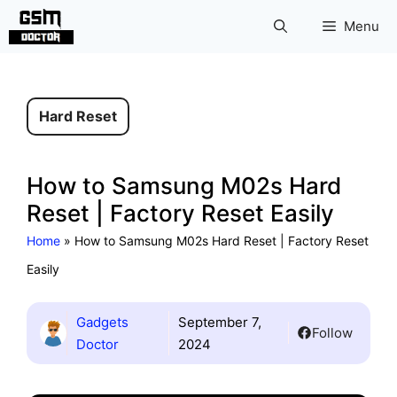
Skip
Menu
to
content
Hard Reset
How to Samsung M02s Hard
Reset | Factory Reset Easily
Home
»
How to Samsung M02s Hard Reset | Factory Reset
Easily
Gadgets
September 7,
Follow
Doctor
2024