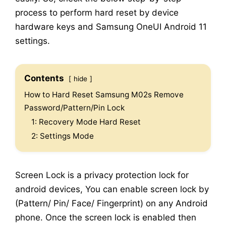
process to perform hard reset by device
hardware keys and Samsung OneUI Android 11
settings.
Contents
hide
How to Hard Reset Samsung M02s Remove
Password/Pattern/Pin Lock
1: Recovery Mode Hard Reset
2: Settings Mode
Screen Lock is a privacy protection lock for
android devices, You can enable screen lock by
(Pattern/ Pin/ Face/ Fingerprint) on any Android
phone. Once the screen lock is enabled then