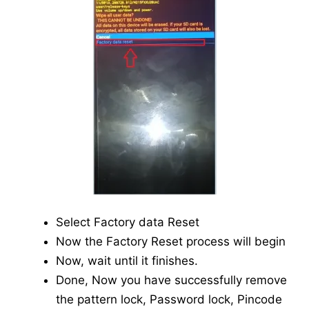
Select Factory data Reset
Now the Factory Reset process will begin
Now, wait until it finishes.
Done, Now you have successfully remove
the pattern lock, Password lock, Pincode