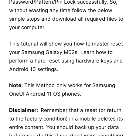
Password/Pattern/Pin Lock successfully. So,
without wasting any time follow the below
simple steps and download all required files to
your computer.
This tutorial will show you how to master reset
your Samsung Galaxy M02s. Learn how to
perform a hard reset using hardware keys and
Android 10 settings.
Note:
This Method only works for Samsung
OneUI Android 11 OS phones.
Disclaimer:
Remember that a reset (or return
to the factory condition) in a mobile deletes its
entire content. You should back up your data
before you do this if you don’t want everything