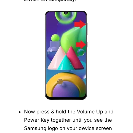
Now press & hold the Volume Up and
Power Key together until you see the
Samsung logo on your device screen