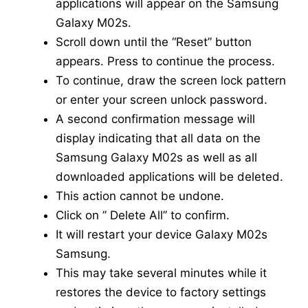
applications will appear on the Samsung
Galaxy M02s.
Scroll down until the “Reset” button
appears. Press to continue the process.
To continue, draw the screen lock pattern
or enter your screen unlock password.
A second confirmation message will
display indicating that all data on the
Samsung Galaxy M02s as well as all
downloaded applications will be deleted.
This action cannot be undone.
Click on ” Delete All” to confirm.
It will restart your device Galaxy M02s
Samsung.
This may take several minutes while it
restores the device to factory settings