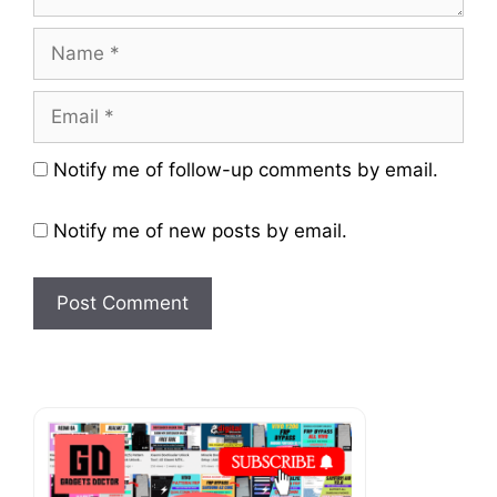
Name
Email
Website
Notify me of follow-up comments by email.
Notify me of new posts by email.