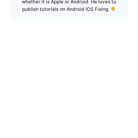
whether it is Apple or Android. He loves to
publish tutorials on Android IOS Fixing.