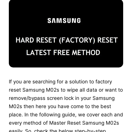
If you are searching for a solution to factory
reset Samsung M02s to wipe all data or want to
remove/bypass screen lock in your Samsung
M02s then here you have come to the best
place. In the following guide, we cover each and
every method of Master Reset Samsung M02s
easily. So, check the below step-by-step