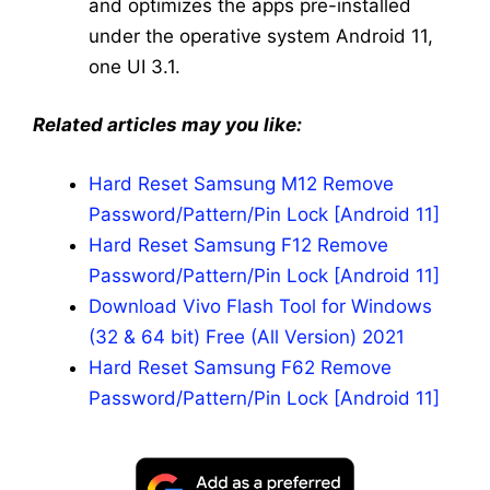
and optimizes the apps pre-installed
under the operative system Android 11,
one UI 3.1.
Related articles may you like:
Hard Reset Samsung M12 Remove
Password/Pattern/Pin Lock [Android 11]
Hard Reset Samsung F12 Remove
Password/Pattern/Pin Lock [Android 11]
Download Vivo Flash Tool for Windows
(32 & 64 bit) Free (All Version) 2021
Hard Reset Samsung F62 Remove
Password/Pattern/Pin Lock [Android 11]