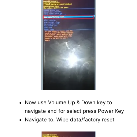
Now use Volume Up & Down key to
navigate and for select press Power Key
Navigate to: Wipe data/factory reset