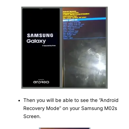
Then you will be able to see the “Android
Recovery Mode” on your Samsung M02s
Screen.