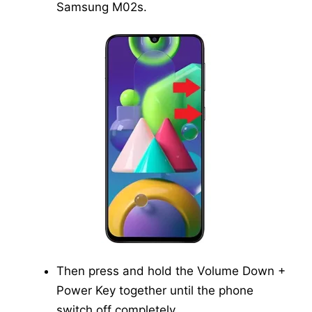
Samsung M02s.
Then press and hold the Volume Down +
Power Key together until the phone
switch off completely.