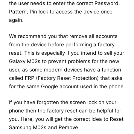
the user needs to enter the correct Password,
Pattern, Pin lock to access the device once
again.
We recommend you that remove all accounts
from the device before performing a factory
reset. This is especially if you intend to sell your
Galaxy M02s to prevent problems for the new
user, as some modern devices have a function
called FRP (Factory Reset Protection) that asks
for the same Google account used in the phone.
If you have forgotten the screen lock on your
phone then the factory reset can be helpful for
you. Here, you will get the correct idea to Reset
Samsung M02s and Remove