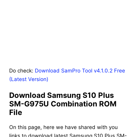
Do check:
Download SamPro Tool v4.1.0.2 Free
(Latest Version)
Download Samsung S10 Plus
SM-G975U Combination ROM
File
On this page, here we have shared with you
links to download latest Samsung S10 Plus SM-