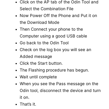
Click on the AP tab of the Odin Tool and
Select the Combination File
Now Power Off the Phone and Put it on
the Download Mode
Then Connect your phone to the
Computer using a good USB cable
Go back to the Odin Tool
Check on the log box you will see an
Added message
Click the Start button.
The Flashing procedure has begun.
Wait until complete
When you see the Pass message on the
Odin tool, disconnect the device and turn
it on.
That’s it.