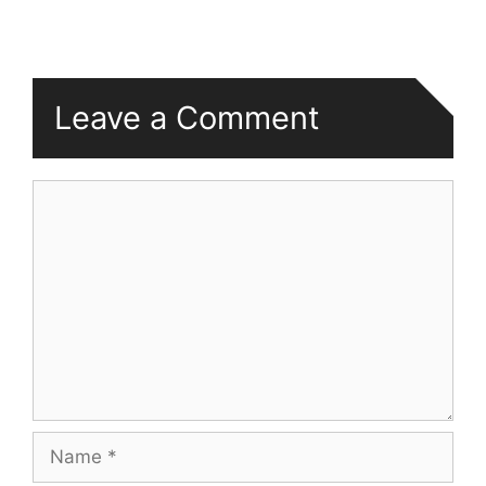
Leave a Comment
Comment
Name