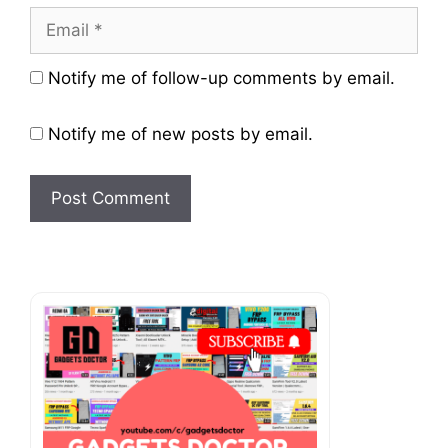
Email
Website
Notify me of follow-up comments by email.
Notify me of new posts by email.