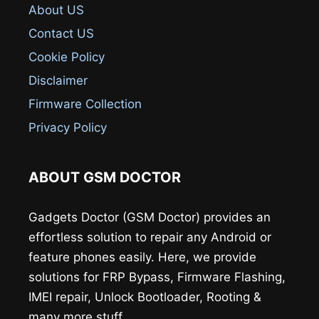
About US
Contact US
Cookie Policy
Disclaimer
Firmware Collection
Privacy Policy
ABOUT GSM DOCTOR
Gadgets Doctor (GSM Doctor) provides an
effortless solution to repair any Android or
feature phones easily. Here, we provide
solutions for FRP Bypass, Firmware Flashing,
IMEI repair, Unlock Bootloader, Rooting &
many more stuff.