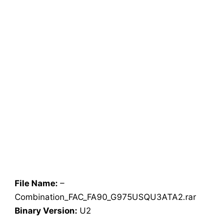
File Name:
–
Combination_FAC_FA90_G975USQU3ATA2.rar
Binary Version:
U2