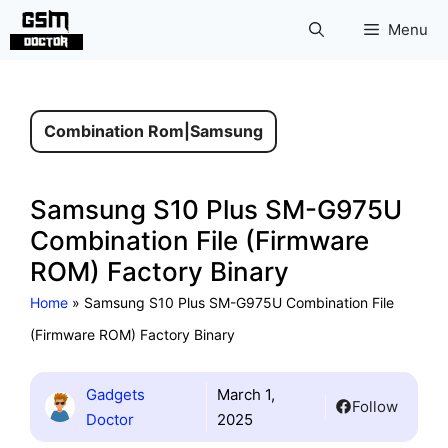
Skip
Menu
to
content
Combination Rom
|
Samsung
Samsung S10 Plus SM-G975U
Combination File (Firmware
ROM) Factory Binary
Home
»
Samsung S10 Plus SM-G975U Combination File
(Firmware ROM) Factory Binary
Gadgets
March 1,
Follow
Doctor
2025