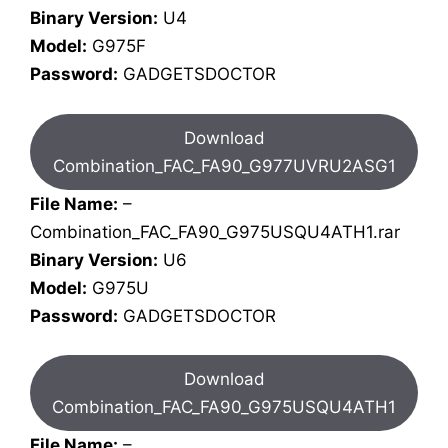
Binary Version:
U4
Model:
G975F
Password:
GADGETSDOCTOR
Download
Combination_FAC_FA90_G977UVRU2ASG1
File Name:
–
Combination_FAC_FA90_G975USQU4ATH1.rar
Binary Version:
U6
Model:
G975U
Password:
GADGETSDOCTOR
Download
Combination_FAC_FA90_G975USQU4ATH1
File Name:
–