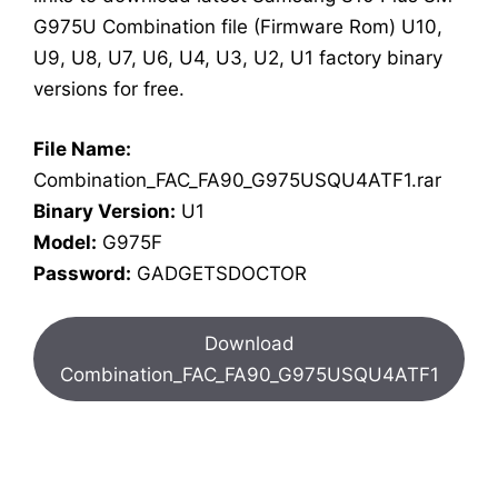
G975U Combination file (Firmware Rom) U10,
U9, U8, U7, U6, U4, U3, U2, U1 factory binary
versions for free.
File Name:
Combination_FAC_FA90_G975USQU4ATF1.rar
Binary Version:
U1
Model:
G975F
Password:
GADGETSDOCTOR
Download
Combination_FAC_FA90_G975USQU4ATF1