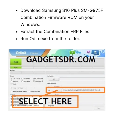
Download Samsung S10 Plus SM-G975F
Combination Firmware ROM on your
Windows.
Extract the Combination FRP Files
Run Odin.exe from the folder.