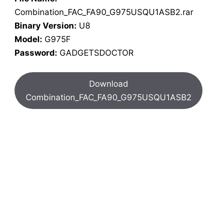
Combination_FAC_FA90_G975USQU1ASB2.rar
Binary Version:
U8
Model:
G975F
Password:
GADGETSDOCTOR
Download
Combination_FAC_FA90_G975USQU1ASB2