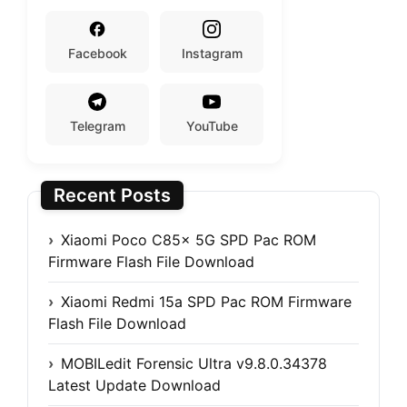
Facebook
Instagram
Telegram
YouTube
Recent Posts
Xiaomi Poco C85x 5G SPD Pac ROM
Firmware Flash File Download
Xiaomi Redmi 15a SPD Pac ROM Firmware
Flash File Download
MOBILedit Forensic Ultra v9.8.0.34378
Latest Update Download