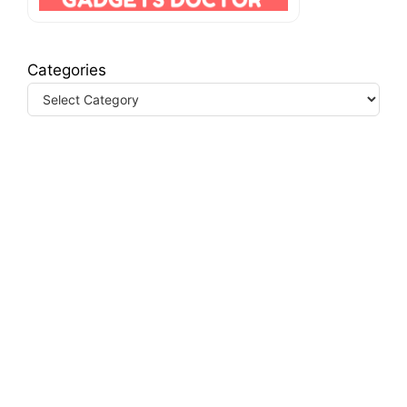
Categories