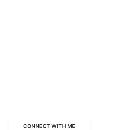
CONNECT WITH ME