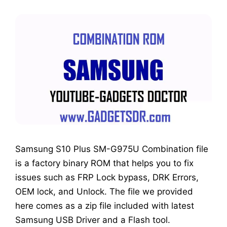
Samsung S10 Plus SM-G975U Combination file
is a factory binary ROM that helps you to fix
issues such as FRP Lock bypass, DRK Errors,
OEM lock, and Unlock. The file we provided
here comes as a zip file included with latest
Samsung USB Driver and a Flash tool.