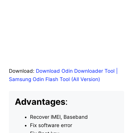
Download:
Download Odin Downloader Tool |
Samsung Odin Flash Tool (All Version)
Advantages
:
Recover IMEI, Baseband
Fix software error