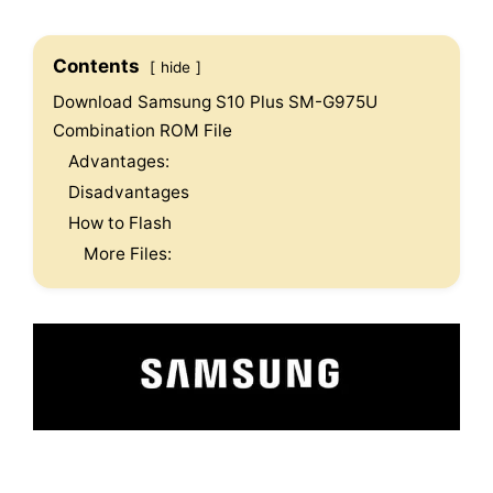
Contents
hide
Download Samsung S10 Plus SM-G975U
Combination ROM File
Advantages:
Disadvantages
How to Flash
More Files: