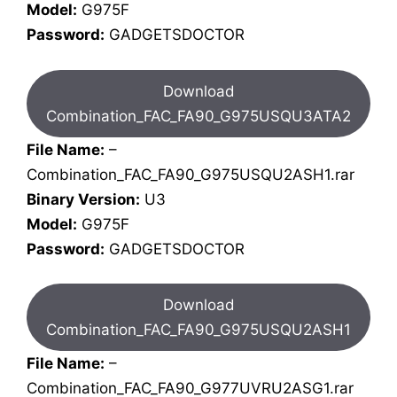
Model:
G975F
Password:
GADGETSDOCTOR
Download
Combination_FAC_FA90_G975USQU3ATA2
File Name:
–
Combination_FAC_FA90_G975USQU2ASH1.rar
Binary Version:
U3
Model:
G975F
Password:
GADGETSDOCTOR
Download
Combination_FAC_FA90_G975USQU2ASH1
File Name:
–
Combination_FAC_FA90_G977UVRU2ASG1.rar