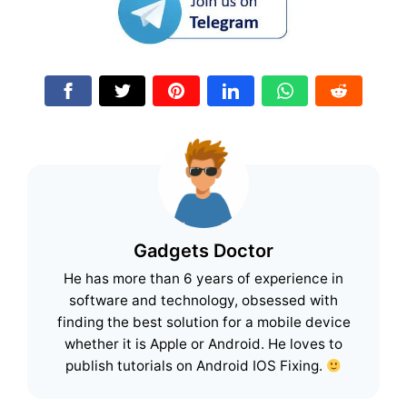
Gadgets Doctor
He has more than 6 years of experience in
software and technology, obsessed with
finding the best solution for a mobile device
whether it is Apple or Android. He loves to
publish tutorials on Android IOS Fixing.