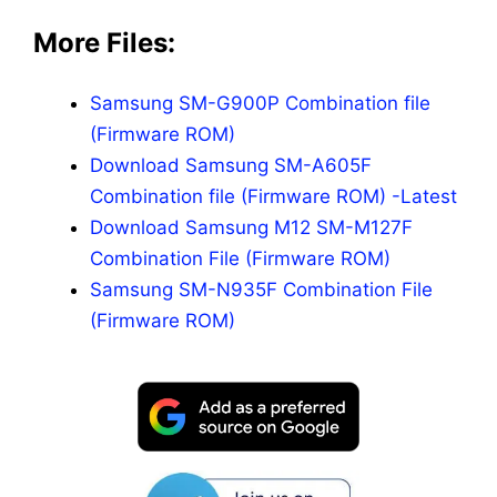
More Files:
Samsung SM-G900P Combination file
(Firmware ROM)
Download Samsung SM-A605F
Combination file (Firmware ROM) -Latest
Download Samsung M12 SM-M127F
Combination File (Firmware ROM)
Samsung SM-N935F Combination File
(Firmware ROM)