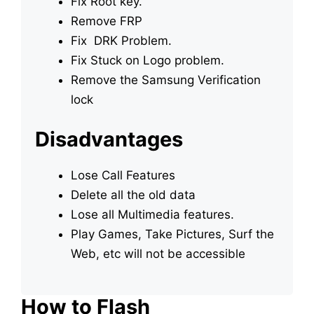
Fix Root key.
Remove FRP
Fix DRK Problem.
Fix Stuck on Logo problem.
Remove the Samsung Verification
lock
Disadvantages
Lose Call Features
Delete all the old data
Lose all Multimedia features.
Play Games, Take Pictures, Surf the
Web, etc will not be accessible
How to Flash