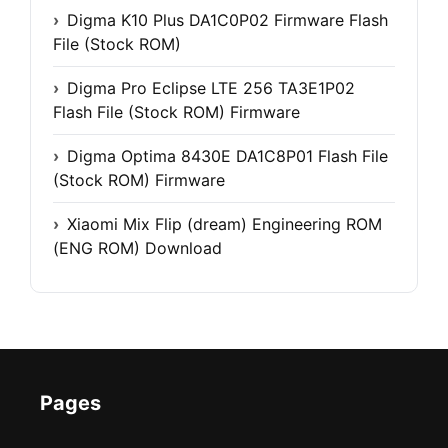
Digma K10 Plus DA1C0P02 Firmware Flash
File (Stock ROM)
Digma Pro Eclipse LTE 256 TA3E1P02
Flash File (Stock ROM) Firmware
Digma Optima 8430E DA1C8P01 Flash File
(Stock ROM) Firmware
Xiaomi Mix Flip (dream) Engineering ROM
(ENG ROM) Download
Pages