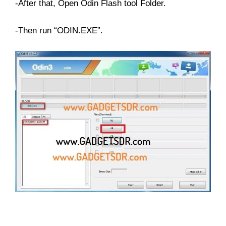
-After that, Open Odin Flash tool Folder.
-Then run “ODIN.EXE”.