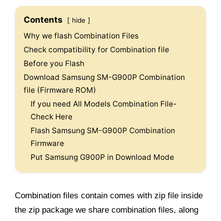
Contents
hide
Why we flash Combination Files
Check compatibility for Combination file
Before you Flash
Download Samsung SM-G900P Combination
file (Firmware ROM)
If you need All Models Combination File-
Check Here
Flash Samsung SM-G900P Combination
Firmware
Put Samsung G900P in Download Mode
Combination files contain comes with zip file inside
the zip package we share combination files, along