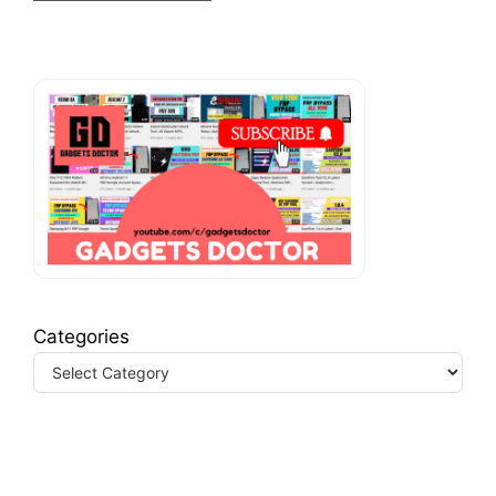
Categories