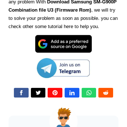
any problem With
Download
Samsung SM-G900P
Combination file U3 (Firmware Rom)
, we will try
to solve your problem as soon as possible. you can
check other some tutorial here to help you.