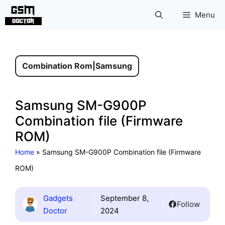
Skip
Menu
to
content
Combination Rom
|
Samsung
Samsung SM-G900P
Combination file (Firmware
ROM)
Home
»
Samsung SM-G900P Combination file (Firmware
ROM)
Gadgets
September 8,
Follow
Doctor
2024