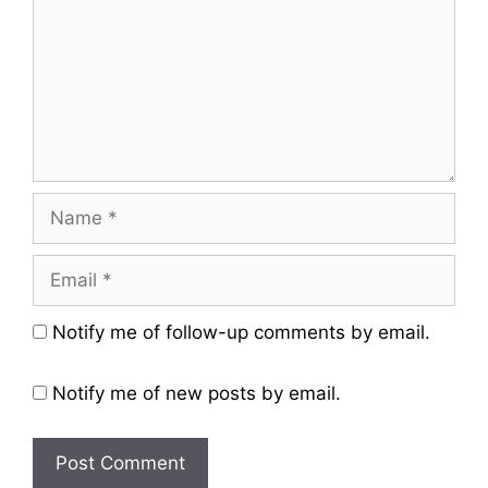
Name
Email
Website
Notify me of follow-up comments by email.
Notify me of new posts by email.