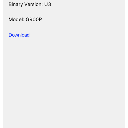
Binary Version: U3
Model: G900P
Download