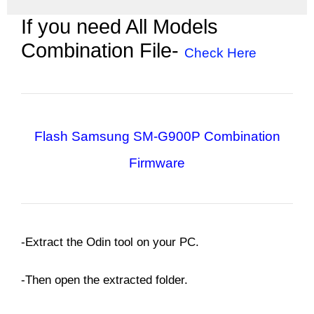
If you need All Models
Combination File-
Check Here
Flash Samsung SM-G900P
Combination
Firmware
-Extract the Odin tool on your PC.
-Then open the extracted folder.