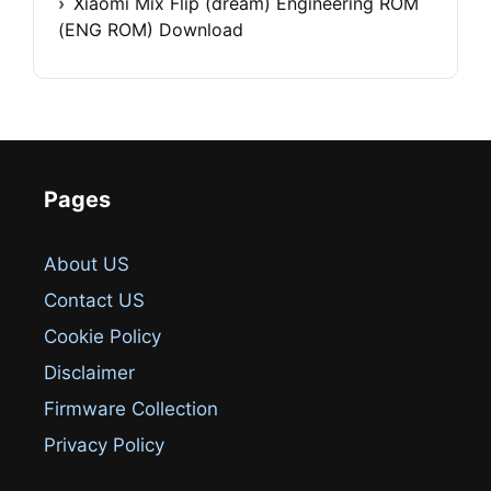
Xiaomi Mix Flip (dream) Engineering ROM
(ENG ROM) Download
Pages
About US
Contact US
Cookie Policy
Disclaimer
Firmware Collection
Privacy Policy