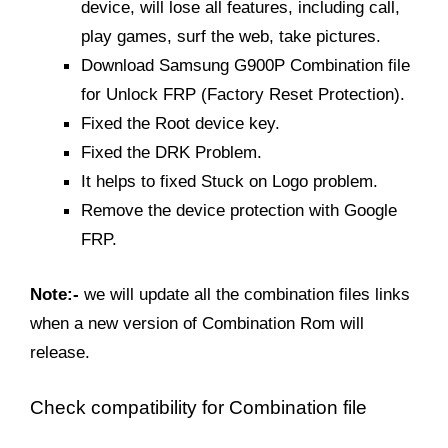
device, will lose all features, including call,
play games, surf the web, take pictures.
Download Samsung G900P Combination file
for Unlock FRP (Factory Reset Protection).
Fixed the Root device key.
Fixed the DRK Problem.
It helps to fixed Stuck on Logo problem.
Remove the device protection with Google
FRP.
Note:-
we will update all the combination files links
when a new version of Combination Rom will
release.
Check
compatibility for
Combination file