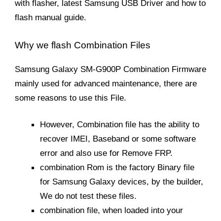
with flasher, latest Samsung USB Driver and how to
flash manual guide.
Why we flash Combination Files
Samsung Galaxy SM-G900P Combination Firmware
mainly used for advanced maintenance, there are
some reasons to use this File.
However, Combination file has the ability to
recover IMEI, Baseband or some software
error and also use for Remove FRP.
combination Rom is the factory Binary file
for Samsung Galaxy devices, by the builder,
We do not test these files.
combination file, when loaded into your