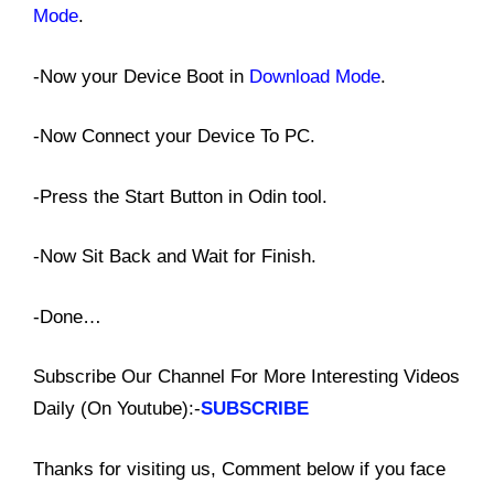
Mode
.
-Now your Device Boot in
Download Mode
.
-Now Connect your Device To PC.
-Press the Start Button in Odin tool.
-Now Sit Back and Wait for Finish.
-Done…
Subscribe Our Channel For More Interesting Videos
Daily (On Youtube):-
SUBSCRIBE
Thanks for visiting us, Comment below if you face