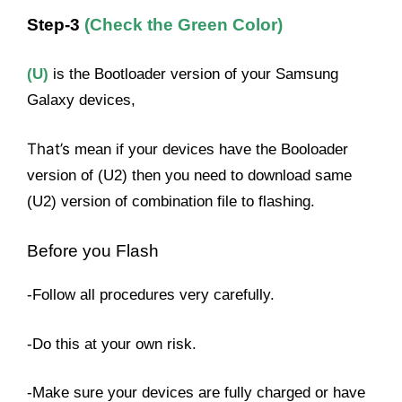
Step-3
(Check the Green Color)
(U)
is the Bootloader version of your Samsung
Galaxy devices,
That’s
mean if your devices have the Booloader
version of (U2) then you need to download same
(U2) version of combination file to flashing.
Before you Flash
-Follow all procedures very carefully.
-Do this at your own risk.
-Make sure your devices are fully charged or have