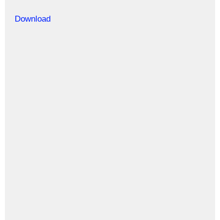
Download