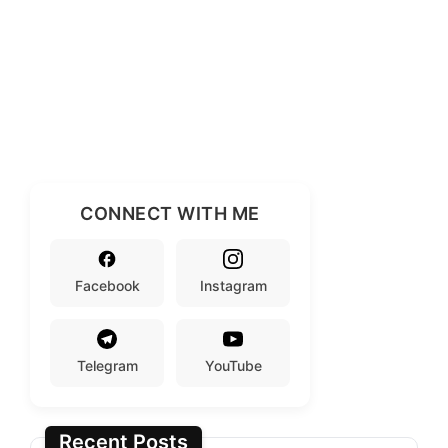
CONNECT WITH ME
Facebook
Instagram
Telegram
YouTube
Recent Posts