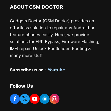
ABOUT GSM DOCTOR
Gadgets Doctor (GSM Doctor) provides an
effortless solution to repair any Android or
feature phones easily. Here, we provide
solutions for FRP Bypass, Firmware Flashing,
IMEI repair, Unlock Bootloader, Rooting &
many more stuff.
Subscribe us on -
Youtube
Follow Us