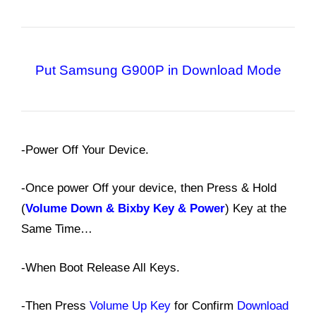
Put Samsung G900P in Download Mode
-Power Off Your Device.
-Once power Off your device, then Press & Hold
(
Volume Down & Bixby Key & Power
) Key at the
Same Time…
-When Boot Release All Keys.
-Then Press
Volume Up Key
for Confirm
Download