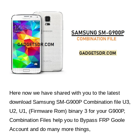
Here now we have shared with you to the latest
download Samsung SM-G900P Combination file U3,
U2, U1, (Firmware Rom) binary 3 for your G900P,
Combination Files help you to Bypass FRP Goole
Account and do many more things,