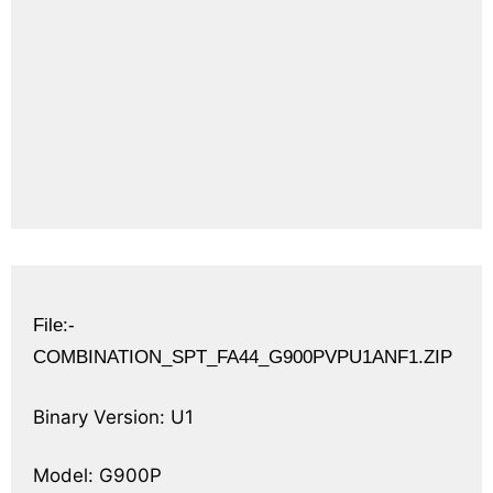
File:-
COMBINATION_SPT_FA44_G900PVPU1ANF1.ZIP
Binary Version: U1
Model: G900P