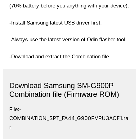
(70% battery before you anything with your device).
-Install Samsung latest USB driver first,
-Always use the latest version of Odin flasher tool.
-Download and extract the Combination file.
Download
Samsung SM-G900P
Combination file (Firmware ROM)
File:-
COMBINATION_SPT_FA44_G900PVPU3AOF1.ra
r