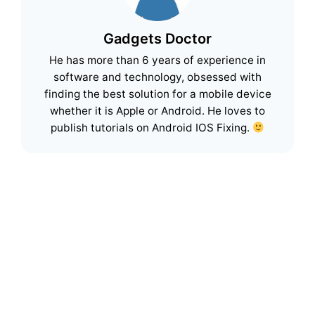
Gadgets Doctor
He has more than 6 years of experience in
software and technology, obsessed with
finding the best solution for a mobile device
whether it is Apple or Android. He loves to
publish tutorials on Android IOS Fixing.