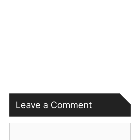
Leave a Comment
Comment