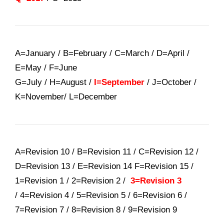
A=January / B=February / C=March / D=April /
E=May / F=June
G=July / H=August /
I=September
/ J=October /
K=November/ L=December
A=Revision 10 / B=Revision 11 / C=Revision 12 /
D=Revision 13 / E=Revision 14 F=Revision 15 /
1=Revision 1 / 2=Revision 2 /
3=Revision 3
/ 4=Revision 4 / 5=Revision 5 / 6=Revision 6 /
7=Revision 7 / 8=Revision 8 / 9=Revision 9