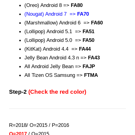
(Oreo) Android 8 =>
FA80
(Nougat) Android 7 =>
FA70
(Marshmallow) Android 6 =>
FA60
(Lollipop) Android 5.1 =>
FA51
(Lollipop) Android 5.0 =>
FA50
(KitKat) Android 4.4 =>
FA44
Jelly Bean Android 4.3 n =>
FA43
All Android Jelly Bean =>
FAJP
All Tizen OS Samsung =>
FTMA
Step-2
(Check the red color)
R=2018/ O=2015
/
P=2016
Q=2017
/
O=2015