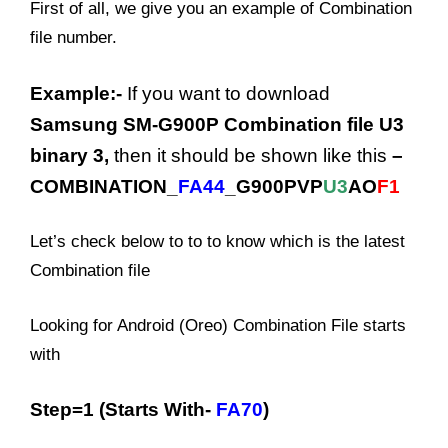
First of all, we give you an example of Combination
file number.
Example:-
If you want to download
Samsung SM-G900P Combination file U3
binary 3,
then it should be shown like this
–
COMBINATION_
FA44
_G900PVP
U3
AO
F1
Let’s check below to to to know which is the latest
Combination file
Looking for Android (Oreo) Combination File starts
with
Step=1 (Starts With-
FA70
)