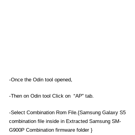
-Once the Odin tool opened,
-Then on Odin tool Click on “AP” tab.
-Select Combination Rom File.{Samsung Galaxy S5
combination file inside in Extracted Samsung SM-
G900P Combination firmware folder }