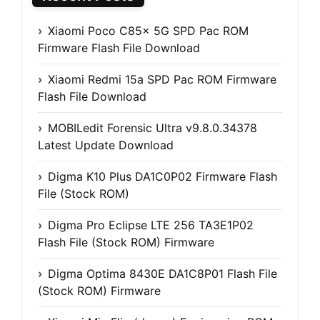
Xiaomi Poco C85x 5G SPD Pac ROM
Firmware Flash File Download
Xiaomi Redmi 15a SPD Pac ROM Firmware
Flash File Download
MOBILedit Forensic Ultra v9.8.0.34378
Latest Update Download
Digma K10 Plus DA1C0P02 Firmware Flash
File (Stock ROM)
Digma Pro Eclipse LTE 256 TA3E1P02
Flash File (Stock ROM) Firmware
Digma Optima 8430E DA1C8P01 Flash File
(Stock ROM) Firmware