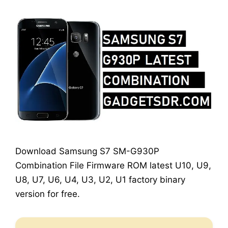
Download Samsung S7 SM-G930P
Combination File Firmware ROM latest U10, U9,
U8, U7, U6, U4, U3, U2, U1 factory binary
version for free.