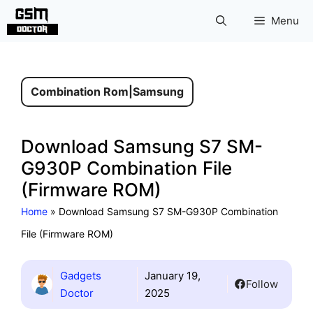
Skip
Menu
to
content
Combination Rom
|
Samsung
Download Samsung S7 SM-
G930P Combination File
(Firmware ROM)
Home
»
Download Samsung S7 SM-G930P Combination
File (Firmware ROM)
Gadgets
January 19,
Follow
Doctor
2025