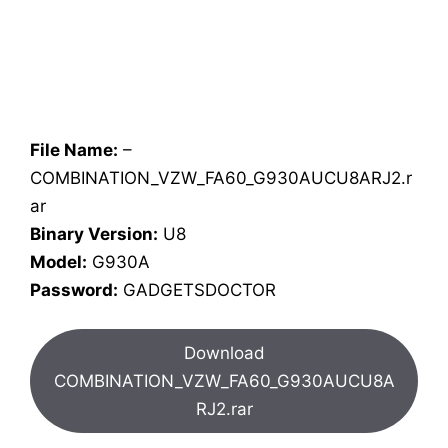
File Name:
–
COMBINATION_VZW_FA60_G930AUCU8ARJ2.r
ar
Binary Version:
U8
Model:
G930A
Password:
GADGETSDOCTOR
Download
COMBINATION_VZW_FA60_G930AUCU8A
RJ2.rar