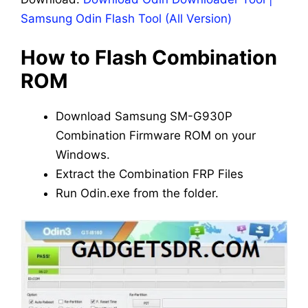
Samsung Odin Flash Tool (All Version)
How to Flash Combination
ROM
Download Samsung SM-G930P
Combination Firmware ROM on your
Windows.
Extract the Combination FRP Files
Run Odin.exe from the folder.