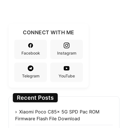
CONNECT WITH ME
Facebook
Instagram
Telegram
YouTube
Recent Posts
Xiaomi Poco C85x 5G SPD Pac ROM
Firmware Flash File Download