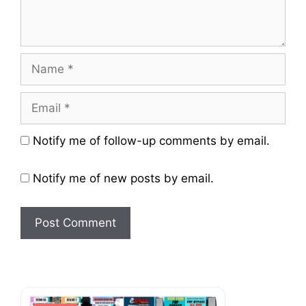
Name
Email
Website
Notify me of follow-up comments by email.
Notify me of new posts by email.