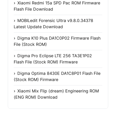
Xiaomi Redmi 15a SPD Pac ROM Firmware
Flash File Download
MOBILedit Forensic Ultra v9.8.0.34378
Latest Update Download
Digma K10 Plus DA1C0P02 Firmware Flash
File (Stock ROM)
Digma Pro Eclipse LTE 256 TA3E1P02
Flash File (Stock ROM) Firmware
Digma Optima 8430E DA1C8P01 Flash File
(Stock ROM) Firmware
Xiaomi Mix Flip (dream) Engineering ROM
(ENG ROM) Download