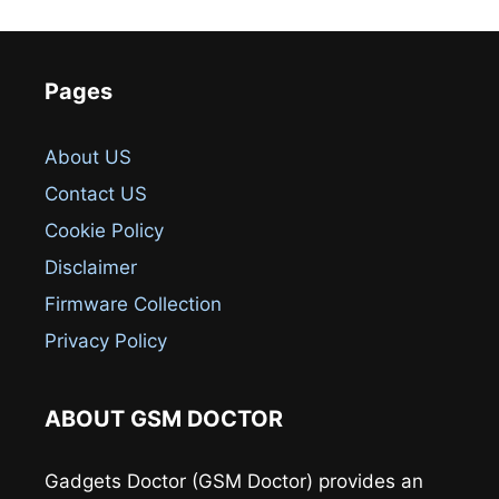
Pages
About US
Contact US
Cookie Policy
Disclaimer
Firmware Collection
Privacy Policy
ABOUT GSM DOCTOR
Gadgets Doctor (GSM Doctor) provides an