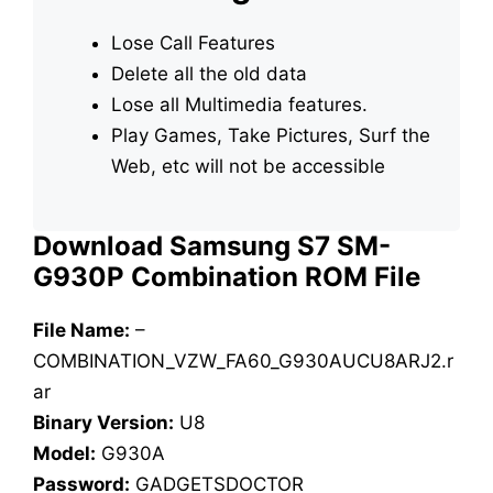
Lose Call Features
Delete all the old data
Lose all Multimedia features.
Play Games, Take Pictures, Surf the
Web, etc will not be accessible
Download Samsung S7 SM-
G930P Combination ROM File
File Name:
–
COMBINATION_VZW_FA60_G930AUCU8ARJ2.r
ar
Binary Version:
U8
Model:
G930A
Password:
GADGETSDOCTOR