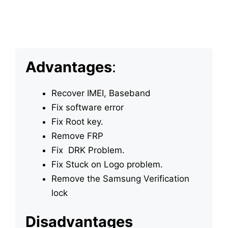
Advantages
:
Recover IMEI, Baseband
Fix software error
Fix Root key.
Remove FRP
Fix DRK Problem.
Fix Stuck on Logo problem.
Remove the Samsung Verification
lock
Disadvantages