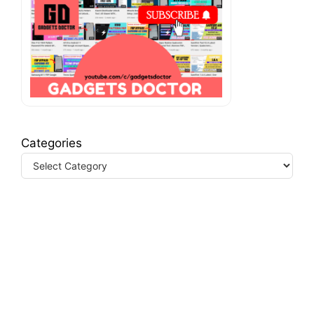
Categories