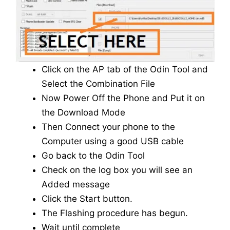
Click on the AP tab of the Odin Tool and
Select the Combination File
Now Power Off the Phone and Put it on
the Download Mode
Then Connect your phone to the
Computer using a good USB cable
Go back to the Odin Tool
Check on the log box you will see an
Added message
Click the Start button.
The Flashing procedure has begun.
Wait until complete