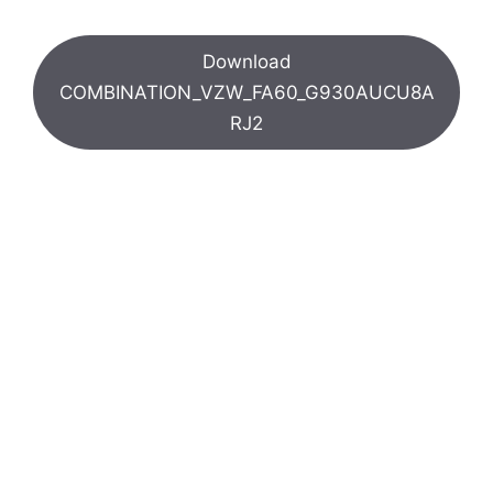
Download
COMBINATION_VZW_FA60_G930AUCU8A
RJ2