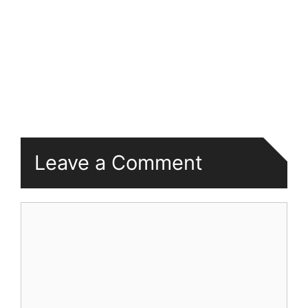
Leave a Comment
Comment