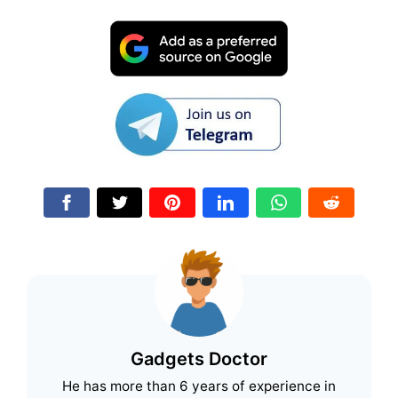
Gadgets Doctor
He has more than 6 years of experience in