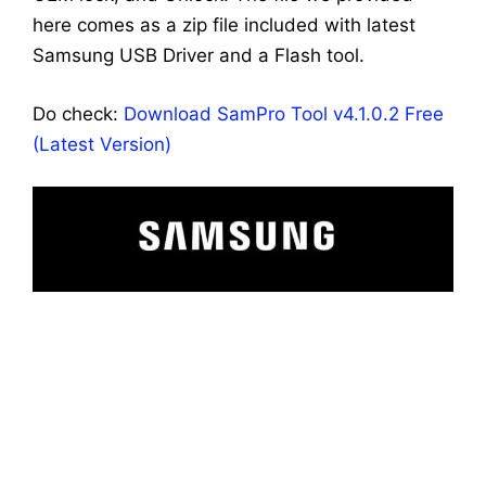
here comes as a zip file included with latest
Samsung USB Driver and a Flash tool.
Do check:
Download SamPro Tool v4.1.0.2 Free
(Latest Version)