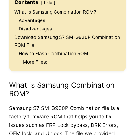
Contents
hide
What is Samsung Combination ROM?
Advantages:
Disadvantages
Download Samsung S7 SM-G930P Combination
ROM File
How to Flash Combination ROM
More Files:
What is Samsung Combination
ROM?
Samsung S7 SM-G930P Combination file is a
factory firmware ROM that helps you to fix
issues such as FRP Lock bypass, DRK Errors,
OEM lock, and Unlock. The file we provided