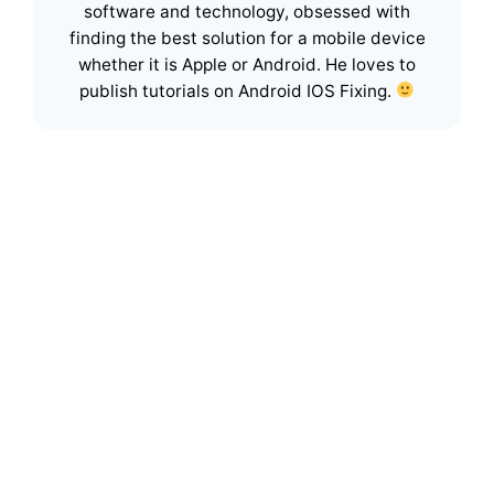
software and technology, obsessed with
finding the best solution for a mobile device
whether it is Apple or Android. He loves to
publish tutorials on Android IOS Fixing.