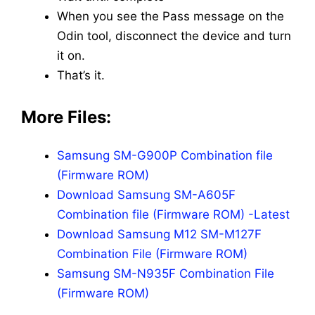
When you see the Pass message on the
Odin tool, disconnect the device and turn
it on.
That’s it.
More Files:
Samsung SM-G900P Combination file
(Firmware ROM)
Download Samsung SM-A605F
Combination file (Firmware ROM) -Latest
Download Samsung M12 SM-M127F
Combination File (Firmware ROM)
Samsung SM-N935F Combination File
(Firmware ROM)