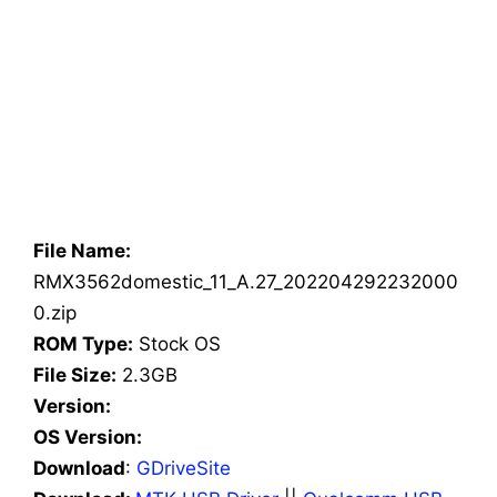
File Name:
RMX3562domestic_11_A.27_202204292232000
0.zip
ROM Type:
Stock OS
File Size:
2.3GB
Version:
OS Version:
Download
:
GDriveSite