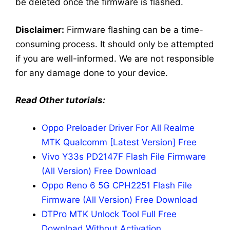
be deleted once the firmware is flashed.
Disclaimer:
Firmware flashing can be a time-
consuming process. It should only be attempted
if you are well-informed. We are not responsible
for any damage done to your device.
Read Other tutorials:
Oppo Preloader Driver For All Realme
MTK Qualcomm [Latest Version] Free
Vivo Y33s PD2147F Flash File Firmware
(All Version) Free Download
Oppo Reno 6 5G CPH2251 Flash File
Firmware (All Version) Free Download
DTPro MTK Unlock Tool Full Free
Download Without Activation