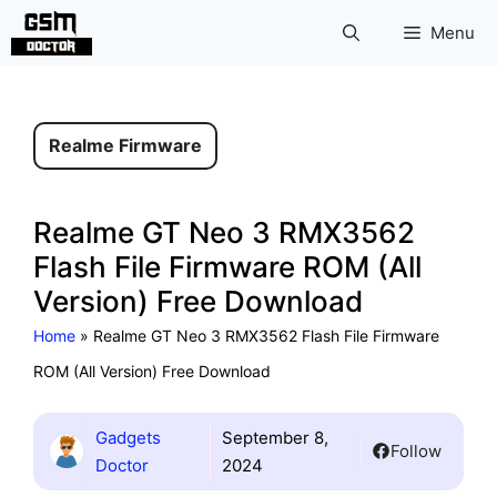
Skip
Menu
to
content
Realme Firmware
Realme GT Neo 3 RMX3562
Flash File Firmware ROM (All
Version) Free Download
Home
»
Realme GT Neo 3 RMX3562 Flash File Firmware
ROM (All Version) Free Download
Gadgets
September 8,
Follow
Doctor
2024