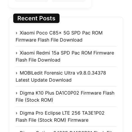
Recent Posts
Xiaomi Poco C85x 5G SPD Pac ROM
Firmware Flash File Download
Xiaomi Redmi 15a SPD Pac ROM Firmware
Flash File Download
MOBILedit Forensic Ultra v9.8.0.34378
Latest Update Download
Digma K10 Plus DA1C0P02 Firmware Flash
File (Stock ROM)
Digma Pro Eclipse LTE 256 TA3E1P02
Flash File (Stock ROM) Firmware