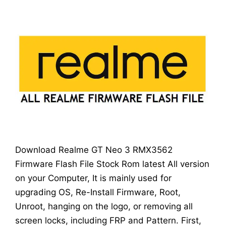
Download Realme GT Neo 3 RMX3562
Firmware Flash File Stock Rom latest All version
on your Computer, It is mainly used for
upgrading OS, Re-Install Firmware, Root,
Unroot, hanging on the logo, or removing all
screen locks, including FRP and Pattern. First,