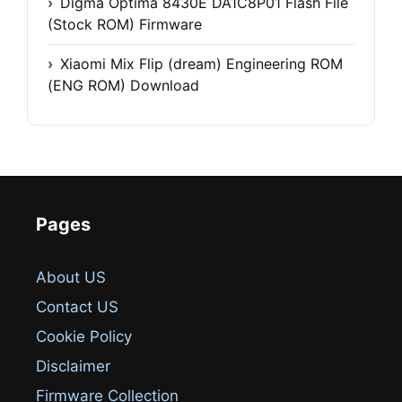
Digma Optima 8430E DA1C8P01 Flash File
(Stock ROM) Firmware
Xiaomi Mix Flip (dream) Engineering ROM
(ENG ROM) Download
Pages
About US
Contact US
Cookie Policy
Disclaimer
Firmware Collection