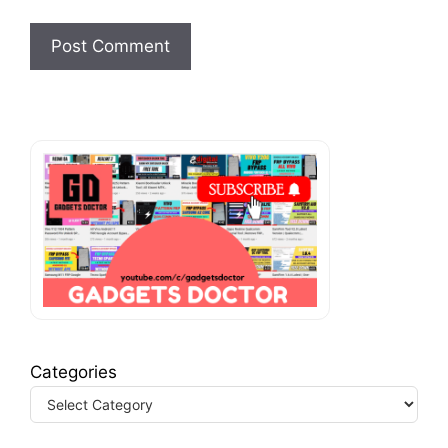
Categories