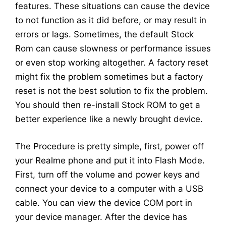
features. These situations can cause the device
to not function as it did before, or may result in
errors or lags. Sometimes, the default Stock
Rom can cause slowness or performance issues
or even stop working altogether. A factory reset
might fix the problem sometimes but a factory
reset is not the best solution to fix the problem.
You should then re-install Stock ROM to get a
better experience like a newly brought device.
The Procedure is pretty simple, first, power off
your Realme phone and put it into Flash Mode.
First, turn off the volume and power keys and
connect your device to a computer with a USB
cable. You can view the device COM port in
your device manager. After the device has