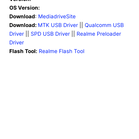
OS Version:
Download
:
MediadriveSite
Download:
MTK USB Driver
||
Qualcomm USB
Driver
||
SPD USB Driver
||
Realme Preloader
Driver
Flash Tool:
Realme Flash Tool