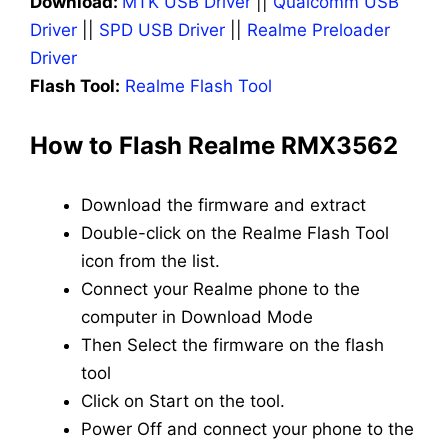
Download:
MTK USB Driver
||
Qualcomm USB
Driver
||
SPD USB Driver
||
Realme Preloader
Driver
Flash Tool:
Realme Flash Tool
How to Flash Realme RMX3562
Download the firmware and extract
Double-click on the Realme Flash Tool
icon from the list.
Connect your Realme phone to the
computer in Download Mode
Then Select the firmware on the flash
tool
Click on Start on the tool.
Power Off and connect your phone to the