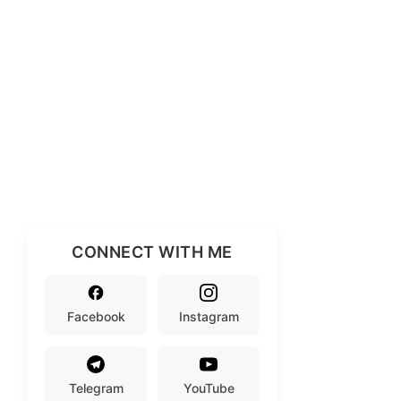
CONNECT WITH ME
Facebook
Instagram
Telegram
YouTube