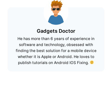
Gadgets Doctor
He has more than 6 years of experience in
software and technology, obsessed with
finding the best solution for a mobile device
whether it is Apple or Android. He loves to
publish tutorials on Android IOS Fixing.