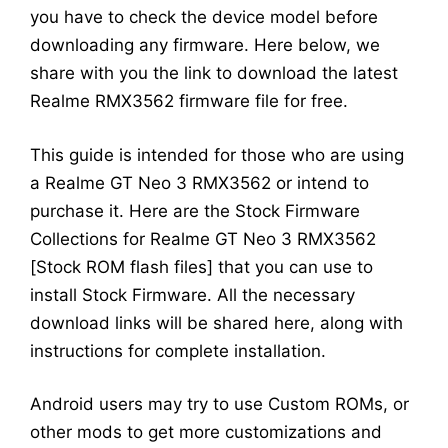
you have to check the device model before
downloading any firmware. Here below, we
share with you the link to download the latest
Realme RMX3562 firmware file for free.
This guide is intended for those who are using
a Realme GT Neo 3 RMX3562 or intend to
purchase it. Here are the Stock Firmware
Collections for Realme GT Neo 3 RMX3562
[Stock ROM flash files] that you can use to
install Stock Firmware. All the necessary
download links will be shared here, along with
instructions for complete installation.
Android users may try to use Custom ROMs, or
other mods to get more customizations and