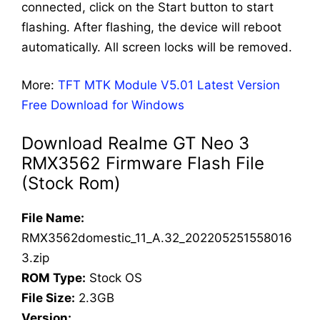
connected, click on the Start button to start
flashing. After flashing, the device will reboot
automatically. All screen locks will be removed.
More:
TFT MTK Module V5.01 Latest Version
Free Download for Windows
Download Realme GT Neo 3
RMX3562 Firmware Flash File
(Stock Rom)
File Name:
RMX3562domestic_11_A.32_202205251558016
3.zip
ROM Type:
Stock OS
File Size:
2.3GB
Version: