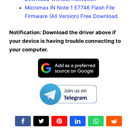
Micromax IN Note 1 E7746 Flash File
Firmware (All Version) Free Download
Notification: Download the driver above if
your device is having trouble connecting to
your computer.