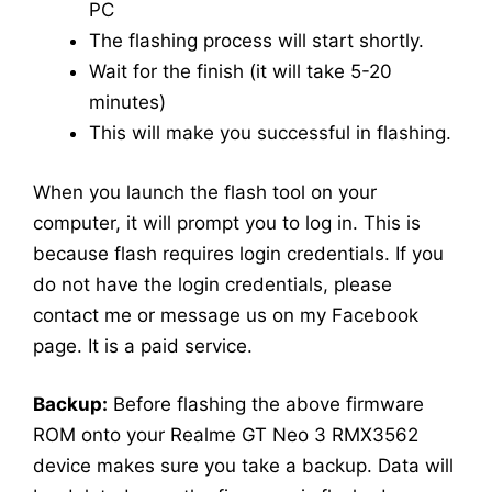
PC
The flashing process will start shortly.
Wait for the finish (it will take 5-20
minutes)
This will make you successful in flashing.
When you launch the flash tool on your
computer, it will prompt you to log in. This is
because flash requires login credentials. If you
do not have the login credentials, please
contact me or message us on my Facebook
page. It is a paid service.
Backup:
Before flashing the above firmware
ROM onto your Realme GT Neo 3 RMX3562
device makes sure you take a backup. Data will