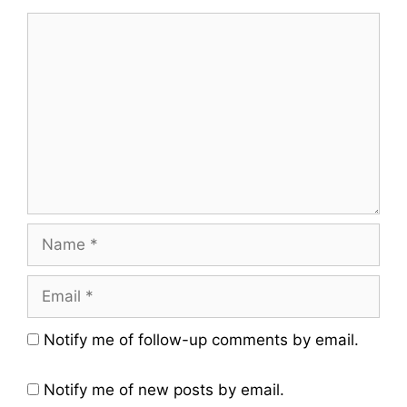
Comment
Name
Email
Website
Notify me of follow-up comments by email.
Notify me of new posts by email.