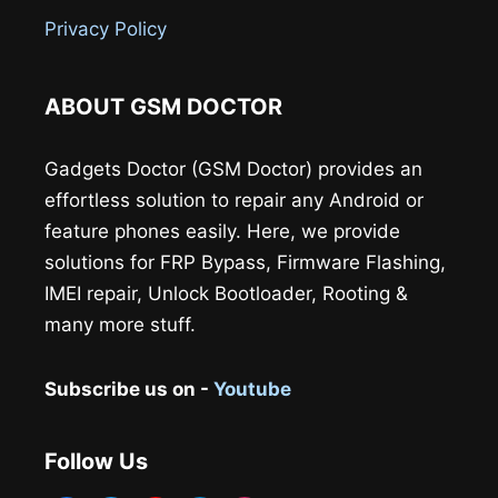
Privacy Policy
ABOUT GSM DOCTOR
Gadgets Doctor (GSM Doctor) provides an
effortless solution to repair any Android or
feature phones easily. Here, we provide
solutions for FRP Bypass, Firmware Flashing,
IMEI repair, Unlock Bootloader, Rooting &
many more stuff.
Subscribe us on -
Youtube
Follow Us