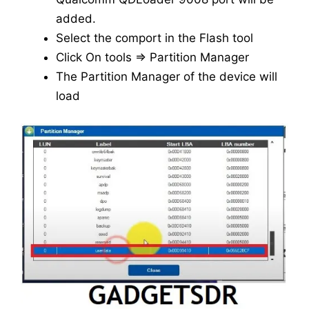
added.
Select the comport in the Flash tool
Click On tools => Partition Manager
The Partition Manager of the device will
load