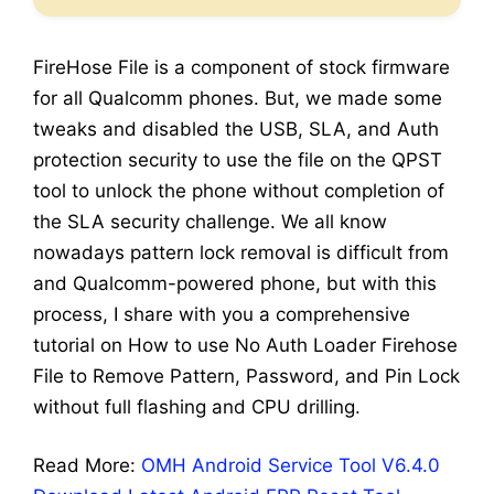
FireHose File is a component of stock firmware
for all Qualcomm phones. But, we made some
tweaks and disabled the USB, SLA, and Auth
protection security to use the file on the QPST
tool to unlock the phone without completion of
the SLA security challenge. We all know
nowadays pattern lock removal is difficult from
and Qualcomm-powered phone, but with this
process, I share with you a comprehensive
tutorial on How to use No Auth Loader Firehose
File to Remove Pattern, Password, and Pin Lock
without full flashing and CPU drilling.
Read More:
OMH Android Service Tool V6.4.0