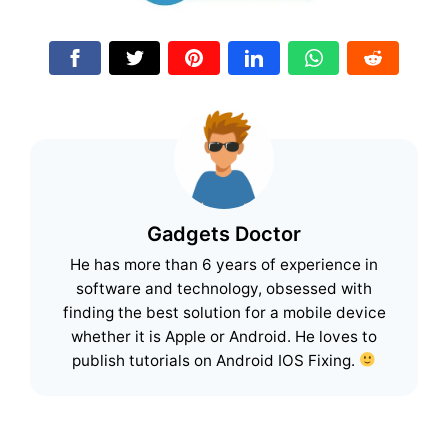
Gadgets Doctor
He has more than 6 years of experience in
software and technology, obsessed with
finding the best solution for a mobile device
whether it is Apple or Android. He loves to
publish tutorials on Android IOS Fixing.