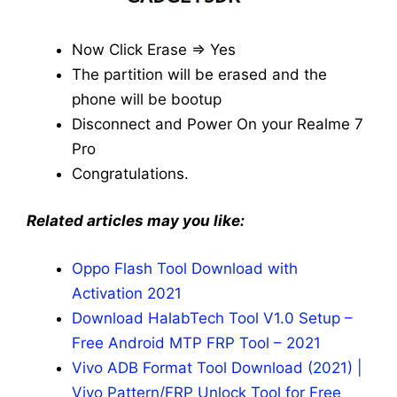
Now Click Erase => Yes
The partition will be erased and the
phone will be bootup
Disconnect and Power On your Realme 7
Pro
Congratulations.
Related articles may you like:
Oppo Flash Tool Download with
Activation 2021
Download HalabTech Tool V1.0 Setup –
Free Android MTP FRP Tool – 2021
Vivo ADB Format Tool Download (2021) |
Vivo Pattern/FRP Unlock Tool for Free