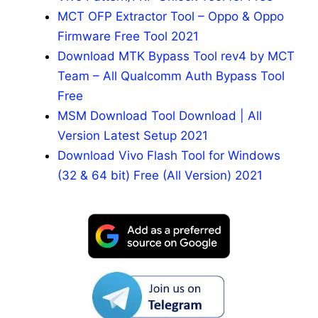
MCT OFP Extractor Tool – Oppo & Oppo
Firmware Free Tool 2021
Download MTK Bypass Tool rev4 by MCT
Team – All Qualcomm Auth Bypass Tool
Free
MSM Download Tool Download | All
Version Latest Setup 2021
Download Vivo Flash Tool for Windows
(32 & 64 bit) Free (All Version) 2021