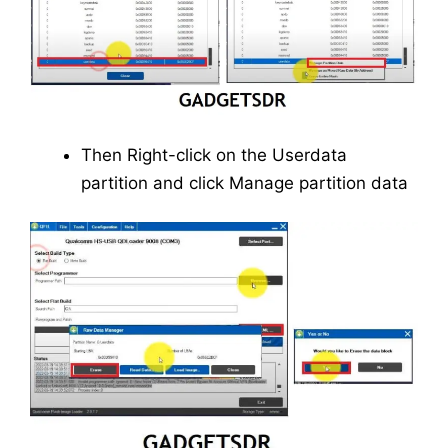
Then Right-click on the Userdata
partition and click Manage partition data