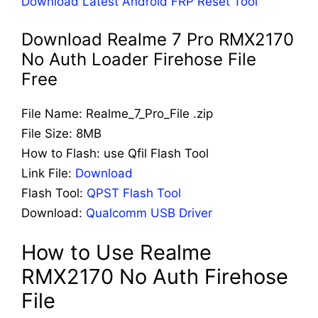
Download Latest Android FRP Reset Tool
Download Realme 7 Pro RMX2170
No Auth Loader Firehose File
Free
File Name: Realme_7_Pro_File .zip
File Size: 8MB
How to Flash: use Qfil Flash Tool
Link File:
Download
Flash Tool:
QPST Flash Tool
Download:
Qualcomm USB Driver
How to Use Realme
RMX2170 No Auth Firehose
File