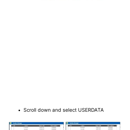
Scroll down and select USERDATA