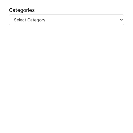
Categories