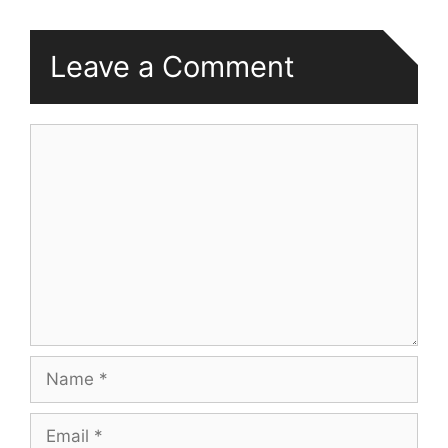
Leave a Comment
Comment
Name
Email