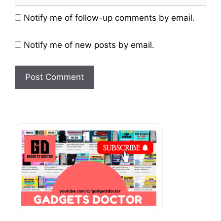
Website
Notify me of follow-up comments by email.
Notify me of new posts by email.