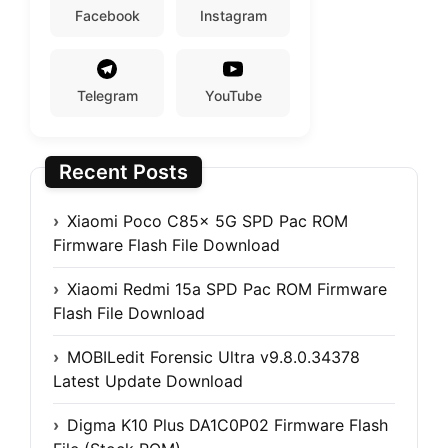
Facebook
Instagram
Telegram
YouTube
Recent Posts
Xiaomi Poco C85x 5G SPD Pac ROM
Firmware Flash File Download
Xiaomi Redmi 15a SPD Pac ROM Firmware
Flash File Download
MOBILedit Forensic Ultra v9.8.0.34378
Latest Update Download
Digma K10 Plus DA1C0P02 Firmware Flash