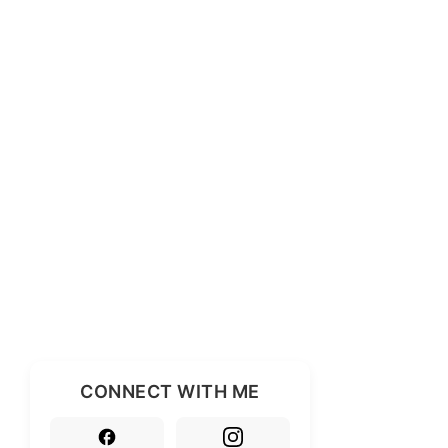
CONNECT WITH ME