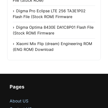
File (Stock ROM)
Digma Pro Eclipse LTE 256 TA3E1P02
Flash File (Stock ROM) Firmware
Digma Optima 8430E DA1C8P01 Flash File
(Stock ROM) Firmware
Xiaomi Mix Flip (dream) Engineering ROM
(ENG ROM) Download
Pages
About US