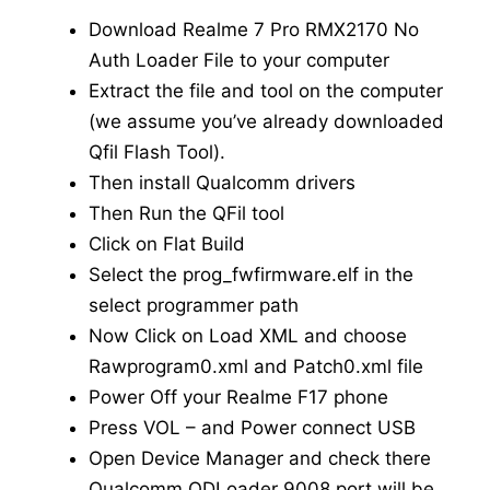
Download Realme 7 Pro RMX2170 No
Auth Loader File to your computer
Extract the file and tool on the computer
(we assume you’ve already downloaded
Qfil Flash Tool).
Then install Qualcomm drivers
Then Run the QFil tool
Click on Flat Build
Select the prog_fwfirmware.elf in the
select programmer path
Now Click on Load XML and choose
Rawprogram0.xml and Patch0.xml file
Power Off your Realme F17 phone
Press VOL – and Power connect USB
Open Device Manager and check there
Qualcomm QDLoader 9008 port will be