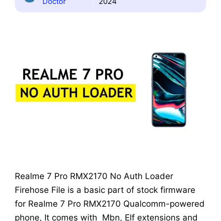
Doctor
2024
Realme 7 Pro RMX2170 No Auth Loader
Firehose File is a basic part of stock firmware
for Realme 7 Pro RMX2170 Qualcomm-powered
phone, It comes with Mbn, Elf extensions and