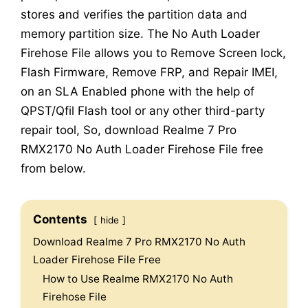
stores and verifies the partition data and
memory partition size. The No Auth Loader
Firehose File allows you to Remove Screen lock,
Flash Firmware, Remove FRP, and Repair IMEI,
on an SLA Enabled phone with the help of
QPST/Qfil Flash tool or any other third-party
repair tool, So, download Realme 7 Pro
RMX2170 No Auth Loader Firehose File free
from below.
Contents
hide
Download Realme 7 Pro RMX2170 No Auth
Loader Firehose File Free
How to Use Realme RMX2170 No Auth
Firehose File