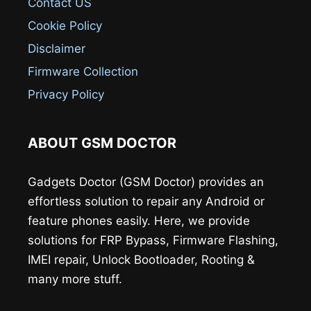
Contact US
Cookie Policy
Disclaimer
Firmware Collection
Privacy Policy
ABOUT GSM DOCTOR
Gadgets Doctor (GSM Doctor) provides an
effortless solution to repair any Android or
feature phones easily. Here, we provide
solutions for FRP Bypass, Firmware Flashing,
IMEI repair, Unlock Bootloader, Rooting &
many more stuff.