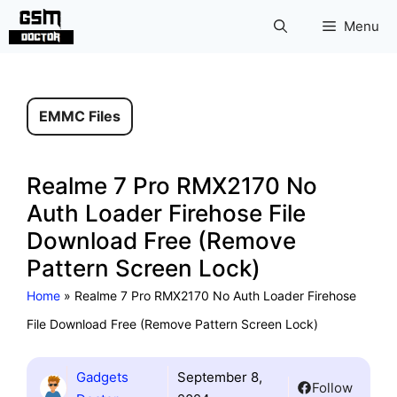
Skip
Menu
to
content
EMMC Files
Realme 7 Pro RMX2170 No
Auth Loader Firehose File
Download Free (Remove
Pattern Screen Lock)
Home
»
Realme 7 Pro RMX2170 No Auth Loader Firehose
File Download Free (Remove Pattern Screen Lock)
Gadgets
September 8,
Follow