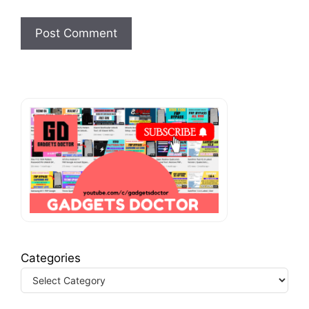
Categories