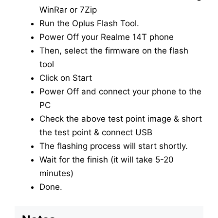
WinRar or 7Zip
Run the Oplus Flash Tool.
Power Off your Realme 14T phone
Then, select the firmware on the flash
tool
Click on Start
Power Off and connect your phone to the
PC
Check the above test point image & short
the test point & connect USB
The flashing process will start shortly.
Wait for the finish (it will take 5-20
minutes)
Done.