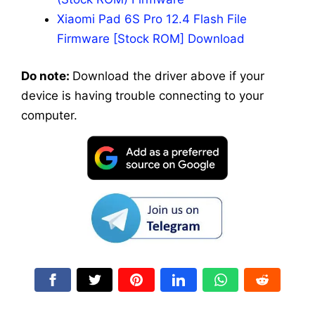
Xiaomi Pad 6S Pro 12.4 Flash File
Firmware [Stock ROM] Download
Do note:
Download the driver above if your
device is having trouble connecting to your
computer.