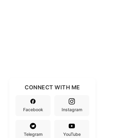
CONNECT WITH ME
Facebook
Instagram
Telegram
YouTube