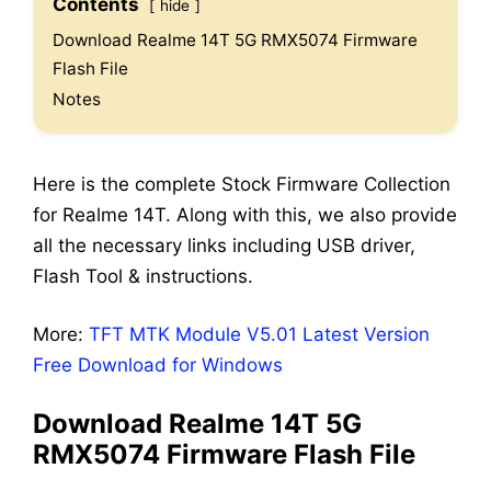
Contents
hide
Download Realme 14T 5G RMX5074 Firmware
Flash File
Notes
Here is the complete Stock Firmware Collection
for Realme 14T. Along with this, we also provide
all the necessary links including USB driver,
Flash Tool & instructions.
More:
TFT MTK Module V5.01 Latest Version
Free Download for Windows
Download Realme 14T 5G
RMX5074 Firmware Flash File