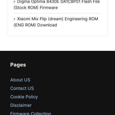
Digma Optima 8430E DA1C8P01 Flash File
(Stock ROM) Firmware
Xiaomi Mix Flip (dream) Engineering ROM
(ENG ROM) Download
Pages
About US
Contact US
Cookie Policy
Disclaimer
Firmware Collection