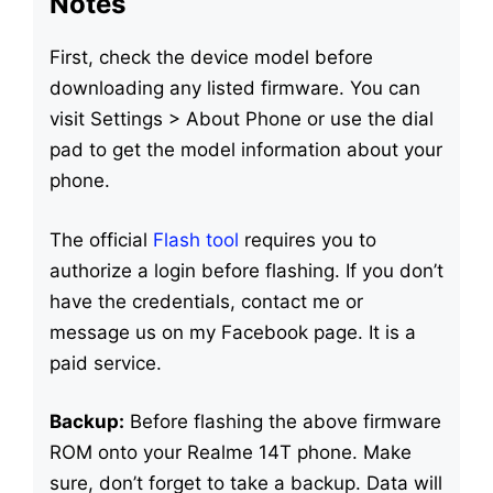
Notes
First, check the device model before
downloading any listed firmware. You can
visit Settings > About Phone or use the dial
pad to get the model information about your
phone.
The official
Flash tool
requires you to
authorize a login before flashing. If you don’t
have the credentials, contact me or
message us on my Facebook page. It is a
paid service.
Backup:
Before flashing the above firmware
ROM onto your Realme 14T phone. Make
sure, don’t forget to take a backup. Data will