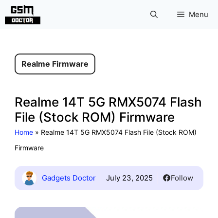
Skip
Menu
to
content
Realme Firmware
Realme 14T 5G RMX5074 Flash
File (Stock ROM) Firmware
Home
»
Realme 14T 5G RMX5074 Flash File (Stock ROM)
Firmware
Gadgets Doctor
July 23, 2025
Follow