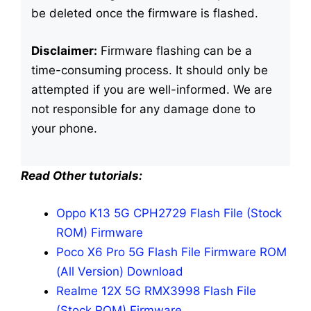
be deleted once the firmware is flashed.
Disclaimer:
Firmware flashing can be a
time-consuming process. It should only be
attempted if you are well-informed. We are
not responsible for any damage done to
your phone.
Read Other tutorials:
Oppo K13 5G CPH2729 Flash File (Stock
ROM) Firmware
Poco X6 Pro 5G Flash File Firmware ROM
(All Version) Download
Realme 12X 5G RMX3998 Flash File
(Stock ROM) Firmware