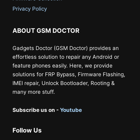
Privacy Policy
ABOUT GSM DOCTOR
Gadgets Doctor (GSM Doctor) provides an
effortless solution to repair any Android or
feature phones easily. Here, we provide
solutions for FRP Bypass, Firmware Flashing,
IMEI repair, Unlock Bootloader, Rooting &
many more stuff.
Subscribe us on -
Youtube
Follow Us