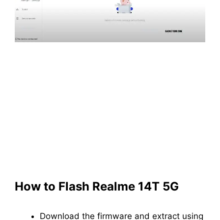
How to Flash Realme 14T 5G
Download the firmware and extract using