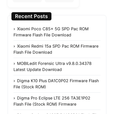
Recent Posts
Xiaomi Poco C85x 5G SPD Pac ROM
Firmware Flash File Download
Xiaomi Redmi 15a SPD Pac ROM Firmware
Flash File Download
MOBILedit Forensic Ultra v9.8.0.34378
Latest Update Download
Digma K10 Plus DA1C0P02 Firmware Flash
File (Stock ROM)
Digma Pro Eclipse LTE 256 TA3E1P02
Flash File (Stock ROM) Firmware