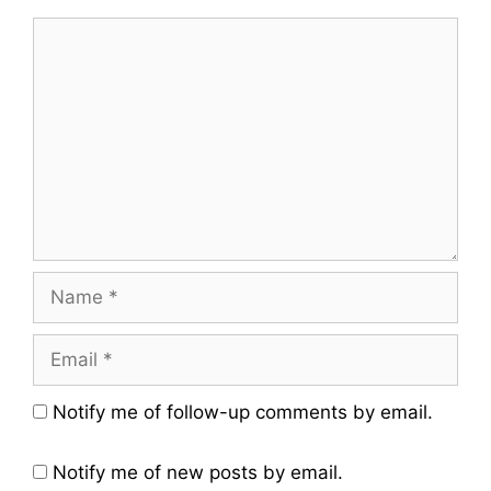
Comment
Name
Email
Website
Notify me of follow-up comments by email.
Notify me of new posts by email.