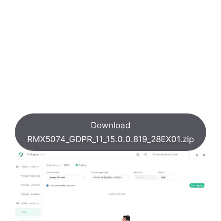
Download
RMX5074_GDPR_11_15.0.0.819_28EX01.zip