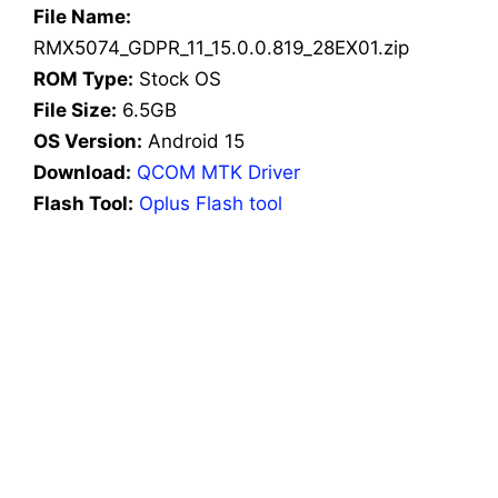
File Name:
RMX5074_GDPR_11_15.0.0.819_28EX01.zip
ROM Type:
Stock OS
File Size:
6.5GB
OS Version:
Android 15
Download:
QCOM MTK Driver
Flash Tool:
Oplus Flash tool