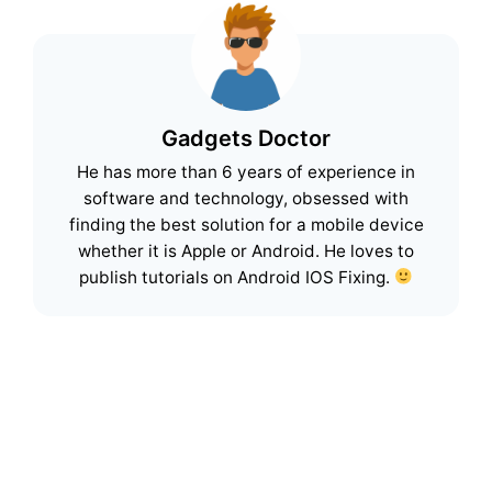
Gadgets Doctor
He has more than 6 years of experience in
software and technology, obsessed with
finding the best solution for a mobile device
whether it is Apple or Android. He loves to
publish tutorials on Android IOS Fixing.