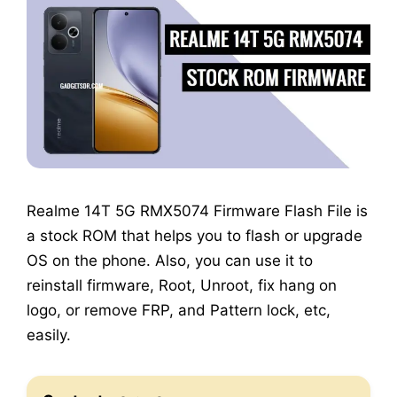
Realme 14T 5G RMX5074 Firmware Flash File is
a stock ROM that helps you to flash or upgrade
OS on the phone. Also, you can use it to
reinstall firmware, Root, Unroot, fix hang on
logo, or remove FRP, and Pattern lock, etc,
easily.