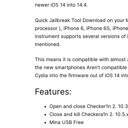
newer iOS 14 into 14.4.
Quick Jailbreak Tool Download on your 
processor ), iPhone 6, iPhone 6S, iPhone
instrument supports several versions of i
mentioned.
This means it is compatible with almos
the new smartphones Aren’t compatible w
Cydia into the firmware out of iOS 14 int
Features:
Open and close Checker1n 2. 10.3
Close and kill Checkera1n 2. 10.5.
Mina USB Free