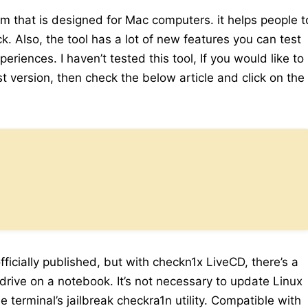
ram that is designed for Mac computers. it helps people t
ck. Also, the tool has a lot of new features you can test
riences. I haven’t tested this tool, If you would like to
t version, then check the below article and click on the
ficially published, but with checkn1x LiveCD, there’s a
drive on a notebook. It’s not necessary to update Linux
 terminal’s jailbreak checkra1n utility. Compatible with