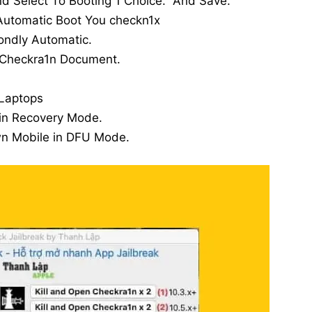
nd Select To Booting 1 Choice. And Save.
utomatic Boot You checkn1x
ondly Automatic.
 Checkra1n Document.
Laptops
 in Recovery Mode.
wn Mobile in DFU Mode.