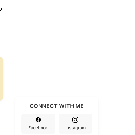
o
CONNECT WITH ME
Facebook
Instagram