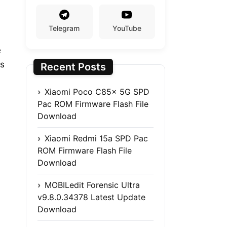
Telegram
YouTube
e
es
Recent Posts
Xiaomi Poco C85x 5G SPD
Pac ROM Firmware Flash File
Download
Xiaomi Redmi 15a SPD Pac
ROM Firmware Flash File
Download
MOBILedit Forensic Ultra
v9.8.0.34378 Latest Update
Download