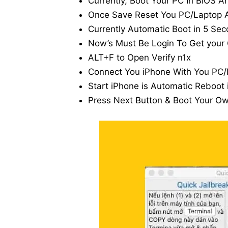
Currently, Boot Your PC In BIOS A
Once Save Reset You PC/Laptop A
Currently Automatic Boot in 5 Sec
Now’s Must Be Login To Get your
ALT+F to Open Verify n1x
Connect You iPhone With You PC/
Start iPhone is Automatic Reboot
Press Next Button & Boot Your O