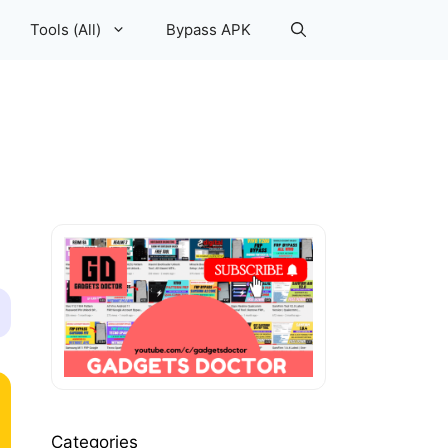
Tools (All)
Bypass APK
Categories