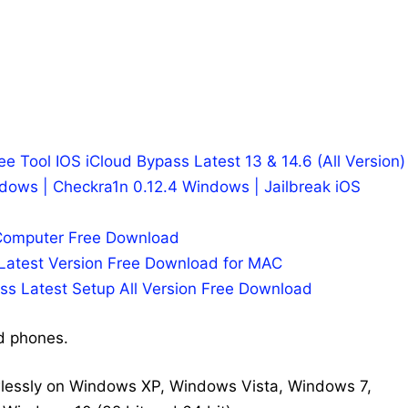
ree Tool IOS iCloud Bypass Latest 13 & 14.6 (All Version)
dows | Checkra1n 0.12.4 Windows | Jailbreak iOS
 Computer Free Download
 Latest Version Free Download for MAC
ss Latest Setup All Version Free Download
d phones.
wlessly on Windows XP, Windows Vista, Windows 7,