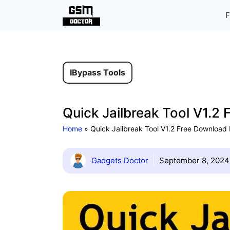
Skip
F
to
content
IBypass Tools
Quick Jailbreak Tool V1.2
Home
»
Quick Jailbreak Tool V1.2 Free Download
Gadgets Doctor
September 8, 2024