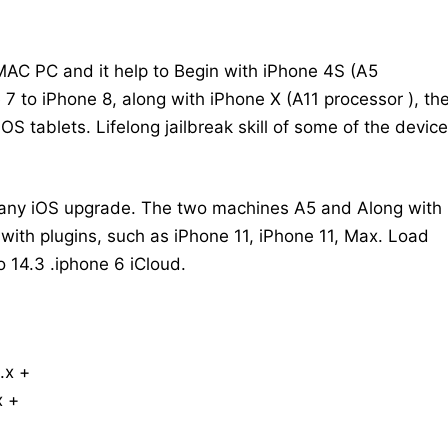
MAC PC and it help to Begin with iPhone 4S (A5
 7 to iPhone 8, along with iPhone X (A11 processor ), th
OS tablets. Lifelong jailbreak skill of some of the devic
t any iOS upgrade. The two machines A5 and Along with
ith plugins, such as iPhone 11, iPhone 11, Max. Load
o 14.3 .iphone 6 iCloud.
.x +
x +