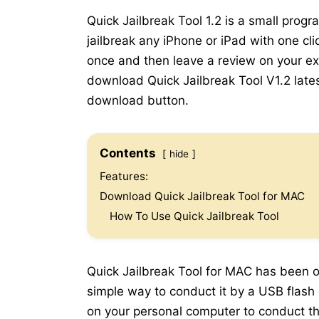
Quick Jailbreak Tool 1.2 is a small prog
jailbreak any iPhone or iPad with one cli
once and then leave a review on your expe
download Quick Jailbreak Tool V1.2 lates
download button.
Contents
hide
Features:
Download Quick Jailbreak Tool for MAC
How To Use Quick Jailbreak Tool
Quick Jailbreak Tool for MAC has been of
simple way to conduct it by a USB flash 
on your personal computer to conduct the