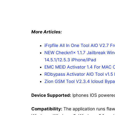
More Articles:
iFrpfile All In One Tool AIO V2.7 F
NEW Checkn1x 1.1.7 Jailbreak Win
14.5.1/12.5.3 iPhone/iPad
EMC MEID Activator 1.4 For MAC
RDbypass Activator AIO Tool v1.5
Zion GSM Tool V2.3.4 Icloud Bypa
Dev
ice Supported:
Iphones IOS powere
Compatibility:
The application runs fla