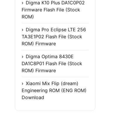
Digma K10 Plus DA1C0P02
Firmware Flash File (Stock
ROM)
Digma Pro Eclipse LTE 256
TA3E1P02 Flash File (Stock
ROM) Firmware
Digma Optima 8430E
DA1C8P01 Flash File (Stock
ROM) Firmware
Xiaomi Mix Flip (dream)
Engineering ROM (ENG ROM)
Download