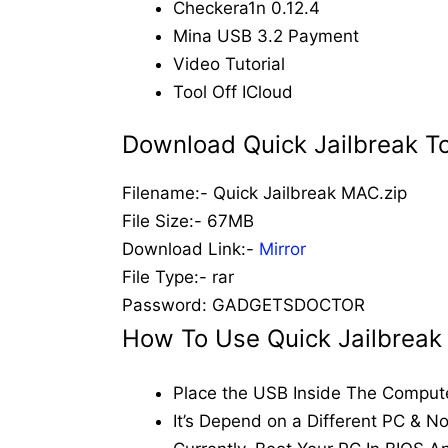
Checkera1n 0.12.4
Mina USB 3.2 Payment
Video Tutorial
Tool Off ICloud
Download Quick Jailbreak T
Filename:- Quick Jailbreak MAC.zip
File Size:- 67MB
Download Link:-
Mirror
File Type:- rar
Password: GADGETSDOCTOR
How To Use Quick Jailbreak 
Place the USB Inside The Comput
It’s Depend on a Different PC & N