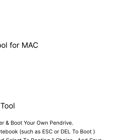
ool for MAC
Tool
er & Boot Your Own Pendrive.
otebook (such as ESC or DEL To Boot )