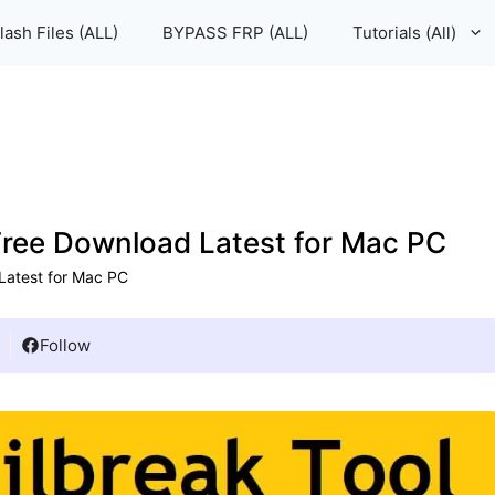
lash Files (ALL)
BYPASS FRP (ALL)
Tutorials (All)
 Free Download Latest for Mac PC
 Latest for Mac PC
Follow